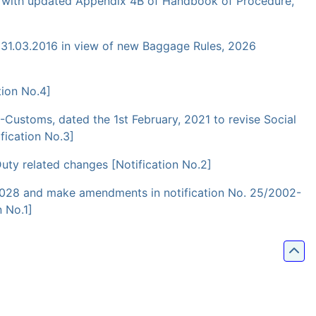
ce with updated Appendix 4B of Handbook of Procedure,
 31.03.2016 in view of new Baggage Rules, 2026
ion No.4]
-Customs, dated the 1st February, 2021 to revise Social
fication No.3]
ty related changes [Notification No.2]
rch 2028 and make amendments in notification No. 25/2002-
 No.1]