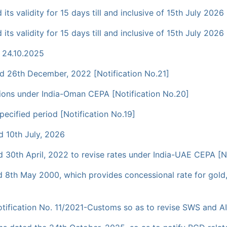
s validity for 15 days till and inclusive of 15th July 2026 
s validity for 15 days till and inclusive of 15th July 2026 
 24.10.2025
 26th December, 2022 [Notification No.21]
essions under India-Oman CEPA [Notification No.20]
cified period [Notification No.19]
 10th July, 2026
30th April, 2022 to revise rates under India-UAE CEPA [No
8th May 2000, which provides concessional rate for gold,
ification No. 11/2021-Customs so as to revise SWS and AID