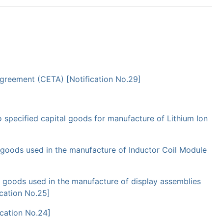
Agreement (CETA) [Notification No.29]
specified capital goods for manufacture of Lithium Ion
goods used in the manufacture of Inductor Coil Module
goods used in the manufacture of display assemblies
ication No.25]
ication No.24]