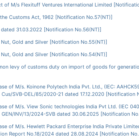
of M/s Flexituff Ventures International Limited [Notificat
f the Customs Act, 1962 [Notification No.57(NT)]
dated 31.03.2022 [Notification No.56(NT)]
a Nut, Gold and Silver [Notification No.55(NT)]
a Nut, Gold and Silver [Notification No.54(NT)]
non levy of customs duty on import of goods for generation
se of M/s. Koinone Polytech India Pvt. Ltd., (IEC: AAHCK5
. Cus/SVB-DEL/85/2020-21 dated 17.12.2020 [Notification 
se of M/s. View Sonic technologies India Pvt Ltd. (IEC 04
o. GEN/INV/13/2024-SVB dated 30.06.2025 [Notification No
e of M/s. Hewlett Packard Enterprise India Private Limite
tion Report No.18/2024 dated 28.08.2024 [Notification No