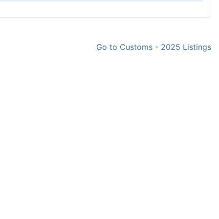
Go to Customs - 2025 Listings