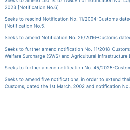
Seeks to amend List 14 to TABLE I of notification No. 
2023 [Notification No.6]
Seeks to rescind Notification No. 11/2004-Customs dat
[Notification No.5]
Seeks to amend Notification No. 26/2016-Customs dated 
Seeks to further amend notification No. 11/2018-Customs
Welfare Surcharge (SWS) and Agricultural Infrastructure
Seeks to further amend notification No. 45/2025-Custom
Seeks to amend five notifications, in order to extend th
Customs, dated the 1st March, 2002 and notification No.