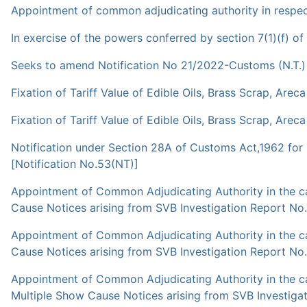
Appointment of common adjudicating authority in respect 
In exercise of the powers conferred by section 7(1)(f) o
Seeks to amend Notification No 21/2022-Customs (N.T.) 
Fixation of Tariff Value of Edible Oils, Brass Scrap, Arec
Fixation of Tariff Value of Edible Oils, Brass Scrap, Arec
Notification under Section 28A of Customs Act,1962 for 
[Notification No.53(NT)]
Appointment of Common Adjudicating Authority in the ca
Cause Notices arising from SVB Investigation Report No
Appointment of Common Adjudicating Authority in the ca
Cause Notices arising from SVB Investigation Report N
Appointment of Common Adjudicating Authority in the cas
Multiple Show Cause Notices arising from SVB Investiga