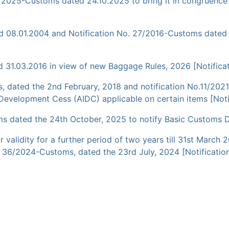
45/2025-Customs dated 24.10.2025 to bring it in congruen
ed 08.01.2004 and Notification No. 27/2016-Customs dated
31.03.2016 in view of new Baggage Rules, 2026 [Notificat
, dated the 2nd February, 2018 and notification No.11/2021
 Development Cess (AIDC) applicable on certain items [Noti
s dated the 24th October, 2025 to notify Basic Customs Du
eir validity for a further period of two years till 31st Ma
 36/2024-Customs, dated the 23rd July, 2024 [Notification