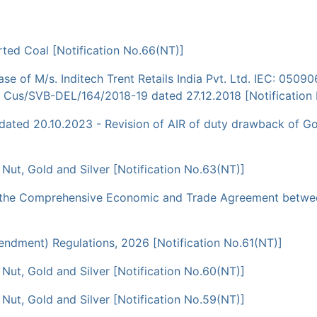
ted Coal [Notification No.66(NT)]
e of M/s. Inditech Trent Retails India Pvt. Ltd. IEC: 0509
. Cus/SVB-DEL/164/2018-19 dated 27.12.2018 [Notification
ed 20.10.2023 - Revision of AIR of duty drawback of Gold j
a Nut, Gold and Silver [Notification No.63(NT)]
r the Comprehensive Economic and Trade Agreement between
dment) Regulations, 2026 [Notification No.61(NT)]
a Nut, Gold and Silver [Notification No.60(NT)]
a Nut, Gold and Silver [Notification No.59(NT)]