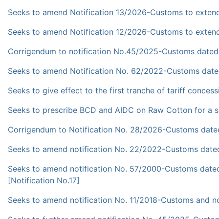
Seeks to amend Notification 13/2026-Customs to extend it
Seeks to amend Notification 12/2026-Customs to extend it
Corrigendum to notification No.45/2025-Customs dated
Seeks to amend Notification No. 62/2022-Customs dated
Seeks to give effect to the first tranche of tariff conc
Seeks to prescribe BCD and AIDC on Raw Cotton for a spe
Corrigendum to Notification No. 28/2026-Customs dated
Seeks to amend notification No. 22/2022-Customs dated 
Seeks to amend notification No. 57/2000-Customs dated 
[Notification No.17]
Seeks to amend notification No. 11/2018-Customs and not