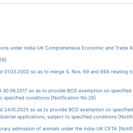
cessions under India-UK Comprehensive Economic and Trade 
28]
01.03.2002 so as to merge S. Nos. 69 and 69A relating to 
 30.06.2017 so as to provide BCD exemption on specified 
to specified conditions [Notification No.26]
 24.10.2025 so as to provide BCD exemption on specified 
ustrial applications, subject to specified conditions [Notif
mporary admission of animals under the India-UK CETA [Notif