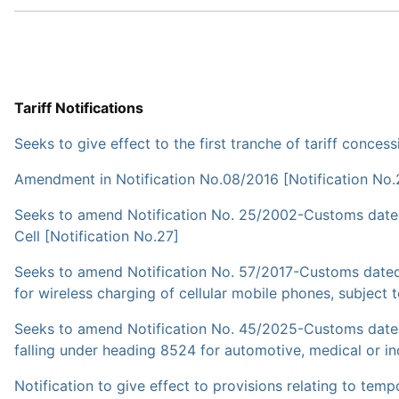
Tariff Notifications
Seeks to give effect to the first tranche of tariff con
Amendment in Notification No.08/2016 [Notification No.
Seeks to amend Notification No. 25/2002-Customs dated 
Cell [Notification No.27]
Seeks to amend Notification No. 57/2017-Customs dated
for wireless charging of cellular mobile phones, subject 
Seeks to amend Notification No. 45/2025-Customs dated
falling under heading 8524 for automotive, medical or ind
Notification to give effect to provisions relating to te