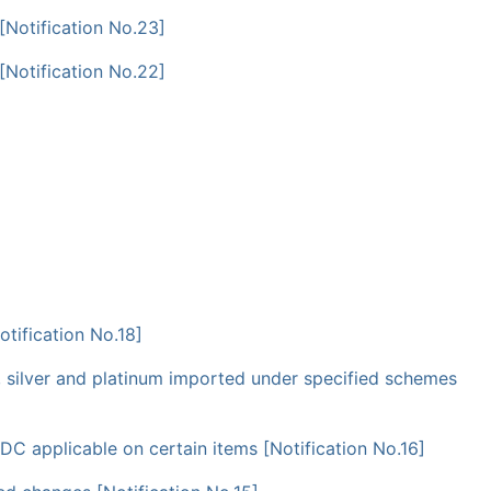
[Notification No.23]
[Notification No.22]
tification No.18]
 silver and platinum imported under specified schemes
C applicable on certain items [Notification No.16]