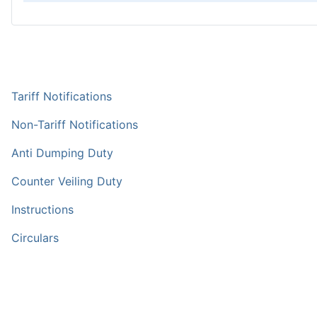
Tariff Notifications
Non-Tariff Notifications
Anti Dumping Duty
Counter Veiling Duty
Instructions
Circulars