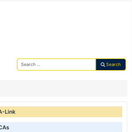
Search CAalley
Search
A-Link
 CAs