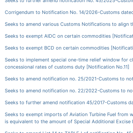
Seeks to further amend notification No. 45/2025-Custom
Corrigendum to Notification No. 14/2026-Customs date
Seeks to amend various Customs Notifications to align 
Seeks to exempt AIDC on certain commodities [Notificat
Seeks to exempt BCD on certain commodities [Notificat
Seeks to implement special one-time relief window for 
concessional rates of customs duty [Notification No.11]
Seeks to amend notification no. 25/2021-Customs to notif
Seeks to amend notification no. 22/2022-Customs to noti
Seeks to further amend notification 45/2017-Customs da
Seeks to exempt imports of Aviation Turbine Fuel from wh
is equivalent to the amount of Special Additional Excise 