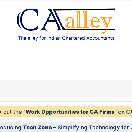
The alley for Indian Chartered Accountants
out the "
Work Opportunities for CA Firms
" on C
roducing
Tech Zone
– Simplifying Technology for