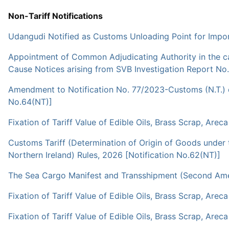
Non-Tariff Notifications
Udangudi Notified as Customs Unloading Point for Impor
Appointment of Common Adjudicating Authority in the cas
Cause Notices arising from SVB Investigation Report No
Amendment to Notification No. 77/2023-Customs (N.T.) dat
No.64(NT)]
Fixation of Tariff Value of Edible Oils, Brass Scrap, Arec
Customs Tariff (Determination of Origin of Goods unde
Northern Ireland) Rules, 2026 [Notification No.62(NT)]
The Sea Cargo Manifest and Transshipment (Second Amen
Fixation of Tariff Value of Edible Oils, Brass Scrap, Arec
Fixation of Tariff Value of Edible Oils, Brass Scrap, Arec