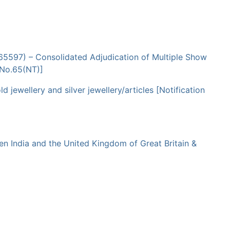
065597) – Consolidated Adjudication of Multiple Show
 No.65(NT)]
ewellery and silver jewellery/articles [Notification
 India and the United Kingdom of Great Britain &