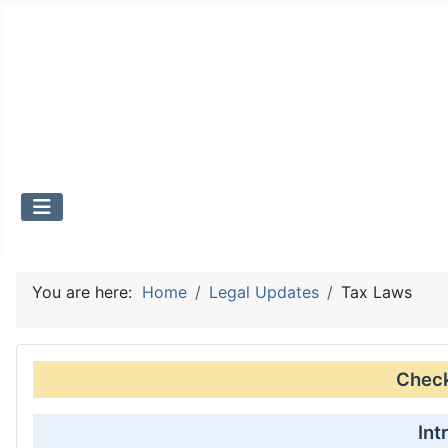
You are here:
Home
Legal Updates
Tax Laws
Check 
Int