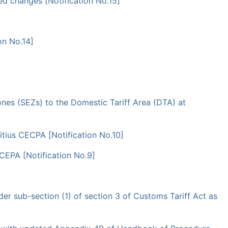
ed changes [Notification No.15]
on No.14]
nes (SEZs) to the Domestic Tariff Area (DTA) at
itius CECPA [Notification No.10]
 CEPA [Notification No.9]
er sub-section (1) of section 3 of Customs Tariff Act as