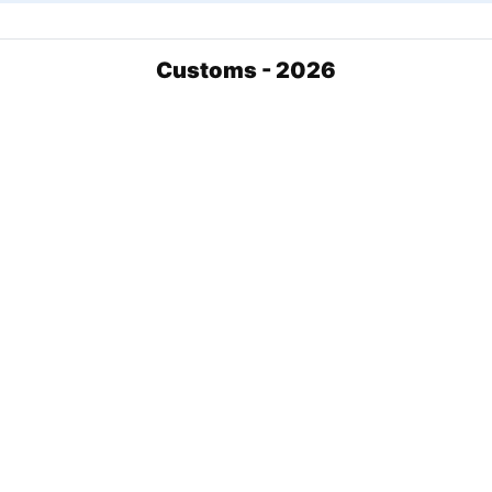
Customs - 2026