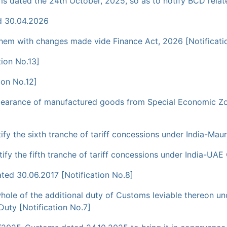
s dated the 24th October, 2025, so as to notify BCD relat
d 30.04.2026
them with changes made vide Finance Act, 2026 [Notificati
ion No.13]
ion No.12]
clearance of manufactured goods from Special Economic Zo
y the sixth tranche of tariff concessions under India-Maur
fy the fifth tranche of tariff concessions under India-UAE
ted 30.06.2017 [Notification No.8]
ole of the additional duty of Customs leviable thereon und
Duty [Notification No.7]