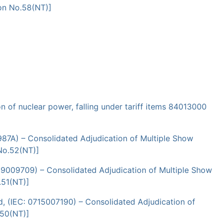
ion No.58(NT)]
 of nuclear power, falling under tariff items 84013000
987A) – Consolidated Adjudication of Multiple Show
No.52(NT)]
09009709) – Consolidated Adjudication of Multiple Show
.51(NT)]
d, (IEC: 0715007190) – Consolidated Adjudication of
.50(NT)]