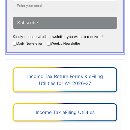
Subscribe
Kindly choose which newsletter you wish to receive:
*
Daily Newsletter
Weekly Newsletter
Income Tax Return Forms & eFiling
Utilities for AY 2026-27
Income Tax eFiling Utilities