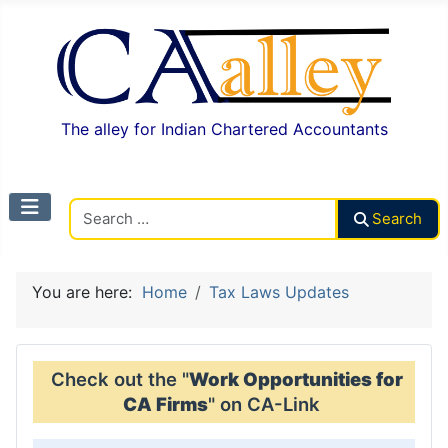
The alley for Indian Chartered Accountants
Search CAalley
Search
You are here:
Home
Tax Laws Updates
Check out the "
Work Opportunities for
CA Firms
" on CA-Link