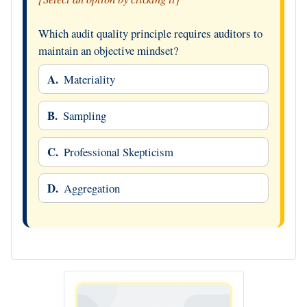
Which audit quality principle requires auditors to
maintain an objective mindset?
A.
Materiality
B.
Sampling
C.
Professional Skepticism
D.
Aggregation