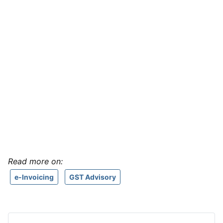
Read more on:
e-Invoicing
GST Advisory