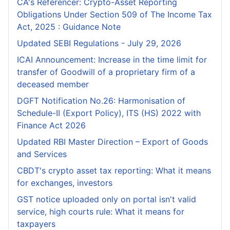
CA's Referencer: Crypto-Asset Reporting
Obligations Under Section 509 of The Income Tax
Act, 2025 : Guidance Note
Updated SEBI Regulations - July 29, 2026
ICAI Announcement: Increase in the time limit for
transfer of Goodwill of a proprietary firm of a
deceased member
DGFT Notification No.26: Harmonisation of
Schedule-II (Export Policy), ITS (HS) 2022 with
Finance Act 2026
Updated RBI Master Direction – Export of Goods
and Services
CBDT's crypto asset tax reporting: What it means
for exchanges, investors
GST notice uploaded only on portal isn't valid
service, high courts rule: What it means for
taxpayers