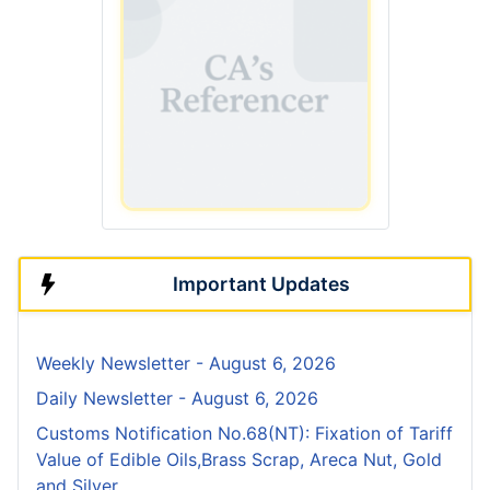
Important Updates
Weekly Newsletter - August 6, 2026
Daily Newsletter - August 6, 2026
Customs Notification No.68(NT): Fixation of Tariff
Value of Edible Oils,Brass Scrap, Areca Nut, Gold
and Silver