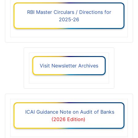
RBI Master Circulars / Directions for
2025-26
Visit Newsletter Archives
ICAI Guidance Note on Audit of Banks
(2026 Edition)