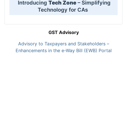
Introducing
Tech Zone
– Simplifying
Technology for CAs
GST Advisory
Advisory to Taxpayers and Stakeholders –
Enhancements in the e-Way Bill (EWB) Portal