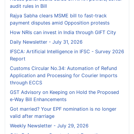
audit rules in Bill
Rajya Sabha clears MSME bill to fast-track
payment disputes amid Opposition protests
How NRIs can invest in India through GIFT City
Daily Newsletter - July 31, 2026
IFSCA: Artificial Intelligence in IFSC - Survey 2026
Report
Customs Circular No.34: Automation of Refund
Application and Processing for Courier lmports
through ECCS
GST Advisory on Keeping on Hold the Proposed
e-Way Bill Enhancements
Got married? Your EPF nomination is no longer
valid after marriage
Weekly Newsletter - July 29, 2026