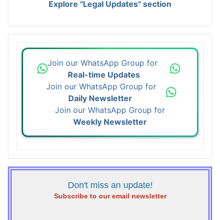
Explore "Legal Updates" section
Join our WhatsApp Group for
Real-time Updates
Join our WhatsApp Group for
Daily Newsletter
Join our WhatsApp Group for
Weekly Newsletter
Don't miss an update!
Subscribe to our email newsletter