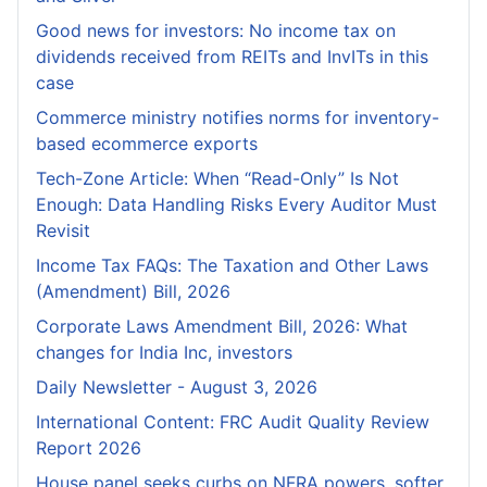
Good news for investors: No income tax on
dividends received from REITs and InvITs in this
case
Commerce ministry notifies norms for inventory-
based ecommerce exports
Tech-Zone Article: When “Read-Only” Is Not
Enough: Data Handling Risks Every Auditor Must
Revisit
Income Tax FAQs: The Taxation and Other Laws
(Amendment) Bill, 2026
Corporate Laws Amendment Bill, 2026: What
changes for India Inc, investors
Daily Newsletter - August 3, 2026
International Content: FRC Audit Quality Review
Report 2026
House panel seeks curbs on NFRA powers, softer