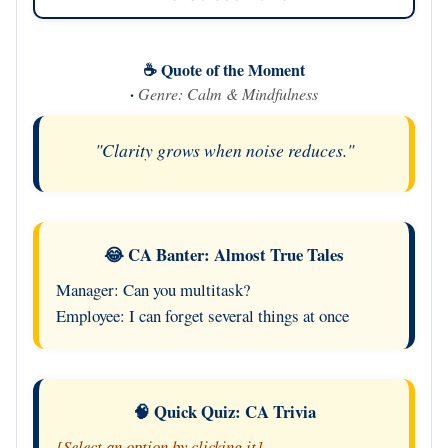
☕ Quote of the Moment
·
Genre: Calm & Mindfulness
"Clarity grows when noise reduces."
😂 CA Banter: Almost True Tales
Manager: Can you multitask?
Employee: I can forget several things at once
🧠 Quick Quiz: CA Trivia
[Select an option by clicking it]