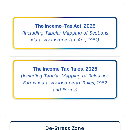
The Income-Tax Act, 2025
(Including Tabular Mapping of Sections
vis-a-vis Income-tax Act, 1961)
The Income Tax Rules, 2026
(Including Tabular Mapping of Rules and
Forms vis-a-vis Incometax Rules, 1962
and Forms)
De-Stress Zone