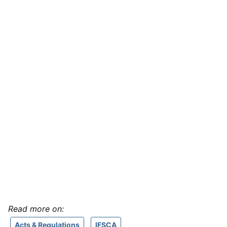
Read more on:
Acts & Regulations
IFSCA