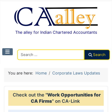
The alley for Indian Chartered Accountants
Search CAalley
Search
You are here:
Home
Corporate Laws Updates
Check out the "
Work Opportunities for
CA Firms
" on CA-Link