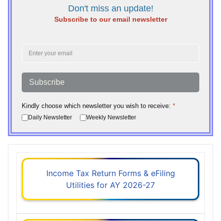
Don't miss an update!
Subscribe to our email newsletter
Subscribe
Kindly choose which newsletter you wish to receive:
*
Daily Newsletter
Weekly Newsletter
Income Tax Return Forms & eFiling
Utilities for AY 2026-27