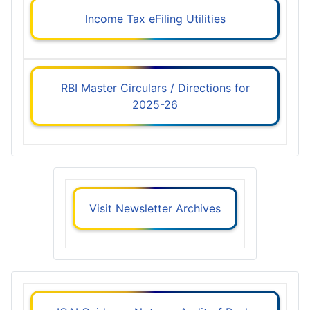
Income Tax eFiling Utilities
RBI Master Circulars / Directions for
2025-26
Visit Newsletter Archives