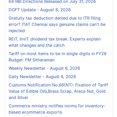
64 RBI Directions Released on July 31, 2026
DGFT Update - August 8, 2026
Gratuity tax deduction denied due to ITR filing
error? ITAT Chennai says genuine claims can't be
rejected
REIT, InvIT dividend tax break: Experts explain
what changes and the catch
Tariff on most items to be in single digits in FY28
Budget: FM Sitharaman
Weekly Newsletter - August 6, 2026
Daily Newsletter - August 6, 2026
Customs Notification No.68(NT): Fixation of Tariff
Value of Edible Oils,Brass Scrap, Areca Nut, Gold
and Silver
Commerce ministry notifies norms for inventory-
based ecommerce exports