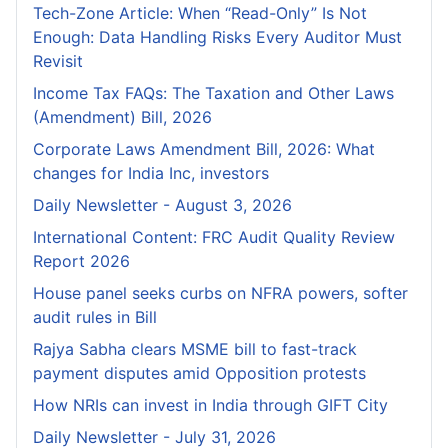
Tech-Zone Article: When “Read-Only” Is Not
Enough: Data Handling Risks Every Auditor Must
Revisit
Income Tax FAQs: The Taxation and Other Laws
(Amendment) Bill, 2026
Corporate Laws Amendment Bill, 2026: What
changes for India Inc, investors
Daily Newsletter - August 3, 2026
International Content: FRC Audit Quality Review
Report 2026
House panel seeks curbs on NFRA powers, softer
audit rules in Bill
Rajya Sabha clears MSME bill to fast-track
payment disputes amid Opposition protests
How NRIs can invest in India through GIFT City
Daily Newsletter - July 31, 2026