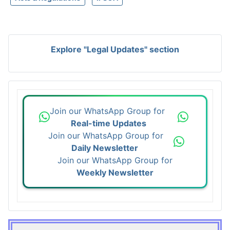
Explore "Legal Updates" section
Join our WhatsApp Group for
Real-time Updates
Join our WhatsApp Group for
Daily Newsletter
Join our WhatsApp Group for
Weekly Newsletter