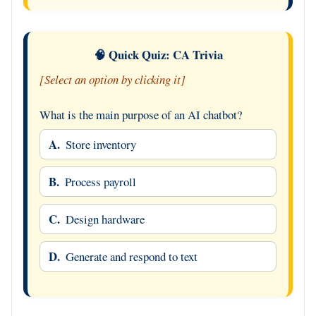
🧠 Quick Quiz: CA Trivia
[Select an option by clicking it]
What is the main purpose of an AI chatbot?
A.
Store inventory
B.
Process payroll
C.
Design hardware
D.
Generate and respond to text