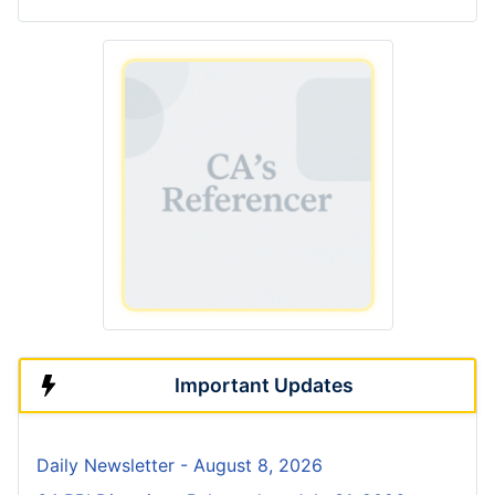
Important Updates
Daily Newsletter - August 8, 2026