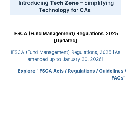
Introducing
Tech Zone
– Simplifying
Technology for CAs
IFSCA (Fund Management) Regulations, 2025
[Updated]
IFSCA (Fund Management) Regulations, 2025 [As
amended up to January 30, 2026]
Explore "IFSCA Acts / Regulations / Guidelines /
FAQs"