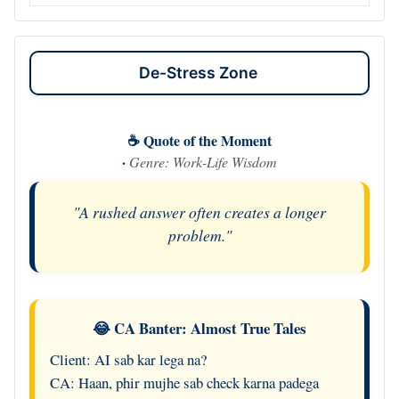
De-Stress Zone
☕ Quote of the Moment
·
Genre: Work-Life Wisdom
"A rushed answer often creates a longer
problem."
😂 CA Banter: Almost True Tales
Client: AI sab kar lega na?
CA: Haan, phir mujhe sab check karna padega