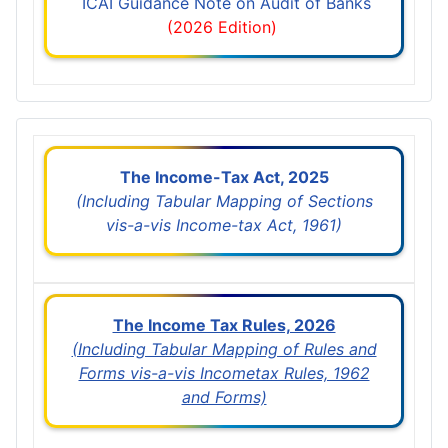
ICAI Guidance Note on Audit of Banks
(2026 Edition)
The Income-Tax Act, 2025
(Including Tabular Mapping of Sections
vis-a-vis Income-tax Act, 1961)
The Income Tax Rules, 2026
(Including Tabular Mapping of Rules and
Forms vis-a-vis Incometax Rules, 1962
and Forms)