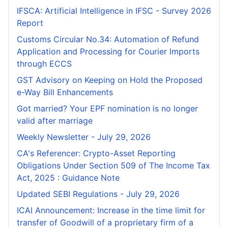
IFSCA: Artificial Intelligence in IFSC - Survey 2026
Report
Customs Circular No.34: Automation of Refund
Application and Processing for Courier lmports
through ECCS
GST Advisory on Keeping on Hold the Proposed
e-Way Bill Enhancements
Got married? Your EPF nomination is no longer
valid after marriage
Weekly Newsletter - July 29, 2026
CA's Referencer: Crypto-Asset Reporting
Obligations Under Section 509 of The Income Tax
Act, 2025 : Guidance Note
Updated SEBI Regulations - July 29, 2026
ICAI Announcement: Increase in the time limit for
transfer of Goodwill of a proprietary firm of a