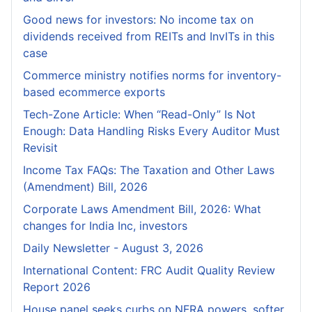
Good news for investors: No income tax on
dividends received from REITs and InvITs in this
case
Commerce ministry notifies norms for inventory-
based ecommerce exports
Tech-Zone Article: When “Read-Only” Is Not
Enough: Data Handling Risks Every Auditor Must
Revisit
Income Tax FAQs: The Taxation and Other Laws
(Amendment) Bill, 2026
Corporate Laws Amendment Bill, 2026: What
changes for India Inc, investors
Daily Newsletter - August 3, 2026
International Content: FRC Audit Quality Review
Report 2026
House panel seeks curbs on NFRA powers, softer