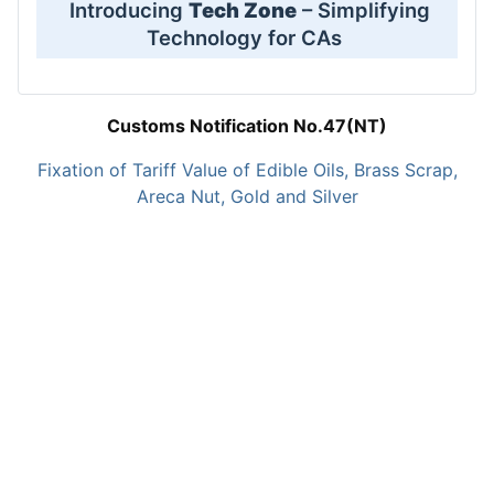
Introducing
Tech Zone
– Simplifying
Technology for CAs
Customs Notification No.47(NT)
Fixation of Tariff Value of Edible Oils, Brass Scrap,
Areca Nut, Gold and Silver