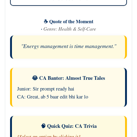
☕ Quote of the Moment
·
Genre: Health & Self-Care
"Energy management is time management."
😂 CA Banter: Almost True Tales
Junior: Sir prompt ready hai
CA: Great, ab 5 baar edit bhi kar lo
🧠 Quick Quiz: CA Trivia
[Select an option by clicking it]