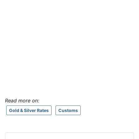
Read more on:
Gold & Silver Rates
Customs