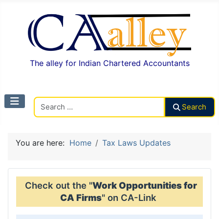
The alley for Indian Chartered Accountants
Search CAalley
Search
You are here:
Home
Tax Laws Updates
Check out the "
Work Opportunities for
CA Firms
" on CA-Link