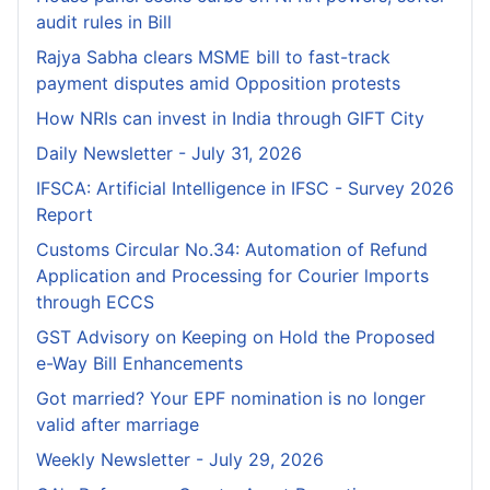
audit rules in Bill
Rajya Sabha clears MSME bill to fast-track
payment disputes amid Opposition protests
How NRIs can invest in India through GIFT City
Daily Newsletter - July 31, 2026
IFSCA: Artificial Intelligence in IFSC - Survey 2026
Report
Customs Circular No.34: Automation of Refund
Application and Processing for Courier lmports
through ECCS
GST Advisory on Keeping on Hold the Proposed
e-Way Bill Enhancements
Got married? Your EPF nomination is no longer
valid after marriage
Weekly Newsletter - July 29, 2026