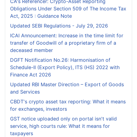
CA's Referencer: Crypto-Asset Reporting
Obligations Under Section 509 of The Income Tax
Act, 2025 : Guidance Note
Updated SEBI Regulations - July 29, 2026
ICAI Announcement: Increase in the time limit for
transfer of Goodwill of a proprietary firm of a
deceased member
DGFT Notification No.26: Harmonisation of
Schedule-II (Export Policy), ITS (HS) 2022 with
Finance Act 2026
Updated RBI Master Direction – Export of Goods
and Services
CBDT's crypto asset tax reporting: What it means
for exchanges, investors
GST notice uploaded only on portal isn't valid
service, high courts rule: What it means for
taxpayers