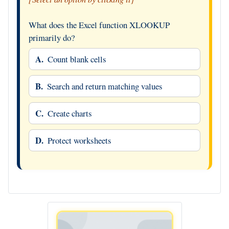
What does the Excel function XLOOKUP
primarily do?
A.
Count blank cells
B.
Search and return matching values
C.
Create charts
D.
Protect worksheets