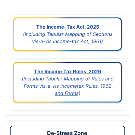
The Income-Tax Act, 2025
(Including Tabular Mapping of Sections
vis-a-vis Income-tax Act, 1961)
The Income Tax Rules, 2026
(Including Tabular Mapping of Rules and
Forms vis-a-vis Incometax Rules, 1962
and Forms)
De-Stress Zone