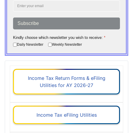
Subscribe
Kindly choose which newsletter you wish to receive:
*
Daily Newsletter
Weekly Newsletter
Income Tax Return Forms & eFiling
Utilities for AY 2026-27
Income Tax eFiling Utilities