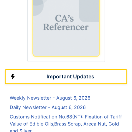
Important Updates
Weekly Newsletter - August 6, 2026
Daily Newsletter - August 6, 2026
Customs Notification No.68(NT): Fixation of Tariff
Value of Edible Oils,Brass Scrap, Areca Nut, Gold
and Silver