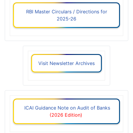
RBI Master Circulars / Directions for
2025-26
Visit Newsletter Archives
ICAI Guidance Note on Audit of Banks
(2026 Edition)