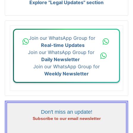
Explore "Legal Updates" section
Join our WhatsApp Group for
Real-time Updates
Join our WhatsApp Group for
Daily Newsletter
Join our WhatsApp Group for
Weekly Newsletter
Don't miss an update!
Subscribe to our email newsletter