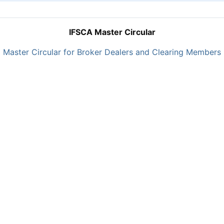
IFSCA Master Circular
Master Circular for Broker Dealers and Clearing Members