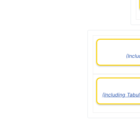
(Incl
(Including Tabu