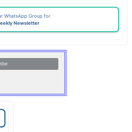
ur WhatsApp Group for
eekly Newsletter
ribe