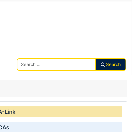
Search CAalley
Search
A-Link
 CAs