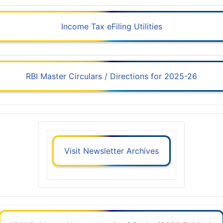
Income Tax eFiling Utilities
RBI Master Circulars / Directions for 2025-26
Visit Newsletter Archives