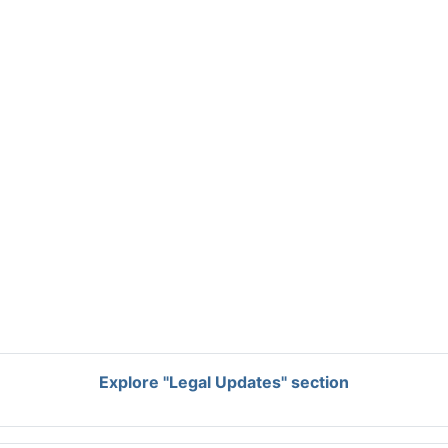
Explore "Legal Updates" section