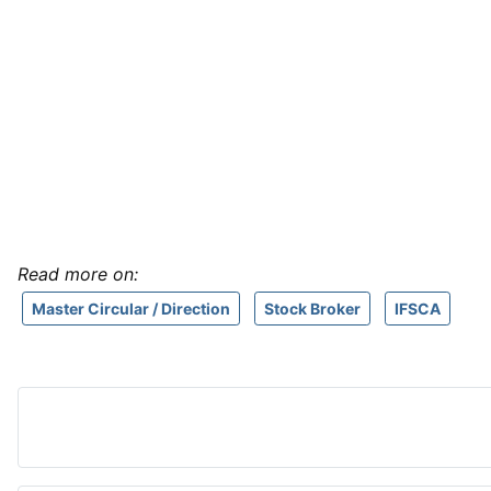
Read more on:
Master Circular / Direction
Stock Broker
IFSCA