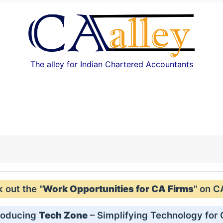
The alley for Indian Chartered Accountants
out the "
Work Opportunities for CA Firms
" on C
roducing
Tech Zone
– Simplifying Technology for