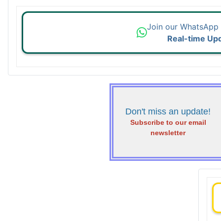
Join our WhatsApp
Real-time Up
Don't miss an update!
Subscribe to our email
newsletter