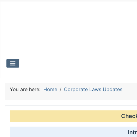
You are here:
Home
Corporate Laws Updates
Check 
Int