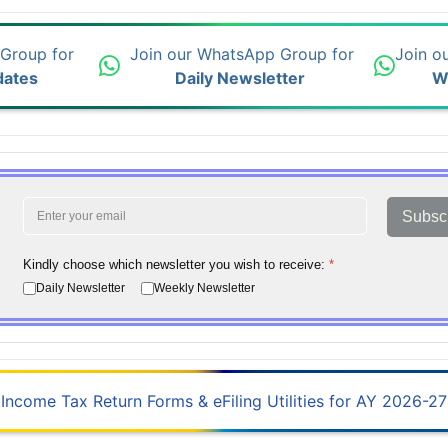
 Group for
Join our WhatsApp Group for
Join o
dates
Daily Newsletter
W
Subsc
Kindly choose which newsletter you wish to receive:
*
Daily Newsletter
Weekly Newsletter
Income Tax Return Forms & eFiling Utilities for AY 2026-27