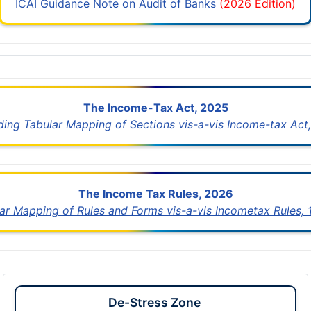
ICAI Guidance Note on Audit of Banks
(2026 Edition)
The Income-Tax Act, 2025
uding Tabular Mapping of Sections vis-a-vis Income-tax Act,
The Income Tax Rules, 2026
lar Mapping of Rules and Forms vis-a-vis Incometax Rules,
De-Stress Zone