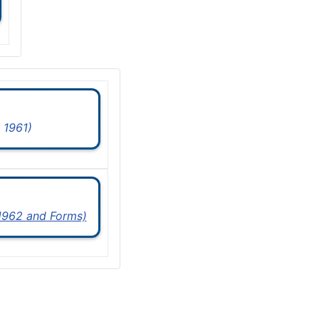
 1961)
 1962 and Forms)