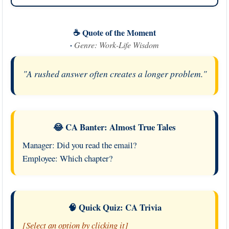
☕ Quote of the Moment
·
Genre: Work-Life Wisdom
"A rushed answer often creates a longer problem."
😂 CA Banter: Almost True Tales
Manager: Did you read the email?
Employee: Which chapter?
🧠 Quick Quiz: CA Trivia
[Select an option by clicking it]