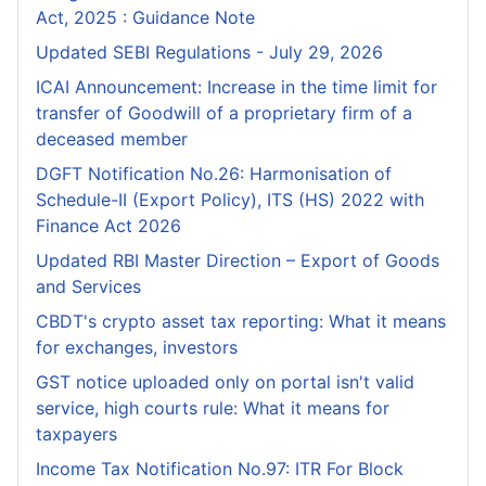
Act, 2025 : Guidance Note
Updated SEBI Regulations - July 29, 2026
ICAI Announcement: Increase in the time limit for
transfer of Goodwill of a proprietary firm of a
deceased member
DGFT Notification No.26: Harmonisation of
Schedule-II (Export Policy), ITS (HS) 2022 with
Finance Act 2026
Updated RBI Master Direction – Export of Goods
and Services
CBDT's crypto asset tax reporting: What it means
for exchanges, investors
GST notice uploaded only on portal isn't valid
service, high courts rule: What it means for
taxpayers
Income Tax Notification No.97: ITR For Block