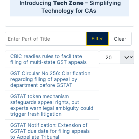
Introducing
Tech Zone
– Simplifying
Technology for CAs
Enter Part of Title
Filter
Clear
Display #
CBIC readies rules to facilitate
filing of multi-state GST appeals
GST Circular No.256: Clariﬁcation
regarding ﬁling of appeal by
department before GSTAT
GSTAT token mechanism
safeguards appeal rights, but
experts warn legal ambiguity could
trigger fresh litigation
GSTAT Notification: Extension of
GSTAT due date for filing appeals
to Appellate Tribunal