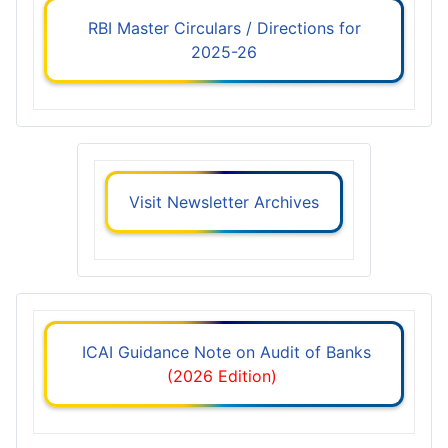
RBI Master Circulars / Directions for
2025-26
Visit Newsletter Archives
ICAI Guidance Note on Audit of Banks
(2026 Edition)