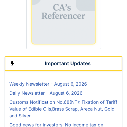
Important Updates
Weekly Newsletter - August 6, 2026
Daily Newsletter - August 6, 2026
Customs Notification No.68(NT): Fixation of Tariff
Value of Edible Oils,Brass Scrap, Areca Nut, Gold
and Silver
Good news for investors: No income tax on