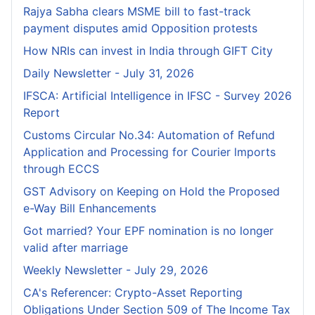
Rajya Sabha clears MSME bill to fast-track
payment disputes amid Opposition protests
How NRIs can invest in India through GIFT City
Daily Newsletter - July 31, 2026
IFSCA: Artificial Intelligence in IFSC - Survey 2026
Report
Customs Circular No.34: Automation of Refund
Application and Processing for Courier lmports
through ECCS
GST Advisory on Keeping on Hold the Proposed
e-Way Bill Enhancements
Got married? Your EPF nomination is no longer
valid after marriage
Weekly Newsletter - July 29, 2026
CA's Referencer: Crypto-Asset Reporting
Obligations Under Section 509 of The Income Tax