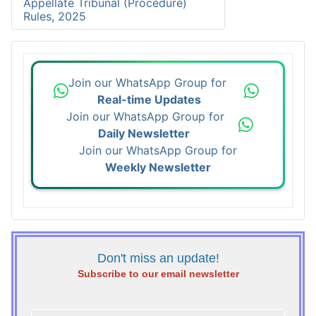
Appellate Tribunal (Procedure)
Rules, 2025
Join our WhatsApp Group for
Real-time Updates
Join our WhatsApp Group for
Daily Newsletter
Join our WhatsApp Group for
Weekly Newsletter
Don't miss an update!
Subscribe to our email newsletter