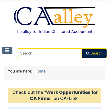
The alley for Indian Chartered Accountants
Search CAalley
Search
You are here:
Home
Check out the "
Work Opportunities for
CA Firms
" on CA-Link