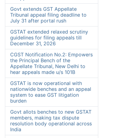
Govt extends GST Appellate
Tribunal appeal filing deadline to
July 31 after portal rush
GSTAT extended relaxed scrutiny
guidelines for filing appeals till
December 31, 2026
CGST Notification No.2: Empowers
the Principal Bench of the
Appellate Tribunal, New Delhi to
hear appeals made u/s 101B
GSTAT is now operational with
nationwide benches and an appeal
system to ease GST litigation
burden
Govt allots benches to new GSTAT
members, making tax dispute
resolution body operational across
India