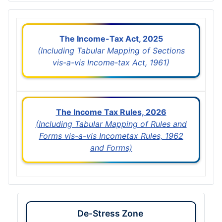
The Income-Tax Act, 2025
(Including Tabular Mapping of Sections
vis-a-vis Income-tax Act, 1961)
The Income Tax Rules, 2026
(Including Tabular Mapping of Rules and
Forms vis-a-vis Incometax Rules, 1962
and Forms)
De-Stress Zone