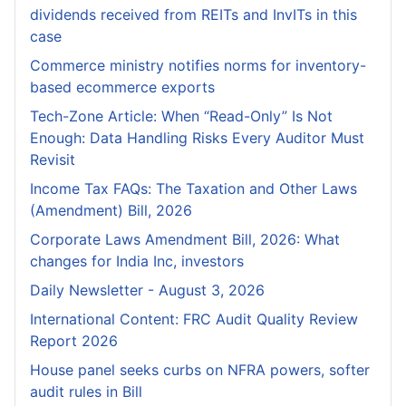
dividends received from REITs and InvITs in this
case
Commerce ministry notifies norms for inventory-
based ecommerce exports
Tech-Zone Article: When “Read-Only” Is Not
Enough: Data Handling Risks Every Auditor Must
Revisit
Income Tax FAQs: The Taxation and Other Laws
(Amendment) Bill, 2026
Corporate Laws Amendment Bill, 2026: What
changes for India Inc, investors
Daily Newsletter - August 3, 2026
International Content: FRC Audit Quality Review
Report 2026
House panel seeks curbs on NFRA powers, softer
audit rules in Bill