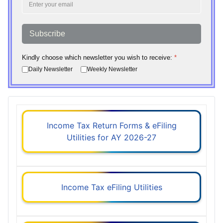
Subscribe
Kindly choose which newsletter you wish to receive:
*
Daily Newsletter
Weekly Newsletter
Income Tax Return Forms & eFiling
Utilities for AY 2026-27
Income Tax eFiling Utilities