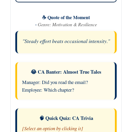
☕ Quote of the Moment
·
Genre: Motivation & Resilience
"Steady effort beats occasional intensity."
😂 CA Banter: Almost True Tales
Manager: Did you read the email?
Employee: Which chapter?
🧠 Quick Quiz: CA Trivia
[Select an option by clicking it]