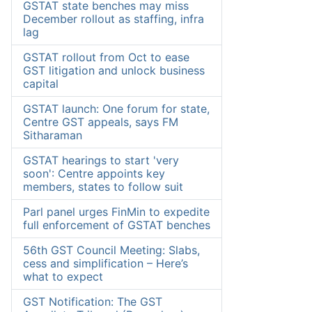
GSTAT state benches may miss
December rollout as staffing, infra
lag
GSTAT rollout from Oct to ease
GST litigation and unlock business
capital
GSTAT launch: One forum for state,
Centre GST appeals, says FM
Sitharaman
GSTAT hearings to start 'very
soon': Centre appoints key
members, states to follow suit
Parl panel urges FinMin to expedite
full enforcement of GSTAT benches
56th GST Council Meeting: Slabs,
cess and simplification – Here’s
what to expect
GST Notification: The GST