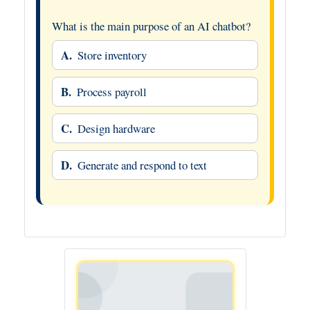
What is the main purpose of an AI chatbot?
A.
Store inventory
B.
Process payroll
C.
Design hardware
D.
Generate and respond to text