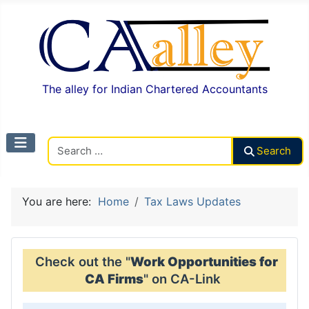
The alley for Indian Chartered Accountants
Search CAalley
Search
You are here:
Home
Tax Laws Updates
Check out the "
Work Opportunities for
CA Firms
" on CA-Link