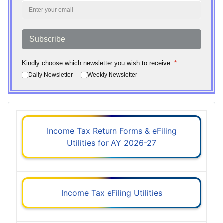
Subscribe
Kindly choose which newsletter you wish to receive:
*
Daily Newsletter
Weekly Newsletter
Income Tax Return Forms & eFiling
Utilities for AY 2026-27
Income Tax eFiling Utilities