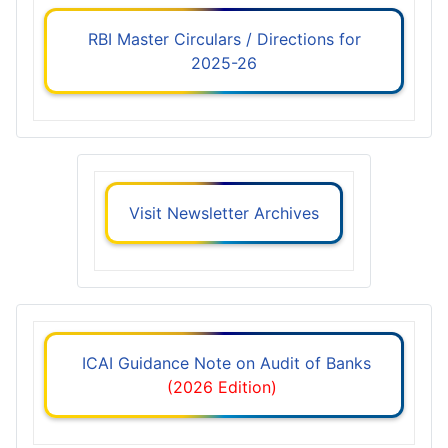
RBI Master Circulars / Directions for
2025-26
Visit Newsletter Archives
ICAI Guidance Note on Audit of Banks
(2026 Edition)