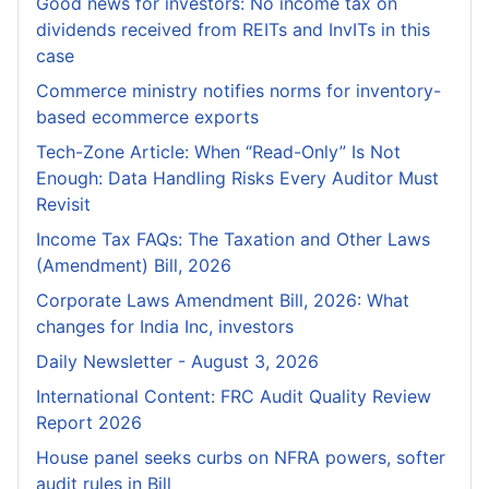
Good news for investors: No income tax on
dividends received from REITs and InvITs in this
case
Commerce ministry notifies norms for inventory-
based ecommerce exports
Tech-Zone Article: When “Read-Only” Is Not
Enough: Data Handling Risks Every Auditor Must
Revisit
Income Tax FAQs: The Taxation and Other Laws
(Amendment) Bill, 2026
Corporate Laws Amendment Bill, 2026: What
changes for India Inc, investors
Daily Newsletter - August 3, 2026
International Content: FRC Audit Quality Review
Report 2026
House panel seeks curbs on NFRA powers, softer
audit rules in Bill