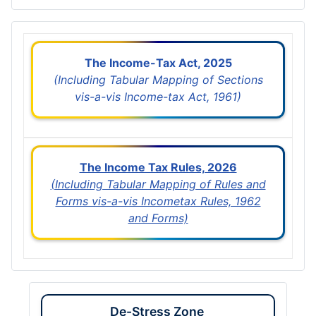
The Income-Tax Act, 2025
(Including Tabular Mapping of Sections
vis-a-vis Income-tax Act, 1961)
The Income Tax Rules, 2026
(Including Tabular Mapping of Rules and
Forms vis-a-vis Incometax Rules, 1962
and Forms)
De-Stress Zone