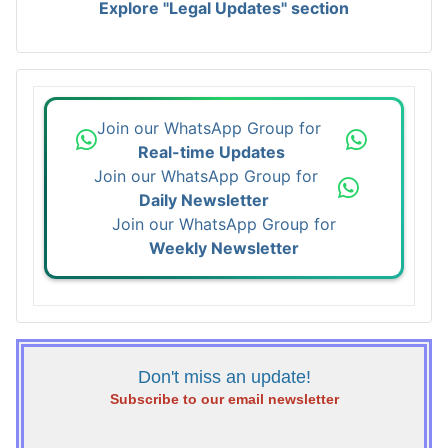
Explore "Legal Updates" section
Join our WhatsApp Group for
Real-time Updates
Join our WhatsApp Group for
Daily Newsletter
Join our WhatsApp Group for
Weekly Newsletter
Don't miss an update!
Subscribe to our email newsletter