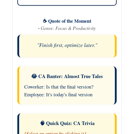
☕ Quote of the Moment
·
Genre: Focus & Productivity
"Finish first, optimize later."
😂 CA Banter: Almost True Tales
Coworker: Is that the final version?
Employee: It's today's final version
🧠 Quick Quiz: CA Trivia
[Select an option by clicking it]