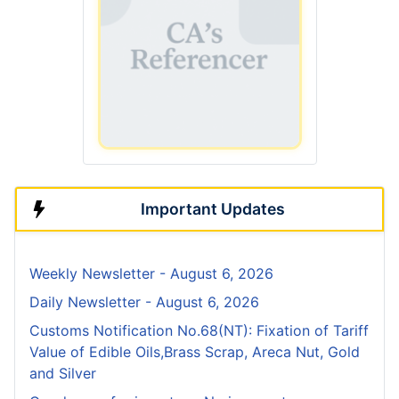
Important Updates
Weekly Newsletter - August 6, 2026
Daily Newsletter - August 6, 2026
Customs Notification No.68(NT): Fixation of Tariff
Value of Edible Oils,Brass Scrap, Areca Nut, Gold
and Silver