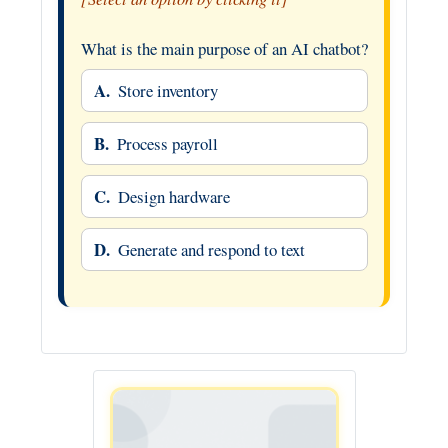
What is the main purpose of an AI chatbot?
A.
Store inventory
B.
Process payroll
C.
Design hardware
D.
Generate and respond to text