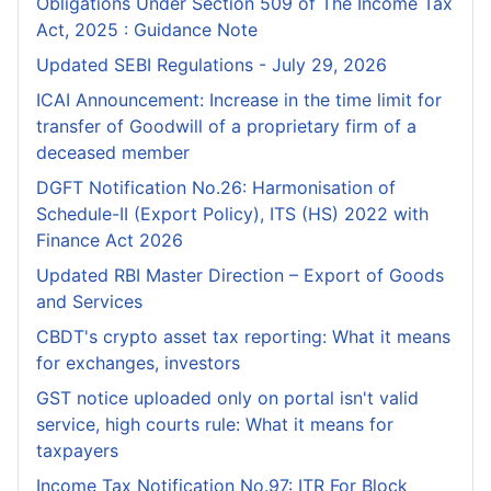
Obligations Under Section 509 of The Income Tax
Act, 2025 : Guidance Note
Updated SEBI Regulations - July 29, 2026
ICAI Announcement: Increase in the time limit for
transfer of Goodwill of a proprietary firm of a
deceased member
DGFT Notification No.26: Harmonisation of
Schedule-II (Export Policy), ITS (HS) 2022 with
Finance Act 2026
Updated RBI Master Direction – Export of Goods
and Services
CBDT's crypto asset tax reporting: What it means
for exchanges, investors
GST notice uploaded only on portal isn't valid
service, high courts rule: What it means for
taxpayers
Income Tax Notification No.97: ITR For Block