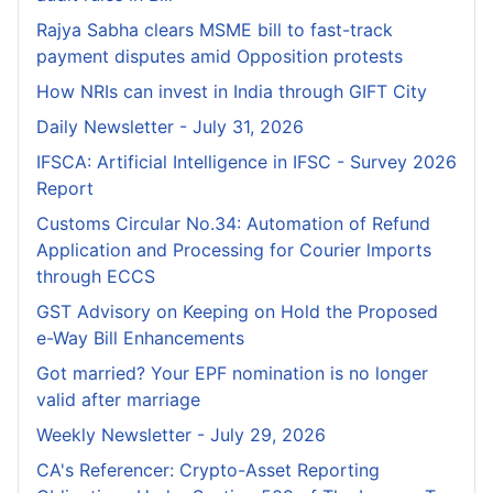
Rajya Sabha clears MSME bill to fast-track
payment disputes amid Opposition protests
How NRIs can invest in India through GIFT City
Daily Newsletter - July 31, 2026
IFSCA: Artificial Intelligence in IFSC - Survey 2026
Report
Customs Circular No.34: Automation of Refund
Application and Processing for Courier lmports
through ECCS
GST Advisory on Keeping on Hold the Proposed
e-Way Bill Enhancements
Got married? Your EPF nomination is no longer
valid after marriage
Weekly Newsletter - July 29, 2026
CA's Referencer: Crypto-Asset Reporting