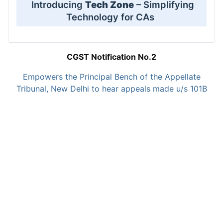
Introducing
Tech Zone
– Simplifying
Technology for CAs
CGST Notification No.2
Empowers the Principal Bench of the Appellate
Tribunal, New Delhi to hear appeals made u/s 101B