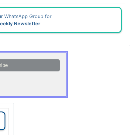
ur WhatsApp Group for
eekly Newsletter
ribe