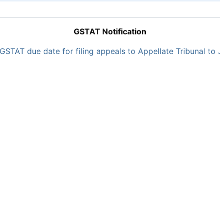
GSTAT Notification
GSTAT due date for filing appeals to Appellate Tribunal to