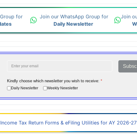
 Group for
Join our WhatsApp Group for
Join o
dates
Daily Newsletter
W
Subsc
Kindly choose which newsletter you wish to receive:
*
Daily Newsletter
Weekly Newsletter
Income Tax Return Forms & eFiling Utilities for AY 2026-27