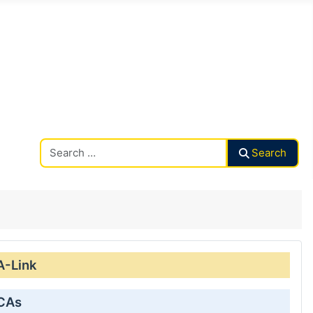
Search CAalley
Search
A-Link
 CAs