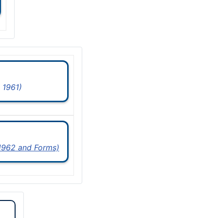
 1961)
 1962 and Forms)