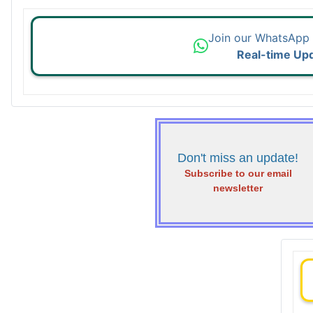
Join our WhatsApp
Real-time Up
Don't miss an update!
Subscribe to our email
newsletter