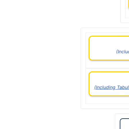
(Incl
(Including Tabu