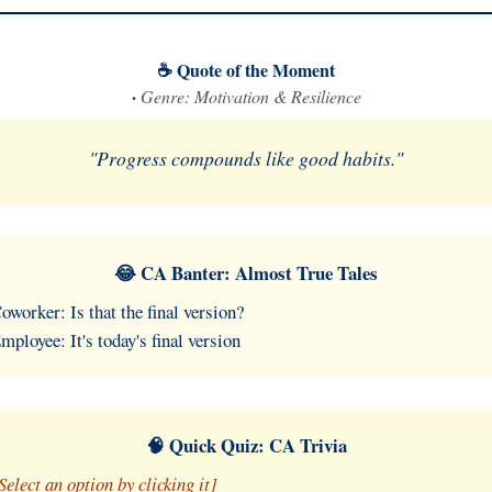
☕ Quote of the Moment
·
Genre: Motivation & Resilience
"Progress compounds like good habits."
😂 CA Banter: Almost True Tales
oworker: Is that the final version?
mployee: It's today's final version
🧠 Quick Quiz: CA Trivia
Select an option by clicking it]