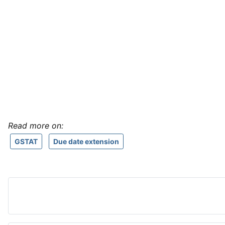
Read more on:
GSTAT
Due date extension