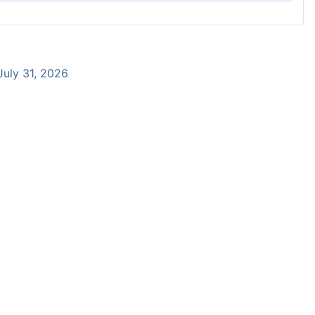
 July 31, 2026