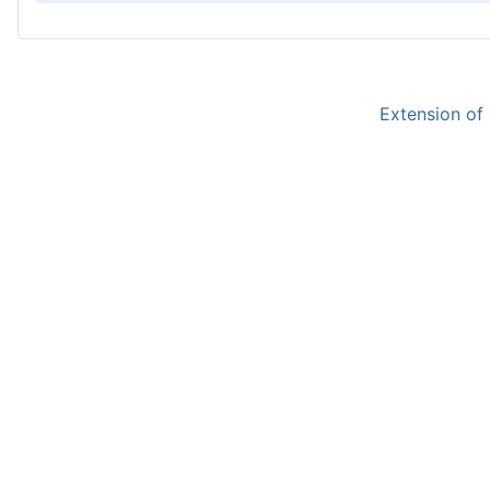
Extension of 