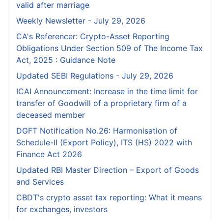
valid after marriage
Weekly Newsletter - July 29, 2026
CA's Referencer: Crypto-Asset Reporting
Obligations Under Section 509 of The Income Tax
Act, 2025 : Guidance Note
Updated SEBI Regulations - July 29, 2026
ICAI Announcement: Increase in the time limit for
transfer of Goodwill of a proprietary firm of a
deceased member
DGFT Notification No.26: Harmonisation of
Schedule-II (Export Policy), ITS (HS) 2022 with
Finance Act 2026
Updated RBI Master Direction – Export of Goods
and Services
CBDT's crypto asset tax reporting: What it means
for exchanges, investors