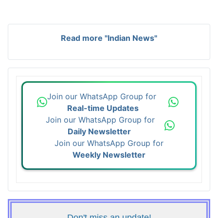
Read more "Indian News"
Join our WhatsApp Group for
Real-time Updates
Join our WhatsApp Group for
Daily Newsletter
Join our WhatsApp Group for
Weekly Newsletter
Don't miss an update!