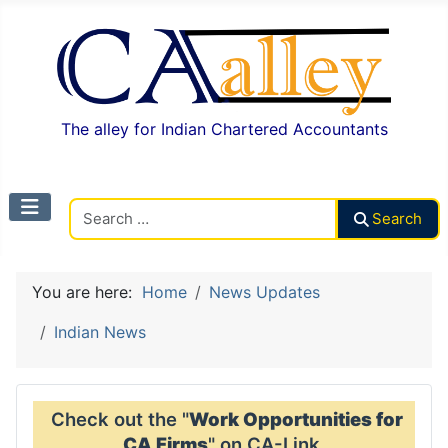
The alley for Indian Chartered Accountants
Search CAalley
Search
You are here:
Home
News Updates
Indian News
Check out the "
Work Opportunities for
CA Firms
" on CA-Link