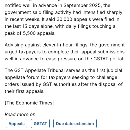
notified well in advance in September 2025, the
government said filing activity had intensified sharply
in recent weeks. It said 30,000 appeals were filed in
the last 15 days alone, with daily filings touching a
peak of 5,500 appeals.
Advising against eleventh-hour filings, the government
urged taxpayers to complete their appeal submissions
well in advance to ease pressure on the GSTAT portal.
The GST Appellate Tribunal serves as the first judicial
appellate forum for taxpayers seeking to challenge
orders issued by GST authorities after the disposal of
their first appeals.
[The Economic Times]
Read more on:
Appeals
GSTAT
Due date extension