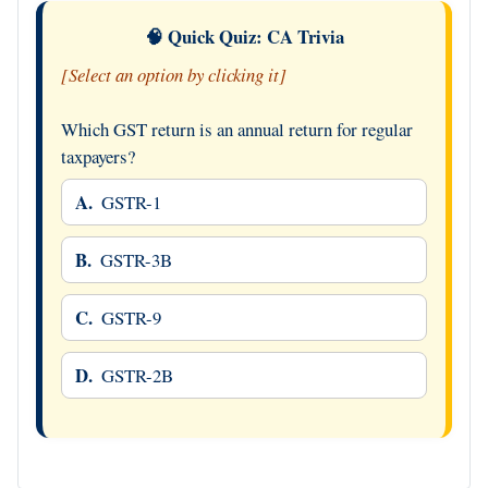
🧠 Quick Quiz: CA Trivia
[Select an option by clicking it]
Which GST return is an annual return for regular
taxpayers?
A.
GSTR-1
B.
GSTR-3B
C.
GSTR-9
D.
GSTR-2B