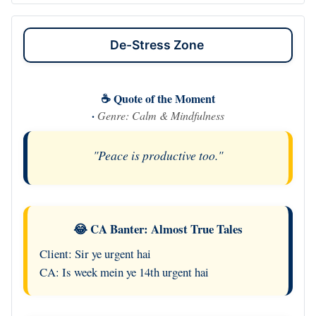
De-Stress Zone
☕ Quote of the Moment
·
Genre: Calm & Mindfulness
"Peace is productive too."
😂 CA Banter: Almost True Tales
Client: Sir ye urgent hai
CA: Is week mein ye 14th urgent hai