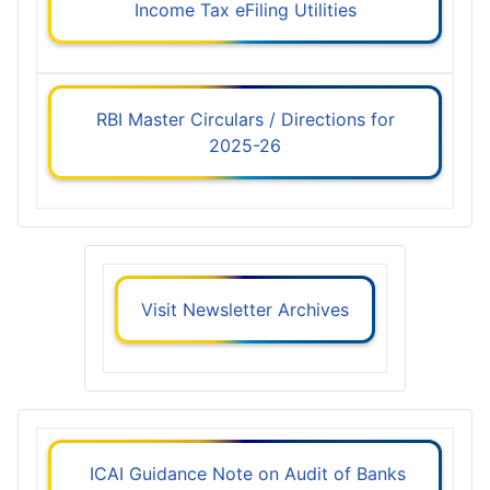
Income Tax eFiling Utilities
RBI Master Circulars / Directions for
2025-26
Visit Newsletter Archives
ICAI Guidance Note on Audit of Banks