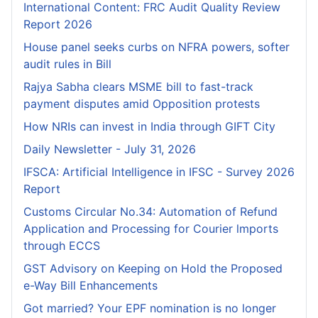
International Content: FRC Audit Quality Review
Report 2026
House panel seeks curbs on NFRA powers, softer
audit rules in Bill
Rajya Sabha clears MSME bill to fast-track
payment disputes amid Opposition protests
How NRIs can invest in India through GIFT City
Daily Newsletter - July 31, 2026
IFSCA: Artificial Intelligence in IFSC - Survey 2026
Report
Customs Circular No.34: Automation of Refund
Application and Processing for Courier lmports
through ECCS
GST Advisory on Keeping on Hold the Proposed
e-Way Bill Enhancements
Got married? Your EPF nomination is no longer