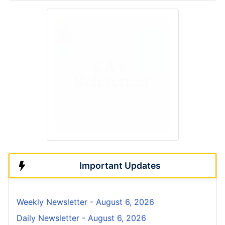
Important Updates
Weekly Newsletter - August 6, 2026
Daily Newsletter - August 6, 2026