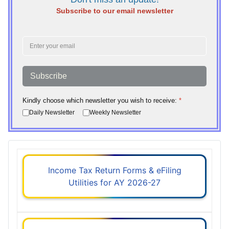
Subscribe to our email newsletter
Subscribe
Kindly choose which newsletter you wish to receive:
*
Daily Newsletter
Weekly Newsletter
Income Tax Return Forms & eFiling
Utilities for AY 2026-27