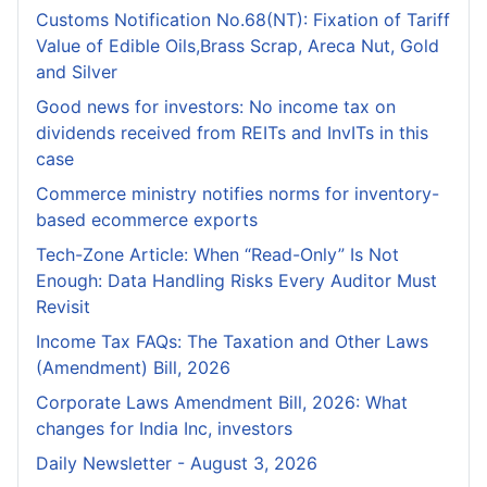
Customs Notification No.68(NT): Fixation of Tariff
Value of Edible Oils,Brass Scrap, Areca Nut, Gold
and Silver
Good news for investors: No income tax on
dividends received from REITs and InvITs in this
case
Commerce ministry notifies norms for inventory-
based ecommerce exports
Tech-Zone Article: When “Read-Only” Is Not
Enough: Data Handling Risks Every Auditor Must
Revisit
Income Tax FAQs: The Taxation and Other Laws
(Amendment) Bill, 2026
Corporate Laws Amendment Bill, 2026: What
changes for India Inc, investors
Daily Newsletter - August 3, 2026