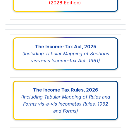
(2026 Edition)
The Income-Tax Act, 2025
(Including Tabular Mapping of Sections
vis-a-vis Income-tax Act, 1961)
The Income Tax Rules, 2026
(Including Tabular Mapping of Rules and
Forms vis-a-vis Incometax Rules, 1962
and Forms)