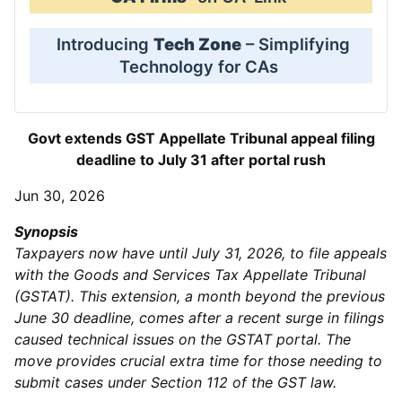
Introducing
Tech Zone
– Simplifying
Technology for CAs
Govt extends GST Appellate Tribunal appeal filing
deadline to July 31 after portal rush
Jun 30, 2026
Synopsis
Taxpayers now have until July 31, 2026, to file appeals
with the Goods and Services Tax Appellate Tribunal
(GSTAT). This extension, a month beyond the previous
June 30 deadline, comes after a recent surge in filings
caused technical issues on the GSTAT portal. The
move provides crucial extra time for those needing to
submit cases under Section 112 of the GST law.