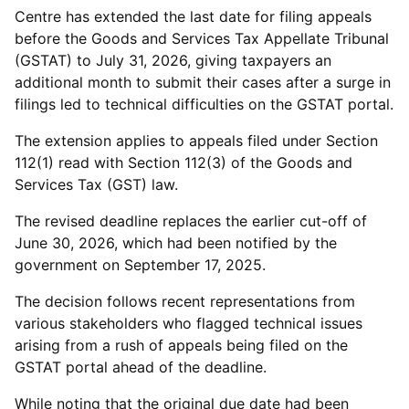
Centre has extended the last date for filing appeals
before the Goods and Services Tax Appellate Tribunal
(GSTAT) to July 31, 2026, giving taxpayers an
additional month to submit their cases after a surge in
filings led to technical difficulties on the GSTAT portal.
The extension applies to appeals filed under Section
112(1) read with Section 112(3) of the Goods and
Services Tax (GST) law.
The revised deadline replaces the earlier cut-off of
June 30, 2026, which had been notified by the
government on September 17, 2025.
The decision follows recent representations from
various stakeholders who flagged technical issues
arising from a rush of appeals being filed on the
GSTAT portal ahead of the deadline.
While noting that the original due date had been