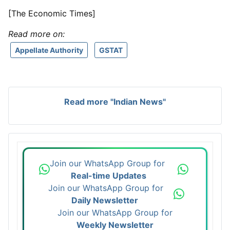
[The Economic Times]
Read more on:
Appellate Authority
GSTAT
Read more "Indian News"
Join our WhatsApp Group for
Real-time Updates
Join our WhatsApp Group for
Daily Newsletter
Join our WhatsApp Group for
Weekly Newsletter