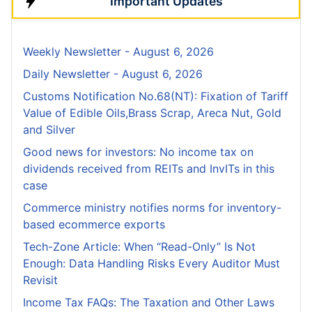
Important Updates
Weekly Newsletter - August 6, 2026
Daily Newsletter - August 6, 2026
Customs Notification No.68(NT): Fixation of Tariff
Value of Edible Oils,Brass Scrap, Areca Nut, Gold
and Silver
Good news for investors: No income tax on
dividends received from REITs and InvITs in this
case
Commerce ministry notifies norms for inventory-
based ecommerce exports
Tech-Zone Article: When “Read-Only” Is Not
Enough: Data Handling Risks Every Auditor Must
Revisit
Income Tax FAQs: The Taxation and Other Laws