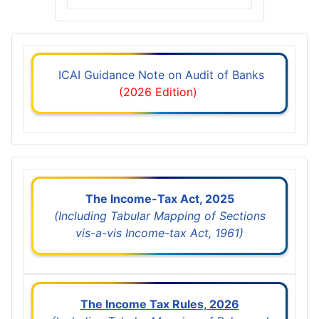
ICAI Guidance Note on Audit of Banks
(2026 Edition)
The Income-Tax Act, 2025
(Including Tabular Mapping of Sections
vis-a-vis Income-tax Act, 1961)
The Income Tax Rules, 2026