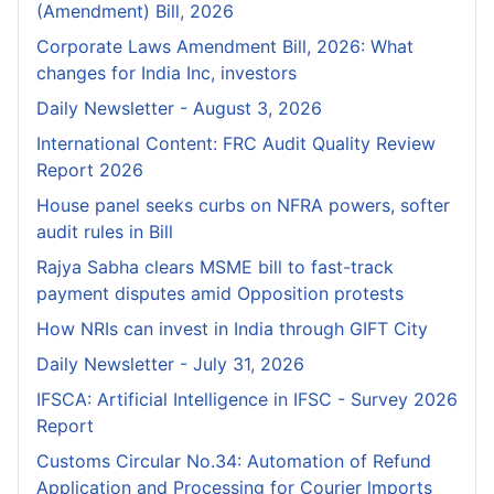
(Amendment) Bill, 2026
Corporate Laws Amendment Bill, 2026: What
changes for India Inc, investors
Daily Newsletter - August 3, 2026
International Content: FRC Audit Quality Review
Report 2026
House panel seeks curbs on NFRA powers, softer
audit rules in Bill
Rajya Sabha clears MSME bill to fast-track
payment disputes amid Opposition protests
How NRIs can invest in India through GIFT City
Daily Newsletter - July 31, 2026
IFSCA: Artificial Intelligence in IFSC - Survey 2026
Report
Customs Circular No.34: Automation of Refund
Application and Processing for Courier lmports