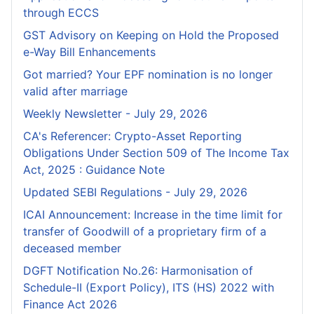
through ECCS
GST Advisory on Keeping on Hold the Proposed
e-Way Bill Enhancements
Got married? Your EPF nomination is no longer
valid after marriage
Weekly Newsletter - July 29, 2026
CA's Referencer: Crypto-Asset Reporting
Obligations Under Section 509 of The Income Tax
Act, 2025 : Guidance Note
Updated SEBI Regulations - July 29, 2026
ICAI Announcement: Increase in the time limit for
transfer of Goodwill of a proprietary firm of a
deceased member
DGFT Notification No.26: Harmonisation of
Schedule-II (Export Policy), ITS (HS) 2022 with
Finance Act 2026