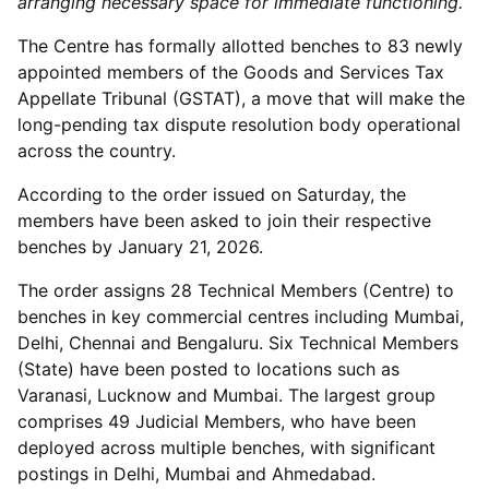
arranging necessary space for immediate functioning.
The Centre has formally allotted benches to 83 newly
appointed members of the Goods and Services Tax
Appellate Tribunal (GSTAT), a move that will make the
long-pending tax dispute resolution body operational
across the country.
According to the order issued on Saturday, the
members have been asked to join their respective
benches by January 21, 2026.
The order assigns 28 Technical Members (Centre) to
benches in key commercial centres including Mumbai,
Delhi, Chennai and Bengaluru. Six Technical Members
(State) have been posted to locations such as
Varanasi, Lucknow and Mumbai. The largest group
comprises 49 Judicial Members, who have been
deployed across multiple benches, with significant
postings in Delhi, Mumbai and Ahmedabad.