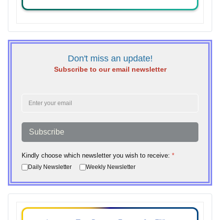
Don't miss an update!
Subscribe to our email newsletter
Subscribe
Kindly choose which newsletter you wish to receive:
*
Daily Newsletter
Weekly Newsletter