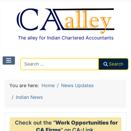
The alley for Indian Chartered Accountants
Search CAalley
Search
You are here:
Home
News Updates
Indian News
Check out the "
Work Opportunities for
CA Firms
" on CA-Link