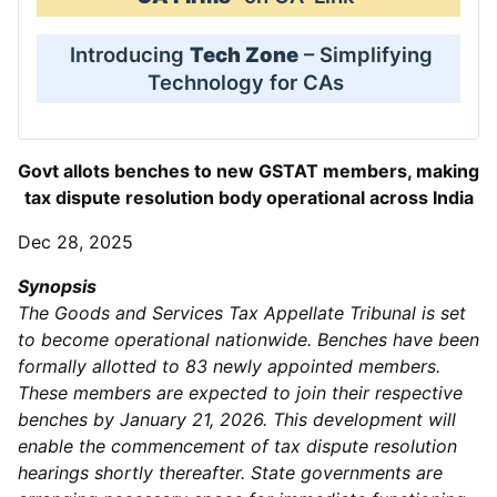
Introducing
Tech Zone
– Simplifying
Technology for CAs
Govt allots benches to new GSTAT members, making
tax dispute resolution body operational across India
Dec 28, 2025
Synopsis
The Goods and Services Tax Appellate Tribunal is set
to become operational nationwide. Benches have been
formally allotted to 83 newly appointed members.
These members are expected to join their respective
benches by January 21, 2026. This development will
enable the commencement of tax dispute resolution
hearings shortly thereafter. State governments are