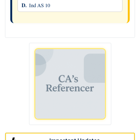
D.
Ind AS 10