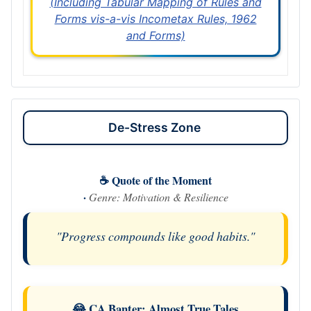
(Including Tabular Mapping of Rules and
Forms vis-a-vis Incometax Rules, 1962
and Forms)
De-Stress Zone
☕ Quote of the Moment
·
Genre: Motivation & Resilience
"Progress compounds like good habits."
😂 CA Banter: Almost True Tales