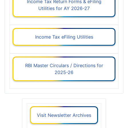
Income Tax Return Forms & eFiling
Utilities for AY 2026-27
Income Tax eFiling Utilities
RBI Master Circulars / Directions for
2025-26
Visit Newsletter Archives