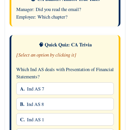
Manager: Did you read the email?
Employee: Which chapter?
🧠 Quick Quiz: CA Trivia
[Select an option by clicking it]
Which Ind AS deals with Presentation of Financial
Statements?
A.
Ind AS 7
B.
Ind AS 8
C.
Ind AS 1