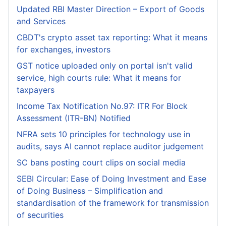
Updated RBI Master Direction – Export of Goods
and Services
CBDT's crypto asset tax reporting: What it means
for exchanges, investors
GST notice uploaded only on portal isn't valid
service, high courts rule: What it means for
taxpayers
Income Tax Notification No.97: ITR For Block
Assessment (ITR-BN) Notified
NFRA sets 10 principles for technology use in
audits, says AI cannot replace auditor judgement
SC bans posting court clips on social media
SEBI Circular: Ease of Doing Investment and Ease
of Doing Business – Simplification and
standardisation of the framework for transmission
of securities