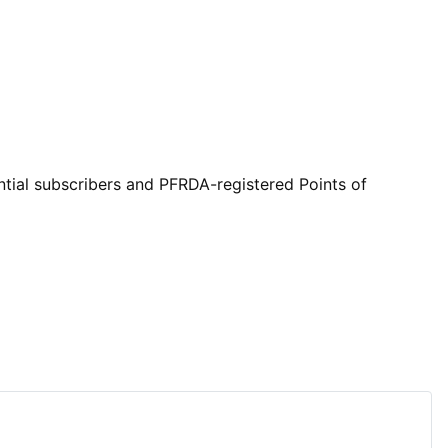
ntial subscribers and PFRDA-registered Points of