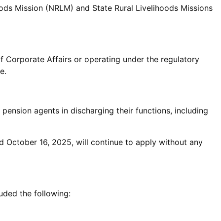
oods Mission (NRLM) and State Rural Livelihoods Missions
of Corporate Affairs or operating under the regulatory
e.
pension agents in discharging their functions, including
nd October 16, 2025, will continue to apply without any
uded the following: