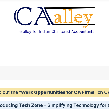
The alley for Indian Chartered Accountants
out the "
Work Opportunities for CA Firms
" on C
roducing
Tech Zone
– Simplifying Technology for