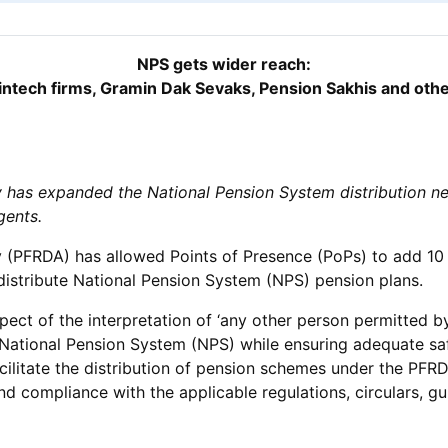
NPS gets wider reach:
intech firms, Gramin Dak Sevaks, Pension Sakhis and othe
has expanded the National Pension System distribution ne
gents.
(PFRDA) has allowed Points of Presence (PoPs) to add 10 ca
stribute National Pension System (NPS) pension plans.
pect of the interpretation of ‘any other person permitted by
 National Pension System (NPS) while ensuring adequate saf
acilitate the distribution of pension schemes under the PF
nd compliance with the applicable regulations, circulars, g