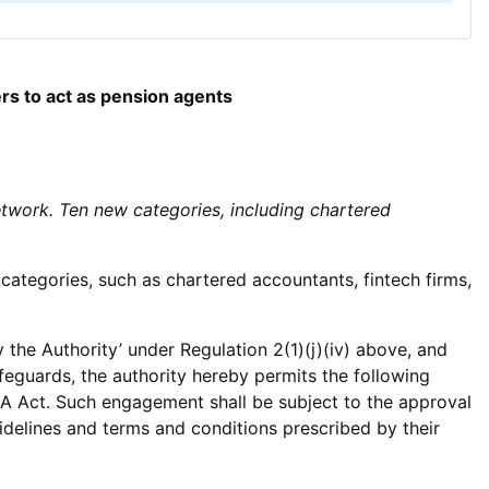
rs to act as pension agents
twork. Ten new categories, including chartered
tegories, such as chartered accountants, fintech firms,
 the Authority’ under Regulation 2(1)(j)(iv) above, and
eguards, the authority hereby permits the following
RDA Act. Such engagement shall be subject to the approval
uidelines and terms and conditions prescribed by their