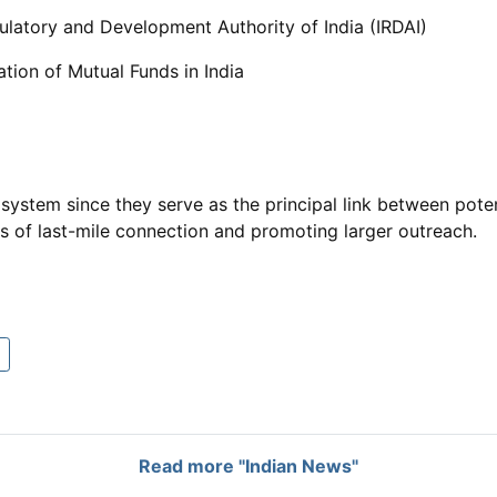
ulatory and Development Authority of India (IRDAI)
ation of Mutual Funds in India
system since they serve as the principal link between pote
ms of last-mile connection and promoting larger outreach.
Read more "Indian News"