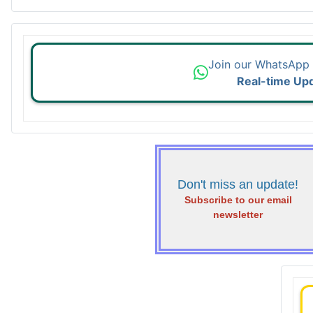
Join our WhatsApp
Real-time Up
Don't miss an update!
Subscribe to our email
newsletter