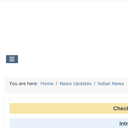
You are here:
Home
News Updates
Indian News
Check 
Int