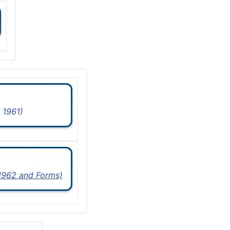
 1961)
 1962 and Forms)