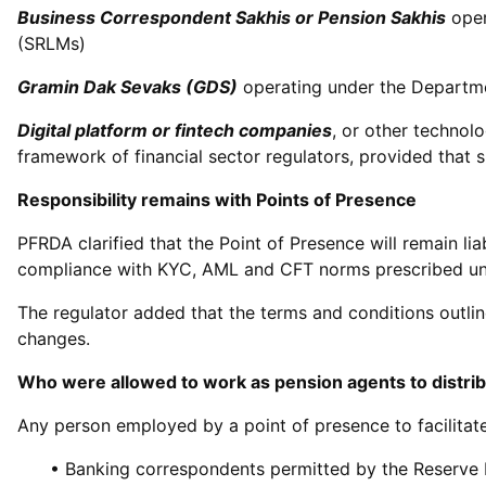
Business Correspondent Sakhis or Pension Sakhis
oper
(SRLMs)
Gramin Dak Sevaks (GDS)
operating under the Departme
Digital platform or fintech companies
, or other technol
framework of financial sector regulators, provided that s
Responsibility remains with Points of Presence
PFRDA clarified that the Point of Presence will remain li
compliance with KYC, AML and CFT norms prescribed un
The regulator added that the terms and conditions outlin
changes.
Who were allowed to work as pension agents to distri
Any person employed by a point of presence to facilitate 
• Banking correspondents permitted by the Reserve 