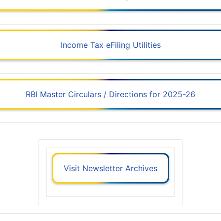
Income Tax eFiling Utilities
RBI Master Circulars / Directions for 2025-26
Visit Newsletter Archives