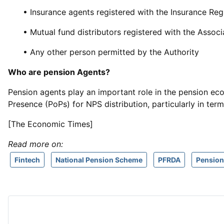
• Insurance agents registered with the Insurance Reg
• Mutual fund distributors registered with the Associ
• Any other person permitted by the Authority
Who are pension Agents?
Pension agents play an important role in the pension eco
Presence (PoPs) for NPS distribution, particularly in ter
[The Economic Times]
Read more on:
Fintech
National Pension Scheme
PFRDA
Pension