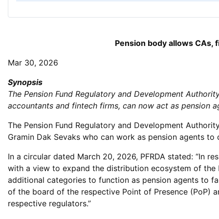
Pension body allows CAs, f
Mar 30, 2026
Synopsis
The Pension Fund Regulatory and Development Authority 
accountants and fintech firms, can now act as pension a
The Pension Fund Regulatory and Development Authority 
Gramin Dak Sevaks who can work as pension agents to di
In a circular dated March 20, 2026, PFRDA stated: “In res
with a view to expand the distribution ecosystem of the
additional categories to function as pension agents to f
of the board of the respective Point of Presence (PoP) a
respective regulators.”