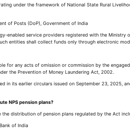
ating under the framework of National State Rural Livelih
nt of Posts (DoP), Government of India
ogy-enabled service providers registered with the Ministry 
uch entities shall collect funds only through electronic mod
able for any acts of omission or commission by the engaged 
der the Prevention of Money Laundering Act, 2002.
ed in its earlier circulars issued on September 23, 2025, a
bute NPS pension plans?
the distribution of pension plans regulated by the Act incl
Bank of India