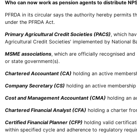
Who can now work as pension agents to distribute NPS
PFRDA in its circular says the authority hereby permits t
under the PFRDA Act.
Primary Agricultural Credit Societies (PACS)
, which hav
Agricultural Credit Societies' implemented by National B
MSME associations
, which are officially recognised a
or state government(s).
Chartered Accountant (CA)
holding an active membershi
Company Secretary (CS)
holding an active membership o
Cost and Management Accountant (CMA)
holding an ac
Chartered Financial Analyst (CFA)
holding a charter fro
Certified Financial Planner (CFP)
holding valid certific
within specified cycle and adherence to regulatory requi