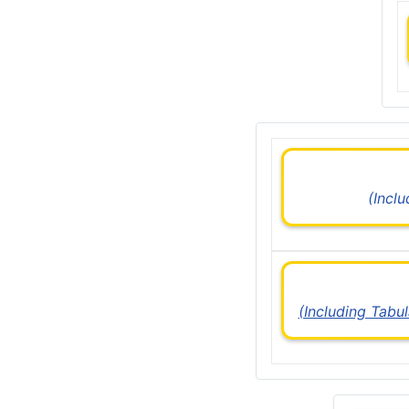
(Incl
(Including Tabu