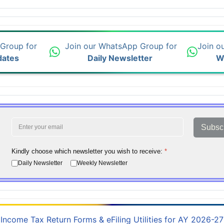
 Group for
Join our WhatsApp Group for
Join o
dates
Daily Newsletter
W
Subsc
Kindly choose which newsletter you wish to receive:
*
Daily Newsletter
Weekly Newsletter
Income Tax Return Forms & eFiling Utilities for AY 2026-27