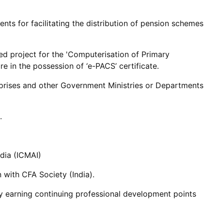
ents for facilitating the distribution of pension schemes
ed project for the 'Computerisation of Primary
 in the possession of ‘e-PACS’ certificate.
rprises and other Government Ministries or Departments
.
dia (ICMAI)
 with CFA Society (India).
y earning continuing professional development points