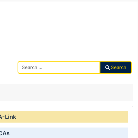
Search CAalley
Search
A-Link
 CAs