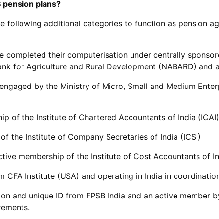
 pension plans?
he following additional categories to function as pension ag
e completed their computerisation under centrally sponsor
ank for Agriculture and Rural Development (NABARD) and are
nd engaged by the Ministry of Micro, Small and Medium Ente
p of the Institute of Chartered Accountants of India (ICAI)
f the Institute of Company Secretaries of India (ICSI)
tive membership of the Institute of Cost Accountants of In
m CFA Institute (USA) and operating in India in coordination
ation and unique ID from FPSB India and an active member b
rements.