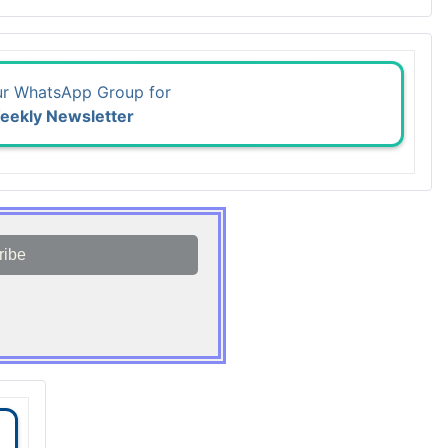
ur WhatsApp Group for
eekly Newsletter
ribe