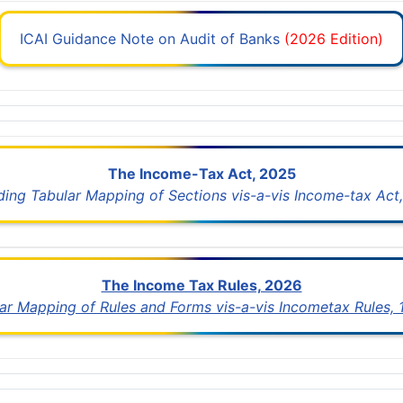
ICAI Guidance Note on Audit of Banks
(2026 Edition)
The Income-Tax Act, 2025
uding Tabular Mapping of Sections vis-a-vis Income-tax Act,
The Income Tax Rules, 2026
lar Mapping of Rules and Forms vis-a-vis Incometax Rules,