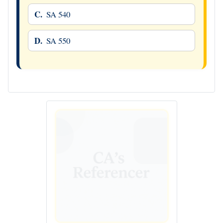
C.
SA 540
D.
SA 550