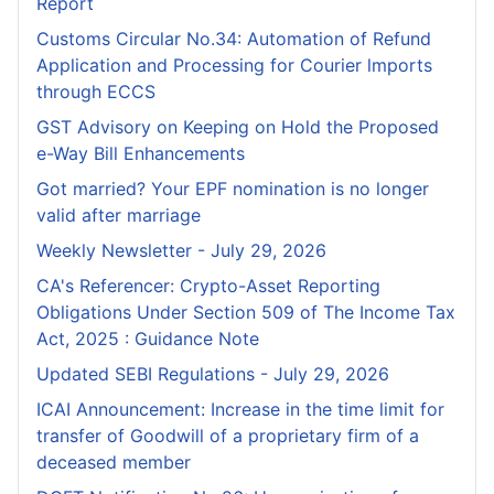
Report
Customs Circular No.34: Automation of Refund
Application and Processing for Courier lmports
through ECCS
GST Advisory on Keeping on Hold the Proposed
e-Way Bill Enhancements
Got married? Your EPF nomination is no longer
valid after marriage
Weekly Newsletter - July 29, 2026
CA's Referencer: Crypto-Asset Reporting
Obligations Under Section 509 of The Income Tax
Act, 2025 : Guidance Note
Updated SEBI Regulations - July 29, 2026
ICAI Announcement: Increase in the time limit for
transfer of Goodwill of a proprietary firm of a
deceased member