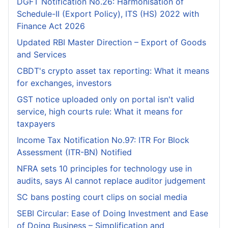
DGFT Notification No.26: Harmonisation of
Schedule-II (Export Policy), ITS (HS) 2022 with
Finance Act 2026
Updated RBI Master Direction – Export of Goods
and Services
CBDT's crypto asset tax reporting: What it means
for exchanges, investors
GST notice uploaded only on portal isn't valid
service, high courts rule: What it means for
taxpayers
Income Tax Notification No.97: ITR For Block
Assessment (ITR-BN) Notified
NFRA sets 10 principles for technology use in
audits, says AI cannot replace auditor judgement
SC bans posting court clips on social media
SEBI Circular: Ease of Doing Investment and Ease
of Doing Business – Simplification and