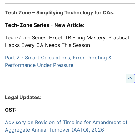
Tech Zone – Simplifying Technology for CAs:
Tech-Zone Series - New Article:
Tech-Zone Series: Excel ITR Filing Mastery: Practical
Hacks Every CA Needs This Season
Part 2 - Smart Calculations, Error-Proofing &
Performance Under Pressure
Legal Updates:
GST:
Advisory on Revision of Timeline for Amendment of
Aggregate Annual Turnover (AATO), 2026