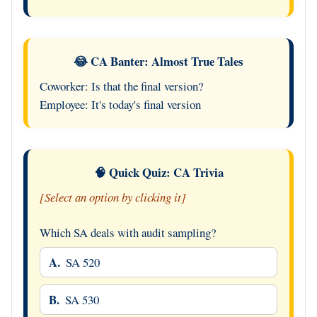
😂 CA Banter: Almost True Tales
Coworker: Is that the final version?
Employee: It's today's final version
🧠 Quick Quiz: CA Trivia
[Select an option by clicking it]
Which SA deals with audit sampling?
A.
SA 520
B.
SA 530