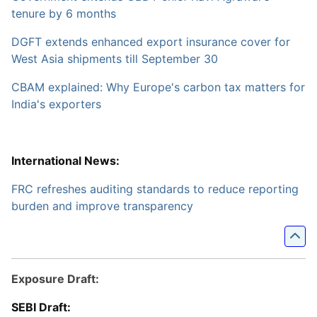
tenure by 6 months
DGFT extends enhanced export insurance cover for
West Asia shipments till September 30
CBAM explained: Why Europe's carbon tax matters for
India's exporters
International News:
FRC refreshes auditing standards to reduce reporting
burden and improve transparency
Exposure Draft:
SEBI Draft: