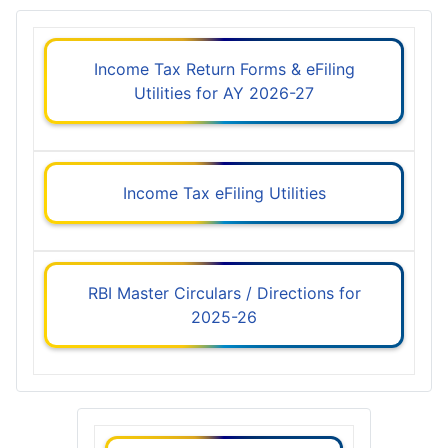
Income Tax Return Forms & eFiling
Utilities for AY 2026-27
Income Tax eFiling Utilities
RBI Master Circulars / Directions for
2025-26