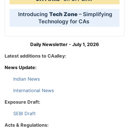
Introducing
Tech Zone
– Simplifying
Technology for CAs
Daily Newsletter - July 1, 2026
Latest additions to CAalley:
News Update:
Indian News
International News
Exposure Draft:
SEBI Draft
Acts & Regulations: