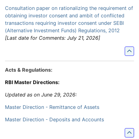
Consultation paper on rationalizing the requirement of
obtaining investor consent and ambit of conflicted
transactions requiring investor consent under SEBI
(Alternative Investment Funds) Regulations, 2012
[Last date for Comments: July 21, 2026]
Acts & Regulations:
RBI Master Directions:
Updated as on June 29, 2026:
Master Direction - Remittance of Assets
Master Direction - Deposits and Accounts