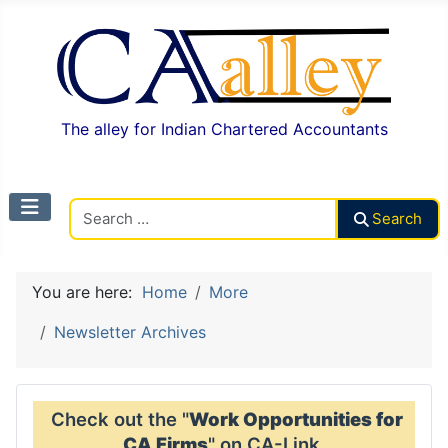
The alley for Indian Chartered Accountants
Search CAalley
Search
You are here:
Home
More
Newsletter Archives
Check out the "
Work Opportunities for
CA Firms
" on CA-Link