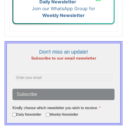
Daily Newsletter
Join our WhatsApp Group for
Weekly Newsletter
Don't miss an update!
Subscribe to our email newsletter
Subscribe
Kindly choose which newsletter you wish to receive:
*
Daily Newsletter
Weekly Newsletter