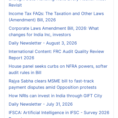
Revisit
Income Tax FAQs: The Taxation and Other Laws
(Amendment) Bill, 2026
Corporate Laws Amendment Bill, 2026: What
changes for India Inc, investors
Daily Newsletter - August 3, 2026
International Content: FRC Audit Quality Review
Report 2026
House panel seeks curbs on NFRA powers, softer
audit rules in Bill
Rajya Sabha clears MSME bill to fast-track
payment disputes amid Opposition protests
How NRIs can invest in India through GIFT City
Daily Newsletter - July 31, 2026
IFSCA: Artificial Intelligence in IFSC - Survey 2026