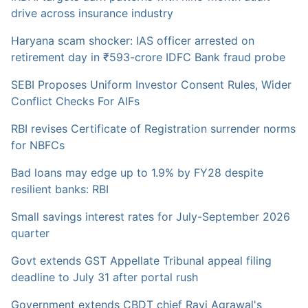
drive across insurance industry
Haryana scam shocker: IAS officer arrested on
retirement day in ₹593-crore IDFC Bank fraud probe
SEBI Proposes Uniform Investor Consent Rules, Wider
Conflict Checks For AIFs
RBI revises Certificate of Registration surrender norms
for NBFCs
Bad loans may edge up to 1.9% by FY28 despite
resilient banks: RBI
Small savings interest rates for July-September 2026
quarter
Govt extends GST Appellate Tribunal appeal filing
deadline to July 31 after portal rush
Government extends CBDT chief Ravi Agrawal's