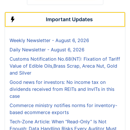
Important Updates
Weekly Newsletter - August 6, 2026
Daily Newsletter - August 6, 2026
Customs Notification No.68(NT): Fixation of Tariff
Value of Edible Oils,Brass Scrap, Areca Nut, Gold
and Silver
Good news for investors: No income tax on
dividends received from REITs and InvITs in this
case
Commerce ministry notifies norms for inventory-
based ecommerce exports
Tech-Zone Article: When “Read-Only” Is Not
Enough: Data Handling Risks Every Auditor Must