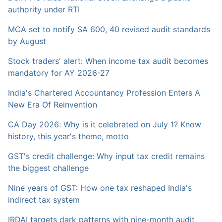
authority under RTI
MCA set to notify SA 600, 40 revised audit standards
by August
Stock traders' alert: When income tax audit becomes
mandatory for AY 2026-27
India's Chartered Accountancy Profession Enters A
New Era Of Reinvention
CA Day 2026: Why is it celebrated on July 1? Know
history, this year's theme, motto
GST's credit challenge: Why input tax credit remains
the biggest challenge
Nine years of GST: How one tax reshaped India's
indirect tax system
IRDAI targets dark patterns with nine-month audit