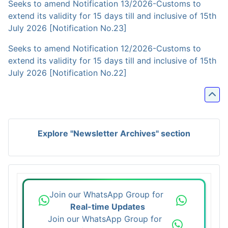
Seeks to amend Notification 13/2026-Customs to
extend its validity for 15 days till and inclusive of 15th
July 2026 [Notification No.23]
Seeks to amend Notification 12/2026-Customs to
extend its validity for 15 days till and inclusive of 15th
July 2026 [Notification No.22]
Explore "Newsletter Archives" section
Join our WhatsApp Group for
Real-time Updates
Join our WhatsApp Group for