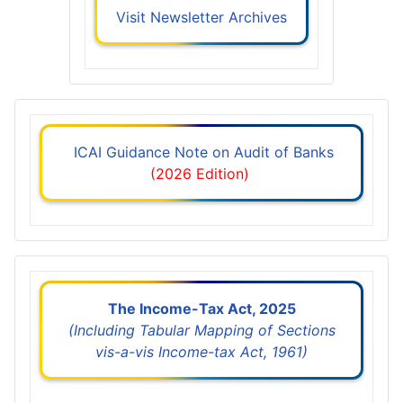
Visit Newsletter Archives
ICAI Guidance Note on Audit of Banks
(2026 Edition)
The Income-Tax Act, 2025
(Including Tabular Mapping of Sections
vis-a-vis Income-tax Act, 1961)