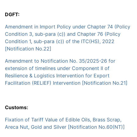
DGFT:
Amendment in Import Policy under Chapter 74 (Policy
Condition 3, sub-para (c)) and Chapter 76 (Policy
Condition 1, sub-para (c)) of the ITC(HS), 2022
[Notification No.22]
Amendment to Notification No. 35/2025-26 for
extension of timelines under Component II of
Resilience & Logistics Intervention for Export
Facilitation (RELIEF) Intervention [Notification No.21]
Customs:
Fixation of Tariff Value of Edible Oils, Brass Scrap,
Areca Nut, Gold and Silver [Notification No.60(NT)]