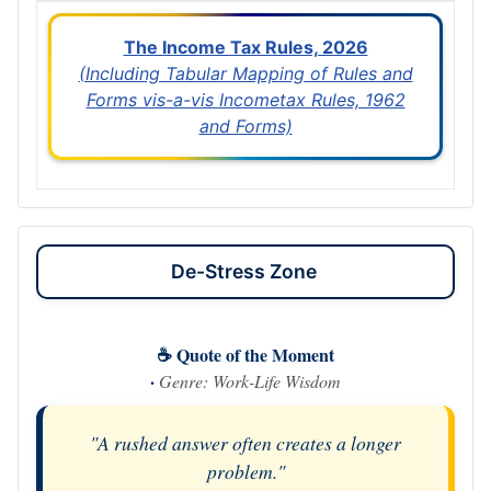
The Income Tax Rules, 2026
(Including Tabular Mapping of Rules and
Forms vis-a-vis Incometax Rules, 1962
and Forms)
De-Stress Zone
☕ Quote of the Moment
·
Genre: Work-Life Wisdom
"A rushed answer often creates a longer
problem."