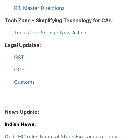
RBI Master Directions
Tech Zone – Simplifying Technology for CAs:
Tech-Zone Series - New Article
Legal Updates:
GST
DGFT
Customs
News Update:
Indian News:
Delhi HC rules National Stock Exchange a public