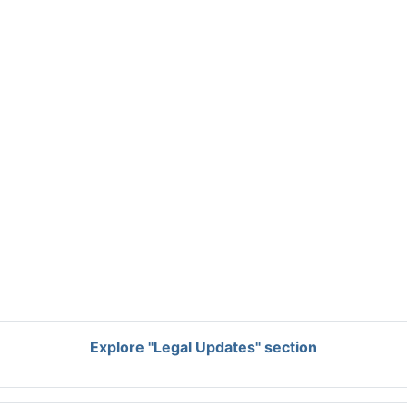
Explore "Legal Updates" section