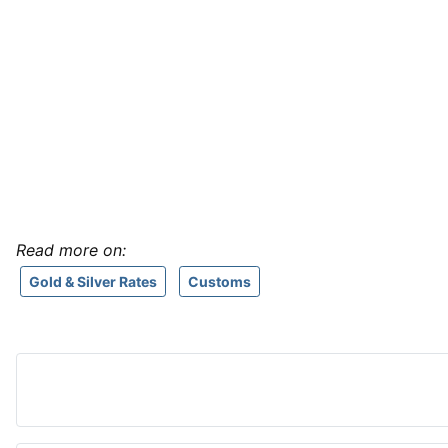
Read more on:
Gold & Silver Rates
Customs