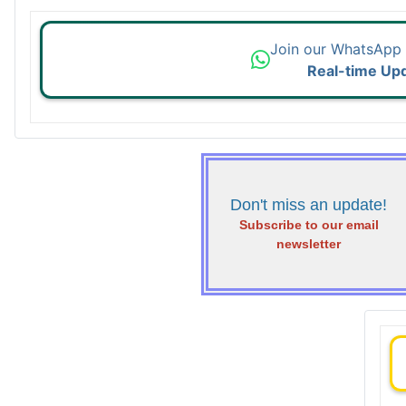
Join our WhatsApp
Real-time Up
Don't miss an update!
Subscribe to our email
newsletter