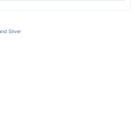
and Silver