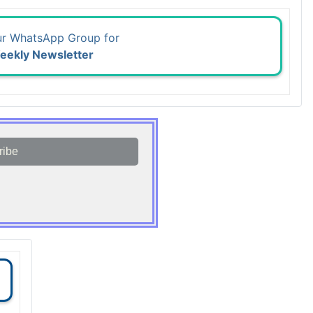
ur WhatsApp Group for
eekly Newsletter
ribe