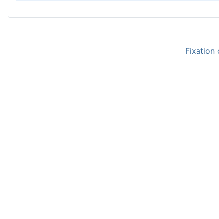
Fixation 