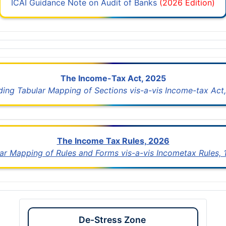
ICAI Guidance Note on Audit of Banks
(2026 Edition)
The Income-Tax Act, 2025
uding Tabular Mapping of Sections vis-a-vis Income-tax Act,
The Income Tax Rules, 2026
lar Mapping of Rules and Forms vis-a-vis Incometax Rules,
De-Stress Zone