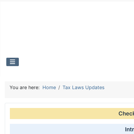
You are here:
Home
Tax Laws Updates
Check 
Int