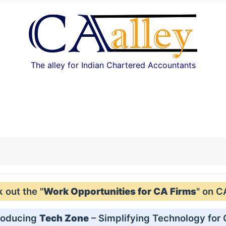
The alley for Indian Chartered Accountants
out the "
Work Opportunities for CA Firms
" on C
roducing
Tech Zone
– Simplifying Technology for