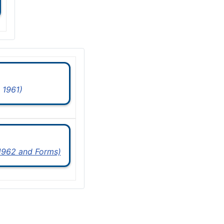
 1961)
 1962 and Forms)