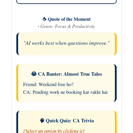
☕ Quote of the Moment
·
Genre: Focus & Productivity
"AI works best when questions improve."
😂 CA Banter: Almost True Tales
Friend: Weekend free ho?
CA: Pending work ne booking kar rakhi hai
🧠 Quick Quiz: CA Trivia
[Select an option by clicking it]