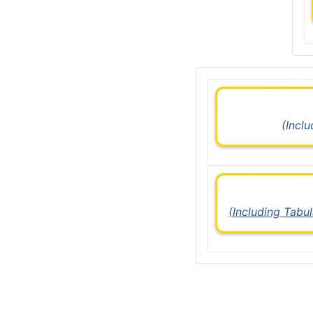
(Incl
(Including Tabu