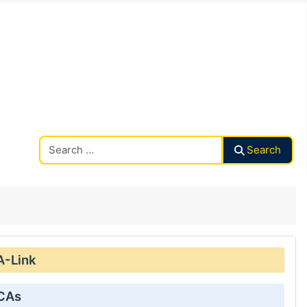
Search CAalley
Search
A-Link
 CAs