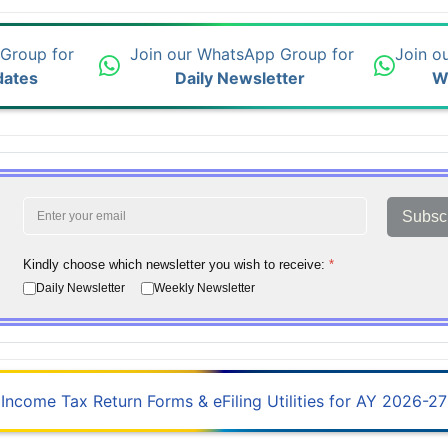
 Group for
Join our WhatsApp Group for
Join o
dates
Daily Newsletter
W
Subsc
Kindly choose which newsletter you wish to receive:
*
Daily Newsletter
Weekly Newsletter
Income Tax Return Forms & eFiling Utilities for AY 2026-27