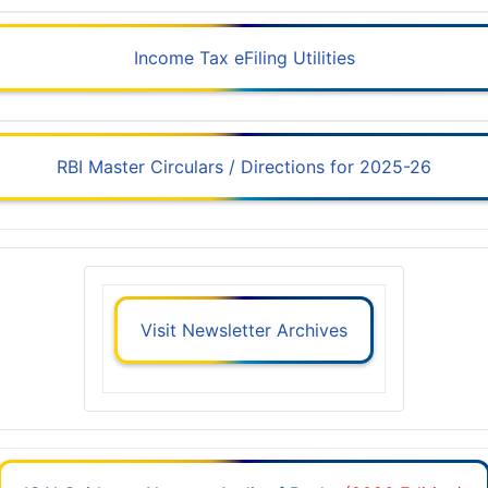
Income Tax eFiling Utilities
RBI Master Circulars / Directions for 2025-26
Visit Newsletter Archives