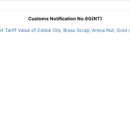
Customs Notification No.60(NT)
of Tariff Value of Edible Oils, Brass Scrap, Areca Nut, Gold 