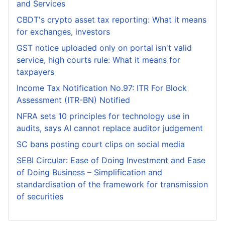
and Services
CBDT's crypto asset tax reporting: What it means
for exchanges, investors
GST notice uploaded only on portal isn't valid
service, high courts rule: What it means for
taxpayers
Income Tax Notification No.97: ITR For Block
Assessment (ITR-BN) Notified
NFRA sets 10 principles for technology use in
audits, says AI cannot replace auditor judgement
SC bans posting court clips on social media
SEBI Circular: Ease of Doing Investment and Ease
of Doing Business – Simplification and
standardisation of the framework for transmission
of securities