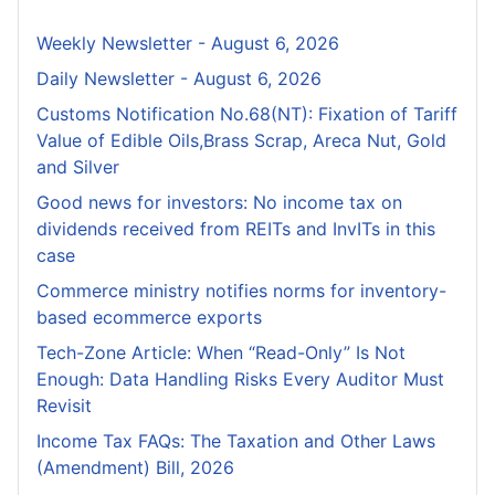
Weekly Newsletter - August 6, 2026
Daily Newsletter - August 6, 2026
Customs Notification No.68(NT): Fixation of Tariff
Value of Edible Oils,Brass Scrap, Areca Nut, Gold
and Silver
Good news for investors: No income tax on
dividends received from REITs and InvITs in this
case
Commerce ministry notifies norms for inventory-
based ecommerce exports
Tech-Zone Article: When “Read-Only” Is Not
Enough: Data Handling Risks Every Auditor Must
Revisit
Income Tax FAQs: The Taxation and Other Laws
(Amendment) Bill, 2026