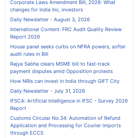
Corporate Laws Amendment Bill, 2026: What
changes for India Inc, investors
Daily Newsletter - August 3, 2026
International Content: FRC Audit Quality Review
Report 2026
House panel seeks curbs on NFRA powers, softer
audit rules in Bill
Rajya Sabha clears MSME bill to fast-track
payment disputes amid Opposition protests
How NRIs can invest in India through GIFT City
Daily Newsletter - July 31, 2026
IFSCA: Artificial Intelligence in IFSC - Survey 2026
Report
Customs Circular No.34: Automation of Refund
Application and Processing for Courier lmports
through ECCS