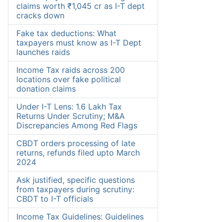
claims worth ₹1,045 cr as I-T dept
cracks down
Fake tax deductions: What
taxpayers must know as I-T Dept
launches raids
Income Tax raids across 200
locations over fake political
donation claims
Under I-T Lens: 1.6 Lakh Tax
Returns Under Scrutiny; M&A
Discrepancies Among Red Flags
CBDT orders processing of late
returns, refunds filed upto March
2024
Ask justified, specific questions
from taxpayers during scrutiny:
CBDT to I-T officials
Income Tax Guidelines: Guidelines