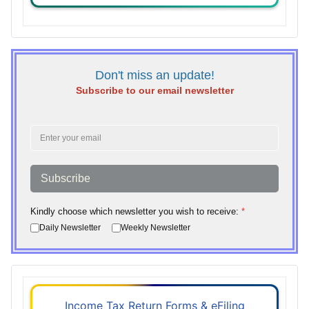
Don't miss an update!
Subscribe to our email newsletter
Subscribe
Kindly choose which newsletter you wish to receive:
*
Daily Newsletter
Weekly Newsletter
Income Tax Return Forms & eFiling