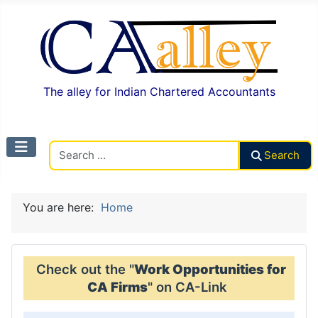
The alley for Indian Chartered Accountants
Search CAalley
Search
You are here:
Home
Check out the "
Work Opportunities for
CA Firms
" on CA-Link