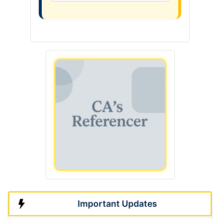
Important Updates