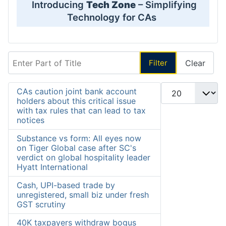
Introducing
Tech Zone
– Simplifying
Technology for CAs
Enter Part of Title
Filter
Clear
Display #
CAs caution joint bank account
holders about this critical issue
with tax rules that can lead to tax
notices
Substance vs form: All eyes now
on Tiger Global case after SC's
verdict on global hospitality leader
Hyatt International
Cash, UPI-based trade by
unregistered, small biz under fresh
GST scrutiny
40K taxpayers withdraw bogus