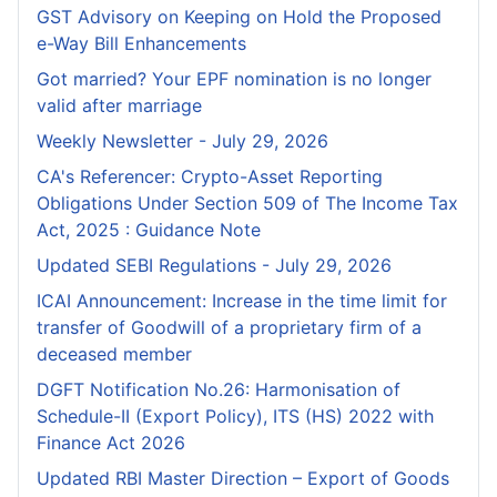
GST Advisory on Keeping on Hold the Proposed
e-Way Bill Enhancements
Got married? Your EPF nomination is no longer
valid after marriage
Weekly Newsletter - July 29, 2026
CA's Referencer: Crypto-Asset Reporting
Obligations Under Section 509 of The Income Tax
Act, 2025 : Guidance Note
Updated SEBI Regulations - July 29, 2026
ICAI Announcement: Increase in the time limit for
transfer of Goodwill of a proprietary firm of a
deceased member
DGFT Notification No.26: Harmonisation of
Schedule-II (Export Policy), ITS (HS) 2022 with
Finance Act 2026
Updated RBI Master Direction – Export of Goods