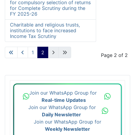
for compulsory selection of returns
for Complete Scrutiny during the
FY 2025-26
Charitable and religious trusts,
institutions to face increased
Income Tax Scrutiny
1
2
Page 2 of 2
Join our WhatsApp Group for
Real-time Updates
Join our WhatsApp Group for
Daily Newsletter
Join our WhatsApp Group for
Weekly Newsletter