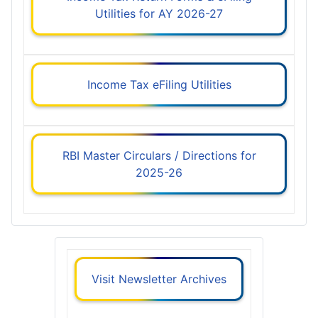
Utilities for AY 2026-27
Income Tax eFiling Utilities
RBI Master Circulars / Directions for
2025-26
Visit Newsletter Archives