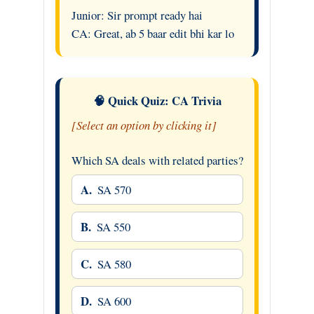
Junior: Sir prompt ready hai
CA: Great, ab 5 baar edit bhi kar lo
🧠 Quick Quiz: CA Trivia
[Select an option by clicking it]
Which SA deals with related parties?
A.
SA 570
B.
SA 550
C.
SA 580
D.
SA 600