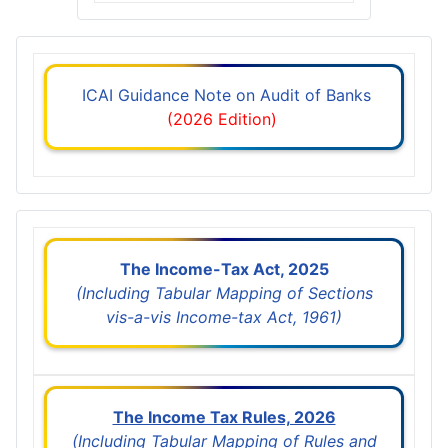
ICAI Guidance Note on Audit of Banks
(2026 Edition)
The Income-Tax Act, 2025
(Including Tabular Mapping of Sections
vis-a-vis Income-tax Act, 1961)
The Income Tax Rules, 2026
(Including Tabular Mapping of Rules and