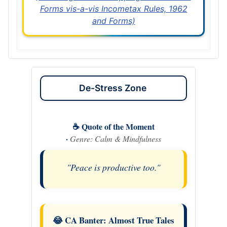
Forms vis-a-vis Incometax Rules, 1962
and Forms)
De-Stress Zone
☕ Quote of the Moment
·
Genre: Calm & Mindfulness
"Peace is productive too."
😂 CA Banter: Almost True Tales