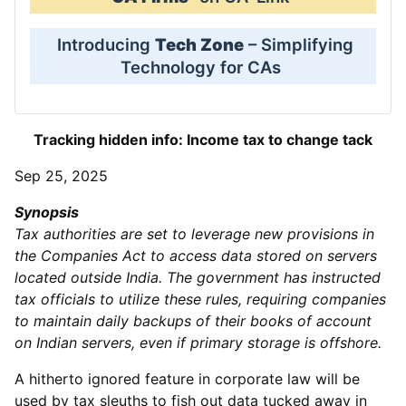
Introducing
Tech Zone
– Simplifying
Technology for CAs
Tracking hidden info: Income tax to change tack
Sep 25, 2025
Synopsis
Tax authorities are set to leverage new provisions in
the Companies Act to access data stored on servers
located outside India. The government has instructed
tax officials to utilize these rules, requiring companies
to maintain daily backups of their books of account
on Indian servers, even if primary storage is offshore.
A hitherto ignored feature in corporate law will be
used by tax sleuths to fish out data tucked away in