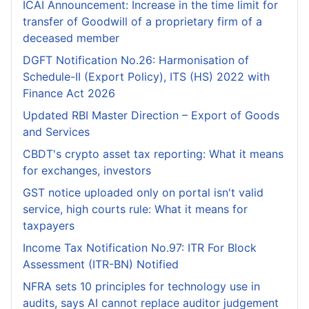
ICAI Announcement: Increase in the time limit for
transfer of Goodwill of a proprietary firm of a
deceased member
DGFT Notification No.26: Harmonisation of
Schedule-II (Export Policy), ITS (HS) 2022 with
Finance Act 2026
Updated RBI Master Direction – Export of Goods
and Services
CBDT's crypto asset tax reporting: What it means
for exchanges, investors
GST notice uploaded only on portal isn't valid
service, high courts rule: What it means for
taxpayers
Income Tax Notification No.97: ITR For Block
Assessment (ITR-BN) Notified
NFRA sets 10 principles for technology use in
audits, says AI cannot replace auditor judgement