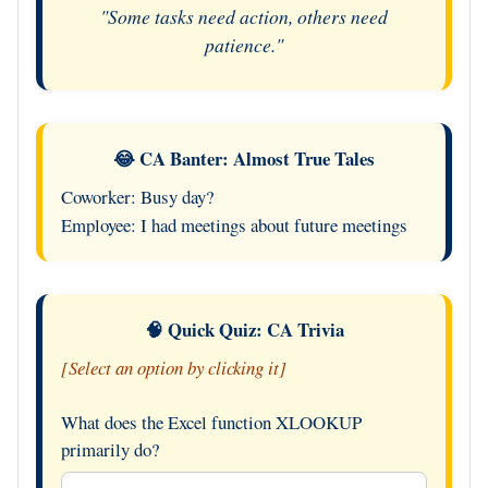
"Some tasks need action, others need
patience."
😂 CA Banter: Almost True Tales
Coworker: Busy day?
Employee: I had meetings about future meetings
🧠 Quick Quiz: CA Trivia
[Select an option by clicking it]
What does the Excel function XLOOKUP
primarily do?