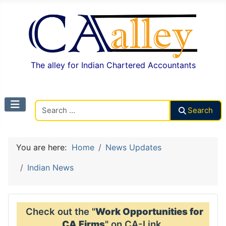
The alley for Indian Chartered Accountants
Search CAalley
Search
You are here:
Home
News Updates
Indian News
Check out the "
Work Opportunities for
CA Firms
" on CA-Link