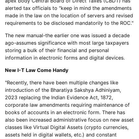
apex body Central Board of Direct Taxes (CBDT) has
alerted tax officials to "keep in mind the amendments
made in the law on the location of servers and revised
requirements to be disclosed mandatorily to the ROC."
The new manual-the earlier one was issued a decade
ago-assumes significance with most large taxpayers
storing a bulk of their financial and personal
information in electronic forms and digital devices.
New I-T Law Come Handy
"Recently, there have been multiple changes like
introduction of the Bharatiya Sakshya Adhiniyam,
2023 replacing the Indian Evidence Act, 1872,
corporate law amendments requiring maintenance of
books of accounts in an electronic form. There has
also been increased administrative focus on new asset
classes like Virtual Digital Assets (crypto currencies,
assets held in digital wallets, etc.) and constant