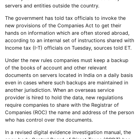
servers and entities outside the country.
The government has told tax officials to invoke the
new provisions of the Companies Act to get their
hands on information which are often stored abroad,
according to an internal set of instructions shared with
Income tax (I-T) officials on Tuesday, sources told ET.
Under the new rules companies must keep a backup
of the books of account and other relevant
documents on servers located in India on a daily basis
even in cases where such backups are maintained in
another jurisdiction. When an overseas service
provider is hired to hold the data, new regulations
require companies to share with the Registrar of
Companies (ROC) the name and address of the person
who has control over the documents.
In a revised digital evidence investigation manual, the