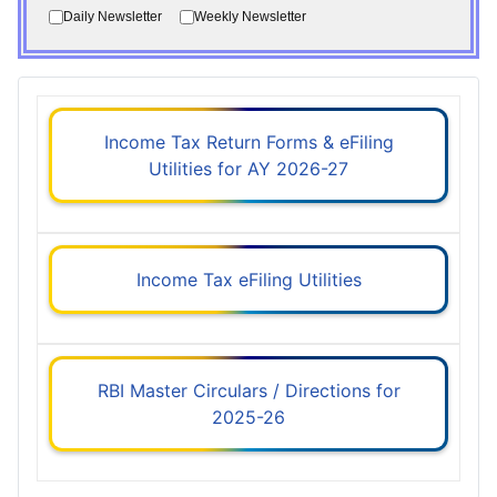
Daily Newsletter
Weekly Newsletter
Income Tax Return Forms & eFiling
Utilities for AY 2026-27
Income Tax eFiling Utilities
RBI Master Circulars / Directions for
2025-26