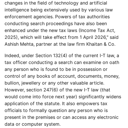
changes in the field of technology and artificial
intelligence being extensively used by various law
enforcement agencies. Powers of tax authorities
conducting search proceedings have also been
enhanced under the new tax laws (Income Tax Act,
2025), which will take effect from 1 April 2026," said
Ashish Mehta, partner at the law firm Khaitan & Co.
Indeed, under Section 132(4) of the current I-T law, a
tax officer conducting a search can examine on oath
any person who is found to be in possession or
control of any books of account, documents, money,
bullion, jewellery or any other valuable article.
However, section 247(6) of the new I-T law (that
would come into force next year) significantly widens
application of the statute. It also empowers tax
officials to formally question any person who is
present in the premises or can access any electronic
data or computer system.