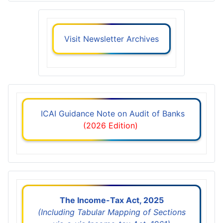
Visit Newsletter Archives
ICAI Guidance Note on Audit of Banks
(2026 Edition)
The Income-Tax Act, 2025
(Including Tabular Mapping of Sections