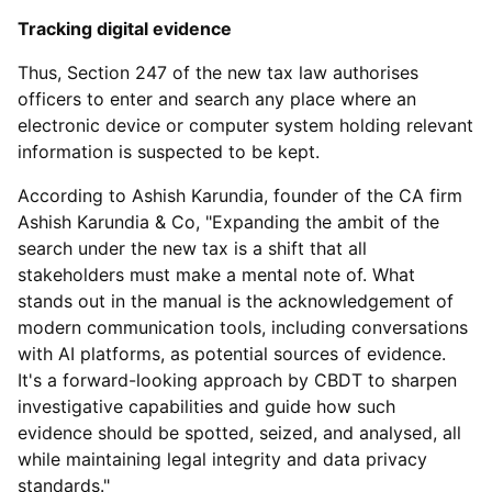
Tracking digital evidence
Thus, Section 247 of the new tax law authorises
officers to enter and search any place where an
electronic device or computer system holding relevant
information is suspected to be kept.
According to Ashish Karundia, founder of the CA firm
Ashish Karundia & Co, "Expanding the ambit of the
search under the new tax is a shift that all
stakeholders must make a mental note of. What
stands out in the manual is the acknowledgement of
modern communication tools, including conversations
with AI platforms, as potential sources of evidence.
It's a forward-looking approach by CBDT to sharpen
investigative capabilities and guide how such
evidence should be spotted, seized, and analysed, all
while maintaining legal integrity and data privacy
standards."