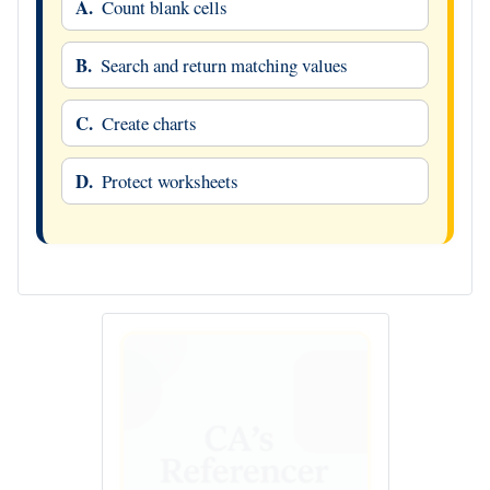
A.
Count blank cells
B.
Search and return matching values
C.
Create charts
D.
Protect worksheets