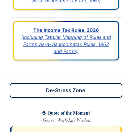
vis-a-vis Income-tax Act, 1961)
The Income Tax Rules, 2026
(Including Tabular Mapping of Rules and
Forms vis-a-vis Incometax Rules, 1962
and Forms)
De-Stress Zone
☕ Quote of the Moment
·
Genre: Work-Life Wisdom