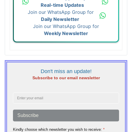
Real-time Updates
Join our WhatsApp Group for
Daily Newsletter
Join our WhatsApp Group for
Weekly Newsletter
Don't miss an update!
Subscribe to our email newsletter
Subscribe
Kindly choose which newsletter you wish to receive:
*