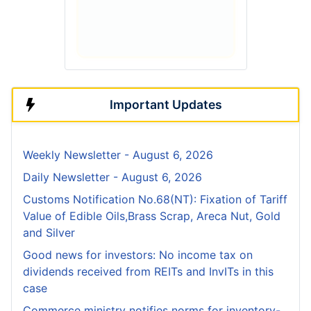
Important Updates
Weekly Newsletter - August 6, 2026
Daily Newsletter - August 6, 2026
Customs Notification No.68(NT): Fixation of Tariff
Value of Edible Oils,Brass Scrap, Areca Nut, Gold
and Silver
Good news for investors: No income tax on
dividends received from REITs and InvITs in this
case
Commerce ministry notifies norms for inventory-