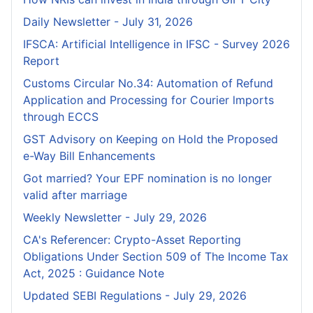
Daily Newsletter - July 31, 2026
IFSCA: Artificial Intelligence in IFSC - Survey 2026
Report
Customs Circular No.34: Automation of Refund
Application and Processing for Courier lmports
through ECCS
GST Advisory on Keeping on Hold the Proposed
e-Way Bill Enhancements
Got married? Your EPF nomination is no longer
valid after marriage
Weekly Newsletter - July 29, 2026
CA's Referencer: Crypto-Asset Reporting
Obligations Under Section 509 of The Income Tax
Act, 2025 : Guidance Note
Updated SEBI Regulations - July 29, 2026