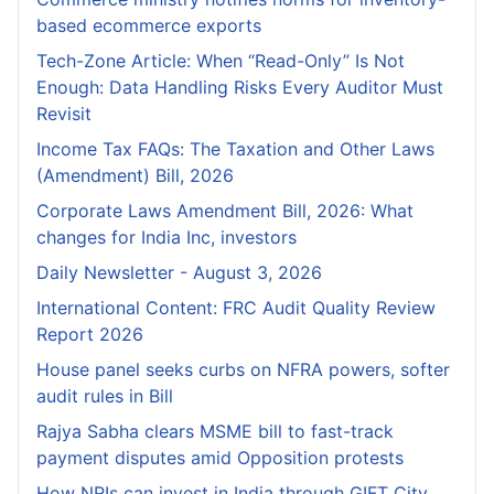
based ecommerce exports
Tech-Zone Article: When “Read-Only” Is Not
Enough: Data Handling Risks Every Auditor Must
Revisit
Income Tax FAQs: The Taxation and Other Laws
(Amendment) Bill, 2026
Corporate Laws Amendment Bill, 2026: What
changes for India Inc, investors
Daily Newsletter - August 3, 2026
International Content: FRC Audit Quality Review
Report 2026
House panel seeks curbs on NFRA powers, softer
audit rules in Bill
Rajya Sabha clears MSME bill to fast-track
payment disputes amid Opposition protests
How NRIs can invest in India through GIFT City