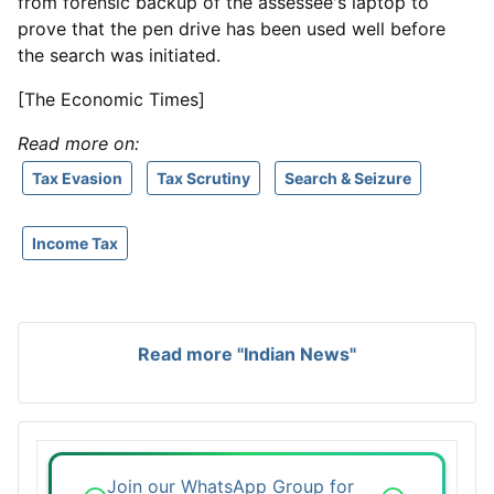
from forensic backup of the assessee's laptop to
prove that the pen drive has been used well before
the search was initiated.
[The Economic Times]
Read more on:
Tax Evasion
Tax Scrutiny
Search & Seizure
Income Tax
Read more "Indian News"
Join our WhatsApp Group for