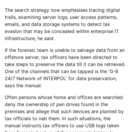
The search strategy now emphasises tracing digital
trails, examining server logs, user access patterns,
emails, and data storage systems to detect tax
evasion that may be concealed within enterprise IT
infrastructure, he said.
If the forensic team is unable to salvage data from an
offshore server, tax officers have been directed to
take steps to preserve the data till it can be retrieved.
One of the channels that can be tapped is the 'G-8
24/7 Network of INTERPOL' for data preservation,
says the manual.
Often persons whose home and offices are searched
deny the ownership of pen drives found in the
premises and allege that such devices are planted by
tax officials to nab them. In such situations, the
manual instructs tax officers to use USB logs taken