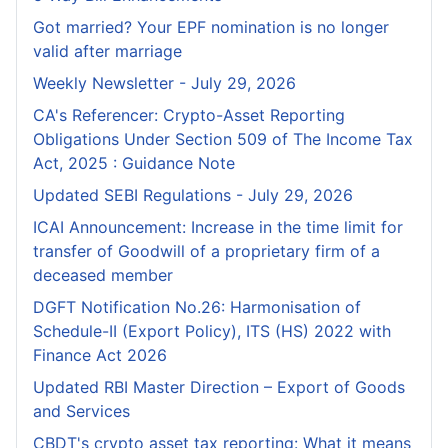
Got married? Your EPF nomination is no longer
valid after marriage
Weekly Newsletter - July 29, 2026
CA's Referencer: Crypto-Asset Reporting
Obligations Under Section 509 of The Income Tax
Act, 2025 : Guidance Note
Updated SEBI Regulations - July 29, 2026
ICAI Announcement: Increase in the time limit for
transfer of Goodwill of a proprietary firm of a
deceased member
DGFT Notification No.26: Harmonisation of
Schedule-II (Export Policy), ITS (HS) 2022 with
Finance Act 2026
Updated RBI Master Direction – Export of Goods
and Services
CBDT's crypto asset tax reporting: What it means