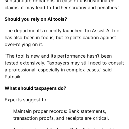
substantiate donations. In case of unsubstantiated
claims, it may lead to further scrutiny and penalties.”
Should you rely on AI tools?
The department’s recently launched TaxAssist AI tool
has also been in focus, but experts caution against
over-relying on it.
“The tool is new and its performance hasn’t been
tested extensively. Taxpayers may still need to consult
a professional, especially in complex cases.” said
Patnaik
What should taxpayers do?
Experts suggest to-
Maintain proper records: Bank statements,
transaction proofs, and receipts are critical.