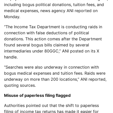
including bogus political donations, tuition fees, and
medical expenses, news agency ANI reported on
Monday.
“The Income Tax Department is conducting raids in
connection with false deductions of political
donations. This action comes after the Department
found several bogus bills claimed by several
intermediaries under 80GGC,” ANI posted on its X
handle.
“Searches were also underway in connection with
bogus medical expenses and tuition fees. Raids were
underway on more than 200 locations,” ANI reported,
quoting sources.
Misuse of paperless filing flagged
Authorities pointed out that the shift to paperless
filing of income tax returns has made it easier for