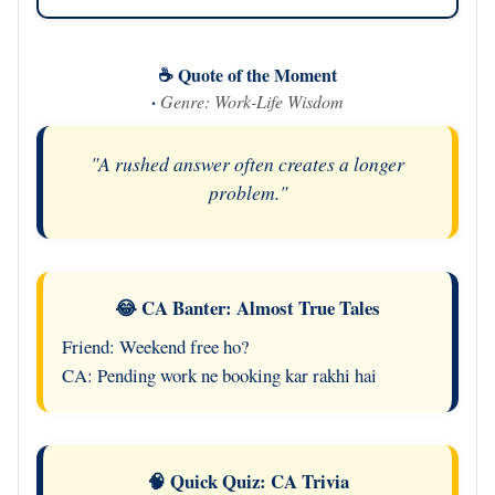
☕ Quote of the Moment
·
Genre: Work-Life Wisdom
"A rushed answer often creates a longer
problem."
😂 CA Banter: Almost True Tales
Friend: Weekend free ho?
CA: Pending work ne booking kar rakhi hai
🧠 Quick Quiz: CA Trivia