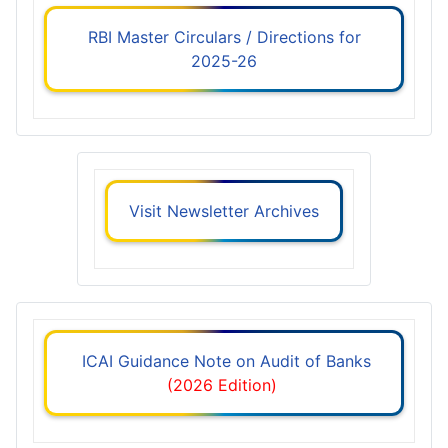
RBI Master Circulars / Directions for
2025-26
Visit Newsletter Archives
ICAI Guidance Note on Audit of Banks
(2026 Edition)