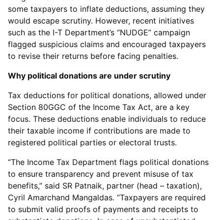
some taxpayers to inflate deductions, assuming they
would escape scrutiny. However, recent initiatives
such as the I-T Department’s “NUDGE” campaign
flagged suspicious claims and encouraged taxpayers
to revise their returns before facing penalties.
Why political donations are under scrutiny
Tax deductions for political donations, allowed under
Section 80GGC of the Income Tax Act, are a key
focus. These deductions enable individuals to reduce
their taxable income if contributions are made to
registered political parties or electoral trusts.
“The Income Tax Department flags political donations
to ensure transparency and prevent misuse of tax
benefits,” said SR Patnaik, partner (head – taxation),
Cyril Amarchand Mangaldas. “Taxpayers are required
to submit valid proofs of payments and receipts to