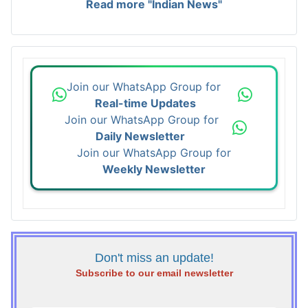
Read more "Indian News"
Join our WhatsApp Group for
Real-time Updates
Join our WhatsApp Group for
Daily Newsletter
Join our WhatsApp Group for
Weekly Newsletter
Don't miss an update!
Subscribe to our email newsletter