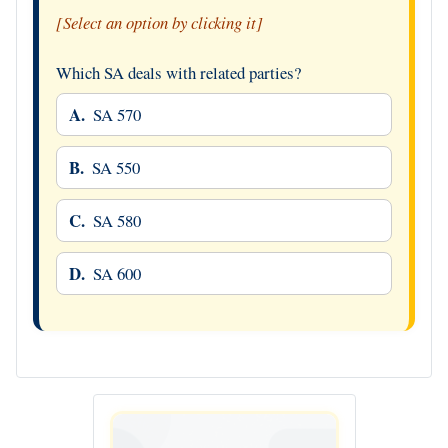
[Select an option by clicking it]
Which SA deals with related parties?
A.
SA 570
B.
SA 550
C.
SA 580
D.
SA 600