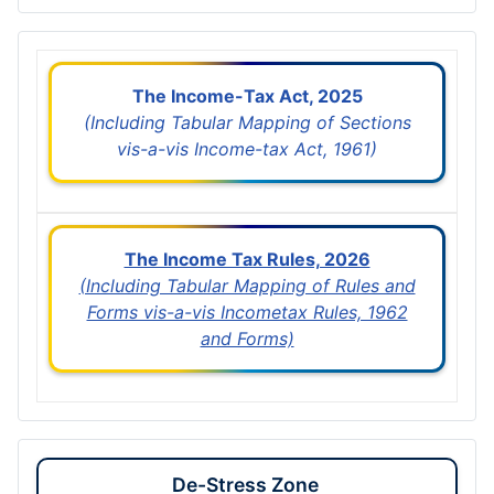
The Income-Tax Act, 2025
(Including Tabular Mapping of Sections
vis-a-vis Income-tax Act, 1961)
The Income Tax Rules, 2026
(Including Tabular Mapping of Rules and
Forms vis-a-vis Incometax Rules, 1962
and Forms)
De-Stress Zone