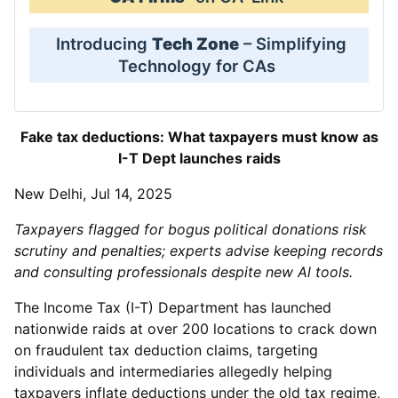
Introducing
Tech Zone
– Simplifying
Technology for CAs
Fake tax deductions: What taxpayers must know as
I-T Dept launches raids
New Delhi, Jul 14, 2025
Taxpayers flagged for bogus political donations risk
scrutiny and penalties; experts advise keeping records
and consulting professionals despite new Al tools.
The Income Tax (I-T) Department has launched
nationwide raids at over 200 locations to crack down
on fraudulent tax deduction claims, targeting
individuals and intermediaries allegedly helping
taxpayers inflate deductions under the old tax regime,