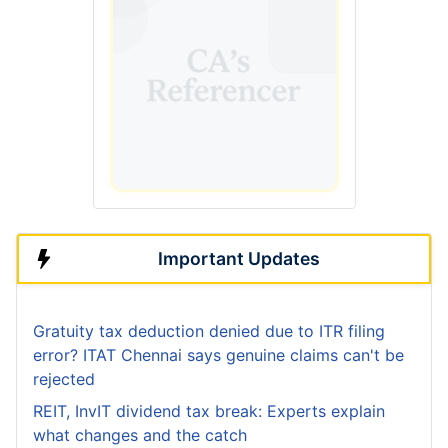
Important Updates
Gratuity tax deduction denied due to ITR filing
error? ITAT Chennai says genuine claims can't be
rejected
REIT, InvIT dividend tax break: Experts explain
what changes and the catch