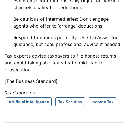
Avoid cash contributions: Only digital or banking
channels qualify for deductions.
Be cautious of intermediaries: Don’t engage
agents who offer to ‘arrange’ deductions.
Respond to notices promptly: Use TaxAssist for
guidance, but seek professional advice if needed.
Tax experts advise taxpayers to file honest returns
and avoid taking shortcuts that could lead to
prosecution.
[The Business Standard]
Read more on:
Artificial Intelligence
Tax Scrutiny
Income Tax