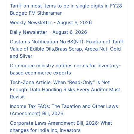
Tariff on most items to be in single digits in FY28
Budget: FM Sitharaman
Weekly Newsletter - August 6, 2026
Daily Newsletter - August 6, 2026
Customs Notification No.68(NT): Fixation of Tariff
Value of Edible Oils,Brass Scrap, Areca Nut, Gold
and Silver
Commerce ministry notifies norms for inventory-
based ecommerce exports
Tech-Zone Article: When “Read-Only” Is Not
Enough: Data Handling Risks Every Auditor Must
Revisit
Income Tax FAQs: The Taxation and Other Laws
(Amendment) Bill, 2026
Corporate Laws Amendment Bill, 2026: What
changes for India Inc, investors