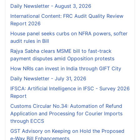
Daily Newsletter - August 3, 2026
International Content: FRC Audit Quality Review
Report 2026
House panel seeks curbs on NFRA powers, softer
audit rules in Bill
Rajya Sabha clears MSME bill to fast-track
payment disputes amid Opposition protests
How NRIs can invest in India through GIFT City
Daily Newsletter - July 31, 2026
IFSCA: Artificial Intelligence in IFSC - Survey 2026
Report
Customs Circular No.34: Automation of Refund
Application and Processing for Courier lmports
through ECCS
GST Advisory on Keeping on Hold the Proposed
e-Way Bill Enhancements