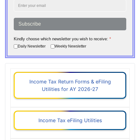
Subscribe
Kindly choose which newsletter you wish to receive:
*
Daily Newsletter
Weekly Newsletter
Income Tax Return Forms & eFiling
Utilities for AY 2026-27
Income Tax eFiling Utilities