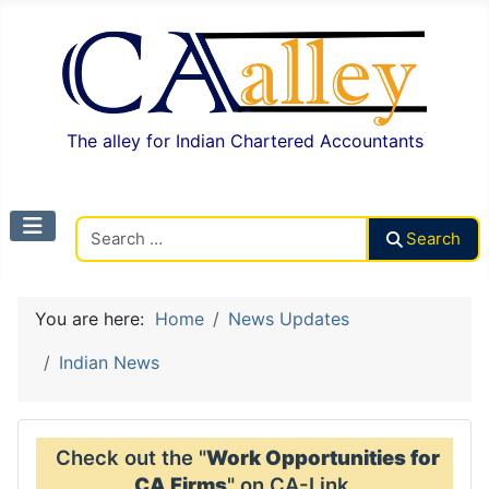
The alley for Indian Chartered Accountants
Search CAalley
Search
You are here:
Home
News Updates
Indian News
Check out the "
Work Opportunities for
CA Firms
" on CA-Link