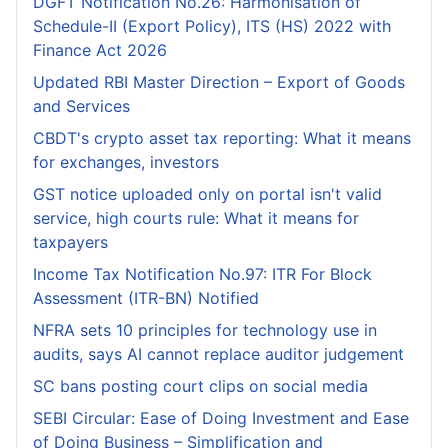
DGFT Notification No.26: Harmonisation of
Schedule-II (Export Policy), ITS (HS) 2022 with
Finance Act 2026
Updated RBI Master Direction – Export of Goods
and Services
CBDT's crypto asset tax reporting: What it means
for exchanges, investors
GST notice uploaded only on portal isn't valid
service, high courts rule: What it means for
taxpayers
Income Tax Notification No.97: ITR For Block
Assessment (ITR-BN) Notified
NFRA sets 10 principles for technology use in
audits, says AI cannot replace auditor judgement
SC bans posting court clips on social media
SEBI Circular: Ease of Doing Investment and Ease
of Doing Business – Simplification and