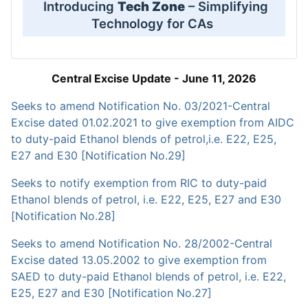
Introducing
Tech Zone
– Simplifying
Technology for CAs
Central Excise Update - June 11, 2026
Seeks to amend Notification No. 03/2021-Central
Excise dated 01.02.2021 to give exemption from AIDC
to duty-paid Ethanol blends of petrol,i.e. E22, E25,
E27 and E30 [Notification No.29]
Seeks to notify exemption from RIC to duty-paid
Ethanol blends of petrol, i.e. E22, E25, E27 and E30
[Notification No.28]
Seeks to amend Notification No. 28/2002-Central
Excise dated 13.05.2002 to give exemption from
SAED to duty-paid Ethanol blends of petrol, i.e. E22,
E25, E27 and E30 [Notification No.27]