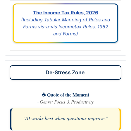
The Income Tax Rules, 2026
(Including Tabular Mapping of Rules and
Forms vis-a-vis Incometax Rules, 1962
and Forms)
De-Stress Zone
☕ Quote of the Moment
·
Genre: Focus & Productivity
"AI works best when questions improve."