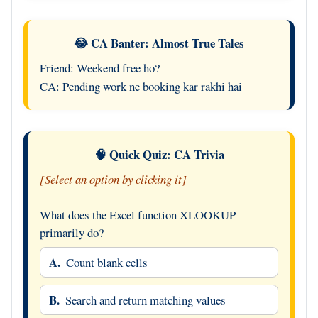
😂 CA Banter: Almost True Tales
Friend: Weekend free ho?
CA: Pending work ne booking kar rakhi hai
🧠 Quick Quiz: CA Trivia
[Select an option by clicking it]
What does the Excel function XLOOKUP
primarily do?
A.
Count blank cells
B.
Search and return matching values