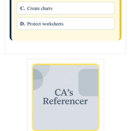
C.
Create charts
D.
Protect worksheets