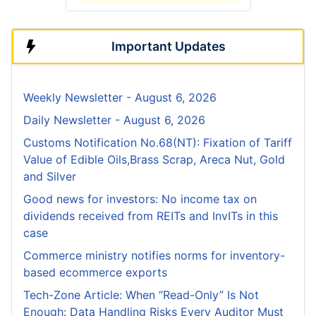
Important Updates
Weekly Newsletter - August 6, 2026
Daily Newsletter - August 6, 2026
Customs Notification No.68(NT): Fixation of Tariff
Value of Edible Oils,Brass Scrap, Areca Nut, Gold
and Silver
Good news for investors: No income tax on
dividends received from REITs and InvITs in this
case
Commerce ministry notifies norms for inventory-
based ecommerce exports
Tech-Zone Article: When “Read-Only” Is Not
Enough: Data Handling Risks Every Auditor Must