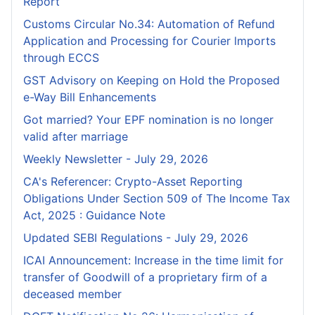
Report
Customs Circular No.34: Automation of Refund
Application and Processing for Courier lmports
through ECCS
GST Advisory on Keeping on Hold the Proposed
e-Way Bill Enhancements
Got married? Your EPF nomination is no longer
valid after marriage
Weekly Newsletter - July 29, 2026
CA's Referencer: Crypto-Asset Reporting
Obligations Under Section 509 of The Income Tax
Act, 2025 : Guidance Note
Updated SEBI Regulations - July 29, 2026
ICAI Announcement: Increase in the time limit for
transfer of Goodwill of a proprietary firm of a
deceased member