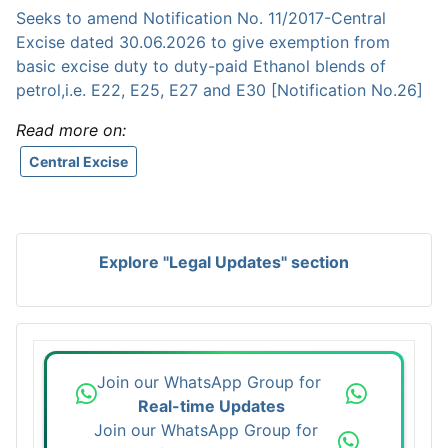
Seeks to amend Notification No. 11/2017-Central
Excise dated 30.06.2026 to give exemption from
basic excise duty to duty-paid Ethanol blends of
petrol,i.e. E22, E25, E27 and E30 [Notification No.26]
Read more on:
Central Excise
Explore "Legal Updates" section
Join our WhatsApp Group for
Real-time Updates
Join our WhatsApp Group for