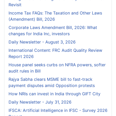
Revisit
Income Tax FAQs: The Taxation and Other Laws
(Amendment) Bill, 2026
Corporate Laws Amendment Bill, 2026: What
changes for India Inc, investors
Daily Newsletter - August 3, 2026
International Content: FRC Audit Quality Review
Report 2026
House panel seeks curbs on NFRA powers, softer
audit rules in Bill
Rajya Sabha clears MSME bill to fast-track
payment disputes amid Opposition protests
How NRIs can invest in India through GIFT City
Daily Newsletter - July 31, 2026
IFSCA: Artificial Intelligence in IFSC - Survey 2026