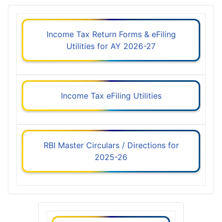
Income Tax Return Forms & eFiling
Utilities for AY 2026-27
Income Tax eFiling Utilities
RBI Master Circulars / Directions for
2025-26