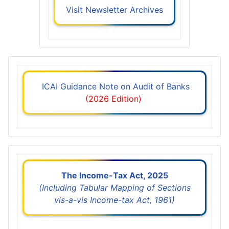
Visit Newsletter Archives
ICAI Guidance Note on Audit of Banks
(2026 Edition)
The Income-Tax Act, 2025
(Including Tabular Mapping of Sections
vis-a-vis Income-tax Act, 1961)