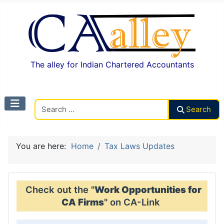
The alley for Indian Chartered Accountants
Search CAalley
Search
You are here:
Home
Tax Laws Updates
Check out the "
Work Opportunities for
CA Firms
" on CA-Link