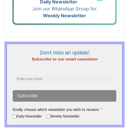
Daily Newsletter
Join our WhatsApp Group for
Weekly Newsletter
Don't miss an update!
Subscribe to our email newsletter
Subscribe
Kindly choose which newsletter you wish to receive:
*
Daily Newsletter
Weekly Newsletter