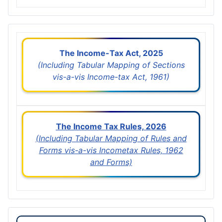
The Income-Tax Act, 2025
(Including Tabular Mapping of Sections
vis-a-vis Income-tax Act, 1961)
The Income Tax Rules, 2026
(Including Tabular Mapping of Rules and
Forms vis-a-vis Incometax Rules, 1962
and Forms)