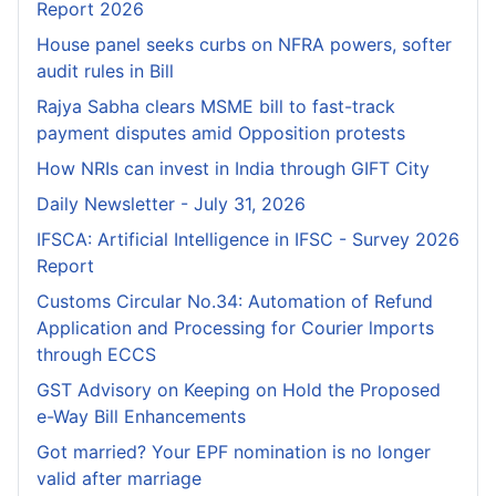
Report 2026
House panel seeks curbs on NFRA powers, softer
audit rules in Bill
Rajya Sabha clears MSME bill to fast-track
payment disputes amid Opposition protests
How NRIs can invest in India through GIFT City
Daily Newsletter - July 31, 2026
IFSCA: Artificial Intelligence in IFSC - Survey 2026
Report
Customs Circular No.34: Automation of Refund
Application and Processing for Courier lmports
through ECCS
GST Advisory on Keeping on Hold the Proposed
e-Way Bill Enhancements
Got married? Your EPF nomination is no longer
valid after marriage