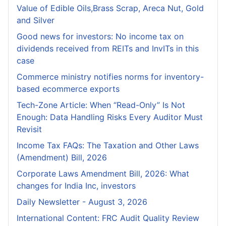
Value of Edible Oils,Brass Scrap, Areca Nut, Gold
and Silver
Good news for investors: No income tax on
dividends received from REITs and InvITs in this
case
Commerce ministry notifies norms for inventory-
based ecommerce exports
Tech-Zone Article: When “Read-Only” Is Not
Enough: Data Handling Risks Every Auditor Must
Revisit
Income Tax FAQs: The Taxation and Other Laws
(Amendment) Bill, 2026
Corporate Laws Amendment Bill, 2026: What
changes for India Inc, investors
Daily Newsletter - August 3, 2026
International Content: FRC Audit Quality Review