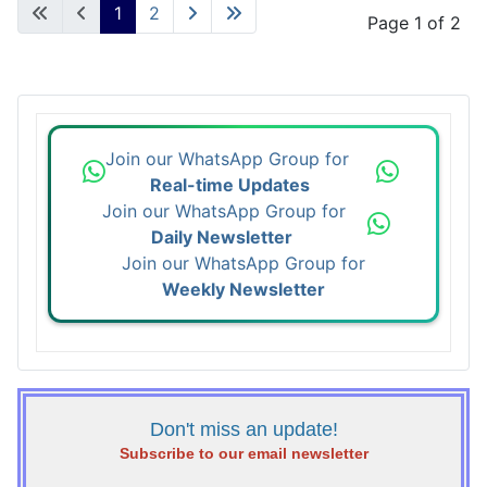
1
2
Page 1 of 2
Join our WhatsApp Group for
Real-time Updates
Join our WhatsApp Group for
Daily Newsletter
Join our WhatsApp Group for
Weekly Newsletter
Don't miss an update!
Subscribe to our email newsletter