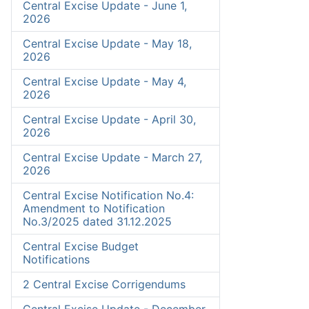
Central Excise Update - June 1,
2026
Central Excise Update - May 18,
2026
Central Excise Update - May 4,
2026
Central Excise Update - April 30,
2026
Central Excise Update - March 27,
2026
Central Excise Notification No.4:
Amendment to Notification
No.3/2025 dated 31.12.2025
Central Excise Budget
Notifications
2 Central Excise Corrigendums