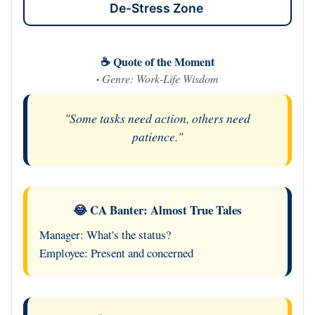
De-Stress Zone
☕ Quote of the Moment
·
Genre: Work-Life Wisdom
"Some tasks need action, others need
patience."
😂 CA Banter: Almost True Tales
Manager: What's the status?
Employee: Present and concerned