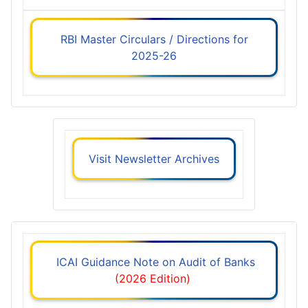
RBI Master Circulars / Directions for
2025-26
Visit Newsletter Archives
ICAI Guidance Note on Audit of Banks
(2026 Edition)