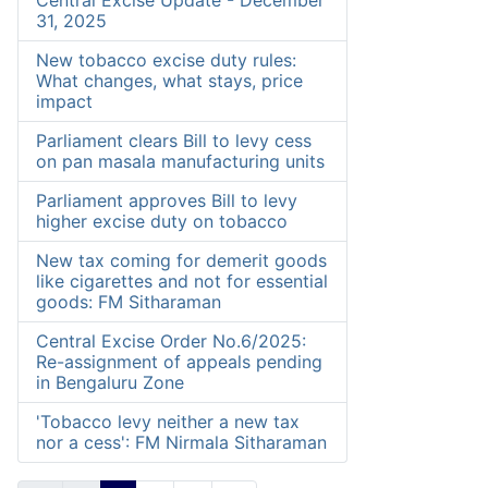
Central Excise Update - December
31, 2025
New tobacco excise duty rules:
What changes, what stays, price
impact
Parliament clears Bill to levy cess
on pan masala manufacturing units
Parliament approves Bill to levy
higher excise duty on tobacco
New tax coming for demerit goods
like cigarettes and not for essential
goods: FM Sitharaman
Central Excise Order No.6/2025:
Re-assignment of appeals pending
in Bengaluru Zone
'Tobacco levy neither a new tax
nor a cess': FM Nirmala Sitharaman