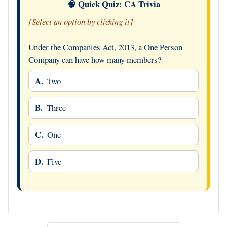
🧠 Quick Quiz: CA Trivia
[Select an option by clicking it]
Under the Companies Act, 2013, a One Person
Company can have how many members?
A.
Two
B.
Three
C.
One
D.
Five