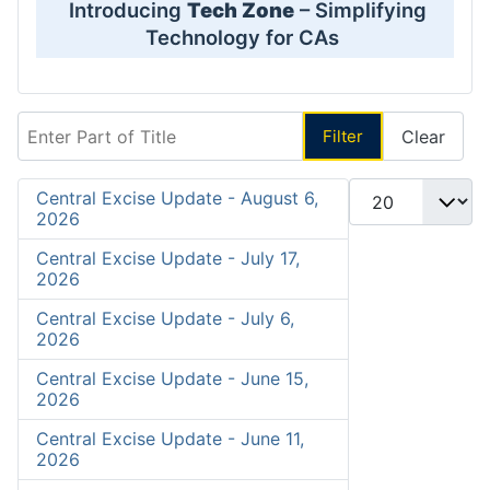
Introducing
Tech Zone
– Simplifying
Technology for CAs
Enter Part of Title
Filter
Clear
Display #
Central Excise Update - August 6,
2026
Central Excise Update - July 17,
2026
Central Excise Update - July 6,
2026
Central Excise Update - June 15,
2026
Central Excise Update - June 11,
2026