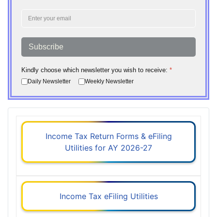
Subscribe
Kindly choose which newsletter you wish to receive:
*
Daily Newsletter
Weekly Newsletter
Income Tax Return Forms & eFiling
Utilities for AY 2026-27
Income Tax eFiling Utilities