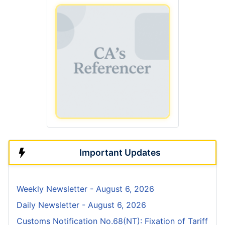
Important Updates
Weekly Newsletter - August 6, 2026
Daily Newsletter - August 6, 2026
Customs Notification No.68(NT): Fixation of Tariff