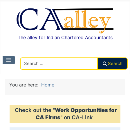
The alley for Indian Chartered Accountants
Search CAalley
Search
You are here:
Home
Check out the "
Work Opportunities for
CA Firms
" on CA-Link