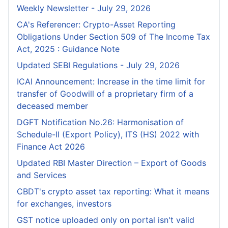
Weekly Newsletter - July 29, 2026
CA's Referencer: Crypto-Asset Reporting
Obligations Under Section 509 of The Income Tax
Act, 2025 : Guidance Note
Updated SEBI Regulations - July 29, 2026
ICAI Announcement: Increase in the time limit for
transfer of Goodwill of a proprietary firm of a
deceased member
DGFT Notification No.26: Harmonisation of
Schedule-II (Export Policy), ITS (HS) 2022 with
Finance Act 2026
Updated RBI Master Direction – Export of Goods
and Services
CBDT's crypto asset tax reporting: What it means
for exchanges, investors
GST notice uploaded only on portal isn't valid