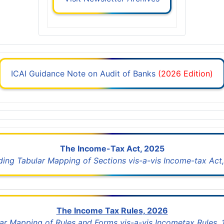
ICAI Guidance Note on Audit of Banks
(2026 Edition)
The Income-Tax Act, 2025
uding Tabular Mapping of Sections vis-a-vis Income-tax Act,
The Income Tax Rules, 2026
lar Mapping of Rules and Forms vis-a-vis Incometax Rules,