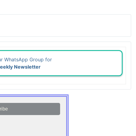
ur WhatsApp Group for
eekly Newsletter
ribe