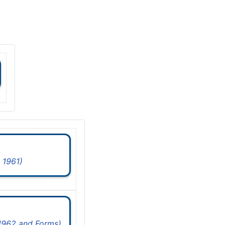
 1961)
 1962 and Forms)