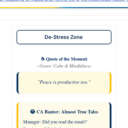
De-Stress Zone
☕ Quote of the Moment
·
Genre: Calm & Mindfulness
"Peace is productive too."
😂 CA Banter: Almost True Tales
Manager: Did you read the email?