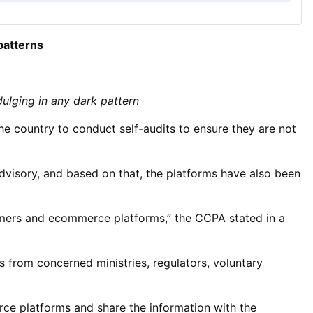
patterns
dulging in any dark pattern
e country to conduct self-audits to ensure they are not
dvisory, and based on that, the platforms have also been
sumers and ecommerce platforms,” the CCPA stated in a
from concerned ministries, regulators, voluntary
ce platforms and share the information with the