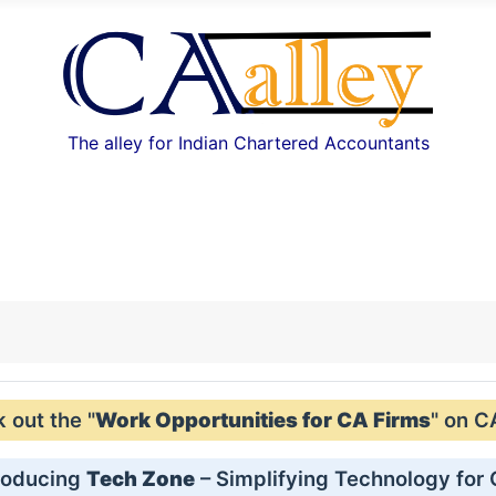
The alley for Indian Chartered Accountants
out the "
Work Opportunities for CA Firms
" on C
roducing
Tech Zone
– Simplifying Technology for