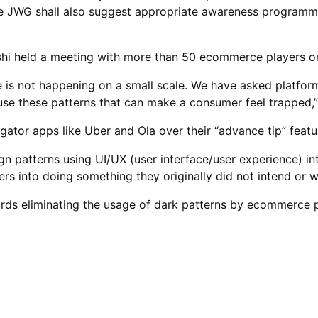
he JWG shall also suggest appropriate awareness programm
shi held a meeting with more than 50 ecommerce players on
 is not happening on a small scale. We have asked platforms
use these patterns that can make a consumer feel trapped,”
ator apps like Uber and Ola over their “advance tip” featu
n patterns using UI/UX (user interface/user experience) int
ers into doing something they originally did not intend or w
ds eliminating the usage of dark patterns by ecommerce plat