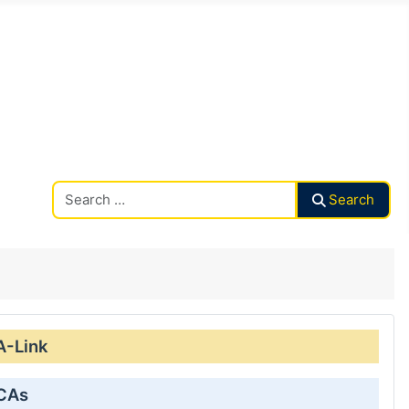
Search CAalley
Search
A-Link
 CAs