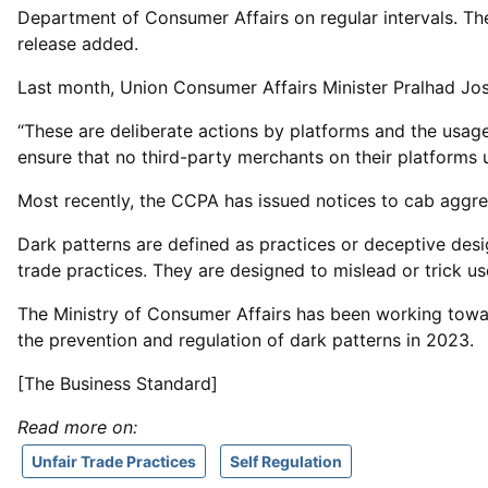
Department of Consumer Affairs on regular intervals. T
release added.
Last month, Union Consumer Affairs Minister Pralhad Jo
“These are deliberate actions by platforms and the usage
ensure that no third-party merchants on their platforms 
Most recently, the CCPA has issued notices to cab aggreg
Dark patterns are defined as practices or deceptive desig
trade practices. They are designed to mislead or trick us
The Ministry of Consumer Affairs has been working towar
the prevention and regulation of dark patterns in 2023.
[The Business Standard]
Read more on:
Unfair Trade Practices
Self Regulation