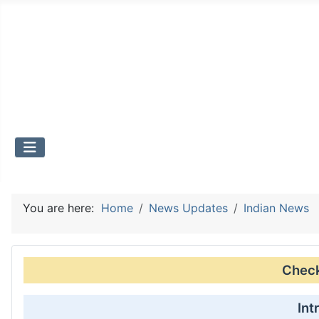
You are here:
Home
News Updates
Indian News
Check 
Int