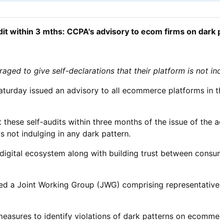
dit within 3 mths: CCPA's advisory to ecom firms on dark 
ged to give self-declarations that their platform is not in
urday issued an advisory to all ecommerce platforms in th
ese self-audits within three months of the issue of the a
s not indulging in any dark pattern.
ir digital ecosystem along with building trust between con
d a Joint Working Group (JWG) comprising representatives 
asures to identify violations of dark patterns on ecommer