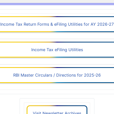
Income Tax Return Forms & eFiling Utilities for AY 2026-27
Income Tax eFiling Utilities
RBI Master Circulars / Directions for 2025-26
Visit Newsletter Archives