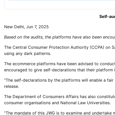
Self-au
New Delhi, Jun 7, 2025
Based on the audits, the platforms have also been encoura
The Central Consumer Protection Authority (CCPA) on Sat
using any dark patterns.
The ecommerce platforms have been advised to conduct th
encouraged to give self-declarations that their platform i
“The self-declarations by the platforms will enable a fa
release.
The Department of Consumers Affairs has also constitute
consumer organisations and National Law Universities.
“The mandate of this JWG is to examine and undertake me