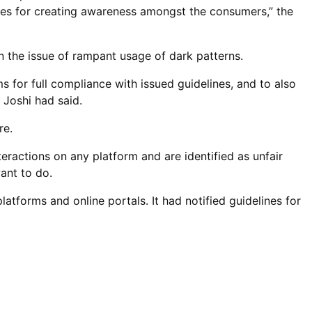
es for creating awareness amongst the consumers,” the
 the issue of rampant usage of dark patterns.
 for full compliance with issued guidelines, and to also
 Joshi had said.
re.
eractions on any platform and are identified as unfair
ant to do.
forms and online portals. It had notified guidelines for