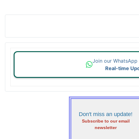
Join our WhatsApp
Real-time Up
Don't miss an update!
Subscribe to our email
newsletter