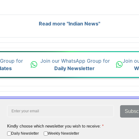
Read more "Indian News"
 Group for
Join our WhatsApp Group for
Join o
dates
Daily Newsletter
W
Subsc
Kindly choose which newsletter you wish to receive:
*
Daily Newsletter
Weekly Newsletter