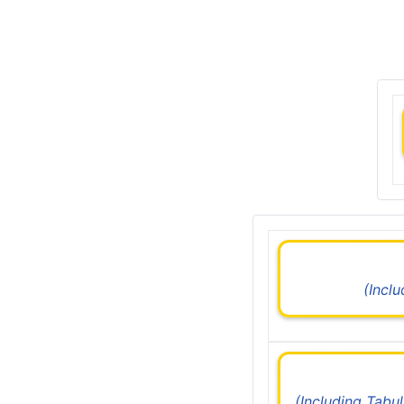
(Incl
(Including Tabu