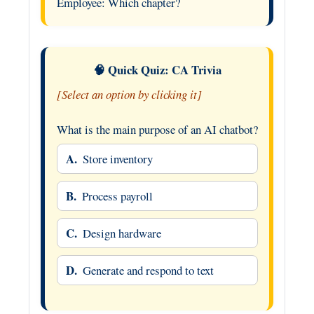
Employee: Which chapter?
🧠 Quick Quiz: CA Trivia
[Select an option by clicking it]
What is the main purpose of an AI chatbot?
A.
Store inventory
B.
Process payroll
C.
Design hardware
D.
Generate and respond to text