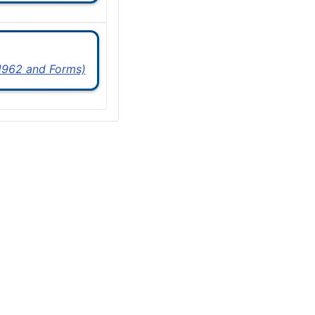
 1962 and Forms)