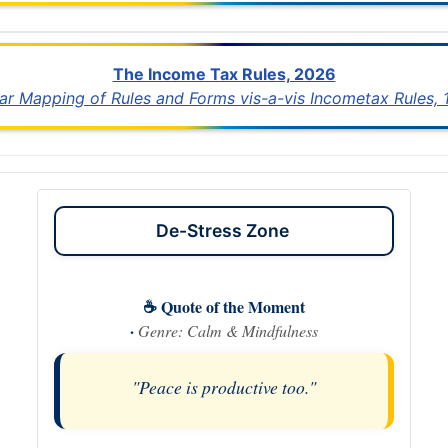
The Income Tax Rules, 2026
lar Mapping of Rules and Forms vis-a-vis Incometax Rules,
De-Stress Zone
☕ Quote of the Moment
·
Genre: Calm & Mindfulness
"Peace is productive too."