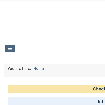
You are here:
Home
Check 
Int