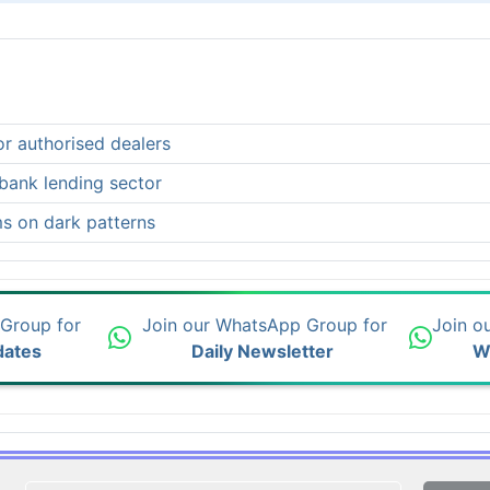
or authorised dealers
-bank lending sector
ms on dark patterns
 Group for
Join our WhatsApp Group for
Join o
dates
Daily Newsletter
W