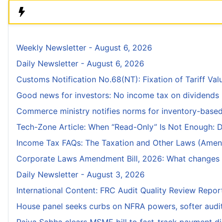
Weekly Newsletter - August 6, 2026
Daily Newsletter - August 6, 2026
Customs Notification No.68(NT): Fixation of Tariff Valu
Good news for investors: No income tax on dividends r
Commerce ministry notifies norms for inventory-bas
Tech-Zone Article: When “Read-Only” Is Not Enough: D
Income Tax FAQs: The Taxation and Other Laws (Amend
Corporate Laws Amendment Bill, 2026: What changes fo
Daily Newsletter - August 3, 2026
International Content: FRC Audit Quality Review Repo
House panel seeks curbs on NFRA powers, softer audit r