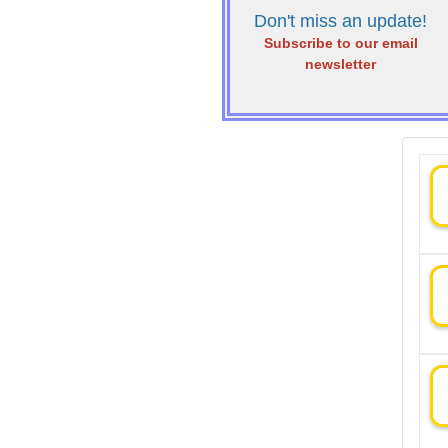
Don't miss an update!
Subscribe to our email
newsletter