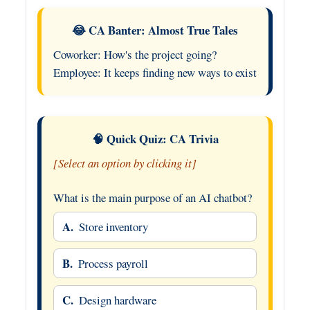
😂 CA Banter: Almost True Tales
Coworker: How's the project going?
Employee: It keeps finding new ways to exist
🧠 Quick Quiz: CA Trivia
[Select an option by clicking it]
What is the main purpose of an AI chatbot?
A.
Store inventory
B.
Process payroll
C.
Design hardware