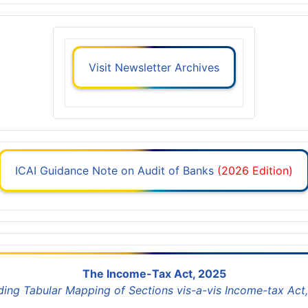
Visit Newsletter Archives
ICAI Guidance Note on Audit of Banks
(2026 Edition)
The Income-Tax Act, 2025
uding Tabular Mapping of Sections vis-a-vis Income-tax Act,