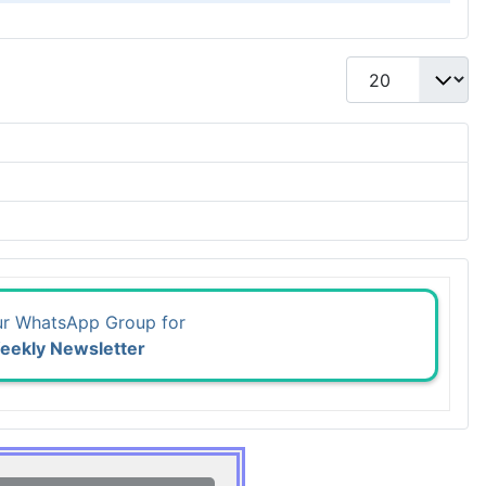
Display #
ur WhatsApp Group for
eekly Newsletter