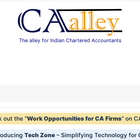
The alley for Indian Chartered Accountants
out the "
Work Opportunities for CA Firms
" on C
roducing
Tech Zone
– Simplifying Technology for