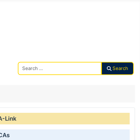
Search CAalley
Search
A-Link
 CAs