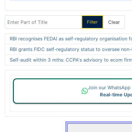
Enter Part of Title
Filter
Clear
RBI recognises FEDAI as self-regulatory organisation f
RBI grants FIDC self-regulatory status to oversee non
Self-audit within 3 mths: CCPA's advisory to ecom fir
Join our WhatsApp
Real-time Up