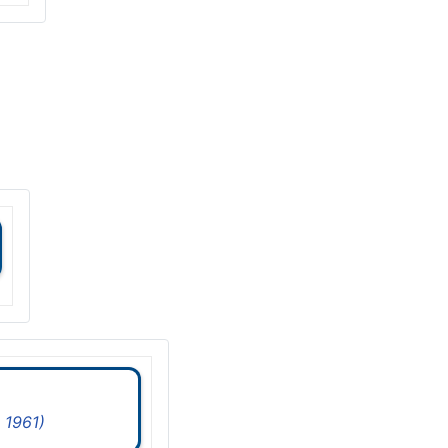
 1961)