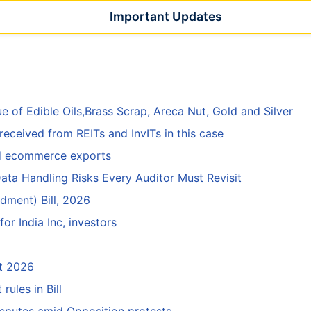
Important Updates
e of Edible Oils,Brass Scrap, Areca Nut, Gold and Silver
eceived from REITs and InvITs in this case
ed ecommerce exports
ata Handling Risks Every Auditor Must Revisit
ment) Bill, 2026
r India Inc, investors
rt 2026
ules in Bill