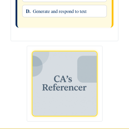
D.
Generate and respond to text