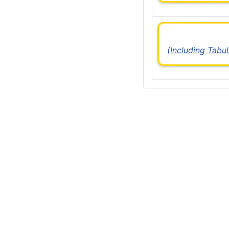
(Including Tabu