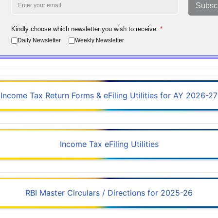
Subsc
Kindly choose which newsletter you wish to receive:
*
Daily Newsletter
Weekly Newsletter
Income Tax Return Forms & eFiling Utilities for AY 2026-27
Income Tax eFiling Utilities
RBI Master Circulars / Directions for 2025-26