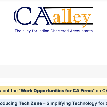
The alley for Indian Chartered Accountants
out the "
Work Opportunities for CA Firms
" on C
roducing
Tech Zone
– Simplifying Technology for