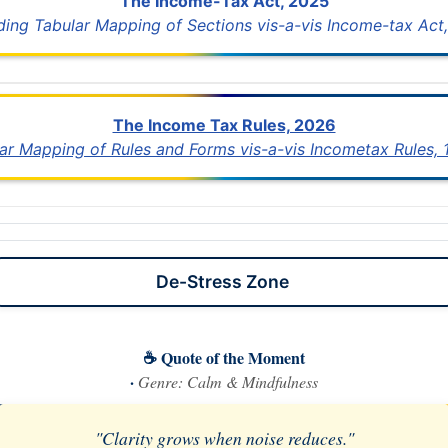
The Income-Tax Act, 2025
uding Tabular Mapping of Sections vis-a-vis Income-tax Act,
The Income Tax Rules, 2026
lar Mapping of Rules and Forms vis-a-vis Incometax Rules,
De-Stress Zone
☕ Quote of the Moment
·
Genre: Calm & Mindfulness
"Clarity grows when noise reduces."