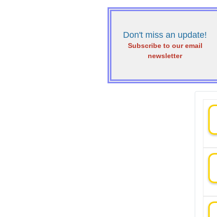
Don't miss an update!
Subscribe to our email
newsletter