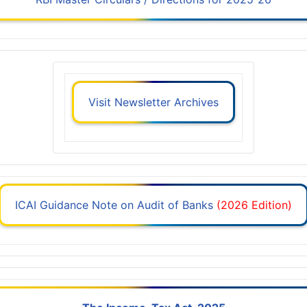
Visit Newsletter Archives
ICAI Guidance Note on Audit of Banks
(2026 Edition)