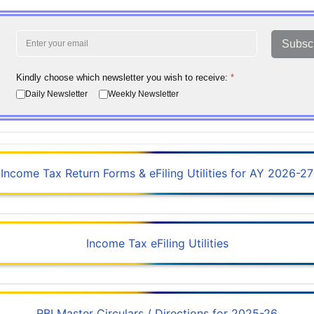
Subsc
Kindly choose which newsletter you wish to receive:
*
Daily Newsletter
Weekly Newsletter
Income Tax Return Forms & eFiling Utilities for AY 2026-27
Income Tax eFiling Utilities
RBI Master Circulars / Directions for 2025-26