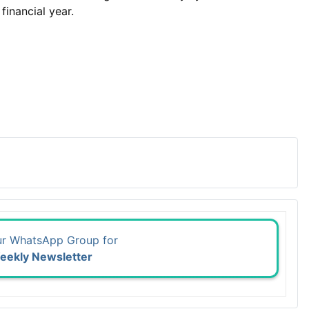
inancial year.
ur WhatsApp Group for
eekly Newsletter