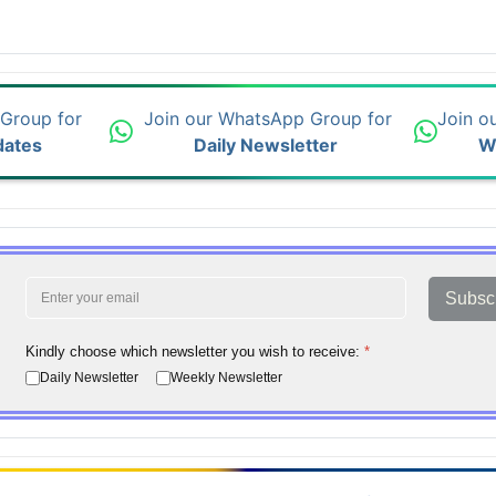
 Group for
Join our WhatsApp Group for
Join o
dates
Daily Newsletter
W
Subsc
Kindly choose which newsletter you wish to receive:
*
Daily Newsletter
Weekly Newsletter