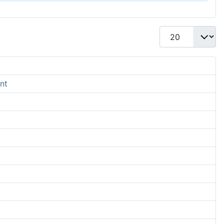
Display #
nt