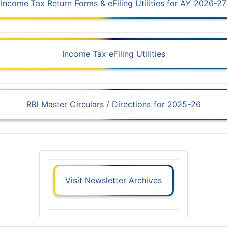
Income Tax Return Forms & eFiling Utilities for AY 2026-27
Income Tax eFiling Utilities
RBI Master Circulars / Directions for 2025-26
Visit Newsletter Archives