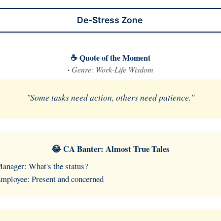
De-Stress Zone
☕ Quote of the Moment
·
Genre: Work-Life Wisdom
"Some tasks need action, others need patience."
😂 CA Banter: Almost True Tales
anager: What's the status?
mployee: Present and concerned