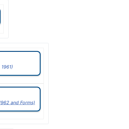
 1961)
 1962 and Forms)