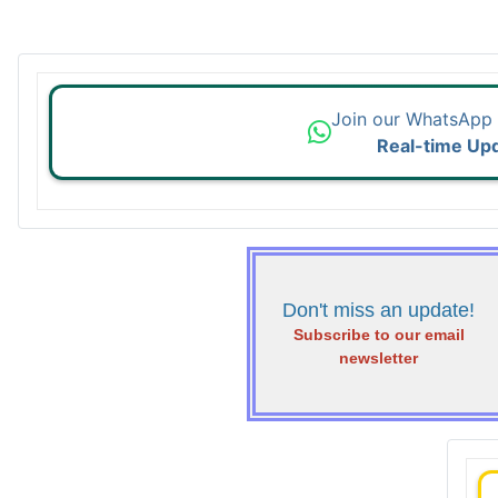
Join our WhatsApp
Real-time Up
Don't miss an update!
Subscribe to our email
newsletter