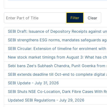
Enter Part of Title
Filter
Clear
SEBI Draft: Issuance of Depository Receipts against uni
SEBI strengthens ESG norms, mandates safeguards aga
SEBI Circular: Extension of timeline for enrolment wit
New stock market timings from August 3: What has c
Sebi bans Zee's Subhash Chandra, Punit Goenka from 
SEBI extends deadline till Oct-end to complete digital a
SEBI Update - July 31, 2026
SEBI Shuts NSE Co-Location, Dark Fibre Cases With Rs
Updated SEBI Regulations - July 29, 2026