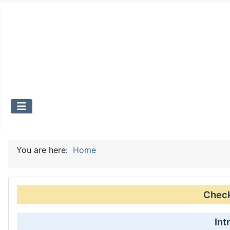
You are here:
Home
Check 
Int