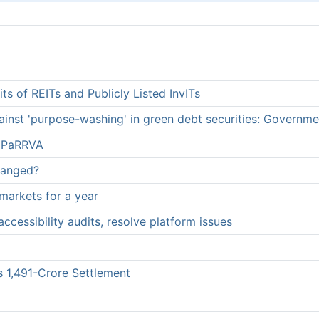
ts of REITs and Publicly Listed InvITs
inst 'purpose-washing' in green debt securities: Governme
h PaRRVA
hanged?
markets for a year
ccessibility audits, resolve platform issues
 1,491-Crore Settlement