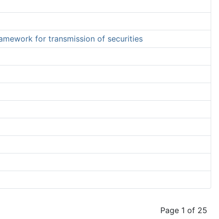
ramework for transmission of securities
Page 1 of 25