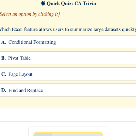
🧠 Quick Quiz: CA Trivia
Select an option by clicking it]
hich Excel feature allows users to summarize large datasets quickl
A.
Conditional Formatting
B.
Pivot Table
C.
Page Layout
D.
Find and Replace