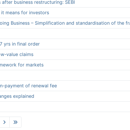
 after business restructuring: SEBI
it means for investors
ing Business – Simplification and standardisation of the f
 yrs in final order
low-value claims
ramework for markets
non-payment of renewal fee
hanges explained