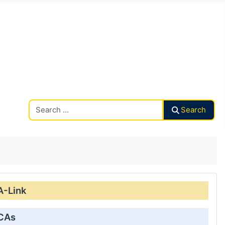
Search CAalley
Search
A-Link
 CAs