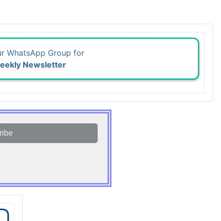
ur WhatsApp Group for
eekly Newsletter
ribe