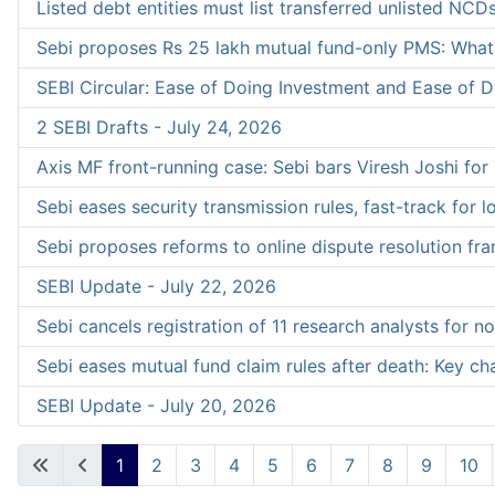
Listed debt entities must list transferred unlisted NCDs
Sebi proposes Rs 25 lakh mutual fund-only PMS: What 
SEBI Circular: Ease of Doing Investment and Ease of Do
2 SEBI Drafts - July 24, 2026
Axis MF front-running case: Sebi bars Viresh Joshi for 7
Sebi eases security transmission rules, fast-track for 
Sebi proposes reforms to online dispute resolution f
SEBI Update - July 22, 2026
Sebi cancels registration of 11 research analysts for 
Sebi eases mutual fund claim rules after death: Key c
SEBI Update - July 20, 2026
1
2
3
4
5
6
7
8
9
10