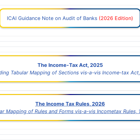
ICAI Guidance Note on Audit of Banks
(2026 Edition)
The Income-Tax Act, 2025
uding Tabular Mapping of Sections vis-a-vis Income-tax Act,
The Income Tax Rules, 2026
lar Mapping of Rules and Forms vis-a-vis Incometax Rules,