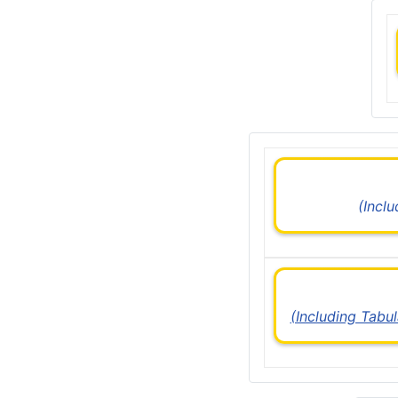
(Incl
(Including Tabu