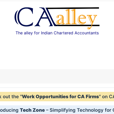
The alley for Indian Chartered Accountants
out the "
Work Opportunities for CA Firms
" on C
roducing
Tech Zone
– Simplifying Technology for