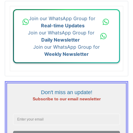
Join our WhatsApp Group for
Real-time Updates
Join our WhatsApp Group for
Daily Newsletter
Join our WhatsApp Group for
Weekly Newsletter
Don't miss an update!
Subscribe to our email newsletter