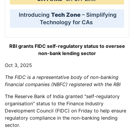
Introducing
Tech Zone
– Simplifying
Technology for CAs
RBI grants FIDC self-regulatory status to oversee
non-bank lending sector
Oct 3, 2025
The FIDC is a representative body of non-banking
financial companies (NBFC) registered with the RBI
The Reserve Bank of India granted "self-regulatory
organisation" status to the Finance Industry
Development Council (FIDC) on Friday to help ensure
regulatory compliance in the non-banking lending
sector.