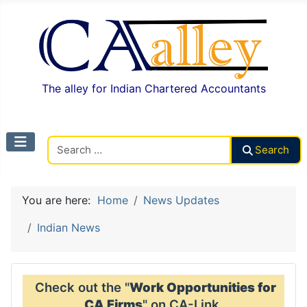
The alley for Indian Chartered Accountants
Search CAalley
Search
You are here:
Home
News Updates
Indian News
Check out the "
Work Opportunities for
CA Firms
" on CA-Link