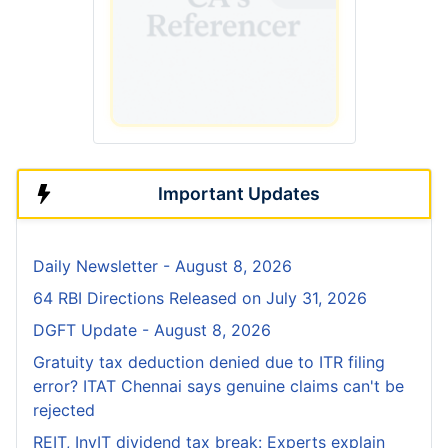
Important Updates
Daily Newsletter - August 8, 2026
64 RBI Directions Released on July 31, 2026
DGFT Update - August 8, 2026
Gratuity tax deduction denied due to ITR filing
error? ITAT Chennai says genuine claims can't be
rejected
REIT, InvIT dividend tax break: Experts explain