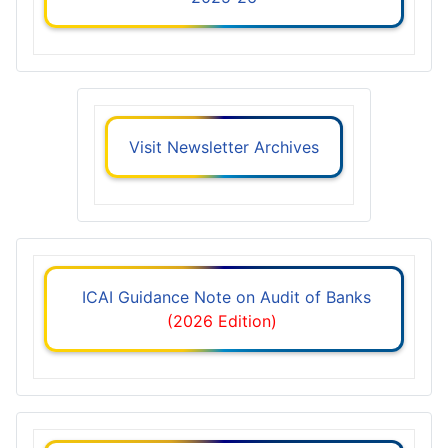
Visit Newsletter Archives
ICAI Guidance Note on Audit of Banks
(2026 Edition)