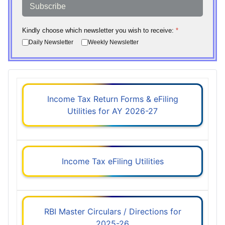
Subscribe
Kindly choose which newsletter you wish to receive:
*
Daily Newsletter
Weekly Newsletter
Income Tax Return Forms & eFiling
Utilities for AY 2026-27
Income Tax eFiling Utilities
RBI Master Circulars / Directions for
2025-26