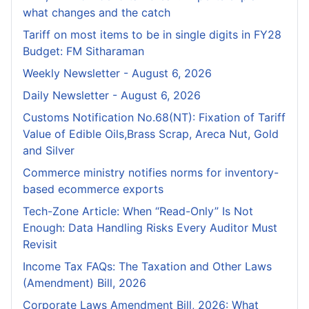
what changes and the catch
Tariff on most items to be in single digits in FY28
Budget: FM Sitharaman
Weekly Newsletter - August 6, 2026
Daily Newsletter - August 6, 2026
Customs Notification No.68(NT): Fixation of Tariff
Value of Edible Oils,Brass Scrap, Areca Nut, Gold
and Silver
Commerce ministry notifies norms for inventory-
based ecommerce exports
Tech-Zone Article: When “Read-Only” Is Not
Enough: Data Handling Risks Every Auditor Must
Revisit
Income Tax FAQs: The Taxation and Other Laws
(Amendment) Bill, 2026
Corporate Laws Amendment Bill, 2026: What