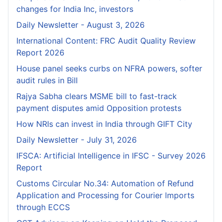
changes for India Inc, investors
Daily Newsletter - August 3, 2026
International Content: FRC Audit Quality Review
Report 2026
House panel seeks curbs on NFRA powers, softer
audit rules in Bill
Rajya Sabha clears MSME bill to fast-track
payment disputes amid Opposition protests
How NRIs can invest in India through GIFT City
Daily Newsletter - July 31, 2026
IFSCA: Artificial Intelligence in IFSC - Survey 2026
Report
Customs Circular No.34: Automation of Refund
Application and Processing for Courier lmports
through ECCS