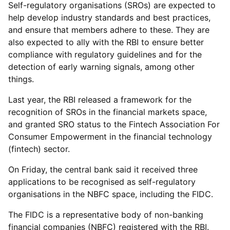
Self-regulatory organisations (SROs) are expected to
help develop industry standards and best practices,
and ensure that members adhere to these. They are
also expected to ally with the RBI to ensure better
compliance with regulatory guidelines and for the
detection of early warning signals, among other
things.
Last year, the RBI released a framework for the
recognition of SROs in the financial markets space,
and granted SRO status to the Fintech Association For
Consumer Empowerment in the financial technology
(fintech) sector.
On Friday, the central bank said it received three
applications to be recognised as self-regulatory
organisations in the NBFC space, including the FIDC.
The FIDC is a representative body of non-banking
financial companies (NBFC) registered with the RBI.