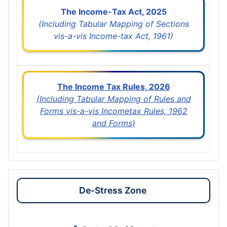
The Income-Tax Act, 2025
(Including Tabular Mapping of Sections
vis-a-vis Income-tax Act, 1961)
The Income Tax Rules, 2026
(Including Tabular Mapping of Rules and
Forms vis-a-vis Incometax Rules, 1962
and Forms)
De-Stress Zone