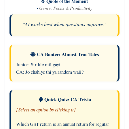
☕ Quote of the Moment
·
Genre: Focus & Productivity
"AI works best when questions improve."
😂 CA Banter: Almost True Tales
Junior: Sir file mil gayi
CA: Jo chahiye thi ya random wali?
🧠 Quick Quiz: CA Trivia
[Select an option by clicking it]
Which GST return is an annual return for regular