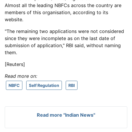
Almost all the leading NBFCs across the country are
members of this organisation, according to its
website.
"The remaining two applications were not considered
since they were incomplete as on the last date of
submission of application," RBI said, without naming
them.
[Reuters]
Read more on:
NBFC
Self Regulation
RBI
Read more "Indian News"