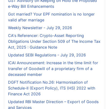
GST Advisory on Keeping on Hold the Proposed
e-Way Bill Enhancements
Got married? Your EPF nomination is no longer
valid after marriage
Weekly Newsletter - July 29, 2026
CA's Referencer: Crypto-Asset Reporting
Obligations Under Section 509 of The Income Tax
Act, 2025 : Guidance Note
Updated SEBI Regulations - July 29, 2026
ICAI Announcement: Increase in the time limit for
transfer of Goodwill of a proprietary firm of a
deceased member
DGFT Notification No.26: Harmonisation of
Schedule-II (Export Policy), ITS (HS) 2022 with
Finance Act 2026
Updated RBI Master Direction – Export of Goods
and Services