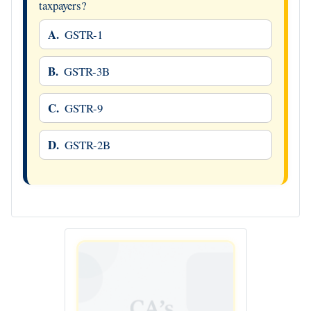
taxpayers?
A.
GSTR-1
B.
GSTR-3B
C.
GSTR-9
D.
GSTR-2B