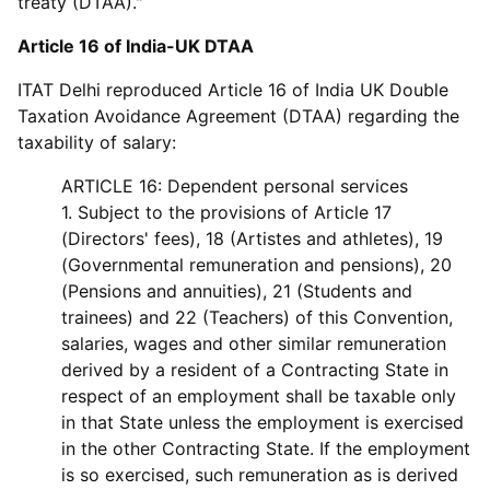
treaty (DTAA)."
Article 16 of India-UK DTAA
ITAT Delhi reproduced Article 16 of India UK Double
Taxation Avoidance Agreement (DTAA) regarding the
taxability of salary:
ARTICLE 16: Dependent personal services
1. Subject to the provisions of Article 17
(Directors' fees), 18 (Artistes and athletes), 19
(Governmental remuneration and pensions), 20
(Pensions and annuities), 21 (Students and
trainees) and 22 (Teachers) of this Convention,
salaries, wages and other similar remuneration
derived by a resident of a Contracting State in
respect of an employment shall be taxable only
in that State unless the employment is exercised
in the other Contracting State. If the employment
is so exercised, such remuneration as is derived