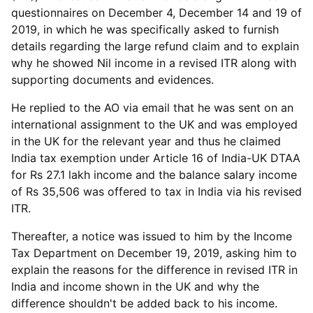
questionnaires on December 4, December 14 and 19 of
2019, in which he was specifically asked to furnish
details regarding the large refund claim and to explain
why he showed Nil income in a revised ITR along with
supporting documents and evidences.
He replied to the AO via email that he was sent on an
international assignment to the UK and was employed
in the UK for the relevant year and thus he claimed
India tax exemption under Article 16 of India-UK DTAA
for Rs 27.1 lakh income and the balance salary income
of Rs 35,506 was offered to tax in India via his revised
ITR.
Thereafter, a notice was issued to him by the Income
Tax Department on December 19, 2019, asking him to
explain the reasons for the difference in revised ITR in
India and income shown in the UK and why the
difference shouldn't be added back to his income.