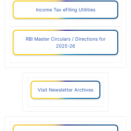
Income Tax eFiling Utilities
RBI Master Circulars / Directions for
2025-26
Visit Newsletter Archives