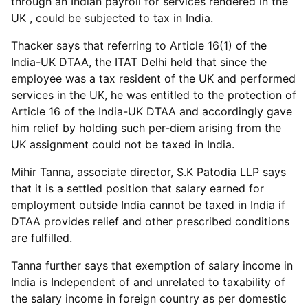
through an Indian payroll for services rendered in the
UK , could be subjected to tax in India.
Thacker says that referring to Article 16(1) of the
India-UK DTAA, the ITAT Delhi held that since the
employee was a tax resident of the UK and performed
services in the UK, he was entitled to the protection of
Article 16 of the India-UK DTAA and accordingly gave
him relief by holding such per-diem arising from the
UK assignment could not be taxed in India.
Mihir Tanna, associate director, S.K Patodia LLP says
that it is a settled position that salary earned for
employment outside India cannot be taxed in India if
DTAA provides relief and other prescribed conditions
are fulfilled.
Tanna further says that exemption of salary income in
India is Independent of and unrelated to taxability of
the salary income in foreign country as per domestic