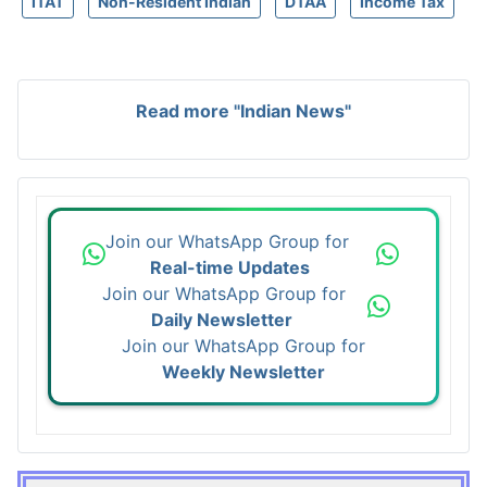
ITAT
Non-Resident Indian
DTAA
Income Tax
Read more "Indian News"
Join our WhatsApp Group for
Real-time Updates
Join our WhatsApp Group for
Daily Newsletter
Join our WhatsApp Group for
Weekly Newsletter