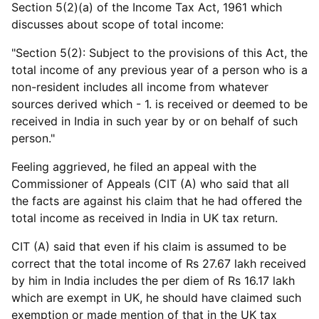
Section 5(2)(a) of the Income Tax Act, 1961 which
discusses about scope of total income:
"Section 5(2): Subject to the provisions of this Act, the
total income of any previous year of a person who is a
non-resident includes all income from whatever
sources derived which - 1. is received or deemed to be
received in India in such year by or on behalf of such
person."
Feeling aggrieved, he filed an appeal with the
Commissioner of Appeals (CIT (A) who said that all
the facts are against his claim that he had offered the
total income as received in India in UK tax return.
CIT (A) said that even if his claim is assumed to be
correct that the total income of Rs 27.67 lakh received
by him in India includes the per diem of Rs 16.17 lakh
which are exempt in UK, he should have claimed such
exemption or made mention of that in the UK tax