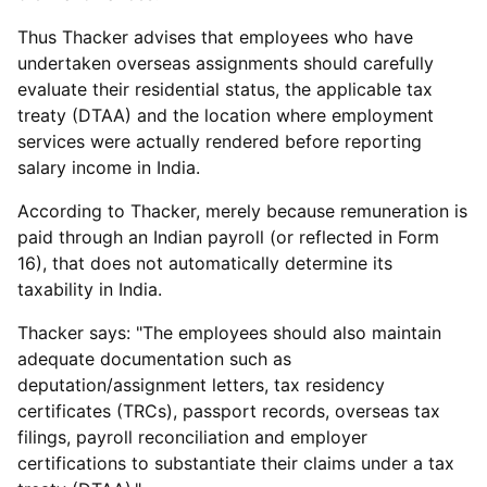
Thus Thacker advises that employees who have
undertaken overseas assignments should carefully
evaluate their residential status, the applicable tax
treaty (DTAA) and the location where employment
services were actually rendered before reporting
salary income in India.
According to Thacker, merely because remuneration is
paid through an Indian payroll (or reflected in Form
16), that does not automatically determine its
taxability in India.
Thacker says: "The employees should also maintain
adequate documentation such as
deputation/assignment letters, tax residency
certificates (TRCs), passport records, overseas tax
filings, payroll reconciliation and employer
certifications to substantiate their claims under a tax