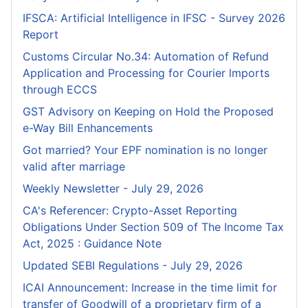
IFSCA: Artificial Intelligence in IFSC - Survey 2026
Report
Customs Circular No.34: Automation of Refund
Application and Processing for Courier lmports
through ECCS
GST Advisory on Keeping on Hold the Proposed
e-Way Bill Enhancements
Got married? Your EPF nomination is no longer
valid after marriage
Weekly Newsletter - July 29, 2026
CA's Referencer: Crypto-Asset Reporting
Obligations Under Section 509 of The Income Tax
Act, 2025 : Guidance Note
Updated SEBI Regulations - July 29, 2026
ICAI Announcement: Increase in the time limit for
transfer of Goodwill of a proprietary firm of a