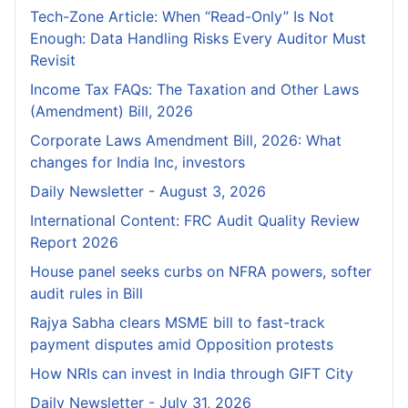
Tech-Zone Article: When “Read-Only” Is Not
Enough: Data Handling Risks Every Auditor Must
Revisit
Income Tax FAQs: The Taxation and Other Laws
(Amendment) Bill, 2026
Corporate Laws Amendment Bill, 2026: What
changes for India Inc, investors
Daily Newsletter - August 3, 2026
International Content: FRC Audit Quality Review
Report 2026
House panel seeks curbs on NFRA powers, softer
audit rules in Bill
Rajya Sabha clears MSME bill to fast-track
payment disputes amid Opposition protests
How NRIs can invest in India through GIFT City
Daily Newsletter - July 31, 2026