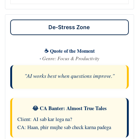
De-Stress Zone
☕ Quote of the Moment
·
Genre: Focus & Productivity
"AI works best when questions improve."
😂 CA Banter: Almost True Tales
Client: AI sab kar lega na?
CA: Haan, phir mujhe sab check karna padega