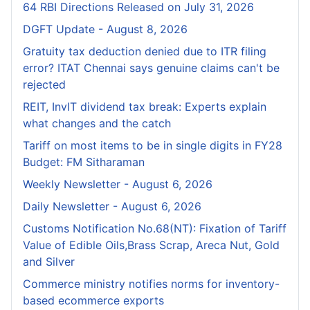
64 RBI Directions Released on July 31, 2026
DGFT Update - August 8, 2026
Gratuity tax deduction denied due to ITR filing
error? ITAT Chennai says genuine claims can't be
rejected
REIT, InvIT dividend tax break: Experts explain
what changes and the catch
Tariff on most items to be in single digits in FY28
Budget: FM Sitharaman
Weekly Newsletter - August 6, 2026
Daily Newsletter - August 6, 2026
Customs Notification No.68(NT): Fixation of Tariff
Value of Edible Oils,Brass Scrap, Areca Nut, Gold
and Silver
Commerce ministry notifies norms for inventory-
based ecommerce exports