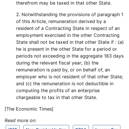
therefrom may be taxed in that other State.
2. Notwithstanding the provisions of paragraph 1
of this Article, remuneration derived by a
resident of a Contracting State in respect of an
employment exercised in the other Contracting
State shall not be taxed in that other State if : (a)
he is present in the other State for a period or
periods not exceeding in the aggregate 183 days
during the relevant fiscal year; (b) the
remuneration is paid by, or on behalf of, an
employer who is not resident of that other State;
and (c) the remuneration is not deductible in
computing the profits of an enterprise
chargeable to tax in that other State.
[The Economic Times]
Read more on: