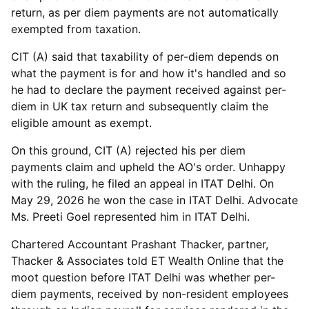
return, as per diem payments are not automatically
exempted from taxation.
CIT (A) said that taxability of per-diem depends on
what the payment is for and how it's handled and so
he had to declare the payment received against per-
diem in UK tax return and subsequently claim the
eligible amount as exempt.
On this ground, CIT (A) rejected his per diem
payments claim and upheld the AO's order. Unhappy
with the ruling, he filed an appeal in ITAT Delhi. On
May 29, 2026 he won the case in ITAT Delhi. Advocate
Ms. Preeti Goel represented him in ITAT Delhi.
Chartered Accountant Prashant Thacker, partner,
Thacker & Associates told ET Wealth Online that the
moot question before ITAT Delhi was whether per-
diem payments, received by non-resident employees