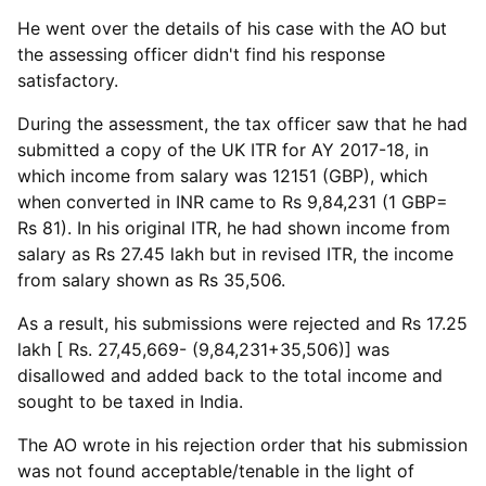
He went over the details of his case with the AO but
the assessing officer didn't find his response
satisfactory.
During the assessment, the tax officer saw that he had
submitted a copy of the UK ITR for AY 2017-18, in
which income from salary was 12151 (GBP), which
when converted in INR came to Rs 9,84,231 (1 GBP=
Rs 81). In his original ITR, he had shown income from
salary as Rs 27.45 lakh but in revised ITR, the income
from salary shown as Rs 35,506.
As a result, his submissions were rejected and Rs 17.25
lakh [ Rs. 27,45,669- (9,84,231+35,506)] was
disallowed and added back to the total income and
sought to be taxed in India.
The AO wrote in his rejection order that his submission
was not found acceptable/tenable in the light of