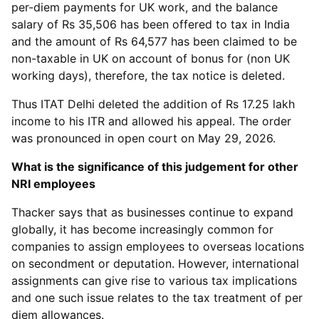
per-diem payments for UK work, and the balance
salary of Rs 35,506 has been offered to tax in India
and the amount of Rs 64,577 has been claimed to be
non-taxable in UK on account of bonus for (non UK
working days), therefore, the tax notice is deleted.
Thus ITAT Delhi deleted the addition of Rs 17.25 lakh
income to his ITR and allowed his appeal. The order
was pronounced in open court on May 29, 2026.
What is the significance of this judgement for other
NRI employees
Thacker says that as businesses continue to expand
globally, it has become increasingly common for
companies to assign employees to overseas locations
on secondment or deputation. However, international
assignments can give rise to various tax implications
and one such issue relates to the tax treatment of per
diem allowances.