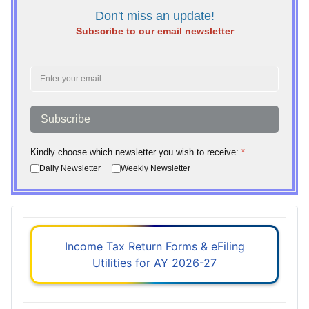
Don't miss an update!
Subscribe to our email newsletter
Subscribe
Kindly choose which newsletter you wish to receive:
*
Daily Newsletter
Weekly Newsletter
Income Tax Return Forms & eFiling
Utilities for AY 2026-27