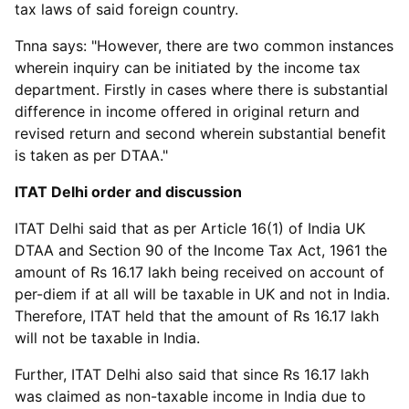
tax laws of said foreign country.
Tnna says: "However, there are two common instances
wherein inquiry can be initiated by the income tax
department. Firstly in cases where there is substantial
difference in income offered in original return and
revised return and second wherein substantial benefit
is taken as per DTAA."
ITAT Delhi order and discussion
ITAT Delhi said that as per Article 16(1) of India UK
DTAA and Section 90 of the Income Tax Act, 1961 the
amount of Rs 16.17 lakh being received on account of
per-diem if at all will be taxable in UK and not in India.
Therefore, ITAT held that the amount of Rs 16.17 lakh
will not be taxable in India.
Further, ITAT Delhi also said that since Rs 16.17 lakh
was claimed as non-taxable income in India due to