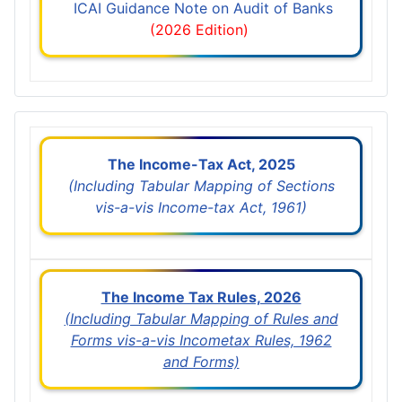
ICAI Guidance Note on Audit of Banks
(2026 Edition)
The Income-Tax Act, 2025
(Including Tabular Mapping of Sections
vis-a-vis Income-tax Act, 1961)
The Income Tax Rules, 2026
(Including Tabular Mapping of Rules and
Forms vis-a-vis Incometax Rules, 1962
and Forms)