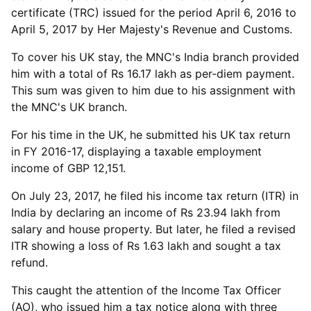
certificate (TRC) issued for the period April 6, 2016 to
April 5, 2017 by Her Majesty's Revenue and Customs.
To cover his UK stay, the MNC's India branch provided
him with a total of Rs 16.17 lakh as per-diem payment.
This sum was given to him due to his assignment with
the MNC's UK branch.
For his time in the UK, he submitted his UK tax return
in FY 2016-17, displaying a taxable employment
income of GBP 12,151.
On July 23, 2017, he filed his income tax return (ITR) in
India by declaring an income of Rs 23.94 lakh from
salary and house property. But later, he filed a revised
ITR showing a loss of Rs 1.63 lakh and sought a tax
refund.
This caught the attention of the Income Tax Officer
(AO), who issued him a tax notice along with three