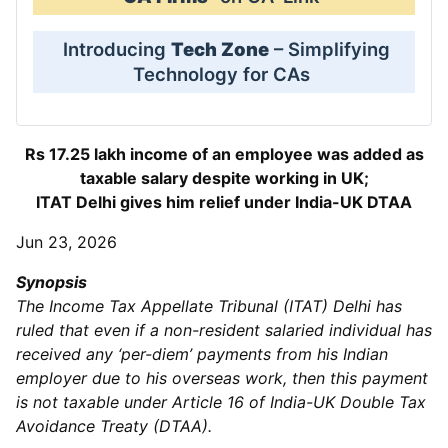
Introducing
Tech Zone
– Simplifying
Technology for CAs
Rs 17.25 lakh income of an employee was added as
taxable salary despite working in UK;
ITAT Delhi gives him relief under India-UK DTAA
Jun 23, 2026
Synopsis
The Income Tax Appellate Tribunal (ITAT) Delhi has
ruled that even if a non-resident salaried individual has
received any ‘per-diem’ payments from his Indian
employer due to his overseas work, then this payment
is not taxable under Article 16 of India-UK Double Tax
Avoidance Treaty (DTAA).