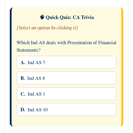
🧠 Quick Quiz: CA Trivia
[Select an option by clicking it]
Which Ind AS deals with Presentation of Financial
Statements?
A.
Ind AS 7
B.
Ind AS 8
C.
Ind AS 1
D.
Ind AS 10