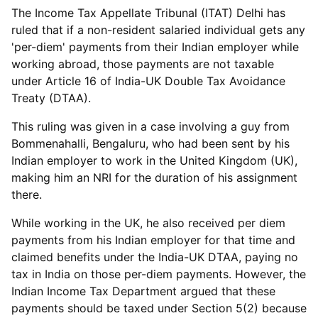
The Income Tax Appellate Tribunal (ITAT) Delhi has
ruled that if a non-resident salaried individual gets any
'per-diem' payments from their Indian employer while
working abroad, those payments are not taxable
under Article 16 of India-UK Double Tax Avoidance
Treaty (DTAA).
This ruling was given in a case involving a guy from
Bommenahalli, Bengaluru, who had been sent by his
Indian employer to work in the United Kingdom (UK),
making him an NRI for the duration of his assignment
there.
While working in the UK, he also received per diem
payments from his Indian employer for that time and
claimed benefits under the India-UK DTAA, paying no
tax in India on those per-diem payments. However, the
Indian Income Tax Department argued that these
payments should be taxed under Section 5(2) because