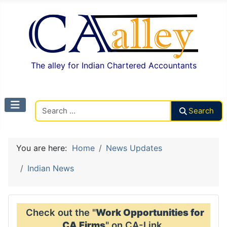
The alley for Indian Chartered Accountants
Search CAalley
Search
You are here:
Home
News Updates
Indian News
Check out the "
Work Opportunities for
CA Firms
" on CA-Link