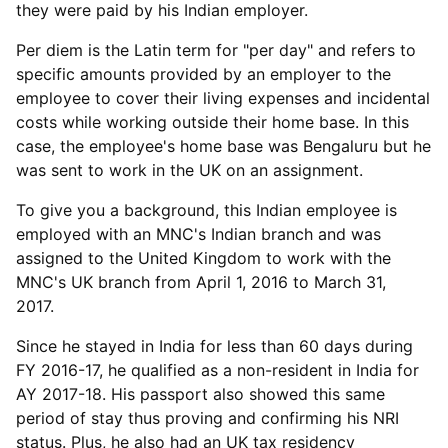
they were paid by his Indian employer.
Per diem is the Latin term for "per day" and refers to
specific amounts provided by an employer to the
employee to cover their living expenses and incidental
costs while working outside their home base. In this
case, the employee's home base was Bengaluru but he
was sent to work in the UK on an assignment.
To give you a background, this Indian employee is
employed with an MNC's Indian branch and was
assigned to the United Kingdom to work with the
MNC's UK branch from April 1, 2016 to March 31,
2017.
Since he stayed in India for less than 60 days during
FY 2016-17, he qualified as a non-resident in India for
AY 2017-18. His passport also showed this same
period of stay thus proving and confirming his NRI
status. Plus, he also had an UK tax residency