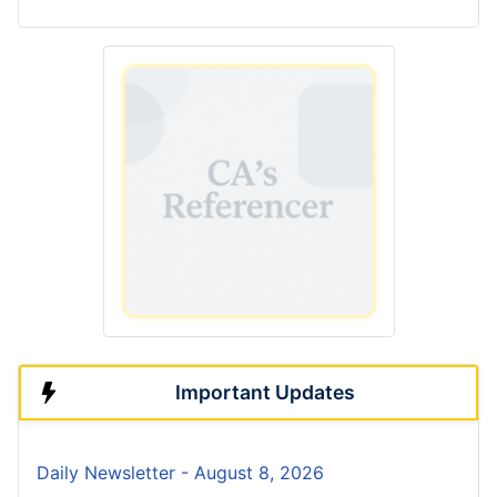
Important Updates
Daily Newsletter - August 8, 2026