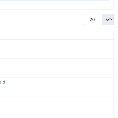
Display #
aid