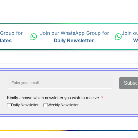
 Group for
Join our WhatsApp Group for
Join o
dates
Daily Newsletter
W
Subsc
Kindly choose which newsletter you wish to receive:
*
Daily Newsletter
Weekly Newsletter