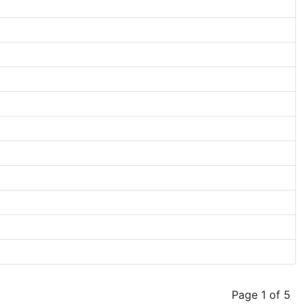
Page 1 of 5