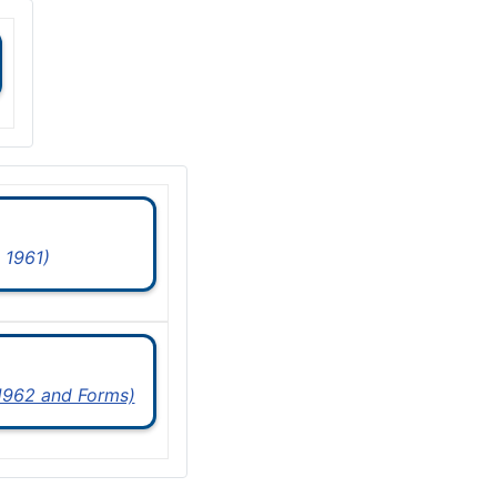
 1961)
 1962 and Forms)