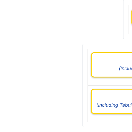
(Incl
(Including Tabu