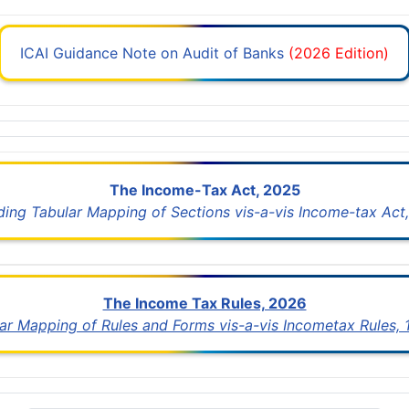
ICAI Guidance Note on Audit of Banks
(2026 Edition)
The Income-Tax Act, 2025
uding Tabular Mapping of Sections vis-a-vis Income-tax Act,
The Income Tax Rules, 2026
lar Mapping of Rules and Forms vis-a-vis Incometax Rules,