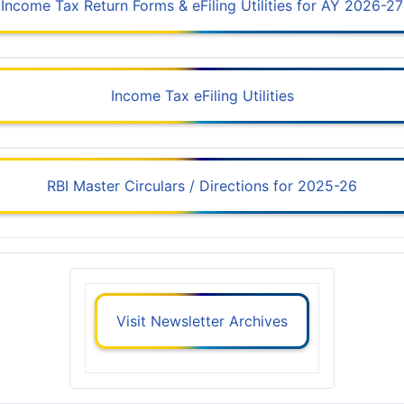
Income Tax Return Forms & eFiling Utilities for AY 2026-27
Income Tax eFiling Utilities
RBI Master Circulars / Directions for 2025-26
Visit Newsletter Archives