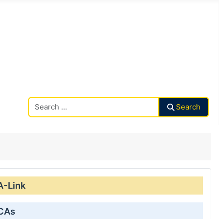
Search CAalley
Search
A-Link
 CAs