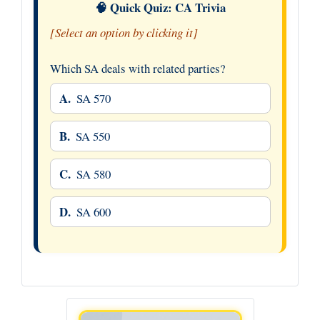
🧠 Quick Quiz: CA Trivia
[Select an option by clicking it]
Which SA deals with related parties?
A.
SA 570
B.
SA 550
C.
SA 580
D.
SA 600