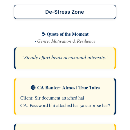
De-Stress Zone
☕ Quote of the Moment
·
Genre: Motivation & Resilience
"Steady effort beats occasional intensity."
😂 CA Banter: Almost True Tales
Client: Sir document attached hai
CA: Password bhi attached hai ya surprise hai?