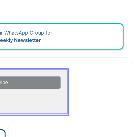
ur WhatsApp Group for
eekly Newsletter
ribe