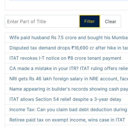
Enter Part of Title
Filter
Clear
Wife paid husband Rs 7.5 crore and bought his Mumbai
Disputed tax demand drops ₹16,690 cr after hike in tax
ITAT revokes I-T notice on ₹8 crore tenant payment
CA made a mistake in your ITR? ITAT ruling offers reli
NRI gets Rs 46 lakh foreign salary in NRE account, fac
Name appearing in builder's records showing cash pay
ITAT allows Section 54 relief despite a 3-year delay
Income Tax: Can you claim bad debt deduction during 
Retiree paid tax on exempt income, wins case in ITAT