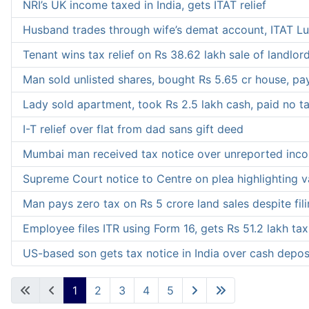
NRI’s UK income taxed in India, gets ITAT relief
Husband trades through wife’s demat account, ITAT Lu
Tenant wins tax relief on Rs 38.62 lakh sale of landlor
Man sold unlisted shares, bought Rs 5.65 cr house, pa
Lady sold apartment, took Rs 2.5 lakh cash, paid no ta
I-T relief over flat from dad sans gift deed
Mumbai man received tax notice over unreported income,
Supreme Court notice to Centre on plea highlighting v
Man pays zero tax on Rs 5 crore land sales despite fili
Employee files ITR using Form 16, gets Rs 51.2 lakh tax
US-based son gets tax notice in India over cash depo
1
2
3
4
5