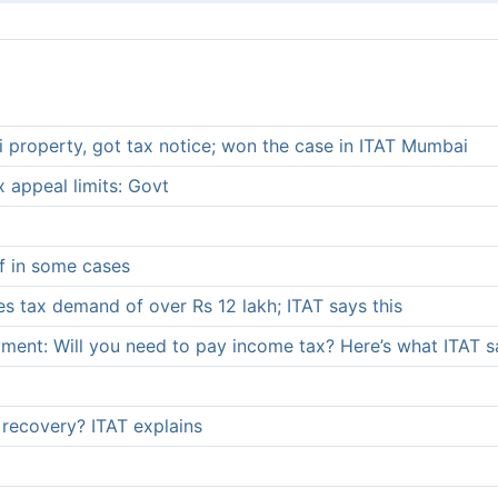
 property, got tax notice; won the case in ITAT Mumbai
 appeal limits: Govt
ef in some cases
es tax demand of over Rs 12 lakh; ITAT says this
ment: Will you need to pay income tax? Here’s what ITAT s
recovery? ITAT explains