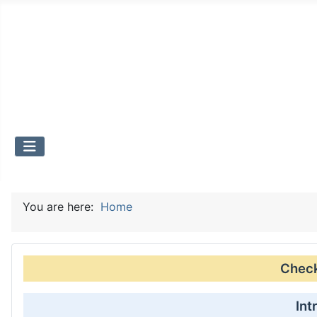
You are here:
Home
Check 
Int