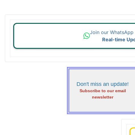
Join our WhatsApp
Real-time Up
Don't miss an update!
Subscribe to our email
newsletter