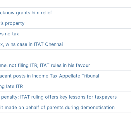
cknow grants him relief
d’s property
ys no tax
x, wins case in ITAT Chennai
 not filing ITR; ITAT rules in his favour
acant posts in Income Tax Appellate Tribunal
ng late ITR
 penalty; ITAT ruling offers key lessons for taxpayers
sit made on behalf of parents during demonetisation