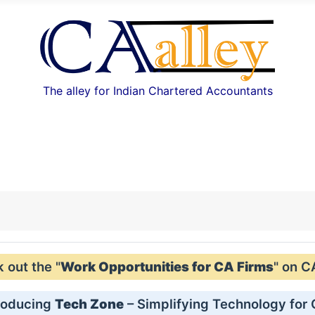
The alley for Indian Chartered Accountants
out the "
Work Opportunities for CA Firms
" on C
roducing
Tech Zone
– Simplifying Technology for