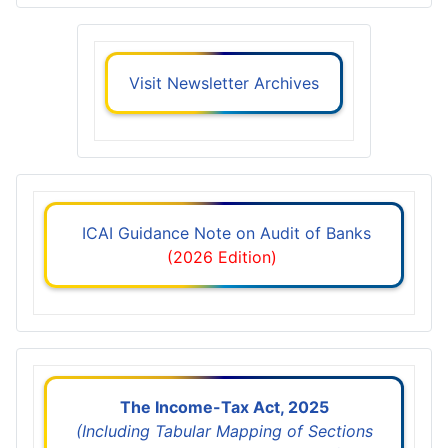
Visit Newsletter Archives
ICAI Guidance Note on Audit of Banks
(2026 Edition)
The Income-Tax Act, 2025
(Including Tabular Mapping of Sections