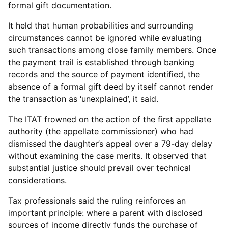
formal gift documentation.
It held that human probabilities and surrounding
circumstances cannot be ignored while evaluating
such transactions among close family members. Once
the payment trail is established through banking
records and the source of payment identified, the
absence of a formal gift deed by itself cannot render
the transaction as ‘unexplained’, it said.
The ITAT frowned on the action of the first appellate
authority (the appellate commissioner) who had
dismissed the daughter’s appeal over a 79-day delay
without examining the case merits. It observed that
substantial justice should prevail over technical
considerations.
Tax professionals said the ruling reinforces an
important principle: where a parent with disclosed
sources of income directly funds the purchase of