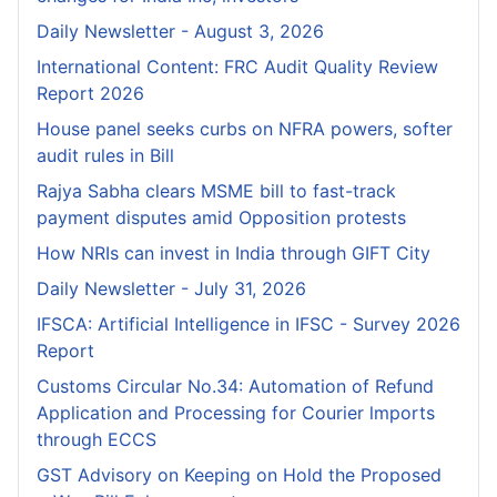
Daily Newsletter - August 3, 2026
International Content: FRC Audit Quality Review
Report 2026
House panel seeks curbs on NFRA powers, softer
audit rules in Bill
Rajya Sabha clears MSME bill to fast-track
payment disputes amid Opposition protests
How NRIs can invest in India through GIFT City
Daily Newsletter - July 31, 2026
IFSCA: Artificial Intelligence in IFSC - Survey 2026
Report
Customs Circular No.34: Automation of Refund
Application and Processing for Courier lmports
through ECCS
GST Advisory on Keeping on Hold the Proposed