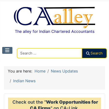
The alley for Indian Chartered Accountants
Search CAalley
Search
You are here:
Home
News Updates
Indian News
Check out the "
Work Opportunities for
CA Firms
" on CA-Link