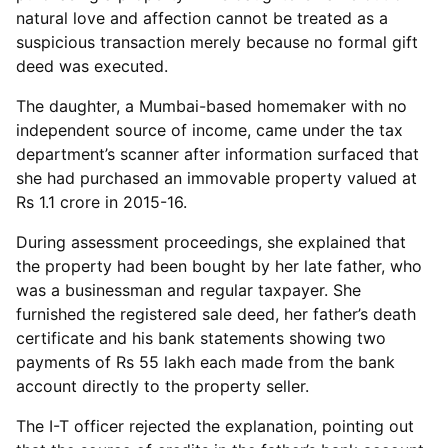
natural love and affection cannot be treated as a
suspicious transaction merely because no formal gift
deed was executed.
The daughter, a Mumbai-based homemaker with no
independent source of income, came under the tax
department’s scanner after information surfaced that
she had purchased an immovable property valued at
Rs 1.1 crore in 2015-16.
During assessment proceedings, she explained that
the property had been bought by her late father, who
was a businessman and regular taxpayer. She
furnished the registered sale deed, her father’s death
certificate and his bank statements showing two
payments of Rs 55 lakh each made from the bank
account directly to the property seller.
The I-T officer rejected the explanation, pointing out