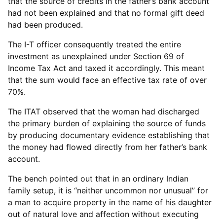
that the source of credits in the father’s bank account
had not been explained and that no formal gift deed
had been produced.
The I-T officer consequently treated the entire
investment as unexplained under Section 69 of
Income Tax Act and taxed it accordingly. This meant
that the sum would face an effective tax rate of over
70%.
The ITAT observed that the woman had discharged
the primary burden of explaining the source of funds
by producing documentary evidence establishing that
the money had flowed directly from her father’s bank
account.
The bench pointed out that in an ordinary Indian
family setup, it is “neither uncommon nor unusual” for
a man to acquire property in the name of his daughter
out of natural love and affection without executing