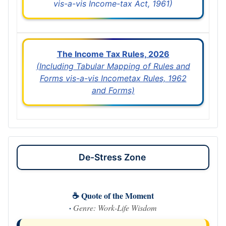
vis-a-vis Income-tax Act, 1961)
The Income Tax Rules, 2026
(Including Tabular Mapping of Rules and
Forms vis-a-vis Incometax Rules, 1962
and Forms)
De-Stress Zone
☕ Quote of the Moment
·
Genre: Work-Life Wisdom