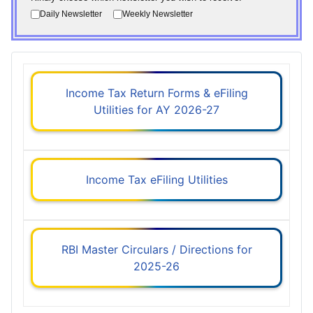
Daily Newsletter
Weekly Newsletter
Income Tax Return Forms & eFiling
Utilities for AY 2026-27
Income Tax eFiling Utilities
RBI Master Circulars / Directions for
2025-26