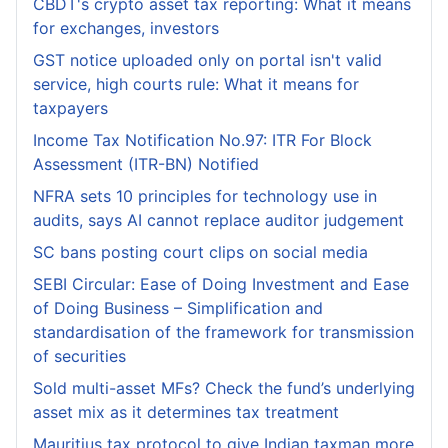
CBDT's crypto asset tax reporting: What it means
for exchanges, investors
GST notice uploaded only on portal isn't valid
service, high courts rule: What it means for
taxpayers
Income Tax Notification No.97: ITR For Block
Assessment (ITR-BN) Notified
NFRA sets 10 principles for technology use in
audits, says AI cannot replace auditor judgement
SC bans posting court clips on social media
SEBI Circular: Ease of Doing Investment and Ease
of Doing Business – Simplification and
standardisation of the framework for transmission
of securities
Sold multi-asset MFs? Check the fund’s underlying
asset mix as it determines tax treatment
Mauritius tax protocol to give Indian taxman more