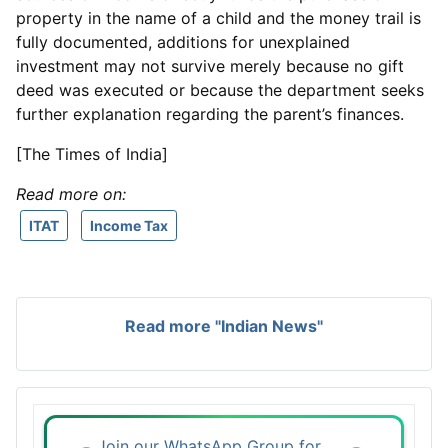
property in the name of a child and the money trail is
fully documented, additions for unexplained
investment may not survive merely because no gift
deed was executed or because the department seeks
further explanation regarding the parent’s finances.
[The Times of India]
Read more on:
ITAT
Income Tax
Read more "Indian News"
Join our WhatsApp Group for