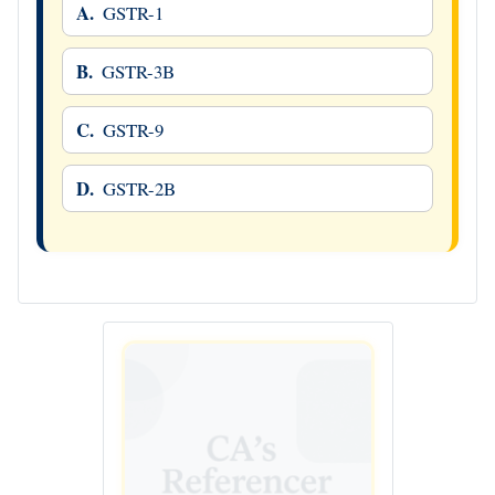
A.
GSTR-1
B.
GSTR-3B
C.
GSTR-9
D.
GSTR-2B