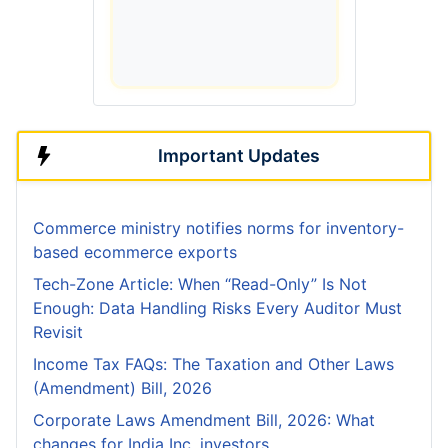
Important Updates
Commerce ministry notifies norms for inventory-
based ecommerce exports
Tech-Zone Article: When “Read-Only” Is Not
Enough: Data Handling Risks Every Auditor Must
Revisit
Income Tax FAQs: The Taxation and Other Laws
(Amendment) Bill, 2026
Corporate Laws Amendment Bill, 2026: What
changes for India Inc, investors