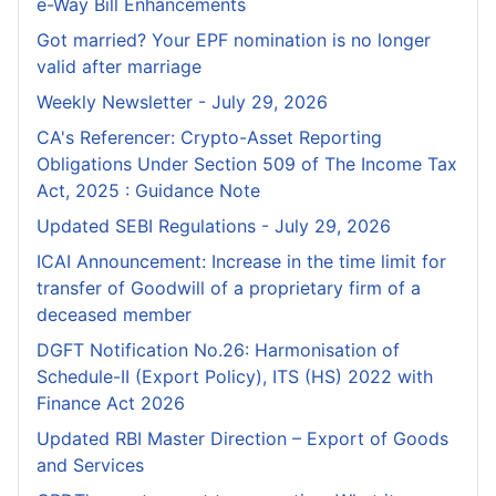
e-Way Bill Enhancements
Got married? Your EPF nomination is no longer
valid after marriage
Weekly Newsletter - July 29, 2026
CA's Referencer: Crypto-Asset Reporting
Obligations Under Section 509 of The Income Tax
Act, 2025 : Guidance Note
Updated SEBI Regulations - July 29, 2026
ICAI Announcement: Increase in the time limit for
transfer of Goodwill of a proprietary firm of a
deceased member
DGFT Notification No.26: Harmonisation of
Schedule-II (Export Policy), ITS (HS) 2022 with
Finance Act 2026
Updated RBI Master Direction – Export of Goods
and Services