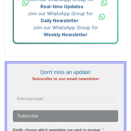
Real-time Updates
Join our WhatsApp Group for
Daily Newsletter
Join our WhatsApp Group for
Weekly Newsletter
Don't miss an update!
Subscribe to our email newsletter
Subscribe
Kindly choose which newsletter you wish to receive:
*