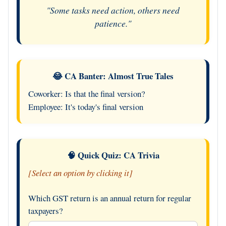
"Some tasks need action, others need
patience."
😂 CA Banter: Almost True Tales
Coworker: Is that the final version?
Employee: It's today's final version
🧠 Quick Quiz: CA Trivia
[Select an option by clicking it]
Which GST return is an annual return for regular
taxpayers?