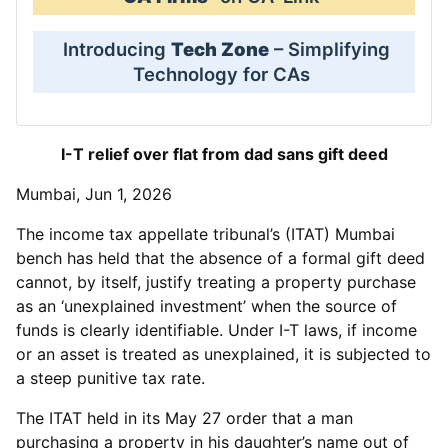
Introducing
Tech Zone
– Simplifying
Technology for CAs
I-T relief over flat from dad sans gift deed
Mumbai, Jun 1, 2026
The income tax appellate tribunal’s (ITAT) Mumbai
bench has held that the absence of a formal gift deed
cannot, by itself, justify treating a property purchase
as an ‘unexplained investment’ when the source of
funds is clearly identifiable. Under I-T laws, if income
or an asset is treated as unexplained, it is subjected to
a steep punitive tax rate.
The ITAT held in its May 27 order that a man
purchasing a property in his daughter’s name out of