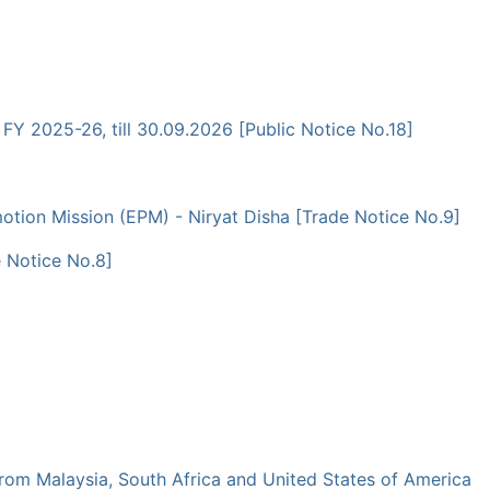
 FY 2025-26, till 30.09.2026 [Public Notice No.18]
tion Mission (EPM) - Niryat Disha [Trade Notice No.9]
 Notice No.8]
 from Malaysia, South Africa and United States of America