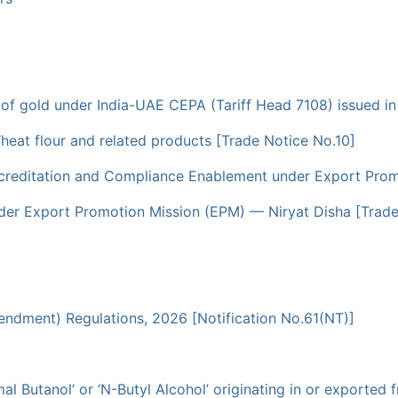
t of gold under India-UAE CEPA (Tariff Head 7108) issued in
heat flour and related products [Trade Notice No.10]
creditation and Compliance Enablement under Export Promo
er Export Promotion Mission (EPM) — Niryat Disha [Trade
dment) Regulations, 2026 [Notification No.61(NT)]
l Butanol’ or ‘N-Butyl Alcohol’ originating in or exported