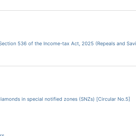
r Section 536 of the Income-tax Act, 2025 (Repeals and Sav
 diamonds in special notified zones (SNZs) [Circular No.5]
rs