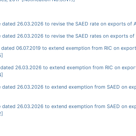
dated 26.03.2026 to revise the SAED rate on exports of AT
dated 26.03.2026 to revise the SAED rates on exports of pe
 dated 06.07.2019 to extend exemption from RIC on exports
5]
 dated 26.03.2026 to extend exemption from RIC on exports
4]
e dated 26.03.2026 to extend exemption from SAED on exp
 dated 26.03.2026 to extend exemption from SAED on expor
2]