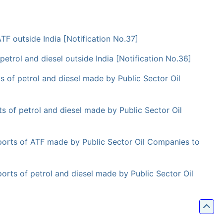
F outside India [Notification No.37]
trol and diesel outside India [Notification No.36]
 of petrol and diesel made by Public Sector Oil
 of petrol and diesel made by Public Sector Oil
orts of ATF made by Public Sector Oil Companies to
ts of petrol and diesel made by Public Sector Oil