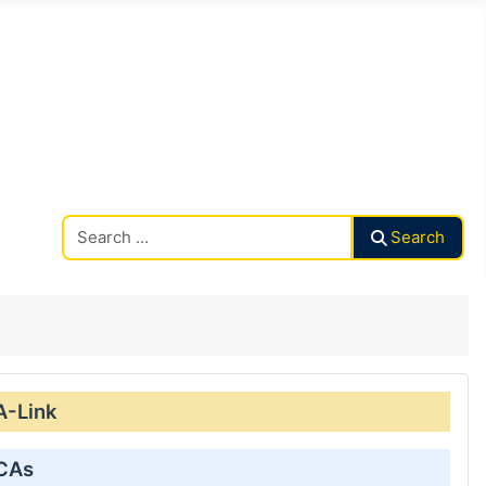
Search CAalley
Search
A-Link
 CAs