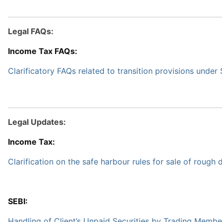
Legal FAQs:
Income Tax FAQs:
Clarificatory FAQs related to transition provisions unde
Legal Updates:
Income Tax:
Clarification on the safe harbour rules for sale of rough
SEBI:
Handling of Client’s Unpaid Securities by Trading Membe