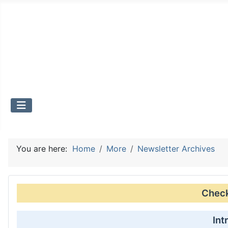
You are here:
Home
More
Newsletter Archives
Check 
Int