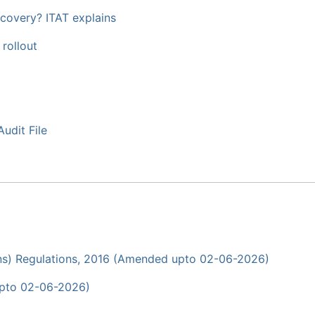
covery? ITAT explains
 rollout
udit File
ons) Regulations, 2016 (Amended upto 02-06-2026)
upto 02-06-2026)