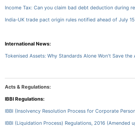
Income Tax: Can you claim bad debt deduction during re
India-UK trade pact origin rules notified ahead of July 15
International News:
Tokenised Assets: Why Standards Alone Won't Save the A
Acts & Regulations:
IBBI Regulations:
IBBI (Insolvency Resolution Process for Corporate Pers
IBBI (Liquidation Process) Regulations, 2016 (Amended 