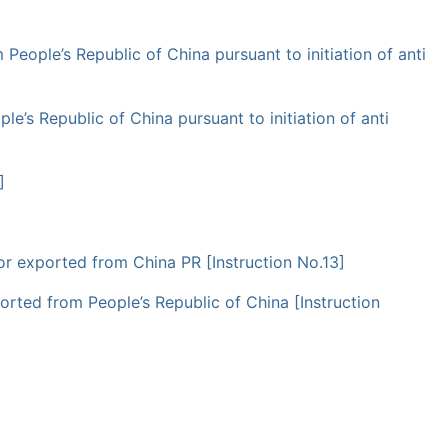
 People’s Republic of China pursuant to initiation of anti
le’s Republic of China pursuant to initiation of anti
]
 or exported from China PR [Instruction No.13]
ported from People’s Republic of China [Instruction