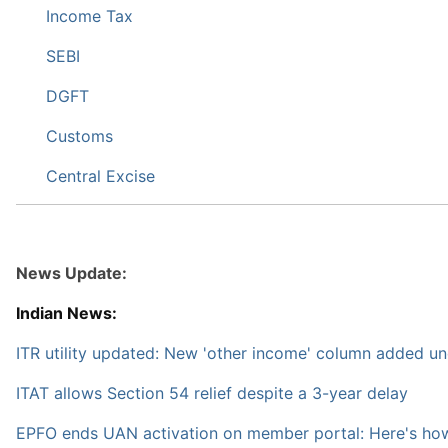
Income Tax
SEBI
DGFT
Customs
Central Excise
News Update:
Indian News:
ITR utility updated: New 'other income' column added u
ITAT allows Section 54 relief despite a 3-year delay
EPFO ends UAN activation on member portal: Here's how