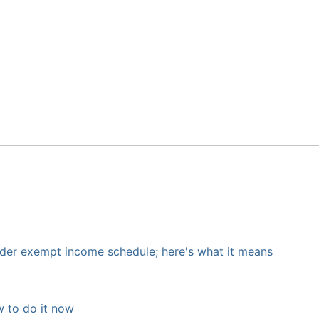
nder exempt income schedule; here's what it means
 to do it now