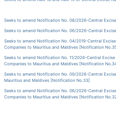
Seeks to amend Notification No. 08/2026-Central Excise 
Seeks to amend Notification No. 06/2026-Central Excise 
Seeks to amend Notification No. 04/2019-Central Excise
Companies to Mauritius and Maldives [Notification No.3
Seeks to amend Notification No. 11/2026-Central Excise
Companies to Mauritius and Maldives [Notification No.3
Seeks to amend Notification No. 09/2026-Central Excis
Mauritius and Maldives [Notification No.33]
Seeks to amend Notification No. 06/2026-Central Excise
Companies to Mauritius and Maldives [Notification No.3