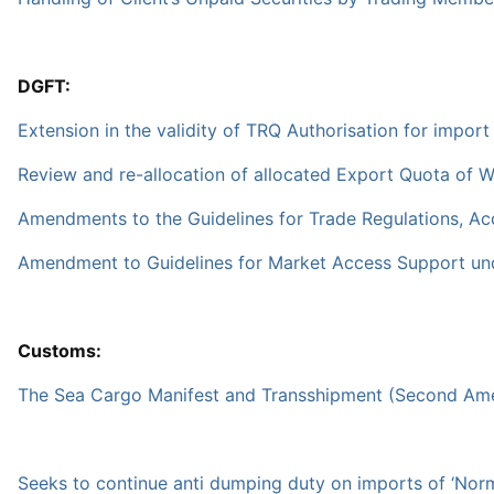
DGFT:
Extension in the validity of TRQ Authorisation for impor
Review and re-allocation of allocated Export Quota of W
Amendments to the Guidelines for Trade Regulations, Ac
Amendment to Guidelines for Market Access Support und
Customs:
The Sea Cargo Manifest and Transshipment (Second Amen
Seeks to continue anti dumping duty on imports of ‘Norma