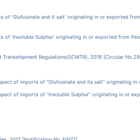
of 'Glufosinate and it salt' originating in or exported from
 of 'Insoluble Sulphur' originating in or exported from Peop
d Transshipment Regulations(SCMTR), 2018 [Circular No.29
pect of imports of “Glufosinate and its salt” originating in
pect of imports of “Insoluble Sulphur” originating in or ex
les, 2017 [Notification No.3(NT)]