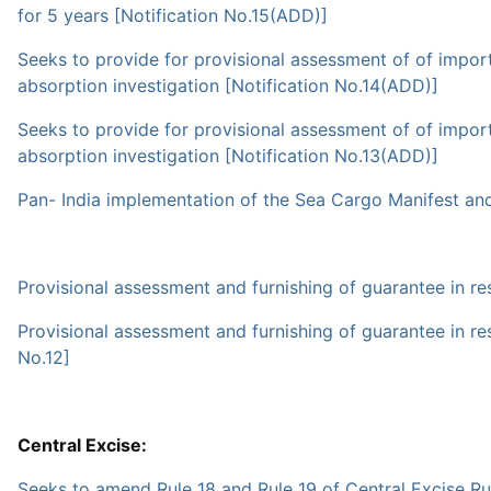
for 5 years [Notification No.15(ADD)]
Seeks to provide for provisional assessment of of imports 
absorption investigation [Notification No.14(ADD)]
Seeks to provide for provisional assessment of of imports
absorption investigation [Notification No.13(ADD)]
Pan- India implementation of the Sea Cargo Manifest an
Provisional assessment and furnishing of guarantee in res
Provisional assessment and furnishing of guarantee in res
No.12]
Central Excise:
Seeks to amend Rule 18 and Rule 19 of Central Excise Ru