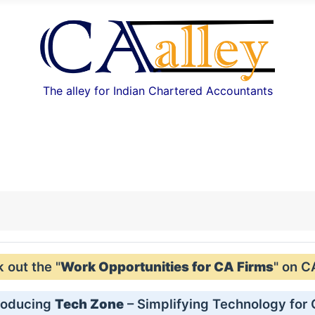
The alley for Indian Chartered Accountants
out the "
Work Opportunities for CA Firms
" on C
roducing
Tech Zone
– Simplifying Technology for