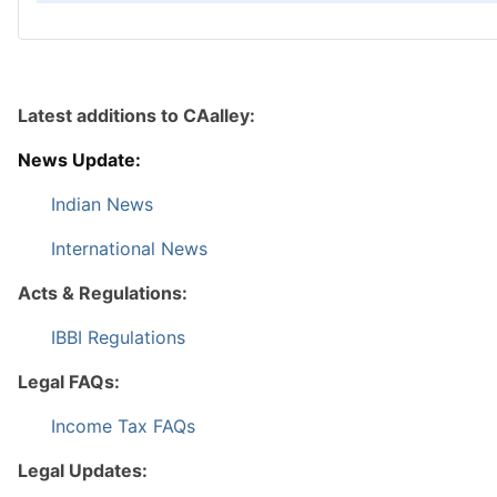
Latest additions to CAalley:
News Update:
Indian News
International News
Acts & Regulations:
IBBI Regulations
Legal FAQs:
Income Tax FAQs
Legal Updates: