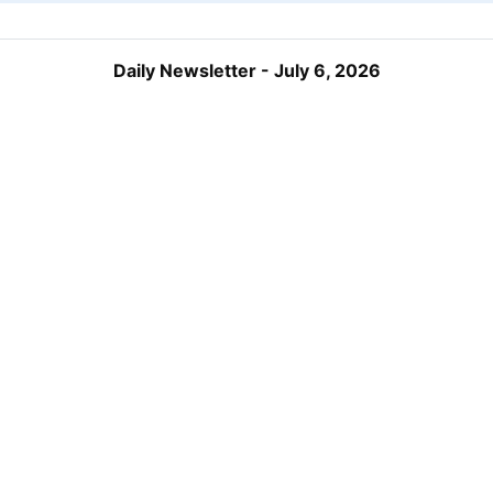
Daily Newsletter - July 6, 2026