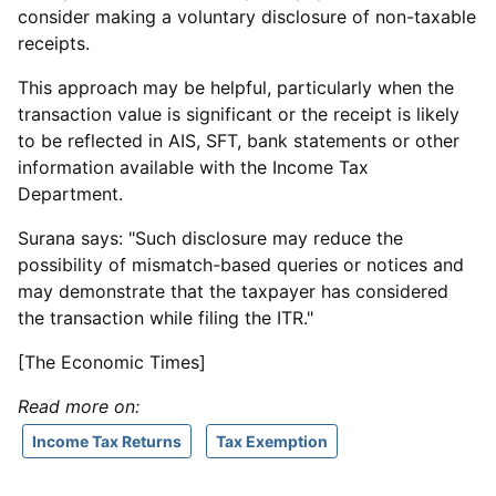
consider making a voluntary disclosure of non-taxable
receipts.
This approach may be helpful, particularly when the
transaction value is significant or the receipt is likely
to be reflected in AIS, SFT, bank statements or other
information available with the Income Tax
Department.
Surana says: "Such disclosure may reduce the
possibility of mismatch-based queries or notices and
may demonstrate that the taxpayer has considered
the transaction while filing the ITR."
[The Economic Times]
Read more on:
Income Tax Returns
Tax Exemption