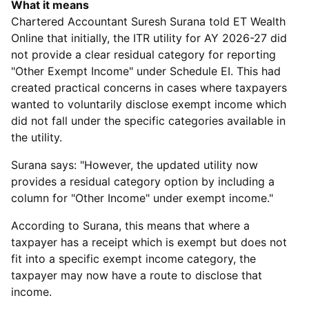
What it means
Chartered Accountant Suresh Surana told ET Wealth
Online that initially, the ITR utility for AY 2026-27 did
not provide a clear residual category for reporting
"Other Exempt Income" under Schedule EI. This had
created practical concerns in cases where taxpayers
wanted to voluntarily disclose exempt income which
did not fall under the specific categories available in
the utility.
Surana says: "However, the updated utility now
provides a residual category option by including a
column for "Other Income" under exempt income."
According to Surana, this means that where a
taxpayer has a receipt which is exempt but does not
fit into a specific exempt income category, the
taxpayer may now have a route to disclose that
income.