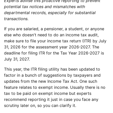
Experts advise this proactive reporting to prevent
potential tax notices and mismatches with
departmental records, especially for substantial
transactions.
If you are salaried, a pensioner, a student, or anyone
else who doesn't need to do an income tax audit,
make sure to file your income tax return (ITR) by July
31, 2026 for the assessment year 2026-2027. The
deadline for filing ITR for the Tax Year 2026-2027 is
July 31, 2027.
This year, the ITR filing utility has been updated to
factor in a bunch of suggestions by taxpayers and
updates from the new Income Tax Act. One such
feature relates to exempt income. Usually there is no
tax to be paid on exempt income but experts
recommend reporting it just in case you face any
scrutiny later on, so you can clarify it.