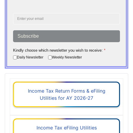
Subscribe
Kindly choose which newsletter you wish to receive:
*
Daily Newsletter
Weekly Newsletter
Income Tax Return Forms & eFiling
Utilities for AY 2026-27
Income Tax eFiling Utilities