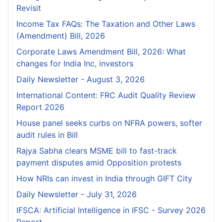
Revisit
Income Tax FAQs: The Taxation and Other Laws
(Amendment) Bill, 2026
Corporate Laws Amendment Bill, 2026: What
changes for India Inc, investors
Daily Newsletter - August 3, 2026
International Content: FRC Audit Quality Review
Report 2026
House panel seeks curbs on NFRA powers, softer
audit rules in Bill
Rajya Sabha clears MSME bill to fast-track
payment disputes amid Opposition protests
How NRIs can invest in India through GIFT City
Daily Newsletter - July 31, 2026
IFSCA: Artificial Intelligence in IFSC - Survey 2026
Report