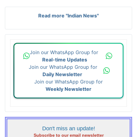
Read more "Indian News"
Join our WhatsApp Group for
Real-time Updates
Join our WhatsApp Group for
Daily Newsletter
Join our WhatsApp Group for
Weekly Newsletter
Don't miss an update!
Subscribe to our email newsletter