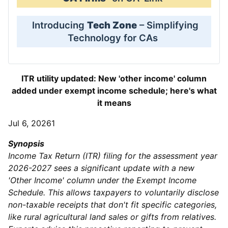
Introducing
Tech Zone
– Simplifying
Technology for CAs
ITR utility updated: New 'other income' column
added under exempt income schedule; here's what
it means
Jul 6, 20261
Synopsis
Income Tax Return (ITR) filing for the assessment year
2026-2027 sees a significant update with a new
'Other Income' column under the Exempt Income
Schedule. This allows taxpayers to voluntarily disclose
non-taxable receipts that don't fit specific categories,
like rural agricultural land sales or gifts from relatives.