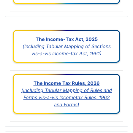
The Income-Tax Act, 2025
(Including Tabular Mapping of Sections
vis-a-vis Income-tax Act, 1961)
The Income Tax Rules, 2026
(Including Tabular Mapping of Rules and
Forms vis-a-vis Incometax Rules, 1962
and Forms)