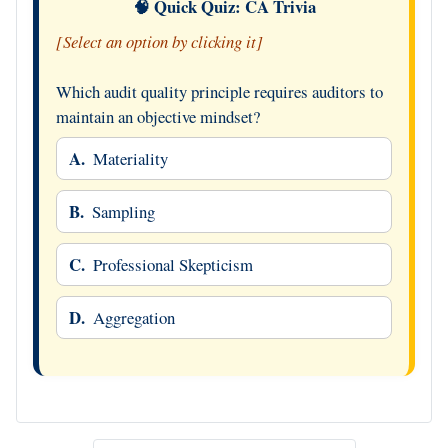
🧠 Quick Quiz: CA Trivia
[Select an option by clicking it]
Which audit quality principle requires auditors to
maintain an objective mindset?
A.
Materiality
B.
Sampling
C.
Professional Skepticism
D.
Aggregation