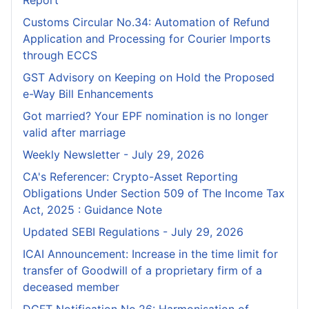
Customs Circular No.34: Automation of Refund
Application and Processing for Courier lmports
through ECCS
GST Advisory on Keeping on Hold the Proposed
e-Way Bill Enhancements
Got married? Your EPF nomination is no longer
valid after marriage
Weekly Newsletter - July 29, 2026
CA's Referencer: Crypto-Asset Reporting
Obligations Under Section 509 of The Income Tax
Act, 2025 : Guidance Note
Updated SEBI Regulations - July 29, 2026
ICAI Announcement: Increase in the time limit for
transfer of Goodwill of a proprietary firm of a
deceased member
DGFT Notification No.26: Harmonisation of