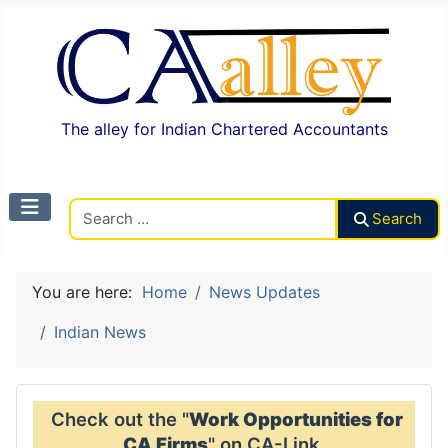
The alley for Indian Chartered Accountants
Search CAalley
Search
You are here:
Home
News Updates
Indian News
Check out the "
Work Opportunities for
CA Firms
" on CA-Link