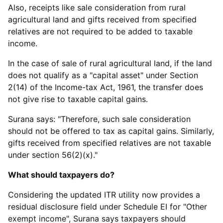
Also, receipts like sale consideration from rural
agricultural land and gifts received from specified
relatives are not required to be added to taxable
income.
In the case of sale of rural agricultural land, if the land
does not qualify as a "capital asset" under Section
2(14) of the Income-tax Act, 1961, the transfer does
not give rise to taxable capital gains.
Surana says: "Therefore, such sale consideration
should not be offered to tax as capital gains. Similarly,
gifts received from specified relatives are not taxable
under section 56(2)(x)."
What should taxpayers do?
Considering the updated ITR utility now provides a
residual disclosure field under Schedule EI for "Other
exempt income", Surana says taxpayers should