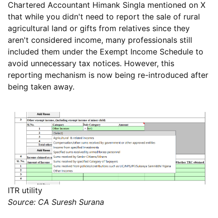
Chartered Accountant Himank Singla mentioned on X
that while you didn't need to report the sale of rural
agricultural land or gifts from relatives since they
aren't considered income, many professionals still
included them under the Exempt Income Schedule to
avoid unnecessary tax notices. However, this
reporting mechanism is now being re-introduced after
being taken away.
ITR utility
Source: CA Suresh Surana