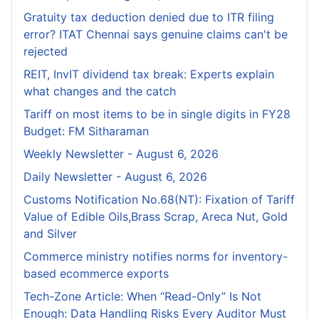
Gratuity tax deduction denied due to ITR filing
error? ITAT Chennai says genuine claims can't be
rejected
REIT, InvIT dividend tax break: Experts explain
what changes and the catch
Tariff on most items to be in single digits in FY28
Budget: FM Sitharaman
Weekly Newsletter - August 6, 2026
Daily Newsletter - August 6, 2026
Customs Notification No.68(NT): Fixation of Tariff
Value of Edible Oils,Brass Scrap, Areca Nut, Gold
and Silver
Commerce ministry notifies norms for inventory-
based ecommerce exports
Tech-Zone Article: When “Read-Only” Is Not
Enough: Data Handling Risks Every Auditor Must