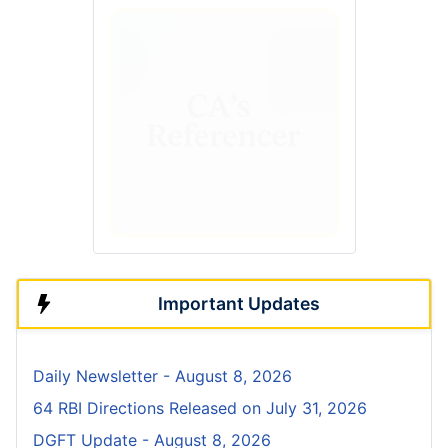
Important Updates
Daily Newsletter - August 8, 2026
64 RBI Directions Released on July 31, 2026
DGFT Update - August 8, 2026