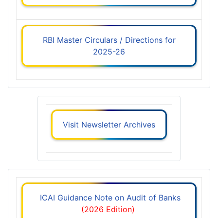
RBI Master Circulars / Directions for
2025-26
Visit Newsletter Archives
ICAI Guidance Note on Audit of Banks
(2026 Edition)