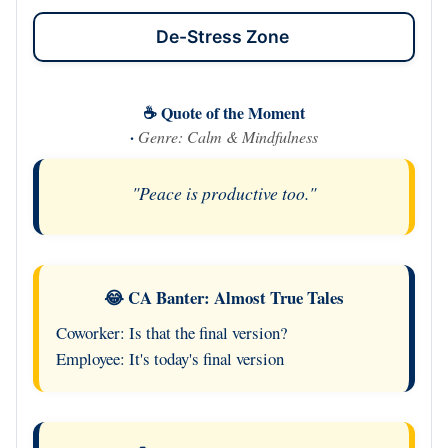
De-Stress Zone
☕ Quote of the Moment
·
Genre: Calm & Mindfulness
"Peace is productive too."
😂 CA Banter: Almost True Tales
Coworker: Is that the final version?
Employee: It's today's final version