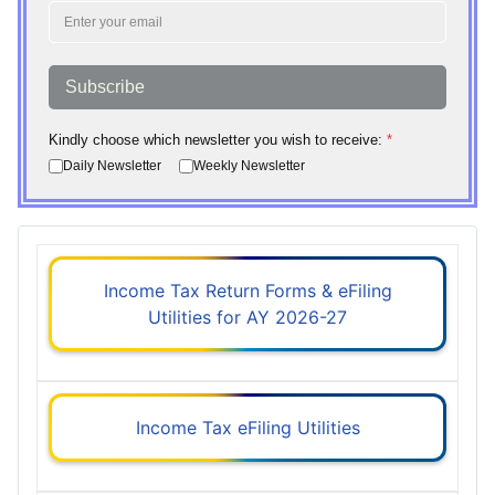
Subscribe
Kindly choose which newsletter you wish to receive:
*
Daily Newsletter
Weekly Newsletter
Income Tax Return Forms & eFiling
Utilities for AY 2026-27
Income Tax eFiling Utilities