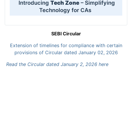
Introducing
Tech Zone
– Simplifying
Technology for CAs
SEBI Circular
Extension of timelines for compliance with certain
provisions of Circular dated January 02, 2026
Read the Circular dated January 2, 2026 here