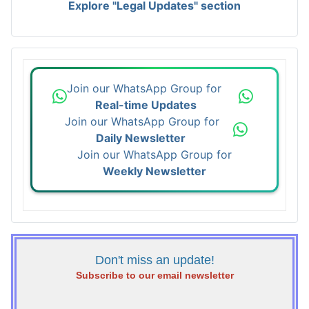
Explore "Legal Updates" section
Join our WhatsApp Group for
Real-time Updates
Join our WhatsApp Group for
Daily Newsletter
Join our WhatsApp Group for
Weekly Newsletter
Don't miss an update!
Subscribe to our email newsletter