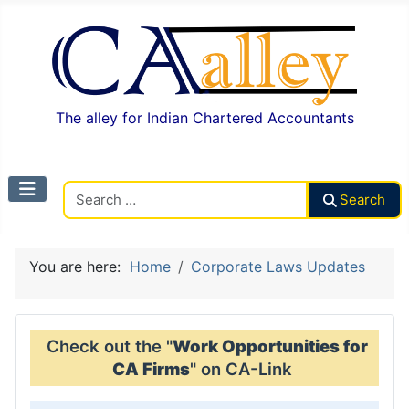
The alley for Indian Chartered Accountants
Search CAalley
Search
You are here:
Home
Corporate Laws Updates
Check out the "
Work Opportunities for
CA Firms
" on CA-Link