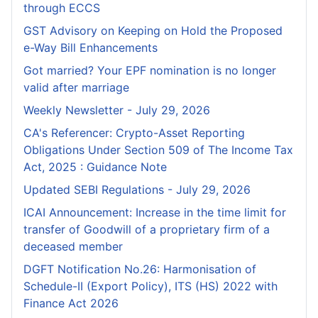
through ECCS
GST Advisory on Keeping on Hold the Proposed
e-Way Bill Enhancements
Got married? Your EPF nomination is no longer
valid after marriage
Weekly Newsletter - July 29, 2026
CA's Referencer: Crypto-Asset Reporting
Obligations Under Section 509 of The Income Tax
Act, 2025 : Guidance Note
Updated SEBI Regulations - July 29, 2026
ICAI Announcement: Increase in the time limit for
transfer of Goodwill of a proprietary firm of a
deceased member
DGFT Notification No.26: Harmonisation of
Schedule-II (Export Policy), ITS (HS) 2022 with
Finance Act 2026