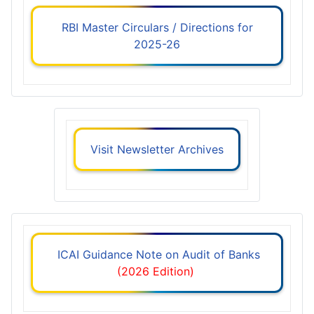
RBI Master Circulars / Directions for
2025-26
Visit Newsletter Archives
ICAI Guidance Note on Audit of Banks
(2026 Edition)