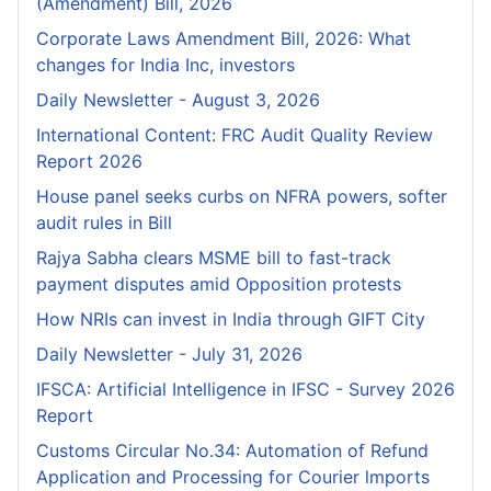
(Amendment) Bill, 2026
Corporate Laws Amendment Bill, 2026: What
changes for India Inc, investors
Daily Newsletter - August 3, 2026
International Content: FRC Audit Quality Review
Report 2026
House panel seeks curbs on NFRA powers, softer
audit rules in Bill
Rajya Sabha clears MSME bill to fast-track
payment disputes amid Opposition protests
How NRIs can invest in India through GIFT City
Daily Newsletter - July 31, 2026
IFSCA: Artificial Intelligence in IFSC - Survey 2026
Report
Customs Circular No.34: Automation of Refund
Application and Processing for Courier lmports