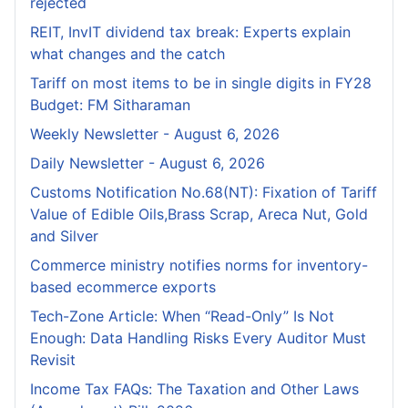
rejected
REIT, InvIT dividend tax break: Experts explain
what changes and the catch
Tariff on most items to be in single digits in FY28
Budget: FM Sitharaman
Weekly Newsletter - August 6, 2026
Daily Newsletter - August 6, 2026
Customs Notification No.68(NT): Fixation of Tariff
Value of Edible Oils,Brass Scrap, Areca Nut, Gold
and Silver
Commerce ministry notifies norms for inventory-
based ecommerce exports
Tech-Zone Article: When “Read-Only” Is Not
Enough: Data Handling Risks Every Auditor Must
Revisit
Income Tax FAQs: The Taxation and Other Laws