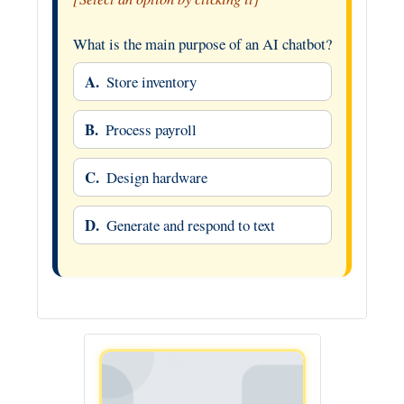
What is the main purpose of an AI chatbot?
A.
Store inventory
B.
Process payroll
C.
Design hardware
D.
Generate and respond to text