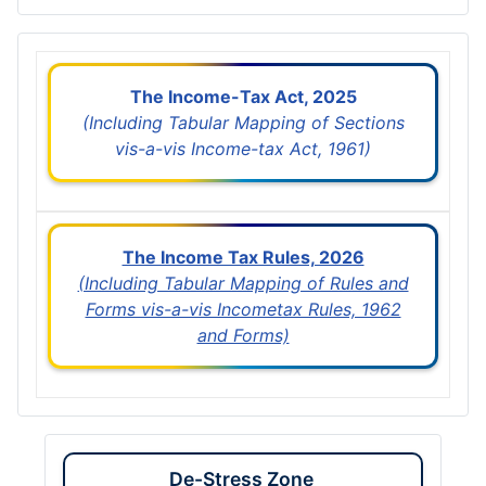
The Income-Tax Act, 2025
(Including Tabular Mapping of Sections
vis-a-vis Income-tax Act, 1961)
The Income Tax Rules, 2026
(Including Tabular Mapping of Rules and
Forms vis-a-vis Incometax Rules, 1962
and Forms)
De-Stress Zone