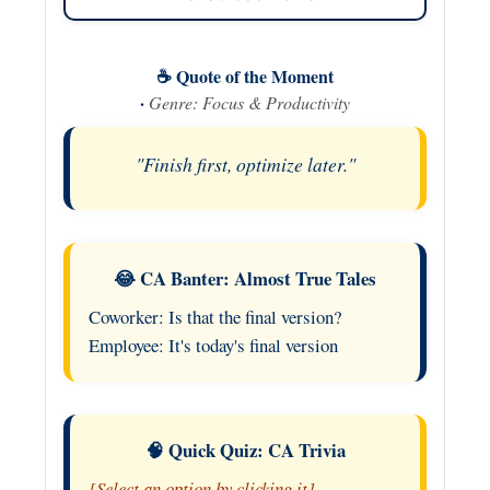
☕ Quote of the Moment
·
Genre: Focus & Productivity
"Finish first, optimize later."
😂 CA Banter: Almost True Tales
Coworker: Is that the final version?
Employee: It's today's final version
🧠 Quick Quiz: CA Trivia
[Select an option by clicking it]