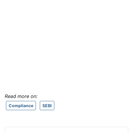
Read more on:
Compliance
SEBI