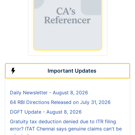
Important Updates
Daily Newsletter - August 8, 2026
64 RBI Directions Released on July 31, 2026
DGFT Update - August 8, 2026
Gratuity tax deduction denied due to ITR filing
error? ITAT Chennai says genuine claims can't be