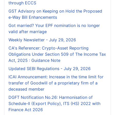
through ECCS
GST Advisory on Keeping on Hold the Proposed
e-Way Bill Enhancements
Got married? Your EPF nomination is no longer
valid after marriage
Weekly Newsletter - July 29, 2026
CA's Referencer: Crypto-Asset Reporting
Obligations Under Section 509 of The Income Tax
Act, 2025 : Guidance Note
Updated SEBI Regulations - July 29, 2026
ICAI Announcement: Increase in the time limit for
transfer of Goodwill of a proprietary firm of a
deceased member
DGFT Notification No.26: Harmonisation of
Schedule-II (Export Policy), ITS (HS) 2022 with
Finance Act 2026