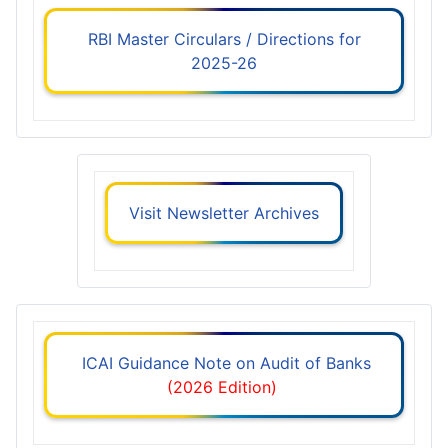
RBI Master Circulars / Directions for
2025-26
Visit Newsletter Archives
ICAI Guidance Note on Audit of Banks
(2026 Edition)