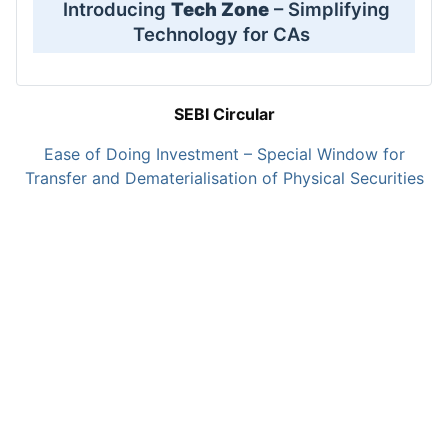
Introducing
Tech Zone
– Simplifying
Technology for CAs
SEBI Circular
Ease of Doing Investment – Special Window for
Transfer and Dematerialisation of Physical Securities