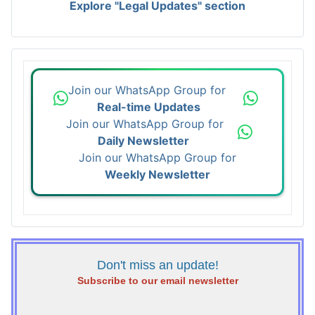
Explore "Legal Updates" section
Join our WhatsApp Group for
Real-time Updates
Join our WhatsApp Group for
Daily Newsletter
Join our WhatsApp Group for
Weekly Newsletter
Don't miss an update!
Subscribe to our email newsletter