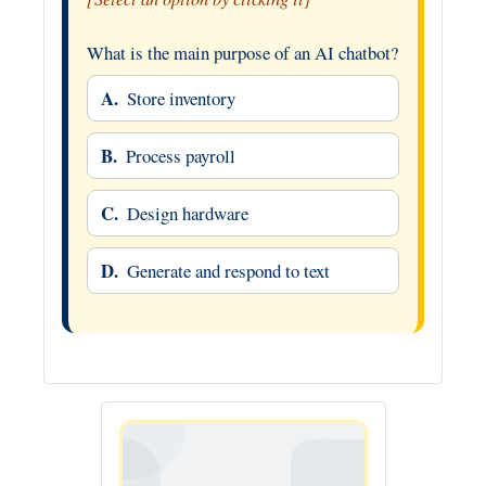
What is the main purpose of an AI chatbot?
A.
Store inventory
B.
Process payroll
C.
Design hardware
D.
Generate and respond to text