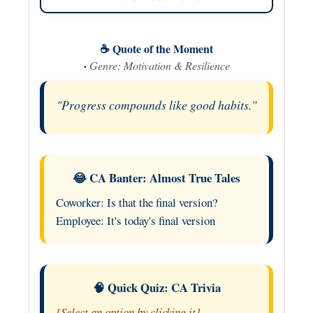
☕ Quote of the Moment
·
Genre: Motivation & Resilience
"Progress compounds like good habits."
😂 CA Banter: Almost True Tales
Coworker: Is that the final version?
Employee: It's today's final version
🧠 Quick Quiz: CA Trivia
[Select an option by clicking it]