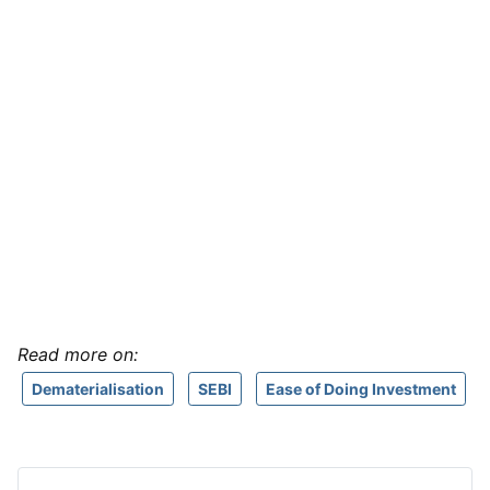
Read more on:
Dematerialisation
SEBI
Ease of Doing Investment