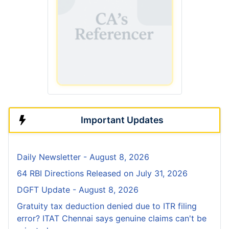
Important Updates
Daily Newsletter - August 8, 2026
64 RBI Directions Released on July 31, 2026
DGFT Update - August 8, 2026
Gratuity tax deduction denied due to ITR filing
error? ITAT Chennai says genuine claims can't be