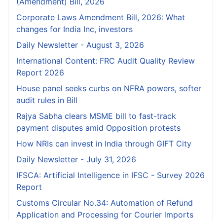
(Amendment) Bill, 2026
Corporate Laws Amendment Bill, 2026: What
changes for India Inc, investors
Daily Newsletter - August 3, 2026
International Content: FRC Audit Quality Review
Report 2026
House panel seeks curbs on NFRA powers, softer
audit rules in Bill
Rajya Sabha clears MSME bill to fast-track
payment disputes amid Opposition protests
How NRIs can invest in India through GIFT City
Daily Newsletter - July 31, 2026
IFSCA: Artificial Intelligence in IFSC - Survey 2026
Report
Customs Circular No.34: Automation of Refund
Application and Processing for Courier lmports