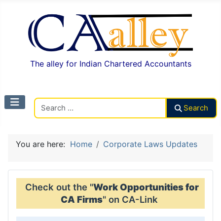
The alley for Indian Chartered Accountants
Search CAalley
Search
You are here:
Home
Corporate Laws Updates
Check out the "
Work Opportunities for
CA Firms
" on CA-Link