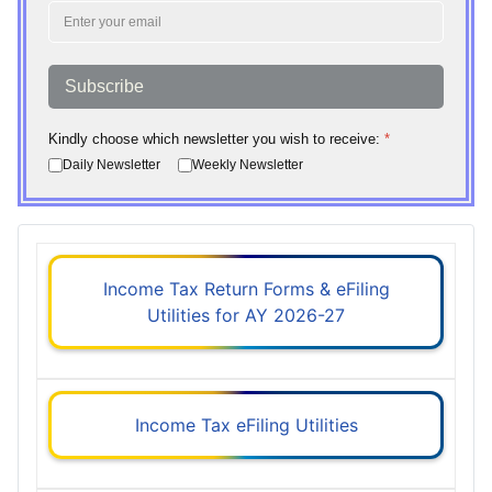
Subscribe
Kindly choose which newsletter you wish to receive:
*
Daily Newsletter
Weekly Newsletter
Income Tax Return Forms & eFiling
Utilities for AY 2026-27
Income Tax eFiling Utilities