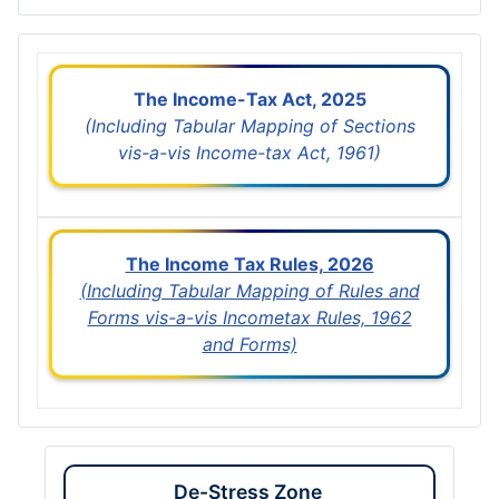
The Income-Tax Act, 2025
(Including Tabular Mapping of Sections
vis-a-vis Income-tax Act, 1961)
The Income Tax Rules, 2026
(Including Tabular Mapping of Rules and
Forms vis-a-vis Incometax Rules, 1962
and Forms)
De-Stress Zone