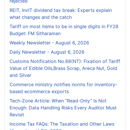
rejected
REIT, InvIT dividend tax break: Experts explain
what changes and the catch
Tariff on most items to be in single digits in FY28
Budget: FM Sitharaman
Weekly Newsletter - August 6, 2026
Daily Newsletter - August 6, 2026
Customs Notification No.68(NT): Fixation of Tariff
Value of Edible Oils,Brass Scrap, Areca Nut, Gold
and Silver
Commerce ministry notifies norms for inventory-
based ecommerce exports
Tech-Zone Article: When “Read-Only” Is Not
Enough: Data Handling Risks Every Auditor Must
Revisit
Income Tax FAQs: The Taxation and Other Laws