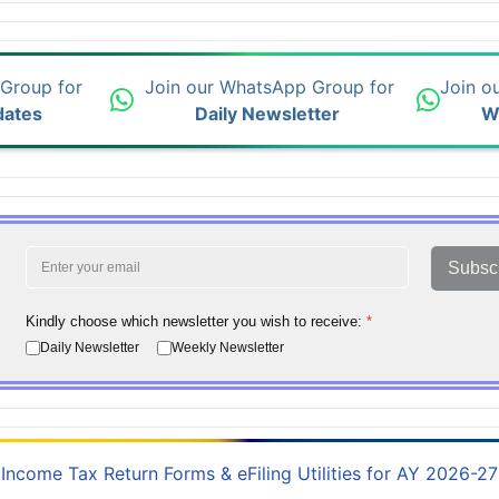
 Group for
Join our WhatsApp Group for
Join o
dates
Daily Newsletter
W
Subsc
Kindly choose which newsletter you wish to receive:
*
Daily Newsletter
Weekly Newsletter
Income Tax Return Forms & eFiling Utilities for AY 2026-27