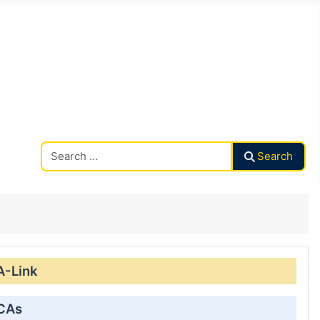
Search CAalley
Search
A-Link
 CAs