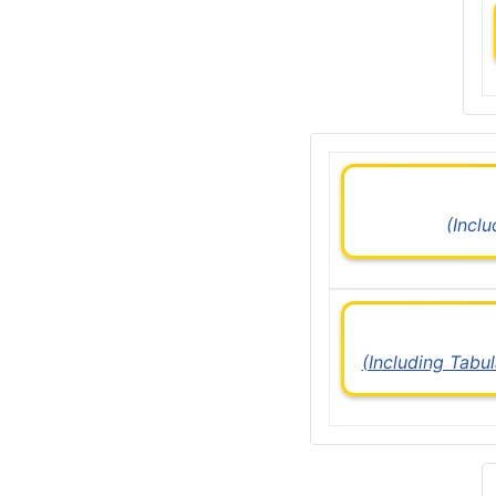
(Incl
(Including Tabu