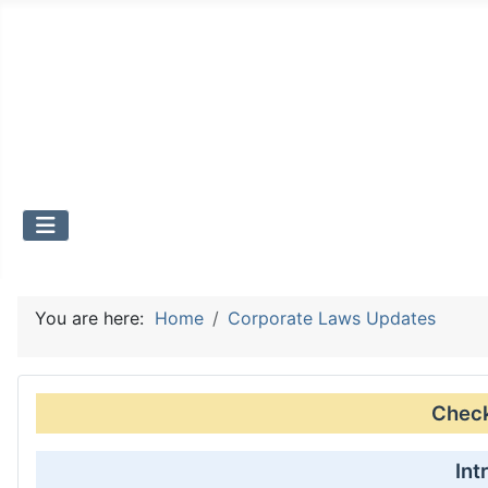
You are here:
Home
Corporate Laws Updates
Check 
Int