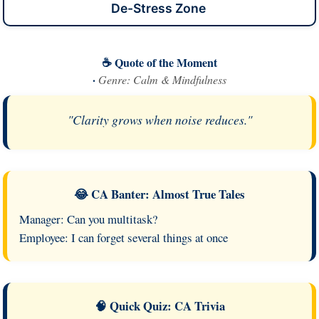
De-Stress Zone
☕ Quote of the Moment
·
Genre: Calm & Mindfulness
"Clarity grows when noise reduces."
😂 CA Banter: Almost True Tales
Manager: Can you multitask?
Employee: I can forget several things at once
🧠 Quick Quiz: CA Trivia