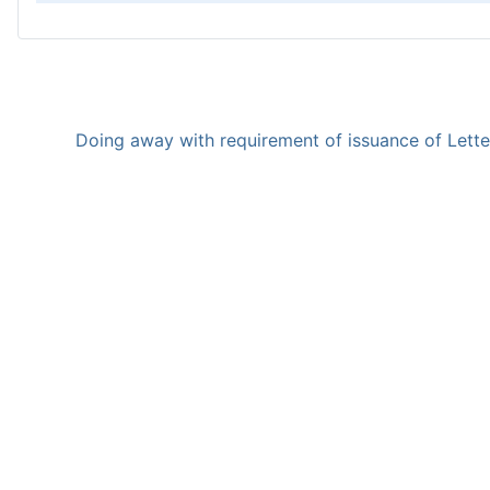
Doing away with requirement of issuance of Letter 