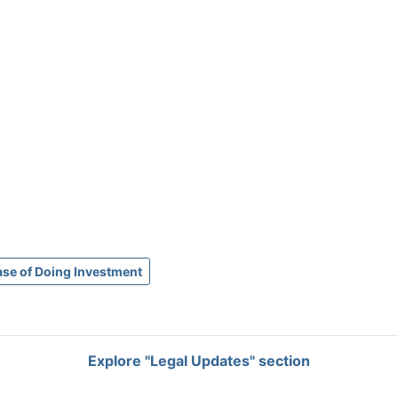
ase of Doing Investment
Explore "Legal Updates" section