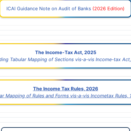
ICAI Guidance Note on Audit of Banks
(2026 Edition)
The Income-Tax Act, 2025
uding Tabular Mapping of Sections vis-a-vis Income-tax Act,
The Income Tax Rules, 2026
lar Mapping of Rules and Forms vis-a-vis Incometax Rules,