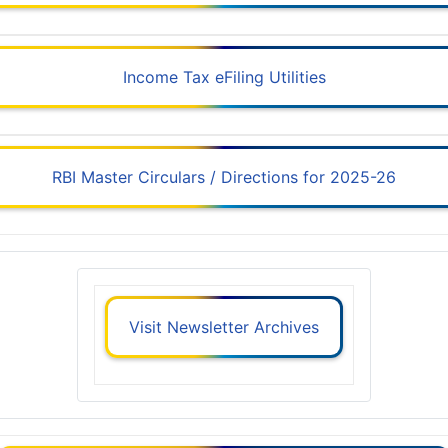
Income Tax eFiling Utilities
RBI Master Circulars / Directions for 2025-26
Visit Newsletter Archives