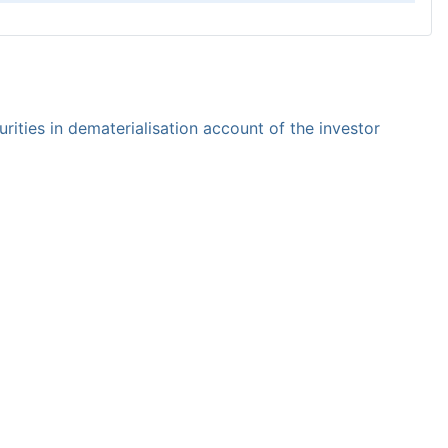
rities in dematerialisation account of the investor