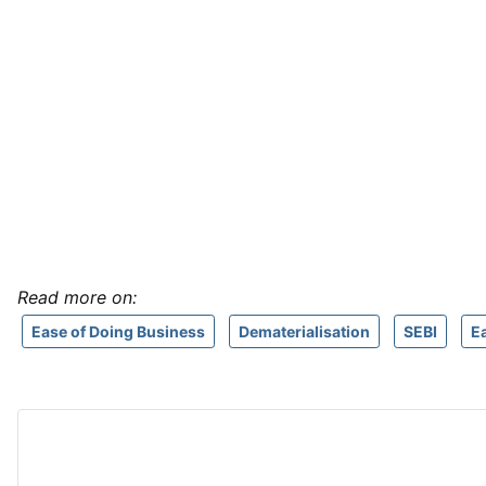
Read more on:
Ease of Doing Business
Dematerialisation
SEBI
E