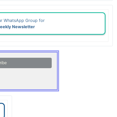
ur WhatsApp Group for
eekly Newsletter
ribe