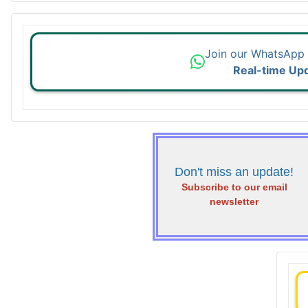
Join our WhatsApp
Real-time Up
Don't miss an update!
Subscribe to our email
newsletter