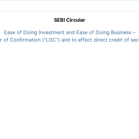
SEBI Circular
Ease of Doing Investment and Ease of Doing Business –
of Confirmation (“LOC”) and to effect direct credit of secu