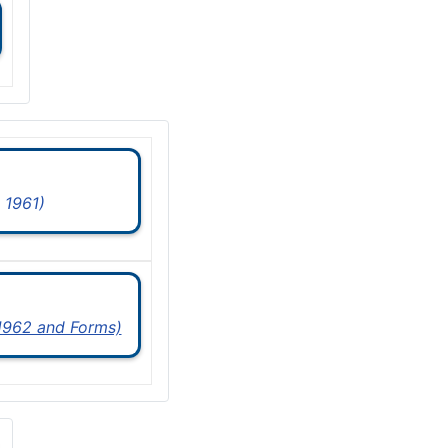
 1961)
 1962 and Forms)