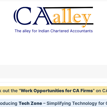
The alley for Indian Chartered Accountants
out the "
Work Opportunities for CA Firms
" on C
roducing
Tech Zone
– Simplifying Technology for