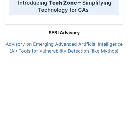
Introducing
Tech Zone
– Simplifying
Technology for CAs
SEBI Advisory
Advisory on Emerging Advanced Artificial Intelligence
(AI) Tools for Vulnerability Detection (like Mythos)