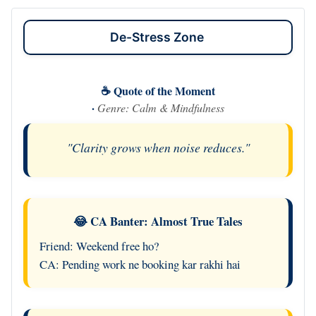
De-Stress Zone
☕ Quote of the Moment
·
Genre: Calm & Mindfulness
"Clarity grows when noise reduces."
😂 CA Banter: Almost True Tales
Friend: Weekend free ho?
CA: Pending work ne booking kar rakhi hai