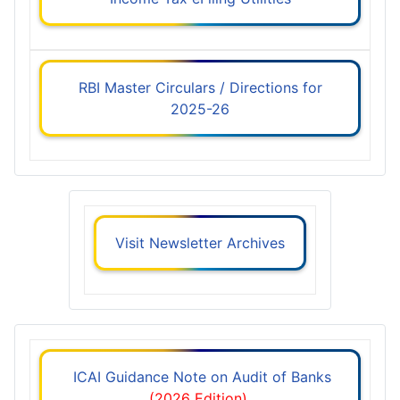
RBI Master Circulars / Directions for
2025-26
Visit Newsletter Archives
ICAI Guidance Note on Audit of Banks
(2026 Edition)