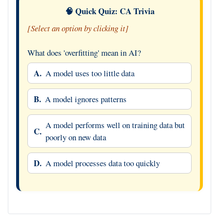
🧠 Quick Quiz: CA Trivia
[Select an option by clicking it]
What does 'overfitting' mean in AI?
A.
A model uses too little data
B.
A model ignores patterns
A model performs well on training data but
C.
poorly on new data
D.
A model processes data too quickly