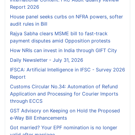
Report 2026
House panel seeks curbs on NFRA powers, softer
audit rules in Bill
Rajya Sabha clears MSME bill to fast-track
payment disputes amid Opposition protests
How NRIs can invest in India through GIFT City
Daily Newsletter - July 31, 2026
IFSCA: Artificial Intelligence in IFSC - Survey 2026
Report
Customs Circular No.34: Automation of Refund
Application and Processing for Courier lmports
through ECCS
GST Advisory on Keeping on Hold the Proposed
e-Way Bill Enhancements
Got married? Your EPF nomination is no longer
valid after marriage