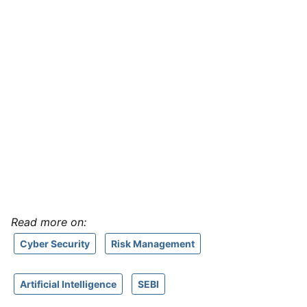
Read more on:
Cyber Security
Risk Management
Artificial Intelligence
SEBI