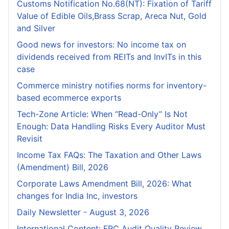
Customs Notification No.68(NT): Fixation of Tariff
Value of Edible Oils,Brass Scrap, Areca Nut, Gold
and Silver
Good news for investors: No income tax on
dividends received from REITs and InvITs in this
case
Commerce ministry notifies norms for inventory-
based ecommerce exports
Tech-Zone Article: When “Read-Only” Is Not
Enough: Data Handling Risks Every Auditor Must
Revisit
Income Tax FAQs: The Taxation and Other Laws
(Amendment) Bill, 2026
Corporate Laws Amendment Bill, 2026: What
changes for India Inc, investors
Daily Newsletter - August 3, 2026
International Content: FRC Audit Quality Review