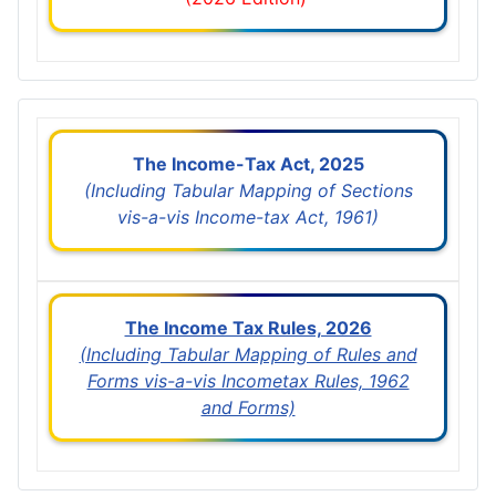
The Income-Tax Act, 2025
(Including Tabular Mapping of Sections
vis-a-vis Income-tax Act, 1961)
The Income Tax Rules, 2026
(Including Tabular Mapping of Rules and
Forms vis-a-vis Incometax Rules, 1962
and Forms)