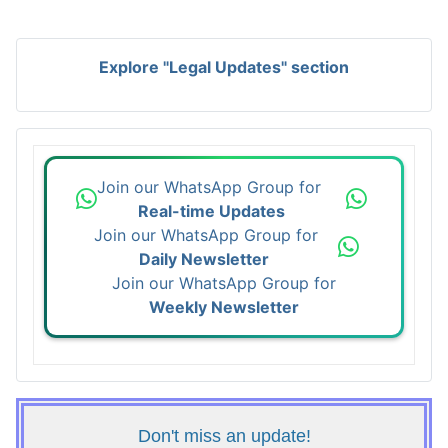
Explore "Legal Updates" section
Join our WhatsApp Group for
Real-time Updates
Join our WhatsApp Group for
Daily Newsletter
Join our WhatsApp Group for
Weekly Newsletter
Don't miss an update!