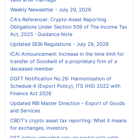
Weekly Newsletter - July 29, 2026
CA's Referencer: Crypto-Asset Reporting
Obligations Under Section 509 of The Income Tax
Act, 2025 : Guidance Note
Updated SEBI Regulations - July 29, 2026
ICAI Announcement: Increase in the time limit for
transfer of Goodwill of a proprietary firm of a
deceased member
DGFT Notification No.26: Harmonisation of
Schedule-II (Export Policy), ITS (HS) 2022 with
Finance Act 2026
Updated RBI Master Direction – Export of Goods
and Services
CBDT's crypto asset tax reporting: What it means
for exchanges, investors
GST notice uploaded only on portal isn't valid