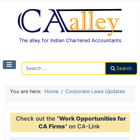
The alley for Indian Chartered Accountants
Search CAalley
Search
You are here:
Home
Corporate Laws Updates
Check out the "
Work Opportunities for
CA Firms
" on CA-Link