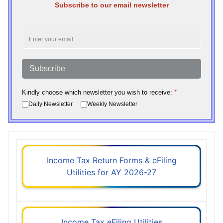
Subscribe to our email newsletter
Subscribe
Kindly choose which newsletter you wish to receive:
*
Daily Newsletter
Weekly Newsletter
Income Tax Return Forms & eFiling
Utilities for AY 2026-27
Income Tax eFiling Utilities