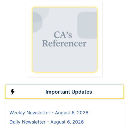
Important Updates
Weekly Newsletter - August 6, 2026
Daily Newsletter - August 6, 2026