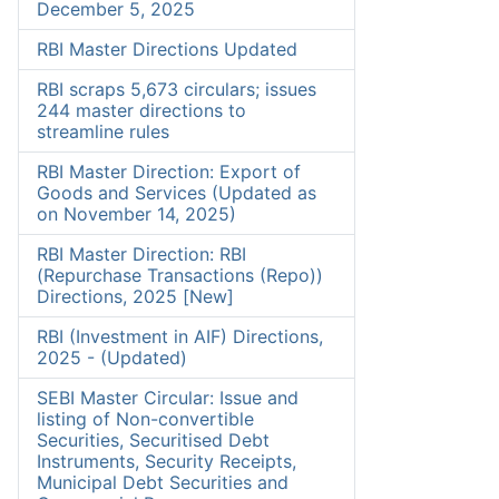
December 5, 2025
RBI Master Directions Updated
RBI scraps 5,673 circulars; issues
244 master directions to
streamline rules
RBI Master Direction: Export of
Goods and Services (Updated as
on November 14, 2025)
RBI Master Direction: RBI
(Repurchase Transactions (Repo))
Directions, 2025 [New]
RBI (Investment in AIF) Directions,
2025 - (Updated)
SEBI Master Circular: Issue and
listing of Non-convertible
Securities, Securitised Debt
Instruments, Security Receipts,
Municipal Debt Securities and