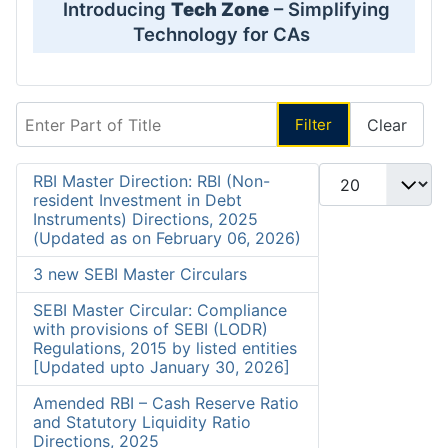
Introducing
Tech Zone
– Simplifying
Technology for CAs
Enter Part of Title
Filter
Clear
Display #
RBI Master Direction: RBI (Non-
resident Investment in Debt
Instruments) Directions, 2025
(Updated as on February 06, 2026)
3 new SEBI Master Circulars
SEBI Master Circular: Compliance
with provisions of SEBI (LODR)
Regulations, 2015 by listed entities
[Updated upto January 30, 2026]
Amended RBI – Cash Reserve Ratio
and Statutory Liquidity Ratio
Directions, 2025