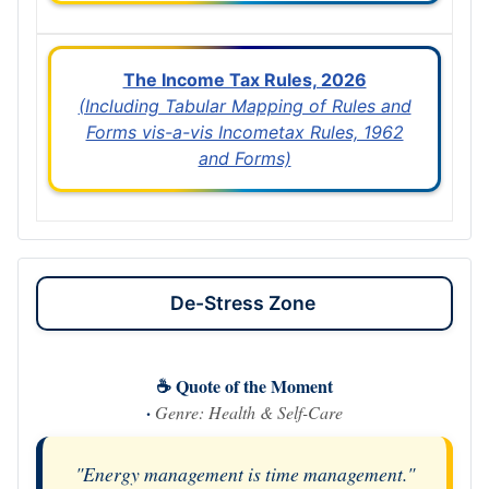
The Income Tax Rules, 2026
(Including Tabular Mapping of Rules and
Forms vis-a-vis Incometax Rules, 1962
and Forms)
De-Stress Zone
☕ Quote of the Moment
·
Genre: Health & Self-Care
"Energy management is time management."