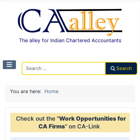
The alley for Indian Chartered Accountants
Search CAalley
Search
You are here:
Home
Check out the "
Work Opportunities for
CA Firms
" on CA-Link