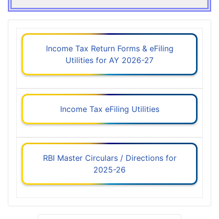
Income Tax Return Forms & eFiling
Utilities for AY 2026-27
Income Tax eFiling Utilities
RBI Master Circulars / Directions for
2025-26