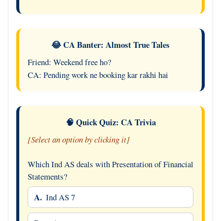
😂 CA Banter: Almost True Tales
Friend: Weekend free ho?
CA: Pending work ne booking kar rakhi hai
🧠 Quick Quiz: CA Trivia
[Select an option by clicking it]
Which Ind AS deals with Presentation of Financial
Statements?
A.
Ind AS 7