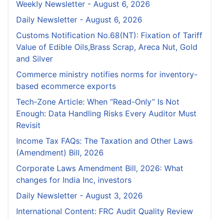
Weekly Newsletter - August 6, 2026
Daily Newsletter - August 6, 2026
Customs Notification No.68(NT): Fixation of Tariff
Value of Edible Oils,Brass Scrap, Areca Nut, Gold
and Silver
Commerce ministry notifies norms for inventory-
based ecommerce exports
Tech-Zone Article: When “Read-Only” Is Not
Enough: Data Handling Risks Every Auditor Must
Revisit
Income Tax FAQs: The Taxation and Other Laws
(Amendment) Bill, 2026
Corporate Laws Amendment Bill, 2026: What
changes for India Inc, investors
Daily Newsletter - August 3, 2026
International Content: FRC Audit Quality Review