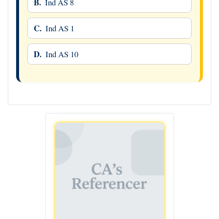
B.
Ind AS 8
C.
Ind AS 1
D.
Ind AS 10