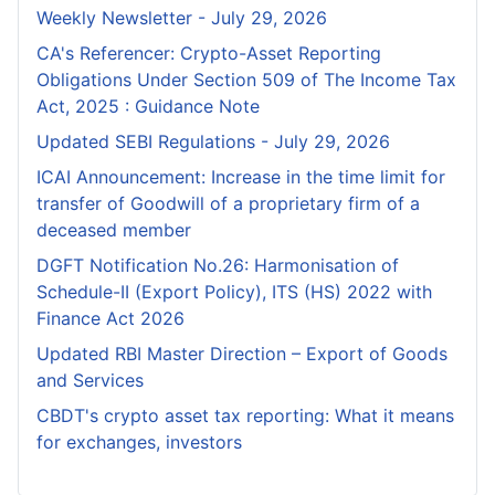
Weekly Newsletter - July 29, 2026
CA's Referencer: Crypto-Asset Reporting
Obligations Under Section 509 of The Income Tax
Act, 2025 : Guidance Note
Updated SEBI Regulations - July 29, 2026
ICAI Announcement: Increase in the time limit for
transfer of Goodwill of a proprietary firm of a
deceased member
DGFT Notification No.26: Harmonisation of
Schedule-II (Export Policy), ITS (HS) 2022 with
Finance Act 2026
Updated RBI Master Direction – Export of Goods
and Services
CBDT's crypto asset tax reporting: What it means
for exchanges, investors