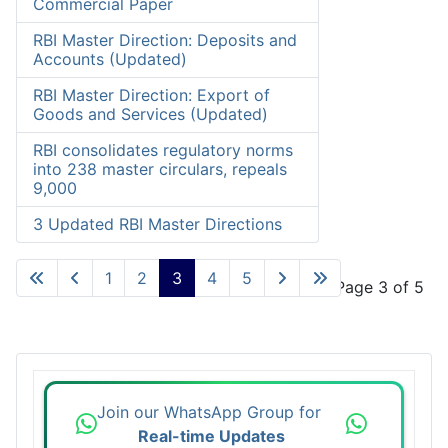
Commercial Paper
RBI Master Direction: Deposits and
Accounts (Updated)
RBI Master Direction: Export of
Goods and Services (Updated)
RBI consolidates regulatory norms
into 238 master circulars, repeals
9,000
3 Updated RBI Master Directions
1
2
3
4
5
Page 3 of 5
Join our WhatsApp Group for
Real-time Updates