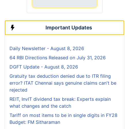
Important Updates
Daily Newsletter - August 8, 2026
64 RBI Directions Released on July 31, 2026
DGFT Update - August 8, 2026
Gratuity tax deduction denied due to ITR filing
error? ITAT Chennai says genuine claims can't be
rejected
REIT, InvIT dividend tax break: Experts explain
what changes and the catch
Tariff on most items to be in single digits in FY28
Budget: FM Sitharaman