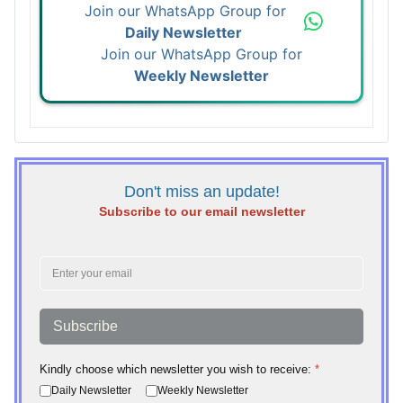
Join our WhatsApp Group for
Daily Newsletter
Join our WhatsApp Group for
Weekly Newsletter
Don't miss an update!
Subscribe to our email newsletter
Subscribe
Kindly choose which newsletter you wish to receive:
*
Daily Newsletter
Weekly Newsletter