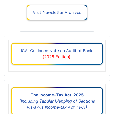
Visit Newsletter Archives
ICAI Guidance Note on Audit of Banks
(2026 Edition)
The Income-Tax Act, 2025
(Including Tabular Mapping of Sections
vis-a-vis Income-tax Act, 1961)