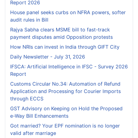
Report 2026
House panel seeks curbs on NFRA powers, softer
audit rules in Bill
Rajya Sabha clears MSME bill to fast-track
payment disputes amid Opposition protests
How NRIs can invest in India through GIFT City
Daily Newsletter - July 31, 2026
IFSCA: Artificial Intelligence in IFSC - Survey 2026
Report
Customs Circular No.34: Automation of Refund
Application and Processing for Courier lmports
through ECCS
GST Advisory on Keeping on Hold the Proposed
e-Way Bill Enhancements
Got married? Your EPF nomination is no longer
valid after marriage