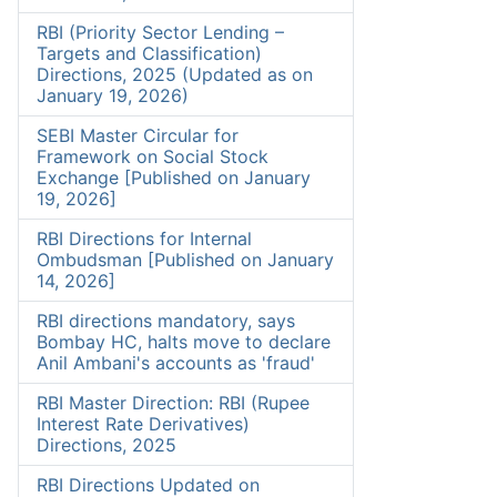
RBI (Priority Sector Lending –
Targets and Classification)
Directions, 2025 (Updated as on
January 19, 2026)
SEBI Master Circular for
Framework on Social Stock
Exchange [Published on January
19, 2026]
RBI Directions for Internal
Ombudsman [Published on January
14, 2026]
RBI directions mandatory, says
Bombay HC, halts move to declare
Anil Ambani's accounts as 'fraud'
RBI Master Direction: RBI (Rupee
Interest Rate Derivatives)
Directions, 2025
RBI Directions Updated on