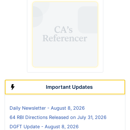
Important Updates
Daily Newsletter - August 8, 2026
64 RBI Directions Released on July 31, 2026
DGFT Update - August 8, 2026