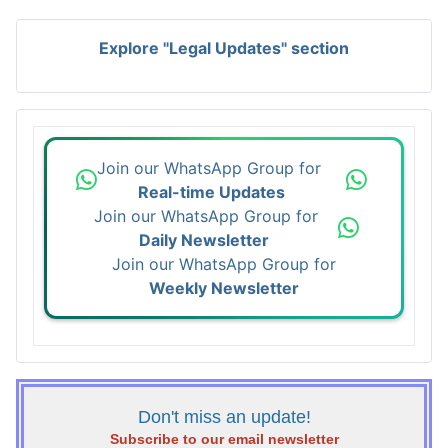
Explore "Legal Updates" section
Join our WhatsApp Group for
Real-time Updates
Join our WhatsApp Group for
Daily Newsletter
Join our WhatsApp Group for
Weekly Newsletter
Don't miss an update!
Subscribe to our email newsletter