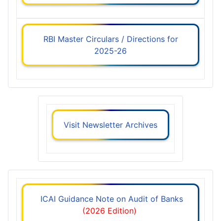
RBI Master Circulars / Directions for
2025-26
Visit Newsletter Archives
ICAI Guidance Note on Audit of Banks
(2026 Edition)