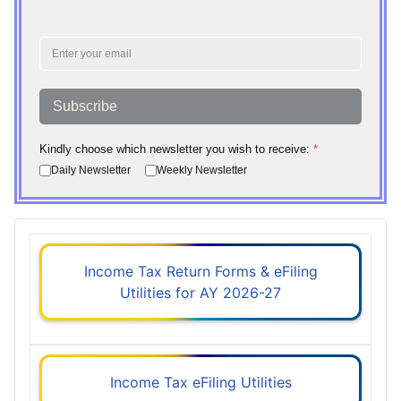
Subscribe
Kindly choose which newsletter you wish to receive:
*
Daily Newsletter
Weekly Newsletter
Income Tax Return Forms & eFiling
Utilities for AY 2026-27
Income Tax eFiling Utilities