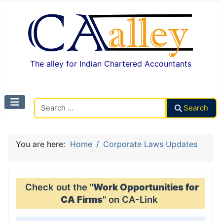
The alley for Indian Chartered Accountants
Search CAalley
Search
You are here:
Home
Corporate Laws Updates
Check out the "
Work Opportunities for
CA Firms
" on CA-Link