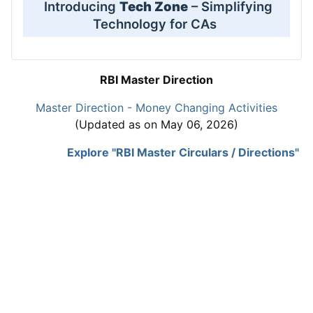
Introducing
Tech Zone
– Simplifying
Technology for CAs
RBI Master Direction
Master Direction - Money Changing Activities
(Updated as on May 06, 2026)
Explore "RBI Master Circulars / Directions"