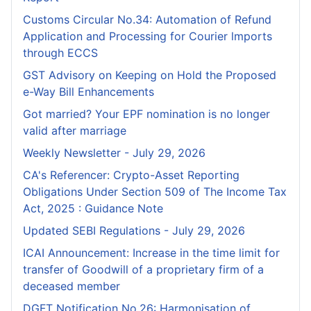
Customs Circular No.34: Automation of Refund
Application and Processing for Courier lmports
through ECCS
GST Advisory on Keeping on Hold the Proposed
e-Way Bill Enhancements
Got married? Your EPF nomination is no longer
valid after marriage
Weekly Newsletter - July 29, 2026
CA's Referencer: Crypto-Asset Reporting
Obligations Under Section 509 of The Income Tax
Act, 2025 : Guidance Note
Updated SEBI Regulations - July 29, 2026
ICAI Announcement: Increase in the time limit for
transfer of Goodwill of a proprietary firm of a
deceased member
DGFT Notification No.26: Harmonisation of