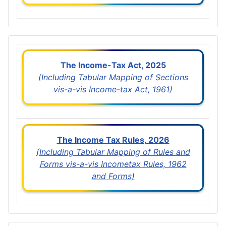
The Income-Tax Act, 2025
(Including Tabular Mapping of Sections
vis-a-vis Income-tax Act, 1961)
The Income Tax Rules, 2026
(Including Tabular Mapping of Rules and
Forms vis-a-vis Incometax Rules, 1962
and Forms)