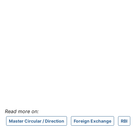
Read more on:
Master Circular / Direction
Foreign Exchange
RBI