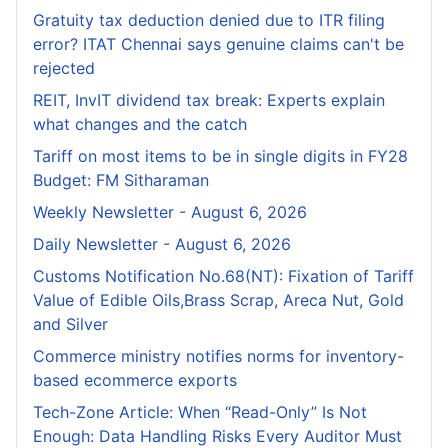
Gratuity tax deduction denied due to ITR filing
error? ITAT Chennai says genuine claims can't be
rejected
REIT, InvIT dividend tax break: Experts explain
what changes and the catch
Tariff on most items to be in single digits in FY28
Budget: FM Sitharaman
Weekly Newsletter - August 6, 2026
Daily Newsletter - August 6, 2026
Customs Notification No.68(NT): Fixation of Tariff
Value of Edible Oils,Brass Scrap, Areca Nut, Gold
and Silver
Commerce ministry notifies norms for inventory-
based ecommerce exports
Tech-Zone Article: When “Read-Only” Is Not
Enough: Data Handling Risks Every Auditor Must