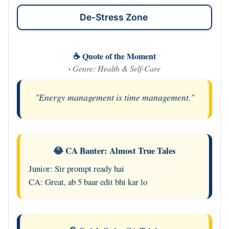
De-Stress Zone
☕ Quote of the Moment
·
Genre: Health & Self-Care
"Energy management is time management."
😂 CA Banter: Almost True Tales
Junior: Sir prompt ready hai
CA: Great, ab 5 baar edit bhi kar lo