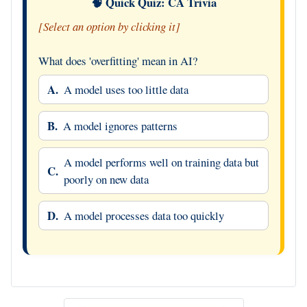
🧠 Quick Quiz: CA Trivia
[Select an option by clicking it]
What does 'overfitting' mean in AI?
A.
A model uses too little data
B.
A model ignores patterns
A model performs well on training data but
C.
poorly on new data
D.
A model processes data too quickly