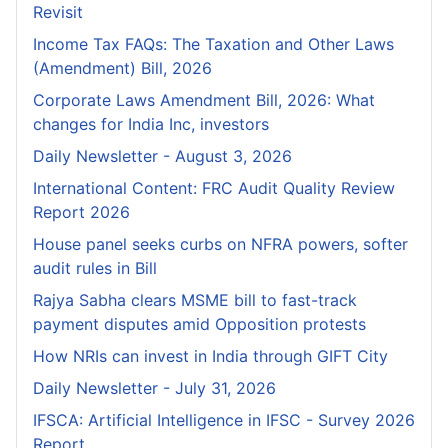
Revisit
Income Tax FAQs: The Taxation and Other Laws
(Amendment) Bill, 2026
Corporate Laws Amendment Bill, 2026: What
changes for India Inc, investors
Daily Newsletter - August 3, 2026
International Content: FRC Audit Quality Review
Report 2026
House panel seeks curbs on NFRA powers, softer
audit rules in Bill
Rajya Sabha clears MSME bill to fast-track
payment disputes amid Opposition protests
How NRIs can invest in India through GIFT City
Daily Newsletter - July 31, 2026
IFSCA: Artificial Intelligence in IFSC - Survey 2026
Report