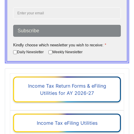
Subscribe
Kindly choose which newsletter you wish to receive:
*
Daily Newsletter
Weekly Newsletter
Income Tax Return Forms & eFiling
Utilities for AY 2026-27
Income Tax eFiling Utilities