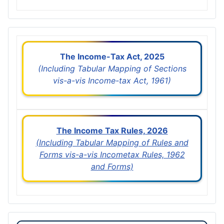
The Income-Tax Act, 2025
(Including Tabular Mapping of Sections
vis-a-vis Income-tax Act, 1961)
The Income Tax Rules, 2026
(Including Tabular Mapping of Rules and
Forms vis-a-vis Incometax Rules, 1962
and Forms)