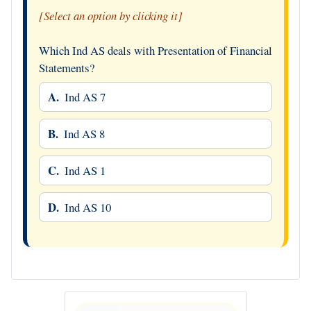
[Select an option by clicking it]
Which Ind AS deals with Presentation of Financial
Statements?
A.
Ind AS 7
B.
Ind AS 8
C.
Ind AS 1
D.
Ind AS 10