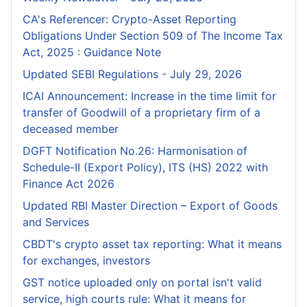
CA's Referencer: Crypto-Asset Reporting
Obligations Under Section 509 of The Income Tax
Act, 2025 : Guidance Note
Updated SEBI Regulations - July 29, 2026
ICAI Announcement: Increase in the time limit for
transfer of Goodwill of a proprietary firm of a
deceased member
DGFT Notification No.26: Harmonisation of
Schedule-II (Export Policy), ITS (HS) 2022 with
Finance Act 2026
Updated RBI Master Direction – Export of Goods
and Services
CBDT's crypto asset tax reporting: What it means
for exchanges, investors
GST notice uploaded only on portal isn't valid
service, high courts rule: What it means for