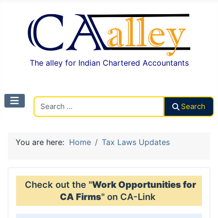
The alley for Indian Chartered Accountants
Search CAalley
Search
You are here:
Home
Tax Laws Updates
Check out the "
Work Opportunities for
CA Firms
" on CA-Link