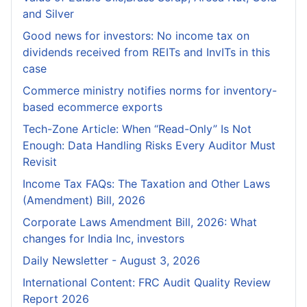
and Silver
Good news for investors: No income tax on
dividends received from REITs and InvITs in this
case
Commerce ministry notifies norms for inventory-
based ecommerce exports
Tech-Zone Article: When “Read-Only” Is Not
Enough: Data Handling Risks Every Auditor Must
Revisit
Income Tax FAQs: The Taxation and Other Laws
(Amendment) Bill, 2026
Corporate Laws Amendment Bill, 2026: What
changes for India Inc, investors
Daily Newsletter - August 3, 2026
International Content: FRC Audit Quality Review
Report 2026