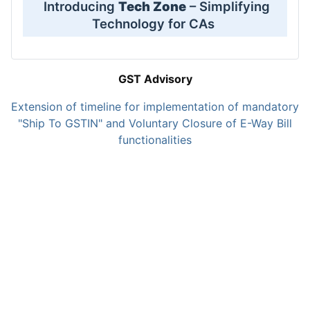
Introducing
Tech Zone
– Simplifying
Technology for CAs
GST Advisory
Extension of timeline for implementation of mandatory
"Ship To GSTIN" and Voluntary Closure of E-Way Bill
functionalities