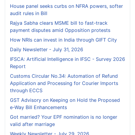
House panel seeks curbs on NFRA powers, softer
audit rules in Bill
Rajya Sabha clears MSME bill to fast-track
payment disputes amid Opposition protests
How NRIs can invest in India through GIFT City
Daily Newsletter - July 31, 2026
IFSCA: Artificial Intelligence in IFSC - Survey 2026
Report
Customs Circular No.34: Automation of Refund
Application and Processing for Courier lmports
through ECCS
GST Advisory on Keeping on Hold the Proposed
e-Way Bill Enhancements
Got married? Your EPF nomination is no longer
valid after marriage
Weekly Newsletter - July 29, 2026