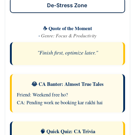
De-Stress Zone
☕ Quote of the Moment
·
Genre: Focus & Productivity
"Finish first, optimize later."
😂 CA Banter: Almost True Tales
Friend: Weekend free ho?
CA: Pending work ne booking kar rakhi hai
🧠 Quick Quiz: CA Trivia