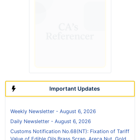
Important Updates
Weekly Newsletter - August 6, 2026
Daily Newsletter - August 6, 2026
Customs Notification No.68(NT): Fixation of Tariff
Value of Edible Oils,Brass Scrap, Areca Nut, Gold