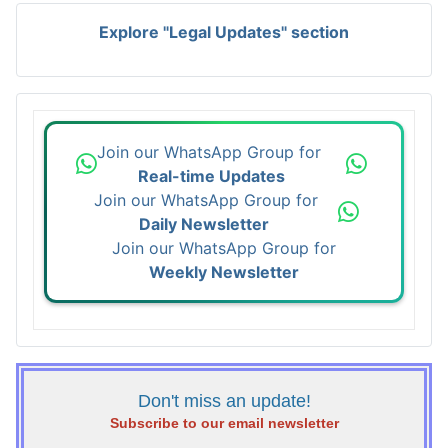
Explore "Legal Updates" section
Join our WhatsApp Group for
Real-time Updates
Join our WhatsApp Group for
Daily Newsletter
Join our WhatsApp Group for
Weekly Newsletter
Don't miss an update!
Subscribe to our email newsletter