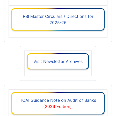
RBI Master Circulars / Directions for
2025-26
Visit Newsletter Archives
ICAI Guidance Note on Audit of Banks
(2026 Edition)