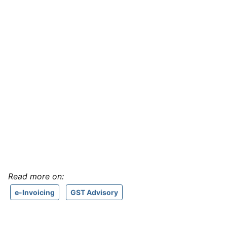
Read more on:
e-Invoicing
GST Advisory