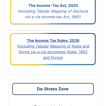
The Income-Tax Act, 2025
(Including Tabular Mapping of Sections
vis-a-vis Income-tax Act, 1961)
The Income Tax Rules, 2026
(Including Tabular Mapping of Rules and
Forms vis-a-vis Incometax Rules, 1962
and Forms)
De-Stress Zone