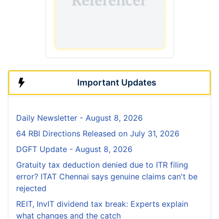
Important Updates
Daily Newsletter - August 8, 2026
64 RBI Directions Released on July 31, 2026
DGFT Update - August 8, 2026
Gratuity tax deduction denied due to ITR filing
error? ITAT Chennai says genuine claims can't be
rejected
REIT, InvIT dividend tax break: Experts explain
what changes and the catch