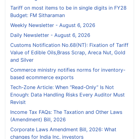
Tariff on most items to be in single digits in FY28
Budget: FM Sitharaman
Weekly Newsletter - August 6, 2026
Daily Newsletter - August 6, 2026
Customs Notification No.68(NT): Fixation of Tariff
Value of Edible Oils,Brass Scrap, Areca Nut, Gold
and Silver
Commerce ministry notifies norms for inventory-
based ecommerce exports
Tech-Zone Article: When “Read-Only” Is Not
Enough: Data Handling Risks Every Auditor Must
Revisit
Income Tax FAQs: The Taxation and Other Laws
(Amendment) Bill, 2026
Corporate Laws Amendment Bill, 2026: What
changes for India Inc, investors