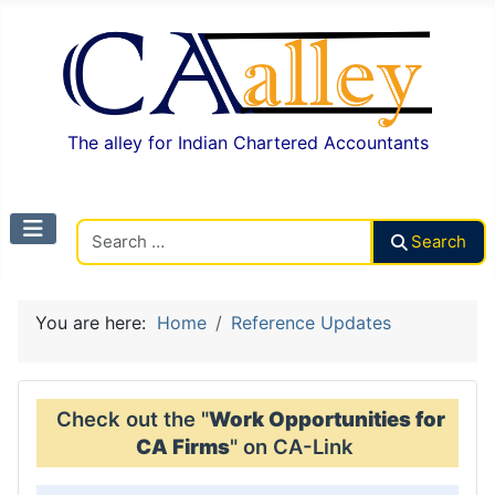
The alley for Indian Chartered Accountants
Search CAalley
Search
You are here:
Home
Reference Updates
Check out the "
Work Opportunities for
CA Firms
" on CA-Link