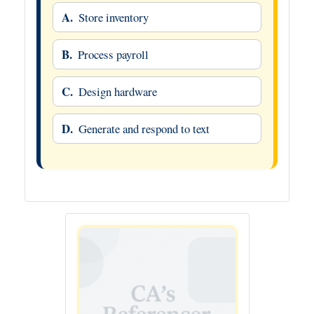
A.
Store inventory
B.
Process payroll
C.
Design hardware
D.
Generate and respond to text