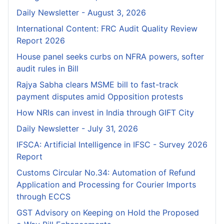
Daily Newsletter - August 3, 2026
International Content: FRC Audit Quality Review
Report 2026
House panel seeks curbs on NFRA powers, softer
audit rules in Bill
Rajya Sabha clears MSME bill to fast-track
payment disputes amid Opposition protests
How NRIs can invest in India through GIFT City
Daily Newsletter - July 31, 2026
IFSCA: Artificial Intelligence in IFSC - Survey 2026
Report
Customs Circular No.34: Automation of Refund
Application and Processing for Courier lmports
through ECCS
GST Advisory on Keeping on Hold the Proposed