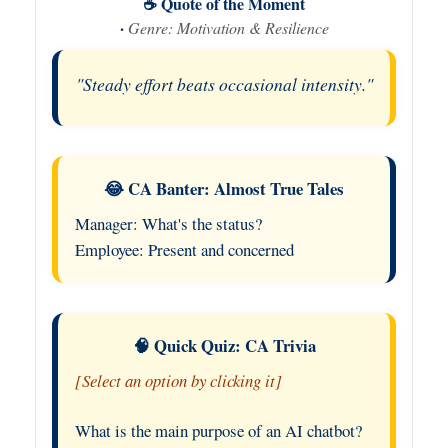
☕ Quote of the Moment
·
Genre: Motivation & Resilience
"Steady effort beats occasional intensity."
😂 CA Banter: Almost True Tales
Manager: What's the status?
Employee: Present and concerned
🧠 Quick Quiz: CA Trivia
[Select an option by clicking it]
What is the main purpose of an AI chatbot?