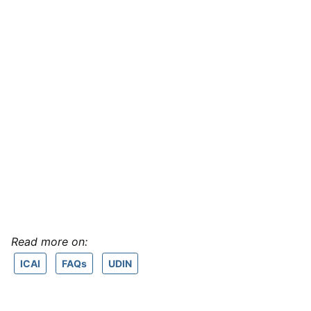
Read more on:
ICAI
FAQs
UDIN