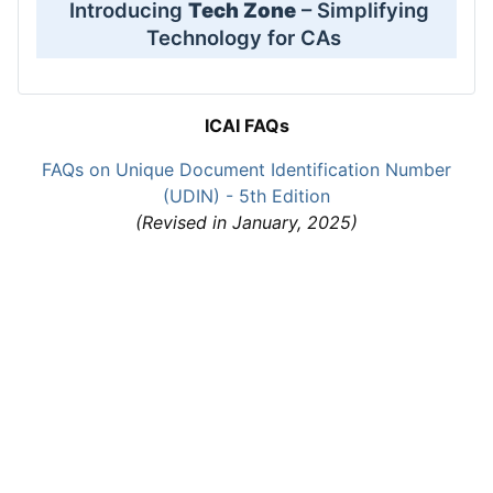
Introducing
Tech Zone
– Simplifying
Technology for CAs
ICAI FAQs
FAQs on Unique Document Identification Number
(UDIN) - 5th Edition
(Revised in January, 2025)