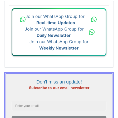
Join our WhatsApp Group for
Real-time Updates
Join our WhatsApp Group for
Daily Newsletter
Join our WhatsApp Group for
Weekly Newsletter
Don't miss an update!
Subscribe to our email newsletter