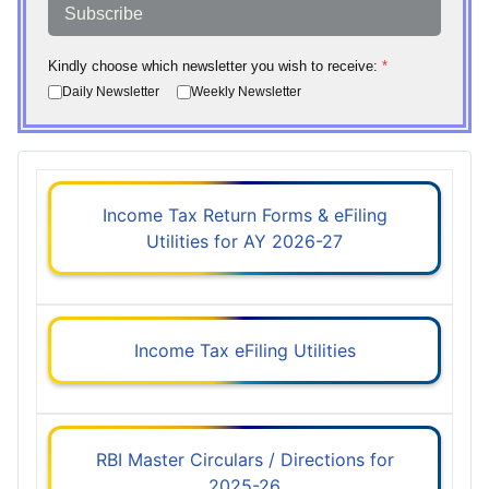
Subscribe
Kindly choose which newsletter you wish to receive:
*
Daily Newsletter
Weekly Newsletter
Income Tax Return Forms & eFiling
Utilities for AY 2026-27
Income Tax eFiling Utilities
RBI Master Circulars / Directions for
2025-26