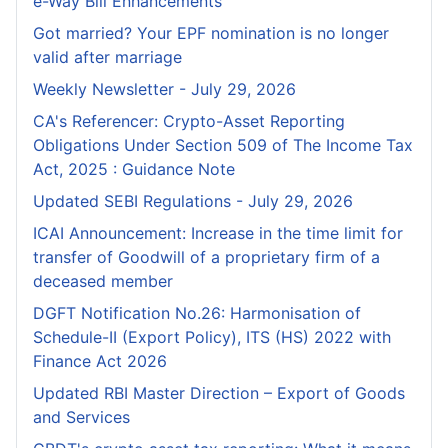
e-Way Bill Enhancements
Got married? Your EPF nomination is no longer
valid after marriage
Weekly Newsletter - July 29, 2026
CA's Referencer: Crypto-Asset Reporting
Obligations Under Section 509 of The Income Tax
Act, 2025 : Guidance Note
Updated SEBI Regulations - July 29, 2026
ICAI Announcement: Increase in the time limit for
transfer of Goodwill of a proprietary firm of a
deceased member
DGFT Notification No.26: Harmonisation of
Schedule-II (Export Policy), ITS (HS) 2022 with
Finance Act 2026
Updated RBI Master Direction – Export of Goods
and Services