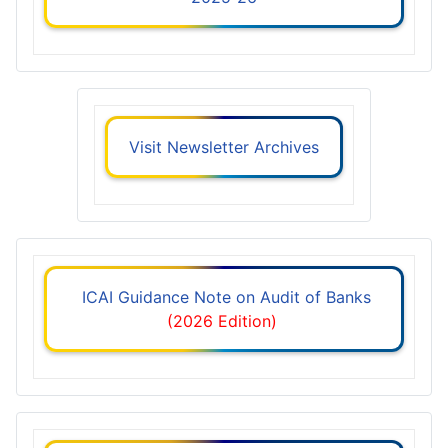
Visit Newsletter Archives
ICAI Guidance Note on Audit of Banks
(2026 Edition)