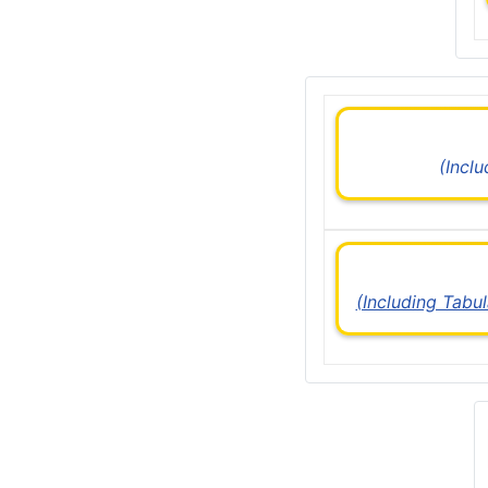
(Incl
(Including Tabu