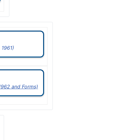
 1961)
 1962 and Forms)