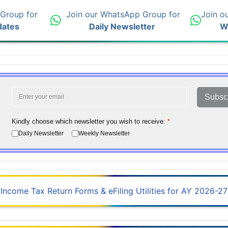
 Group for
Join our WhatsApp Group for
Join o
dates
Daily Newsletter
W
Subsc
Kindly choose which newsletter you wish to receive:
*
Daily Newsletter
Weekly Newsletter
Income Tax Return Forms & eFiling Utilities for AY 2026-27