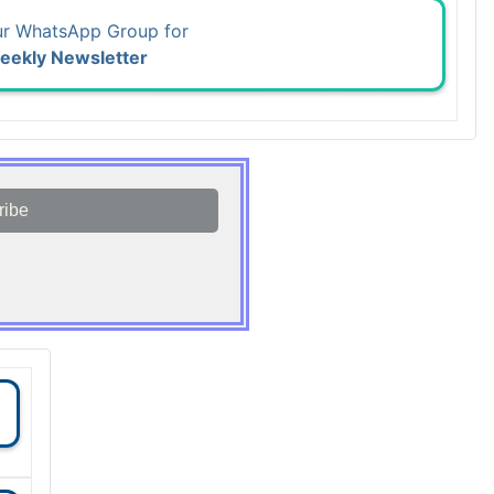
ur WhatsApp Group for
eekly Newsletter
ribe