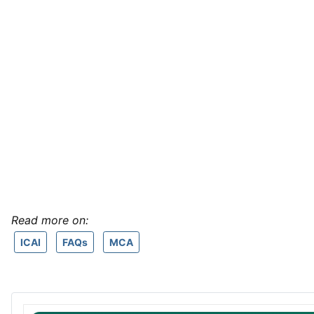
Read more on:
ICAI
FAQs
MCA