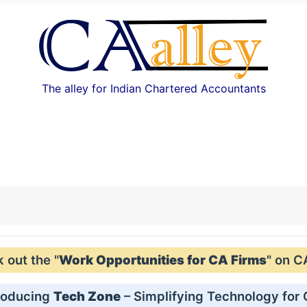
The alley for Indian Chartered Accountants
out the "
Work Opportunities for CA Firms
" on C
roducing
Tech Zone
– Simplifying Technology for