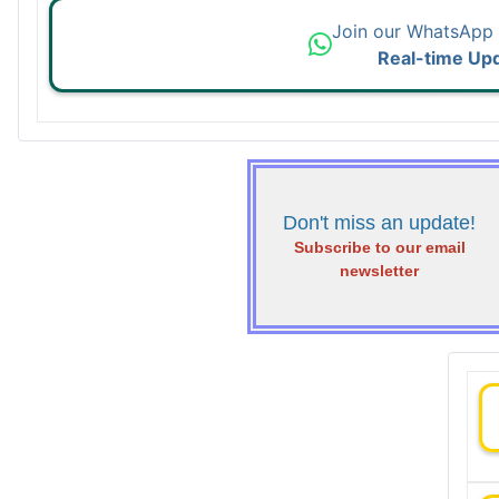
Join our WhatsApp
Real-time Up
Don't miss an update!
Subscribe to our email
newsletter