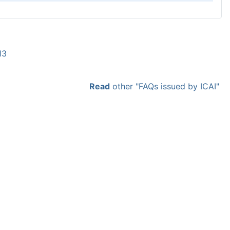
13
Read
other "FAQs issued by ICAI"