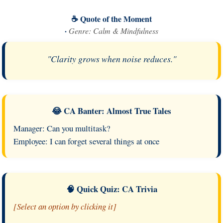
☕ Quote of the Moment
·
Genre: Calm & Mindfulness
"Clarity grows when noise reduces."
😂 CA Banter: Almost True Tales
Manager: Can you multitask?
Employee: I can forget several things at once
🧠 Quick Quiz: CA Trivia
[Select an option by clicking it]