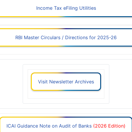
Income Tax eFiling Utilities
RBI Master Circulars / Directions for 2025-26
Visit Newsletter Archives
ICAI Guidance Note on Audit of Banks
(2026 Edition)