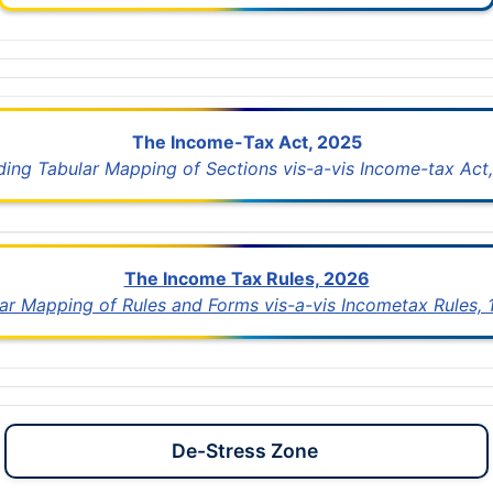
The Income-Tax Act, 2025
uding Tabular Mapping of Sections vis-a-vis Income-tax Act,
The Income Tax Rules, 2026
lar Mapping of Rules and Forms vis-a-vis Incometax Rules,
De-Stress Zone