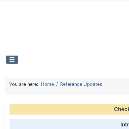
You are here:
Home
Reference Updates
Check 
Int