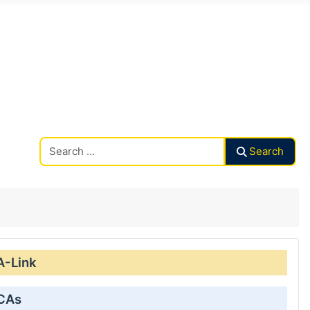
Search CAalley
Search
A-Link
 CAs