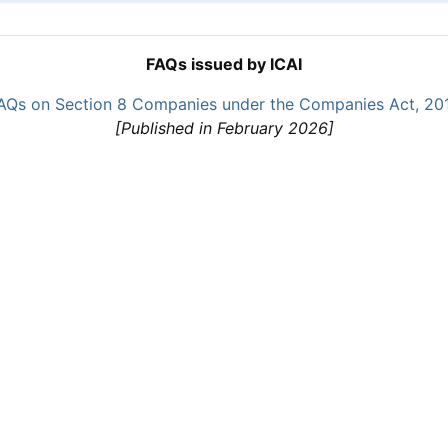
FAQs issued by ICAI
AQs on Section 8 Companies under the Companies Act, 20
[Published in February 2026]