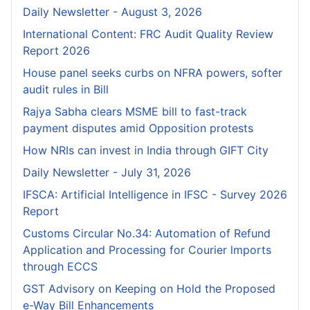
Daily Newsletter - August 3, 2026
International Content: FRC Audit Quality Review
Report 2026
House panel seeks curbs on NFRA powers, softer
audit rules in Bill
Rajya Sabha clears MSME bill to fast-track
payment disputes amid Opposition protests
How NRIs can invest in India through GIFT City
Daily Newsletter - July 31, 2026
IFSCA: Artificial Intelligence in IFSC - Survey 2026
Report
Customs Circular No.34: Automation of Refund
Application and Processing for Courier lmports
through ECCS
GST Advisory on Keeping on Hold the Proposed
e-Way Bill Enhancements