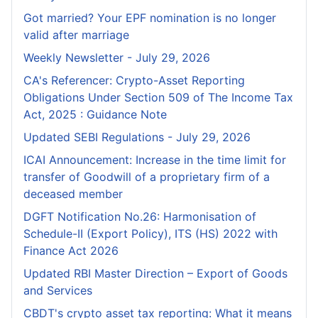
Got married? Your EPF nomination is no longer
valid after marriage
Weekly Newsletter - July 29, 2026
CA's Referencer: Crypto-Asset Reporting
Obligations Under Section 509 of The Income Tax
Act, 2025 : Guidance Note
Updated SEBI Regulations - July 29, 2026
ICAI Announcement: Increase in the time limit for
transfer of Goodwill of a proprietary firm of a
deceased member
DGFT Notification No.26: Harmonisation of
Schedule-II (Export Policy), ITS (HS) 2022 with
Finance Act 2026
Updated RBI Master Direction – Export of Goods
and Services
CBDT's crypto asset tax reporting: What it means