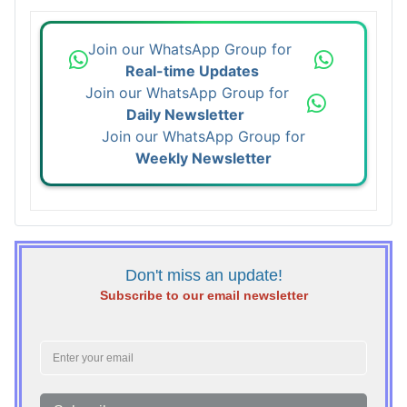
Join our WhatsApp Group for
Real-time Updates
Join our WhatsApp Group for
Daily Newsletter
Join our WhatsApp Group for
Weekly Newsletter
Don't miss an update!
Subscribe to our email newsletter