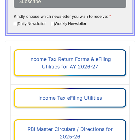
Subscribe
Kindly choose which newsletter you wish to receive:
*
Daily Newsletter
Weekly Newsletter
Income Tax Return Forms & eFiling
Utilities for AY 2026-27
Income Tax eFiling Utilities
RBI Master Circulars / Directions for
2025-26