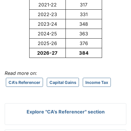
2021-22
317
2022-23
331
2023-24
348
2024-25
363
2025-26
376
2026-27
384
Read more on:
CA's Referencer
Capital Gains
Income Tax
Explore "CA's Referencer" section