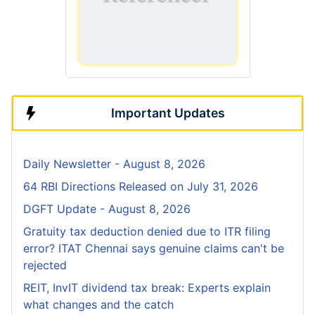
Important Updates
Daily Newsletter - August 8, 2026
64 RBI Directions Released on July 31, 2026
DGFT Update - August 8, 2026
Gratuity tax deduction denied due to ITR filing
error? ITAT Chennai says genuine claims can't be
rejected
REIT, InvIT dividend tax break: Experts explain
what changes and the catch