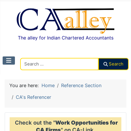
The alley for Indian Chartered Accountants
Search CAalley
Search
You are here:
Home
Reference Section
CA's Referencer
Check out the "
Work Opportunities for
CA Firms
" on CA-Link