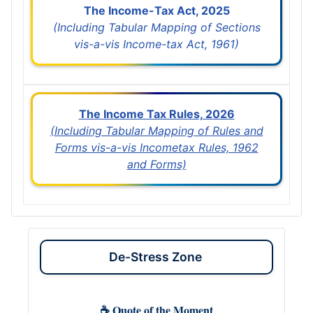
The Income-Tax Act, 2025
(Including Tabular Mapping of Sections
vis-a-vis Income-tax Act, 1961)
The Income Tax Rules, 2026
(Including Tabular Mapping of Rules and
Forms vis-a-vis Incometax Rules, 1962
and Forms)
De-Stress Zone
☕ Quote of the Moment