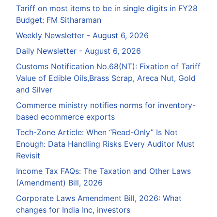
Tariff on most items to be in single digits in FY28
Budget: FM Sitharaman
Weekly Newsletter - August 6, 2026
Daily Newsletter - August 6, 2026
Customs Notification No.68(NT): Fixation of Tariff
Value of Edible Oils,Brass Scrap, Areca Nut, Gold
and Silver
Commerce ministry notifies norms for inventory-
based ecommerce exports
Tech-Zone Article: When “Read-Only” Is Not
Enough: Data Handling Risks Every Auditor Must
Revisit
Income Tax FAQs: The Taxation and Other Laws
(Amendment) Bill, 2026
Corporate Laws Amendment Bill, 2026: What
changes for India Inc, investors