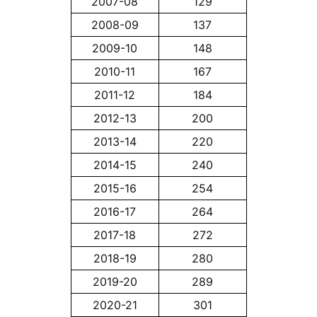
2007-08
129
2008-09
137
2009-10
148
2010-11
167
2011-12
184
2012-13
200
2013-14
220
2014-15
240
2015-16
254
2016-17
264
2017-18
272
2018-19
280
2019-20
289
2020-21
301