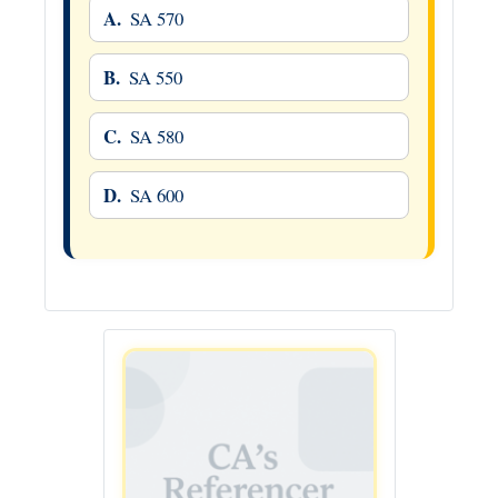
A.
SA 570
B.
SA 550
C.
SA 580
D.
SA 600