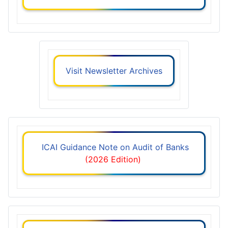
Visit Newsletter Archives
ICAI Guidance Note on Audit of Banks
(2026 Edition)