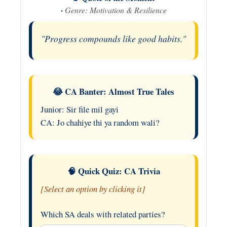
·
Genre: Motivation & Resilience
"Progress compounds like good habits."
😂 CA Banter: Almost True Tales
Junior: Sir file mil gayi
CA: Jo chahiye thi ya random wali?
🧠 Quick Quiz: CA Trivia
[Select an option by clicking it]
Which SA deals with related parties?