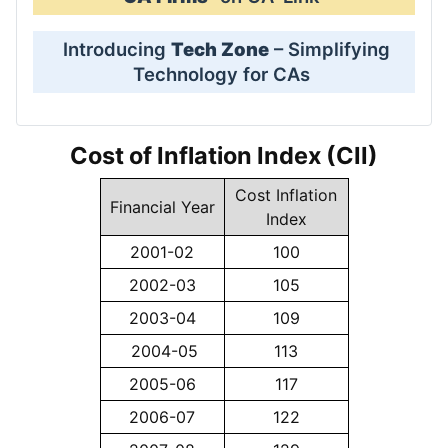
Introducing
Tech Zone
– Simplifying
Technology for CAs
Cost of Inflation Index (CII)
Cost Inflation
Financial Year
Index
2001-02
100
2002-03
105
2003-04
109
2004-05
113
2005-06
117
2006-07
122