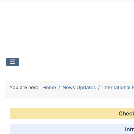
You are here:
Home
News Updates
International
Check 
Int