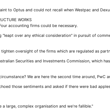
laint to Optus and could not recall when Westpac and Dexu
RUCTURE WORKS
Four accounting firms could be necessary.
eapt over any ethical consideration" in pursuit of commerc
ighten oversight of the firms ​which are regulated as partn
stralian Securities and Investments Commission, which has 
is ​circumstance? We are here the second time around, PwC 
 echoed those sentiments and asked if there were bad apples 
e a large, complex organisation and we're fallible."