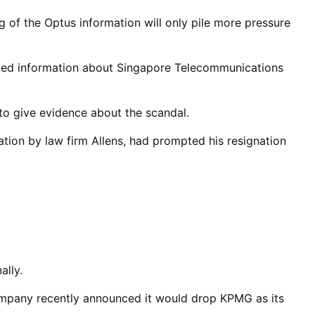
 of the Optus information will only pile more pressure
cted information about Singapore Telecommunications
to give evidence about the scandal.
tion by law firm Allens, had prompted his resignation
ally.
ompany recently announced it would drop KPMG as its