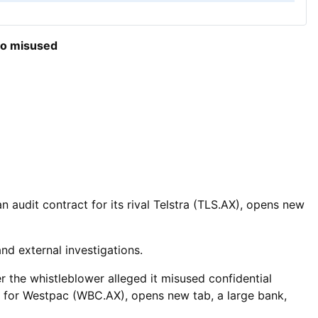
so misused
 ​audit contract for its rival Telstra (TLS.AX), opens new
nd external investigations.
r the whistleblower alleged it misused confidential
s for Westpac (WBC.AX), opens new tab, a large bank,