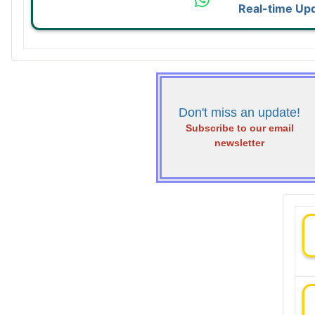
Real-time Up
Don't miss an update!
Subscribe to our email
newsletter