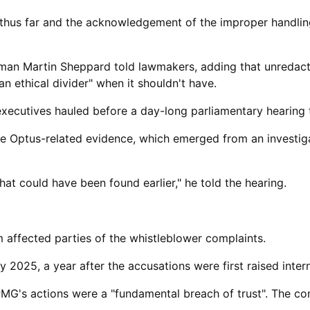
thus far and the acknowledgement of ​the improper handling
airman Martin Sheppard told lawmakers, adding that unreda
ethical divider" when it shouldn't have.
xecutives hauled before a day-long parliamentary hearing 
he Optus-related evidence, which emerged from an investiga
hat could have been found earlier," he told the hearing.
m affected parties of the whistleblower complaints.
2025, a year after the accusations were first ​raised intern
PMG's actions were a "fundamental breach of trust". The c