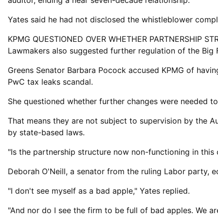
auditor, ‌ending a ⁠near seven-decade relationship.
Yates said he had not disclosed the whistleblower comp
KPMG QUESTIONED OVER WHETHER PARTNERSHIP ST
Lawmakers also suggested further regulation of the Big 
Greens Senator Barbara Pocock accused KPMG of having "l
PwC tax leaks scandal.
She questioned whether further changes were needed ​to t
That means they are not subject to supervision by the Au
by state-based laws.
"Is the partnership structure now non-functioning in th
Deborah O'Neill, a senator from ​the ruling Labor ⁠party,
"I don't see myself as a bad apple," Yates replied.
"And nor do I see the firm to be full of bad apples. We ar