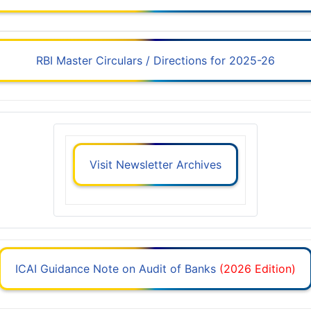
RBI Master Circulars / Directions for 2025-26
Visit Newsletter Archives
ICAI Guidance Note on Audit of Banks
(2026 Edition)