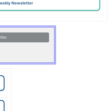
eekly Newsletter
ribe