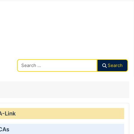
Search CAalley
Search
A-Link
 CAs