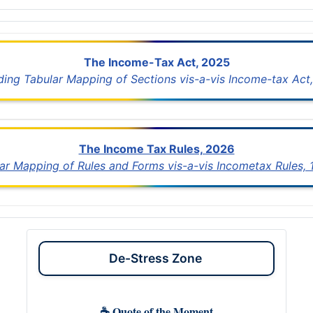
The Income-Tax Act, 2025
uding Tabular Mapping of Sections vis-a-vis Income-tax Act,
The Income Tax Rules, 2026
lar Mapping of Rules and Forms vis-a-vis Incometax Rules,
De-Stress Zone
☕ Quote of the Moment