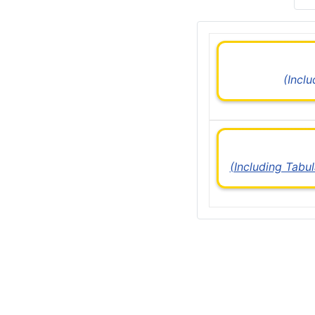
(Incl
(Including Tabu