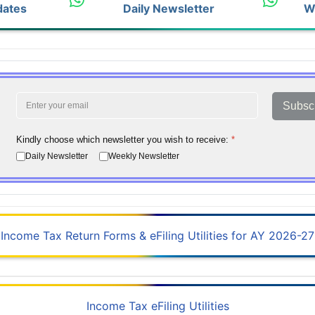
dates
Daily Newsletter
W
Subsc
Kindly choose which newsletter you wish to receive:
*
Daily Newsletter
Weekly Newsletter
Income Tax Return Forms & eFiling Utilities for AY 2026-27
Income Tax eFiling Utilities