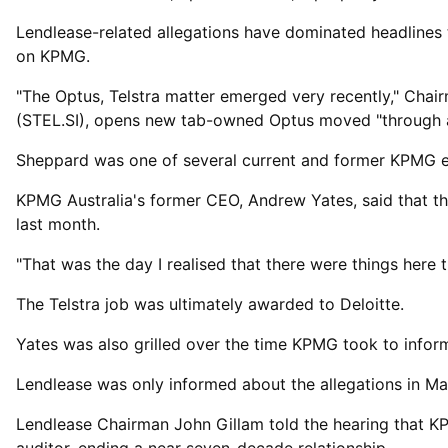
Lendlease-related allegations have dominated headlines 
on KPMG.
"The Optus, Telstra matter emerged ⁠very recently," Ch
(STEL.SI), opens new tab-owned Optus moved "through an 
Sheppard was ​one of several current and former KPMG e
KPMG Australia's former CEO, Andrew ​Yates, said that t
last month.
"That was the day I realised that there were things here t
The Telstra job was ultimately awarded to Deloitte.
Yates was also grilled over the time KPMG took ​to infor
Lendlease was only informed about the allegations in May 
Lendlease Chairman John Gillam told the hearing that K