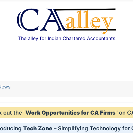
The alley for Indian Chartered Accountants
 News
out the "
Work Opportunities for CA Firms
" on C
roducing
Tech Zone
– Simplifying Technology for