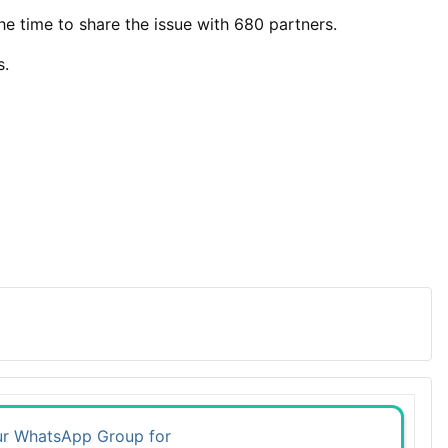
the time to share the issue with 680 partners.
s.
ur WhatsApp Group for