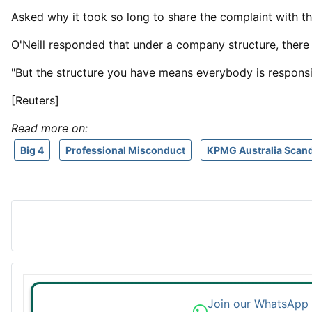
Asked why it ⁠took so ​long to share the complaint with th
O'Neill responded that under a company structure, there
"But the structure you ​have means everybody is responsib
[Reuters]
Read more on:
Big 4
Professional Misconduct
KPMG Australia Scand
Join our WhatsApp