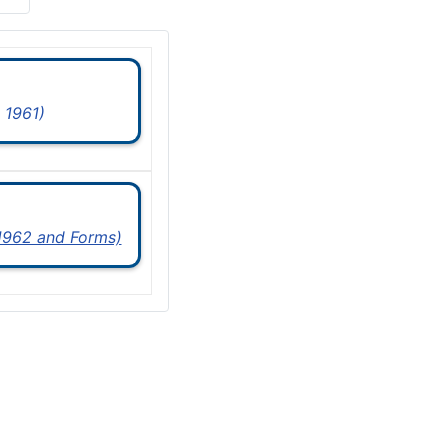
 1961)
 1962 and Forms)