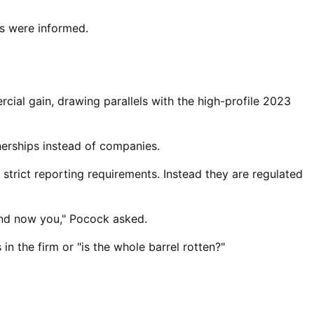
s were informed.
ial gain, drawing parallels with the high-profile 2023
erships ⁠instead of companies.
strict reporting requirements. Instead they are regulated
and now you," Pocock asked.
in the firm or "is the whole barrel rotten?"