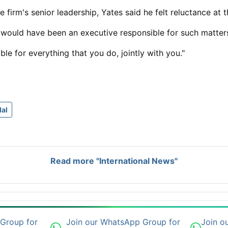
e firm's senior leadership, Yates said he felt ​reluctance at 
 would have been an executive responsible for such matter
le for everything that you do, jointly with you."
al
Read more "International News"
 Group for
Join our WhatsApp Group for
Join o