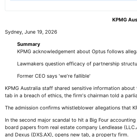
KPMG Aust
Sydney, June 19, 2026
Summary
KPMG acknowledgement about Optus follows allega
Lawmakers question efficacy of partnership struct
Former CEO says 'we're fallible'
KPMG Australia staff shared sensitive information about t
tab in a breach of ethics, the firm's chairman told a parl
The ‌admission confirms whistleblower allegations that KP
In the second major scandal to hit a Big Four accounting 
board papers from real estate company Lendlease (LLC.A
and Dexus (DXS.AX), opens new tab, a property firm.