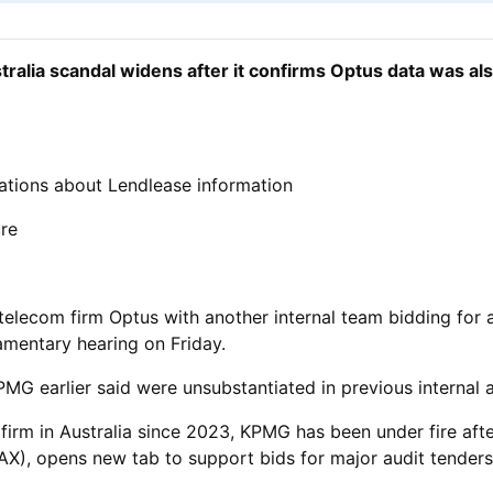
ralia scandal widens after it confirms Optus data was al
tions about Lendlease information
ure
elecom firm Optus with another internal team bidding for an
iamentary hearing on Friday.
MG earlier said were unsubstantiated in previous internal a
firm in Australia since 2023, KPMG has been under fire afte
X), opens new tab to support bids for major audit ​tender