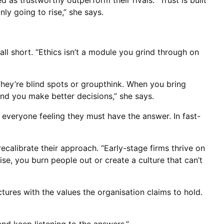
 as trustworthy outperform their rivals. “Trust is built
ly going to rise,” she says.
ll short. “Ethics isn’t a module you grind through on
 They’re blind spots or groupthink. When you bring
nd you make better decisions,” she says.
m everyone feeling they must have the answer. In fast-
ecalibrate their approach. “Early-stage firms thrive on
se, you burn people out or create a culture that can’t
ctures with the values the organisation claims to hold.