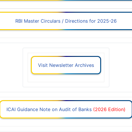
RBI Master Circulars / Directions for 2025-26
Visit Newsletter Archives
ICAI Guidance Note on Audit of Banks
(2026 Edition)