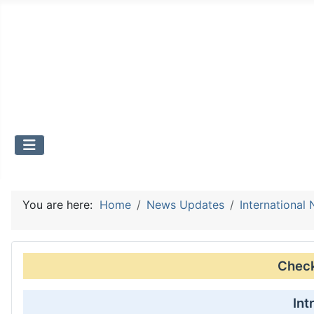
You are here:
Home
News Updates
International
Check 
Int