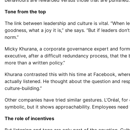
behaviours are rewarded versus those that are punished.
Tone from the top
The link between leadership and culture is vital. “When l
goodness, what a joy it is,” she says. “But if leaders don
norm.”
Micky Khurana, a corporate governance expert and former
executive, after a difficult redundancy process, that the
more than a written policy.”
Khurana contrasted this with his time at Facebook, where
actually listened. He thought about the question and re
culture-building.”
Other companies have tried similar gestures. L’Oréal, for
symbolic, but it shows approachability. Employees need to
The role of incentives