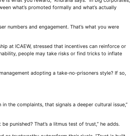
re is what you reward,” Khurana says. “In big corporates,
etween what’s promoted formally and what’s actually
t user numbers and engagement. That’s what you were
hip at ICAEW, stressed that incentives can reinforce or
bility, people may take risks or find tricks to inflate
s management adopting a take-no-prisoners style? If so,
 in the complaints, that signals a deeper cultural issue,”
be punished? That’s a litmus test of trust,” he adds.