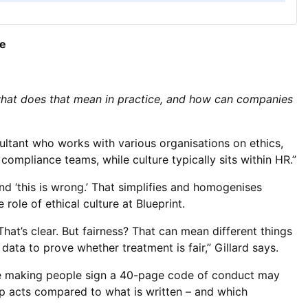
re
 what does that mean in practice, and how can companies
ultant who works with various organisations on ethics,
compliance teams, while culture typically sits within HR.”
and ‘this is wrong.’ That simplifies and homogenises
 role of ethical culture at Blueprint.
That’s clear. But fairness? That can mean different things
data to prove whether treatment is fair,” Gillard says.
hile making people sign a 40-page code of conduct may
hip acts compared to what is written – and which