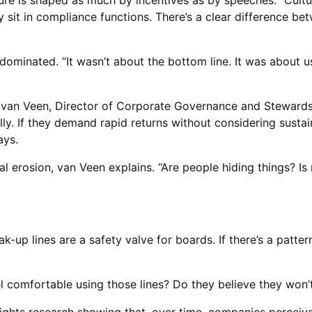
ture is shaped as much by incentives as by speeches. “Cultu
y sit in compliance functions. There’s a clear difference b
 dominated. “It wasn’t about the bottom line. It was abou
ter van Veen, Director of Corporate Governance and Stewards
y. If they demand rapid returns without considering sustaina
ays.
al erosion, van Veen explains. “Are people hiding things? I
k-up lines are a safety valve for boards. If there’s a pattern
el comfortable using those lines? Do they believe they won’t 