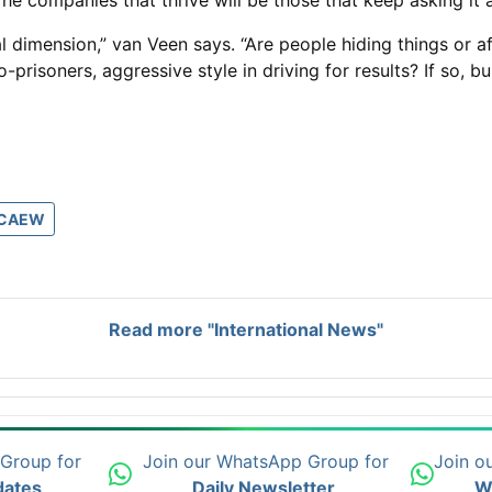
. The companies that thrive will be those that keep asking it
ical dimension,” van Veen says. “Are people hiding things o
soners, aggressive style in driving for results? If so, bully
ICAEW
Read more "International News"
 Group for
Join our WhatsApp Group for
Join o
dates
Daily Newsletter
W