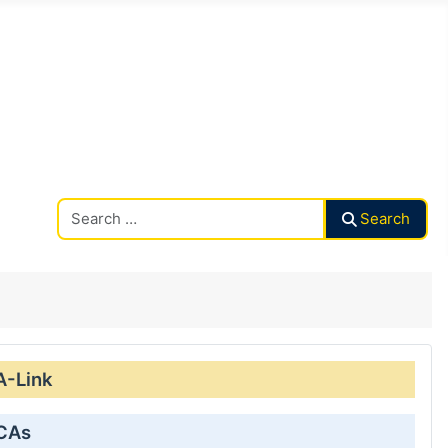
Search CAalley
Search
A-Link
 CAs