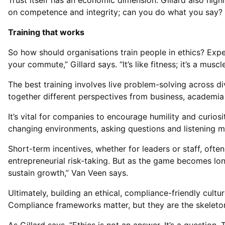
Trust itself has an economic dimension. Gillard also high
on competence and integrity; can you do what you say? In
Training that works
So how should organisations train people in ethics? Exper
your commute,” Gillard says. “It’s like fitness; it’s a muscl
The best training involves live problem-solving across di
together different perspectives from business, academia 
It’s vital for companies to encourage humility and curios
changing environments, asking questions and listening 
Short-term incentives, whether for leaders or staff, ofte
entrepreneurial risk-taking. But as the game becomes long
sustain growth,” Van Veen says.
Ultimately, building an ethical, compliance-friendly cultu
Compliance frameworks matter, but they are the skeleton