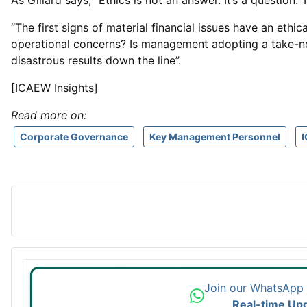
As Gillard says, “Ethics is not an answer. It’s a question
“The first signs of material financial issues have an eth
operational concerns? Is management adopting a take-no-pri
disastrous results down the line”.
[ICAEW Insights]
Read more on:
Corporate Governance
Key Management Personnel
Join our WhatsApp
Real-time Up