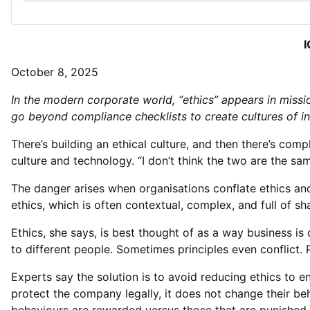
I
October 8, 2025
In the modern corporate world, “ethics” appears in miss
go beyond compliance checklists to create cultures of in
There’s building an ethical culture, and then there’s co
culture and technology. “I don’t think the two are the sa
The danger arises when organisations conflate ethics and 
ethics, which is often contextual, complex, and full of sha
Ethics, she says, is best thought of as a way business is 
to different people. Sometimes principles even conflict. 
Experts say the solution is to avoid reducing ethics to 
protect the company legally, it does not change their be