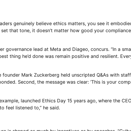
eaders genuinely believe ethics matters, you see it embodied 
’t set that tone, it doesn’t matter how good your compliance
 governance lead at Meta and Diageo, concurs. “In a small 
 best thing he’d done was remain positive and resilient. Eve
 founder Mark Zuckerberg held unscripted Q&As with staff. “
sponded. Second, the message was clear: ‘This is your compa
 example, launched Ethics Day 15 years ago, where the CEO f
 feel listened to,” he said.