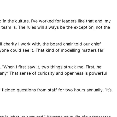
in the culture. I’ve worked for leaders like that and, my
 team is. The rules will always be the exception, not the
charity I work with, the board chair told our chief
ryone could see it. That kind of modelling matters far
When I first saw it, two things struck me. First, he
ny.’ That sense of curiosity and openness is powerful
ielded questions from staff for two hours annually. “It’s