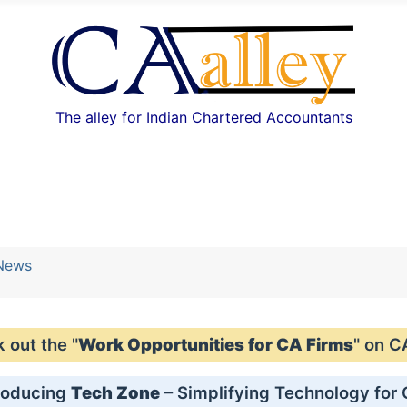
The alley for Indian Chartered Accountants
 News
out the "
Work Opportunities for CA Firms
" on C
roducing
Tech Zone
– Simplifying Technology for