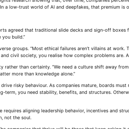
lights research showing that, over time, companies perceived
 a low-trust world of AI and deepfakes, that premium is on
ts agreed that traditional slide decks and sign-off boxes fa
e you build.”
verse groups. “Most ethical failures aren’t villains at work.
and civil society, you realise how complex problems are. A
ity rather than certainty. “We need a culture shift away fro
matter more than knowledge alone.”
n drive risky behaviour. As companies mature, boards must r
-term, you need stability, benefits, and structures. Otherwi
re requires aligning leadership behavior, incentives and stru
, not the soul.