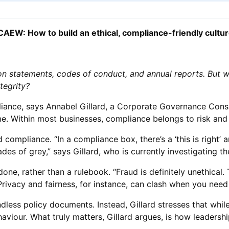
CAEW: How to build an ethical, compliance-friendly cultu
ion statements, codes of conduct, and annual reports. But
tegrity?
mpliance, says Annabel Gillard, a Corporate Governance Cons
me. Within most businesses, compliance belongs to risk and 
compliance. “In a compliance box, there’s a ‘this is right’ 
des of grey,” says Gillard, who is currently investigating the
done, rather than a rulebook. “Fraud is definitely unethical. 
Privacy and fairness, for instance, can clash when you need 
endless policy documents. Instead, Gillard stresses that w
haviour. What truly matters, Gillard argues, is how leaders