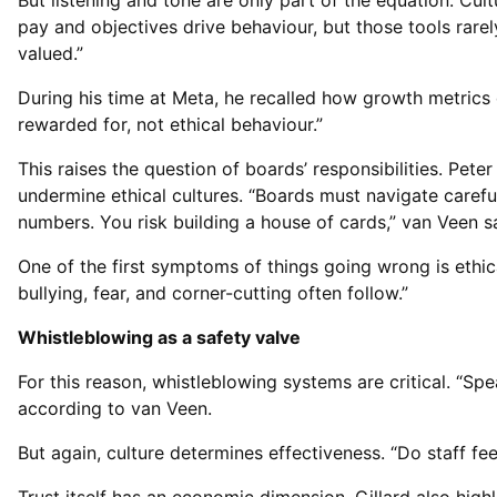
But listening and tone are only part of the equation. Cul
pay and objectives drive behaviour, but those tools rarel
valued.”
During his time at Meta, he recalled how growth metrics
rewarded for, not ethical behaviour.”
This raises the question of boards’ responsibilities. Pe
undermine ethical cultures. “Boards must navigate carefull
numbers. You risk building a house of cards,” van Veen s
One of the first symptoms of things going wrong is ethic
bullying, fear, and corner-cutting often follow.”
Whistleblowing as a safety valve
For this reason, whistleblowing systems are critical. “Spea
according to van Veen.
But again, culture determines effectiveness. “Do staff fe