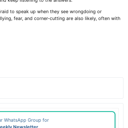
 and keep listening to the answers.”
r afraid to speak up when they see wrongdoing or
ing, fear, and corner-cutting are also likely, often with
ur WhatsApp Group for
eekly Newsletter