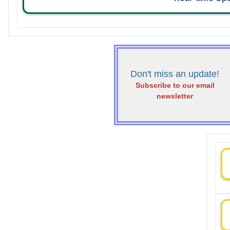
Don't miss an update!
Subscribe to our email
newsletter