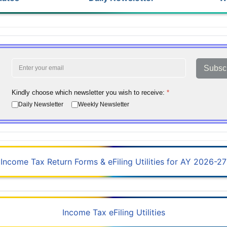
Subsc
Kindly choose which newsletter you wish to receive:
*
Daily Newsletter
Weekly Newsletter
Income Tax Return Forms & eFiling Utilities for AY 2026-27
Income Tax eFiling Utilities