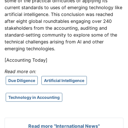
some of the practical difficulties of applying its
current standards to uses of emerging technology like
artificial intelligence. This conclusion was reached
after eight global roundtables engaging over 240
stakeholders from the accounting, auditing and
standard-setting community to explore some of the
technical challenges arising from AI and other
emerging technologies.
[Accounting Today]
Read more on:
Due Diligence
Artificial Intelligence
Technology in Accounting
Read more "International News"