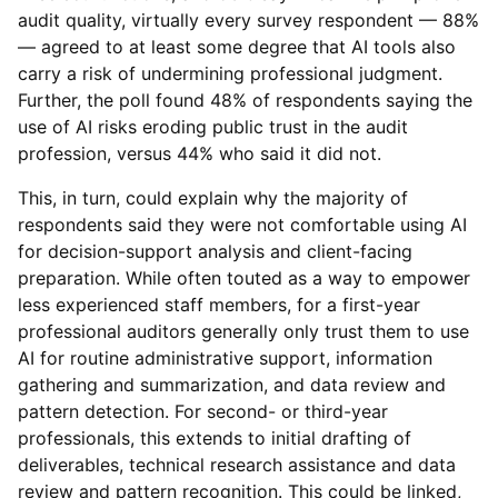
audit quality, virtually every survey respondent — 88%
— agreed to at least some degree that AI tools also
carry a risk of undermining professional judgment.
Further, the poll found 48% of respondents saying the
use of AI risks eroding public trust in the audit
profession, versus 44% who said it did not.
This, in turn, could explain why the majority of
respondents said they were not comfortable using AI
for decision-support analysis and client-facing
preparation. While often touted as a way to empower
less experienced staff members, for a first-year
professional auditors generally only trust them to use
AI for routine administrative support, information
gathering and summarization, and data review and
pattern detection. For second- or third-year
professionals, this extends to initial drafting of
deliverables, technical research assistance and data
review and pattern recognition. This could be linked,