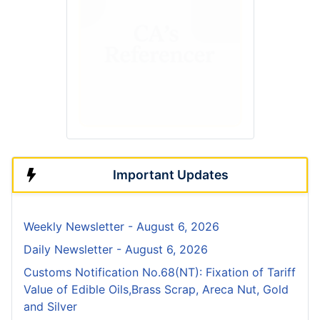
Important Updates
Weekly Newsletter - August 6, 2026
Daily Newsletter - August 6, 2026
Customs Notification No.68(NT): Fixation of Tariff
Value of Edible Oils,Brass Scrap, Areca Nut, Gold
and Silver