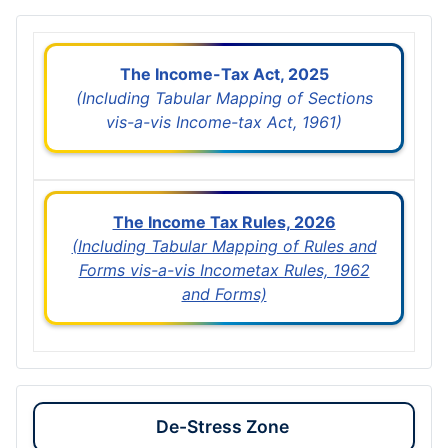
The Income-Tax Act, 2025
(Including Tabular Mapping of Sections
vis-a-vis Income-tax Act, 1961)
The Income Tax Rules, 2026
(Including Tabular Mapping of Rules and
Forms vis-a-vis Incometax Rules, 1962
and Forms)
De-Stress Zone