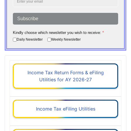
Subscribe
Kindly choose which newsletter you wish to receive:
*
Daily Newsletter
Weekly Newsletter
Income Tax Return Forms & eFiling
Utilities for AY 2026-27
Income Tax eFiling Utilities