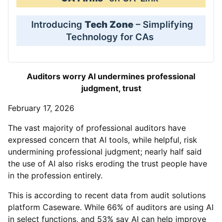
Introducing
Tech Zone
– Simplifying
Technology for CAs
Auditors worry AI undermines professional
judgment, trust
February 17, 2026
The vast majority of professional auditors have
expressed concern that AI tools, while helpful, risk
undermining professional judgment; nearly half said
the use of AI also risks eroding the trust people have
in the profession entirely.
This is according to recent data from audit solutions
platform Caseware. While 66% of auditors are using AI
in select functions, and 53% say AI can help improve