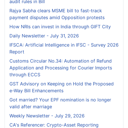
audit rules in Bill
Rajya Sabha clears MSME bill to fast-track
payment disputes amid Opposition protests
How NRIs can invest in India through GIFT City
Daily Newsletter - July 31, 2026
IFSCA: Artificial Intelligence in IFSC - Survey 2026
Report
Customs Circular No.34: Automation of Refund
Application and Processing for Courier lmports
through ECCS
GST Advisory on Keeping on Hold the Proposed
e-Way Bill Enhancements
Got married? Your EPF nomination is no longer
valid after marriage
Weekly Newsletter - July 29, 2026
CA's Referencer: Crypto-Asset Reporting