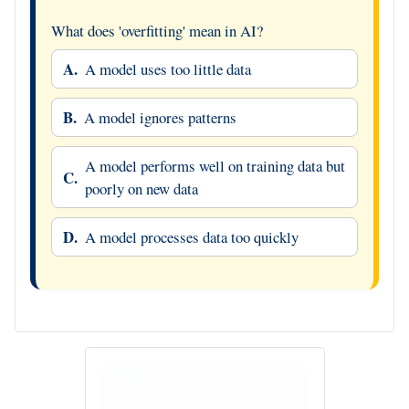
What does 'overfitting' mean in AI?
A.
A model uses too little data
B.
A model ignores patterns
A model performs well on training data but
C.
poorly on new data
D.
A model processes data too quickly