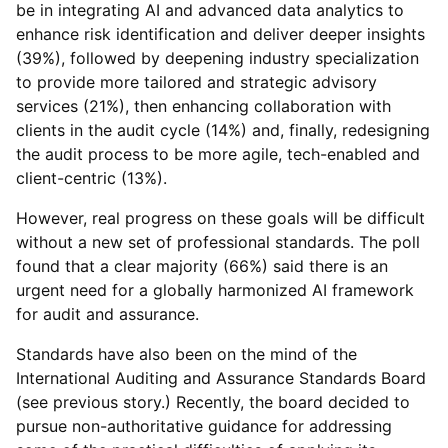
be in integrating AI and advanced data analytics to
enhance risk identification and deliver deeper insights
(39%), followed by deepening industry specialization
to provide more tailored and strategic advisory
services (21%), then enhancing collaboration with
clients in the audit cycle (14%) and, finally, redesigning
the audit process to be more agile, tech-enabled and
client-centric (13%).
However, real progress on these goals will be difficult
without a new set of professional standards. The poll
found that a clear majority (66%) said there is an
urgent need for a globally harmonized AI framework
for audit and assurance.
Standards have also been on the mind of the
International Auditing and Assurance Standards Board
(see previous story.) Recently, the board decided to
pursue non-authoritative guidance for addressing