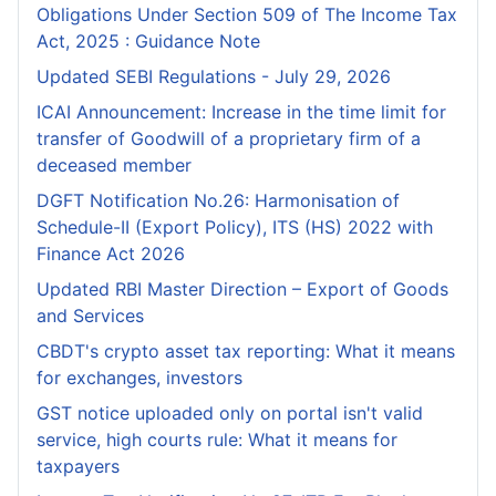
Obligations Under Section 509 of The Income Tax
Act, 2025 : Guidance Note
Updated SEBI Regulations - July 29, 2026
ICAI Announcement: Increase in the time limit for
transfer of Goodwill of a proprietary firm of a
deceased member
DGFT Notification No.26: Harmonisation of
Schedule-II (Export Policy), ITS (HS) 2022 with
Finance Act 2026
Updated RBI Master Direction – Export of Goods
and Services
CBDT's crypto asset tax reporting: What it means
for exchanges, investors
GST notice uploaded only on portal isn't valid
service, high courts rule: What it means for
taxpayers