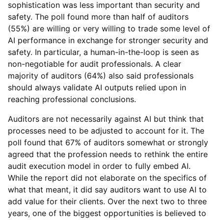
sophistication was less important than security and
safety. The poll found more than half of auditors
(55%) are willing or very willing to trade some level of
AI performance in exchange for stronger security and
safety. In particular, a human-in-the-loop is seen as
non-negotiable for audit professionals. A clear
majority of auditors (64%) also said professionals
should always validate AI outputs relied upon in
reaching professional conclusions.
Auditors are not necessarily against AI but think that
processes need to be adjusted to account for it. The
poll found that 67% of auditors somewhat or strongly
agreed that the profession needs to rethink the entire
audit execution model in order to fully embed AI.
While the report did not elaborate on the specifics of
what that meant, it did say auditors want to use AI to
add value for their clients. Over the next two to three
years, one of the biggest opportunities is believed to