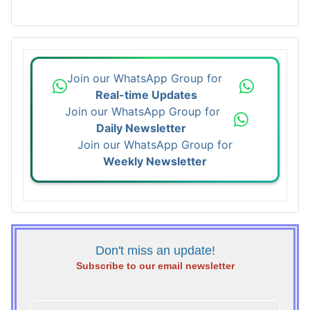
Join our WhatsApp Group for
Real-time Updates
Join our WhatsApp Group for
Daily Newsletter
Join our WhatsApp Group for
Weekly Newsletter
Don't miss an update!
Subscribe to our email newsletter