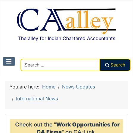
The alley for Indian Chartered Accountants
Search CAalley
Search
You are here:
Home
News Updates
International News
Check out the "
Work Opportunities for
CA Firms
" on CA-Link