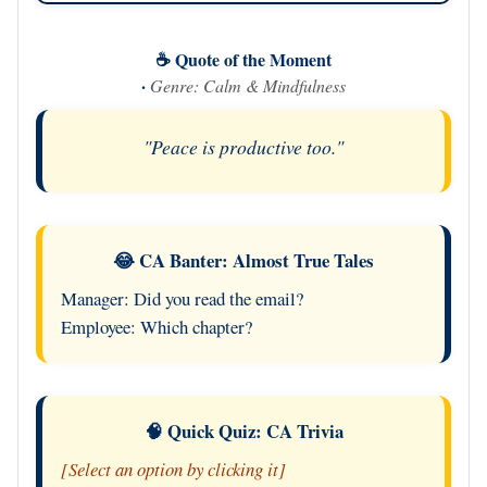
☕ Quote of the Moment
·
Genre: Calm & Mindfulness
"Peace is productive too."
😂 CA Banter: Almost True Tales
Manager: Did you read the email?
Employee: Which chapter?
🧠 Quick Quiz: CA Trivia
[Select an option by clicking it]