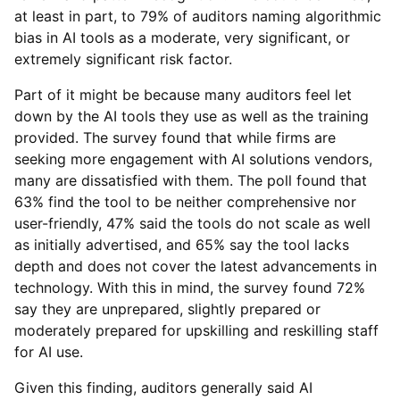
at least in part, to 79% of auditors naming algorithmic
bias in AI tools as a moderate, very significant, or
extremely significant risk factor.
Part of it might be because many auditors feel let
down by the AI tools they use as well as the training
provided. The survey found that while firms are
seeking more engagement with AI solutions vendors,
many are dissatisfied with them. The poll found that
63% find the tool to be neither comprehensive nor
user-friendly, 47% said the tools do not scale as well
as initially advertised, and 65% say the tool lacks
depth and does not cover the latest advancements in
technology. With this in mind, the survey found 72%
say they are unprepared, slightly prepared or
moderately prepared for upskilling and reskilling staff
for AI use.
Given this finding, auditors generally said AI