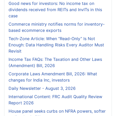
Good news for investors: No income tax on
dividends received from REITs and InvITs in this
case
Commerce ministry notifies norms for inventory-
based ecommerce exports
Tech-Zone Article: When “Read-Only” Is Not
Enough: Data Handling Risks Every Auditor Must
Revisit
Income Tax FAQs: The Taxation and Other Laws
(Amendment) Bill, 2026
Corporate Laws Amendment Bill, 2026: What
changes for India Inc, investors
Daily Newsletter - August 3, 2026
International Content: FRC Audit Quality Review
Report 2026
House panel seeks curbs on NFRA powers, softer