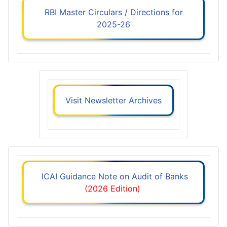
RBI Master Circulars / Directions for
2025-26
Visit Newsletter Archives
ICAI Guidance Note on Audit of Banks
(2026 Edition)