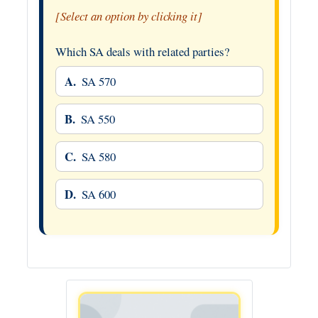
[Select an option by clicking it]
Which SA deals with related parties?
A.
SA 570
B.
SA 550
C.
SA 580
D.
SA 600