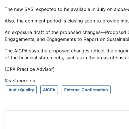
The new SAS, expected to be available in July on aicpa-ci
Also, the comment period is closing soon to provide inp
An exposure draft of the proposed changes—Proposed 
Engagements, and Engagements to Report on Sustainabil
The AICPA says the proposed changes reflect the ongoing 
of the financial statements, such as in the areas of sustai
[CPA Practice Advisor]
Read more on:
Audit Quality
AICPA
External Confirmation