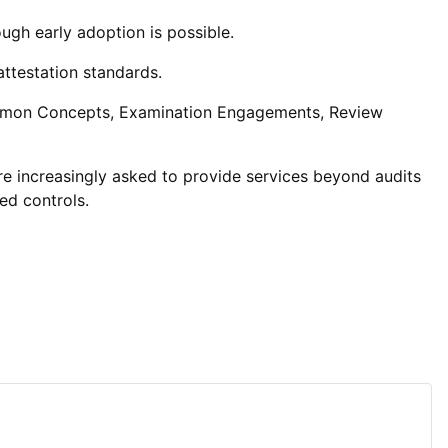
ugh early adoption is possible.
ttestation standards.
mmon Concepts, Examination Engagements, Review
are increasingly asked to provide services beyond audits
ted controls.