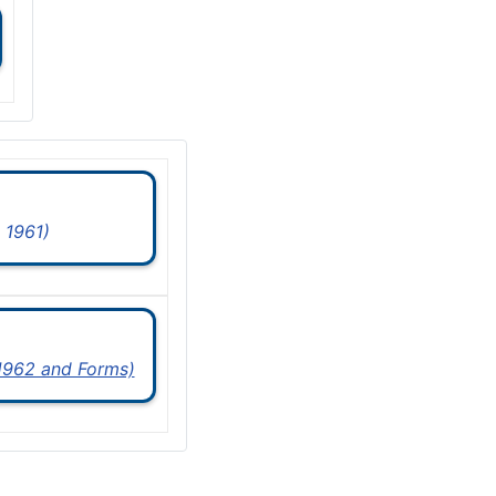
 1961)
 1962 and Forms)