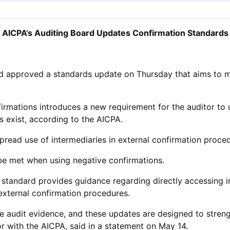
AICPA’s Auditing Board Updates Confirmation Standards
rd approved a standards update on Thursday that aims to 
rmations introduces a new requirement for the auditor to 
ns exist, according to the AICPA.
spread use of intermediaries in external confirmation proce
s be met when using negative confirmations.
 standard provides guidance regarding directly accessing 
external confirmation procedures.
ble audit evidence, and these updates are designed to streng
or with the AICPA, said in a statement on May 14.