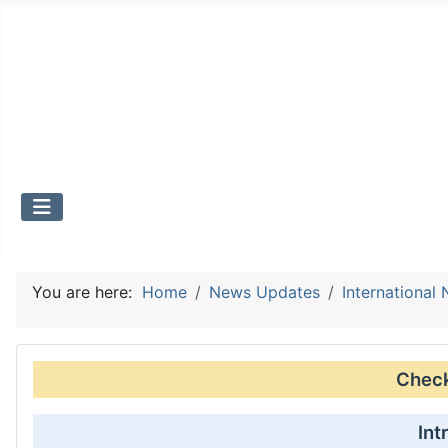
You are here:
Home
News Updates
International
Check 
Int