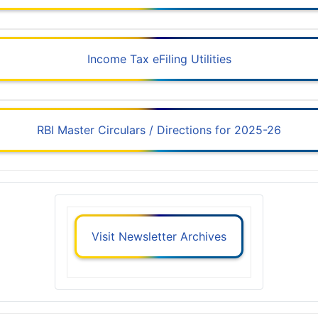
Income Tax eFiling Utilities
RBI Master Circulars / Directions for 2025-26
Visit Newsletter Archives