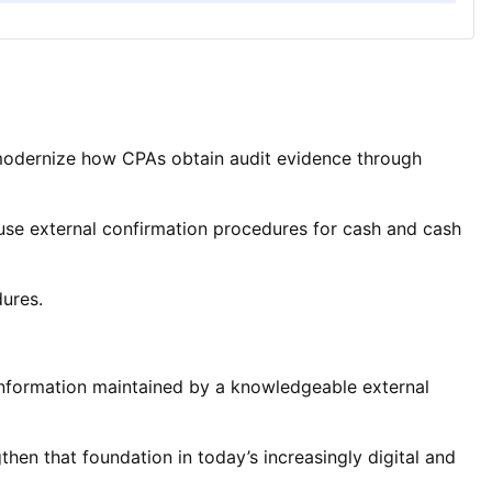
modernize how CPAs obtain audit evidence through
use external confirmation procedures for cash and cash
dures.
information maintained by a knowledgeable external
then that foundation in today’s increasingly digital and