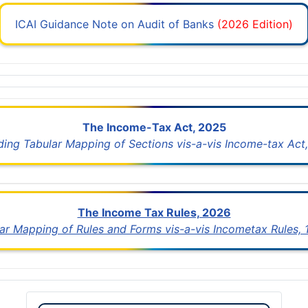
ICAI Guidance Note on Audit of Banks
(2026 Edition)
The Income-Tax Act, 2025
uding Tabular Mapping of Sections vis-a-vis Income-tax Act,
The Income Tax Rules, 2026
lar Mapping of Rules and Forms vis-a-vis Incometax Rules,