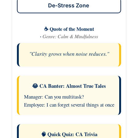
De-Stress Zone
☕ Quote of the Moment
·
Genre: Calm & Mindfulness
"Clarity grows when noise reduces."
😂 CA Banter: Almost True Tales
Manager: Can you multitask?
Employee: I can forget several things at once
🧠 Quick Quiz: CA Trivia