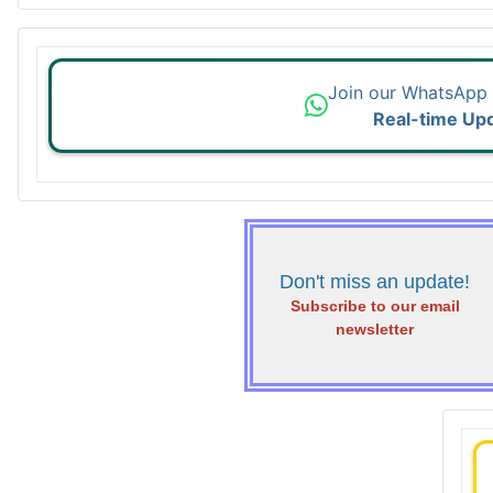
Join our WhatsApp
Real-time Up
Don't miss an update!
Subscribe to our email
newsletter