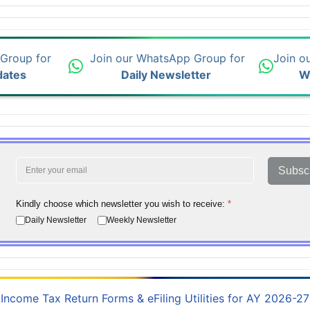
 Group for
Join our WhatsApp Group for
Join o
dates
Daily Newsletter
W
Subsc
Kindly choose which newsletter you wish to receive:
*
Daily Newsletter
Weekly Newsletter
Income Tax Return Forms & eFiling Utilities for AY 2026-27