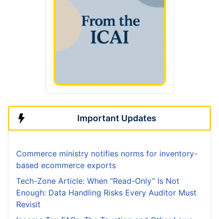
Important Updates
Commerce ministry notifies norms for inventory-
based ecommerce exports
Tech-Zone Article: When “Read-Only” Is Not
Enough: Data Handling Risks Every Auditor Must
Revisit