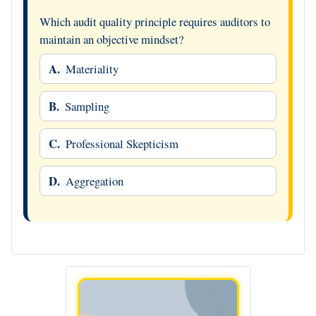
Which audit quality principle requires auditors to
maintain an objective mindset?
A.
Materiality
B.
Sampling
C.
Professional Skepticism
D.
Aggregation