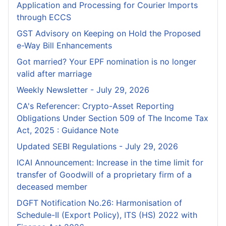
Application and Processing for Courier lmports
through ECCS
GST Advisory on Keeping on Hold the Proposed
e-Way Bill Enhancements
Got married? Your EPF nomination is no longer
valid after marriage
Weekly Newsletter - July 29, 2026
CA's Referencer: Crypto-Asset Reporting
Obligations Under Section 509 of The Income Tax
Act, 2025 : Guidance Note
Updated SEBI Regulations - July 29, 2026
ICAI Announcement: Increase in the time limit for
transfer of Goodwill of a proprietary firm of a
deceased member
DGFT Notification No.26: Harmonisation of
Schedule-II (Export Policy), ITS (HS) 2022 with