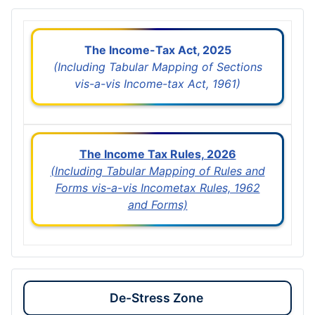
The Income-Tax Act, 2025
(Including Tabular Mapping of Sections
vis-a-vis Income-tax Act, 1961)
The Income Tax Rules, 2026
(Including Tabular Mapping of Rules and
Forms vis-a-vis Incometax Rules, 1962
and Forms)
De-Stress Zone