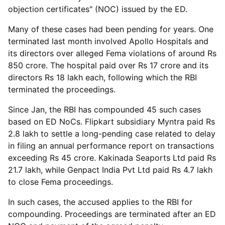
objection certificates" (NOC) issued by the ED.
Many of these cases had been pending for years. One
terminated last month involved Apollo Hospitals and
its directors over alleged Fema violations of around Rs
850 crore. The hospital paid over Rs 17 crore and its
directors Rs 18 lakh each, following which the RBI
terminated the proceedings.
Since Jan, the RBI has compounded 45 such cases
based on ED NoCs. Flipkart subsidiary Myntra paid Rs
2.8 lakh to settle a long-pending case related to delay
in filing an annual performance report on transactions
exceeding Rs 45 crore. Kakinada Seaports Ltd paid Rs
21.7 lakh, while Genpact India Pvt Ltd paid Rs 4.7 lakh
to close Fema proceedings.
In such cases, the accused applies to the RBI for
compounding. Proceedings are terminated after an ED