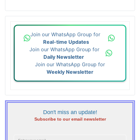
Join our WhatsApp Group for
Real-time Updates
Join our WhatsApp Group for
Daily Newsletter
Join our WhatsApp Group for
Weekly Newsletter
Don't miss an update!
Subscribe to our email newsletter