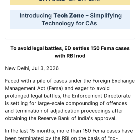
Introducing
Tech Zone
– Simplifying
Technology for CAs
To avoid legal battles, ED settles 150 Fema cases
with RBI nod
New Delhi, Jul 3, 2026
Faced with a pile of cases under the Foreign Exchange
Management Act (Fema) and eager to avoid
prolonged legal battles, the Enforcement Directorate
is settling for large-scale compounding of offences
and termination of adjudication proceedings after
obtaining the Reserve Bank of India's approval.
In the last 15 months, more than 150 Fema cases have
been terminated by the RBI on the basis of "no-