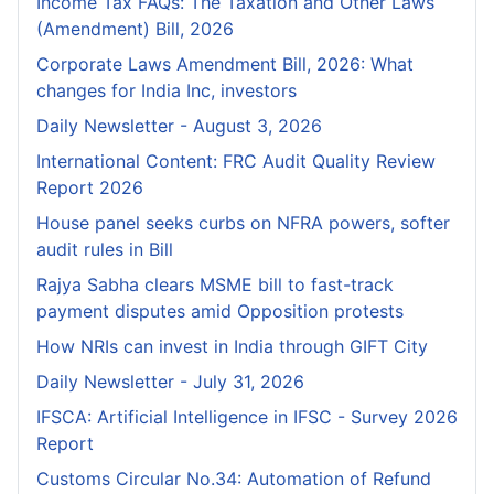
Income Tax FAQs: The Taxation and Other Laws
(Amendment) Bill, 2026
Corporate Laws Amendment Bill, 2026: What
changes for India Inc, investors
Daily Newsletter - August 3, 2026
International Content: FRC Audit Quality Review
Report 2026
House panel seeks curbs on NFRA powers, softer
audit rules in Bill
Rajya Sabha clears MSME bill to fast-track
payment disputes amid Opposition protests
How NRIs can invest in India through GIFT City
Daily Newsletter - July 31, 2026
IFSCA: Artificial Intelligence in IFSC - Survey 2026
Report
Customs Circular No.34: Automation of Refund