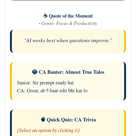
☕ Quote of the Moment
·
Genre: Focus & Productivity
"AI works best when questions improve."
😂 CA Banter: Almost True Tales
Junior: Sir prompt ready hai
CA: Great, ab 5 baar edit bhi kar lo
🧠 Quick Quiz: CA Trivia
[Select an option by clicking it]