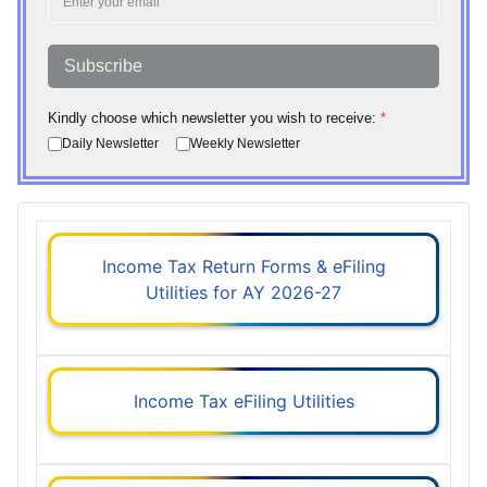
Subscribe
Kindly choose which newsletter you wish to receive:
*
Daily Newsletter
Weekly Newsletter
Income Tax Return Forms & eFiling
Utilities for AY 2026-27
Income Tax eFiling Utilities