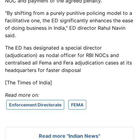
NOC and payment of the agreed penalty.
"By shifting from a purely punitive policing model to a
facilitative one, the ED significantly enhances the ease
of doing business in India," ED director Rahul Navin
said.
The ED has designated a special director
(adjudication) as nodal officer for RBI NOCs and
centralised all Fema and Fera adjudication cases at its
headquarters for faster disposal
[The Times of India]
Read more on:
Enforcement Directorate
FEMA
Read more "Indian News"