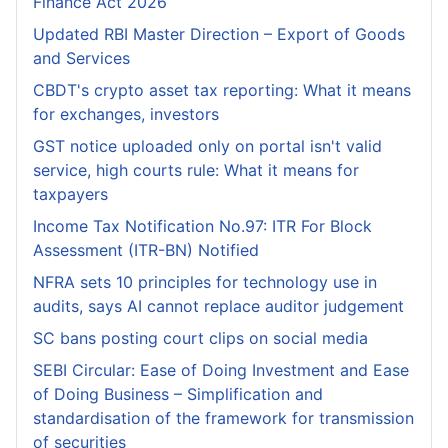
Finance Act 2026
Updated RBI Master Direction – Export of Goods
and Services
CBDT's crypto asset tax reporting: What it means
for exchanges, investors
GST notice uploaded only on portal isn't valid
service, high courts rule: What it means for
taxpayers
Income Tax Notification No.97: ITR For Block
Assessment (ITR-BN) Notified
NFRA sets 10 principles for technology use in
audits, says AI cannot replace auditor judgement
SC bans posting court clips on social media
SEBI Circular: Ease of Doing Investment and Ease
of Doing Business – Simplification and
standardisation of the framework for transmission
of securities