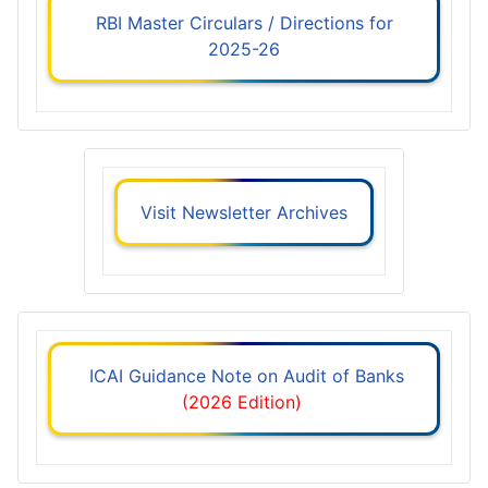
RBI Master Circulars / Directions for
2025-26
Visit Newsletter Archives
ICAI Guidance Note on Audit of Banks
(2026 Edition)