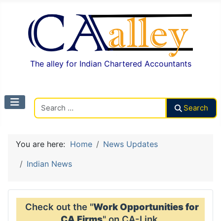
The alley for Indian Chartered Accountants
Search CAalley
Search
You are here:
Home
News Updates
Indian News
Check out the "
Work Opportunities for
CA Firms
" on CA-Link