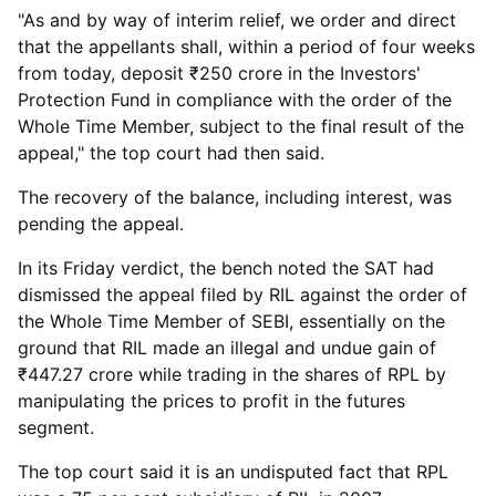
"As and by way of interim relief, we order and direct
that the appellants shall, within a period of four weeks
from today, deposit ₹250 crore in the Investors'
Protection Fund in compliance with the order of the
Whole Time Member, subject to the final result of the
appeal," the top court had then said.
The recovery of the balance, including interest, was
pending the appeal.
In its Friday verdict, the bench noted the SAT had
dismissed the appeal filed by RIL against the order of
the Whole Time Member of SEBI, essentially on the
ground that RIL made an illegal and undue gain of
₹447.27 crore while trading in the shares of RPL by
manipulating the prices to profit in the futures
segment.
The top court said it is an undisputed fact that RPL