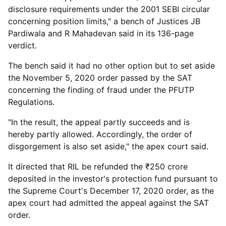
disclosure requirements under the 2001 SEBI circular
concerning position limits," a bench of Justices JB
Pardiwala and R Mahadevan said in its 136-page
verdict.
The bench said it had no other option but to set aside
the November 5, 2020 order passed by the SAT
concerning the finding of fraud under the PFUTP
Regulations.
"In the result, the appeal partly succeeds and is
hereby partly allowed. Accordingly, the order of
disgorgement is also set aside," the apex court said.
It directed that RIL be refunded the ₹250 crore
deposited in the investor's protection fund pursuant to
the Supreme Court's December 17, 2020 order, as the
apex court had admitted the appeal against the SAT
order.