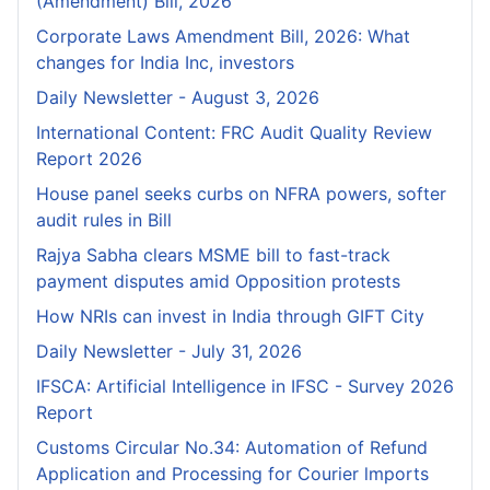
(Amendment) Bill, 2026
Corporate Laws Amendment Bill, 2026: What
changes for India Inc, investors
Daily Newsletter - August 3, 2026
International Content: FRC Audit Quality Review
Report 2026
House panel seeks curbs on NFRA powers, softer
audit rules in Bill
Rajya Sabha clears MSME bill to fast-track
payment disputes amid Opposition protests
How NRIs can invest in India through GIFT City
Daily Newsletter - July 31, 2026
IFSCA: Artificial Intelligence in IFSC - Survey 2026
Report
Customs Circular No.34: Automation of Refund
Application and Processing for Courier lmports