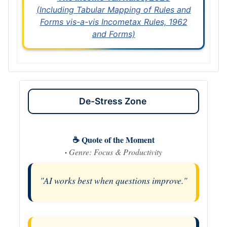
(Including Tabular Mapping of Rules and
Forms vis-a-vis Incometax Rules, 1962
and Forms)
De-Stress Zone
☕ Quote of the Moment
·
Genre: Focus & Productivity
"AI works best when questions improve."