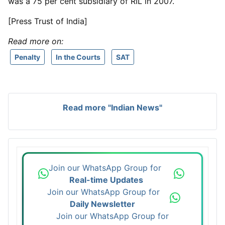
was a 75 per cent subsidiary of RIL in 2007.
[Press Trust of India]
Read more on:
Penalty
In the Courts
SAT
Read more "Indian News"
Join our WhatsApp Group for
Real-time Updates
Join our WhatsApp Group for
Daily Newsletter
Join our WhatsApp Group for