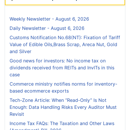
Weekly Newsletter - August 6, 2026
Daily Newsletter - August 6, 2026
Customs Notification No.68(NT): Fixation of Tariff
Value of Edible Oils,Brass Scrap, Areca Nut, Gold
and Silver
Good news for investors: No income tax on
dividends received from REITs and InvITs in this
case
Commerce ministry notifies norms for inventory-
based ecommerce exports
Tech-Zone Article: When “Read-Only” Is Not
Enough: Data Handling Risks Every Auditor Must
Revisit
Income Tax FAQs: The Taxation and Other Laws