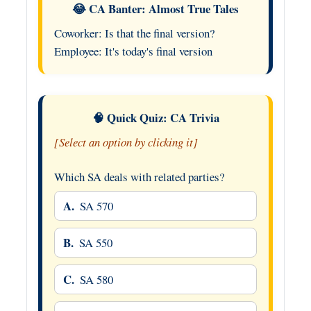
😂 CA Banter: Almost True Tales
Coworker: Is that the final version?
Employee: It's today's final version
🧠 Quick Quiz: CA Trivia
[Select an option by clicking it]
Which SA deals with related parties?
A.
SA 570
B.
SA 550
C.
SA 580