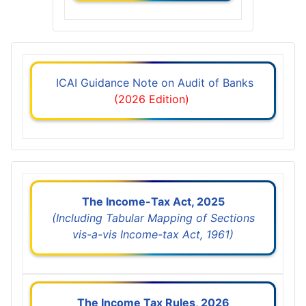
ICAI Guidance Note on Audit of Banks
(2026 Edition)
The Income-Tax Act, 2025
(Including Tabular Mapping of Sections
vis-a-vis Income-tax Act, 1961)
The Income Tax Rules, 2026