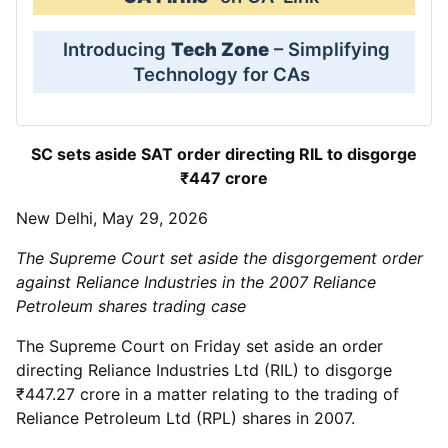
Introducing
Tech Zone
– Simplifying
Technology for CAs
SC sets aside SAT order directing RIL to disgorge
₹447 crore
New Delhi, May 29, 2026
The Supreme Court set aside the disgorgement order
against Reliance Industries in the 2007 Reliance
Petroleum shares trading case
The Supreme Court on Friday set aside an order
directing Reliance Industries Ltd (RIL) to disgorge
₹447.27 crore in a matter relating to the trading of
Reliance Petroleum Ltd (RPL) shares in 2007.