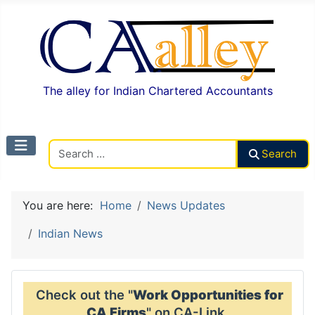
The alley for Indian Chartered Accountants
Search CAalley
Search
You are here:
Home
News Updates
Indian News
Check out the "
Work Opportunities for
CA Firms
" on CA-Link