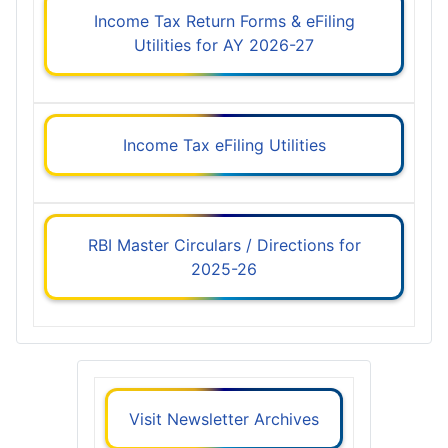
Income Tax Return Forms & eFiling
Utilities for AY 2026-27
Income Tax eFiling Utilities
RBI Master Circulars / Directions for
2025-26
Visit Newsletter Archives