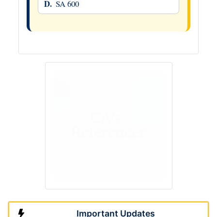
D.
SA 600
Important Updates