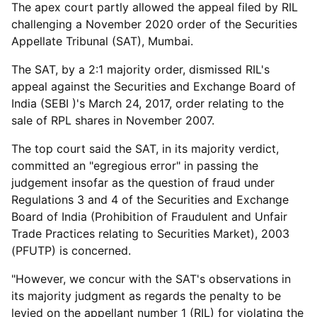
The apex court partly allowed the appeal filed by RIL
challenging a November 2020 order of the Securities
Appellate Tribunal (SAT), Mumbai.
The SAT, by a 2:1 majority order, dismissed RIL's
appeal against the Securities and Exchange Board of
India (SEBI )'s March 24, 2017, order relating to the
sale of RPL shares in November 2007.
The top court said the SAT, in its majority verdict,
committed an "egregious error" in passing the
judgement insofar as the question of fraud under
Regulations 3 and 4 of the Securities and Exchange
Board of India (Prohibition of Fraudulent and Unfair
Trade Practices relating to Securities Market), 2003
(PFUTP) is concerned.
"However, we concur with the SAT's observations in
its majority judgment as regards the penalty to be
levied on the appellant number 1 (RIL) for violating the