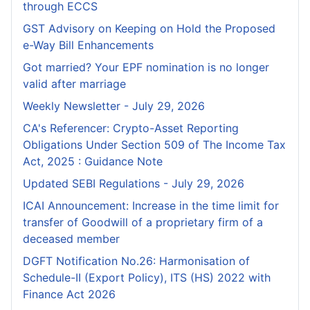
through ECCS
GST Advisory on Keeping on Hold the Proposed
e-Way Bill Enhancements
Got married? Your EPF nomination is no longer
valid after marriage
Weekly Newsletter - July 29, 2026
CA's Referencer: Crypto-Asset Reporting
Obligations Under Section 509 of The Income Tax
Act, 2025 : Guidance Note
Updated SEBI Regulations - July 29, 2026
ICAI Announcement: Increase in the time limit for
transfer of Goodwill of a proprietary firm of a
deceased member
DGFT Notification No.26: Harmonisation of
Schedule-II (Export Policy), ITS (HS) 2022 with
Finance Act 2026