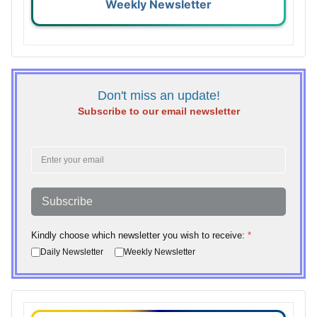
Weekly Newsletter
Don't miss an update!
Subscribe to our email newsletter
Subscribe
Kindly choose which newsletter you wish to receive:
*
Daily Newsletter
Weekly Newsletter