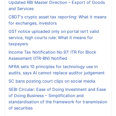
Updated RBI Master Direction – Export of Goods
and Services
CBDT's crypto asset tax reporting: What it means
for exchanges, investors
GST notice uploaded only on portal isn't valid
service, high courts rule: What it means for
taxpayers
Income Tax Notification No.97: ITR For Block
Assessment (ITR-BN) Notified
NFRA sets 10 principles for technology use in
audits, says AI cannot replace auditor judgement
SC bans posting court clips on social media
SEBI Circular: Ease of Doing Investment and Ease
of Doing Business – Simplification and
standardisation of the framework for transmission
of securities