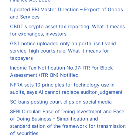
Updated RBI Master Direction – Export of Goods
and Services
CBDT's crypto asset tax reporting: What it means
for exchanges, investors
GST notice uploaded only on portal isn't valid
service, high courts rule: What it means for
taxpayers
Income Tax Notification No.97: ITR For Block
Assessment (ITR-BN) Notified
NFRA sets 10 principles for technology use in
audits, says AI cannot replace auditor judgement
SC bans posting court clips on social media
SEBI Circular: Ease of Doing Investment and Ease
of Doing Business – Simplification and
standardisation of the framework for transmission
of securities