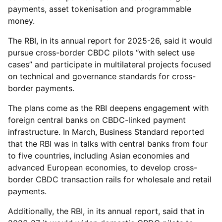
payments, asset tokenisation and programmable
money.
The RBI, in its annual report for 2025-26, said it would
pursue cross-border CBDC pilots “with select use
cases” and participate in multilateral projects focused
on technical and governance standards for cross-
border payments.
The plans come as the RBI deepens engagement with
foreign central banks on CBDC-linked payment
infrastructure. In March, Business Standard reported
that the RBI was in talks with central banks from four
to five countries, including Asian economies and
advanced European economies, to develop cross-
border CBDC transaction rails for wholesale and retail
payments.
Additionally, the RBI, in its annual report, said that in