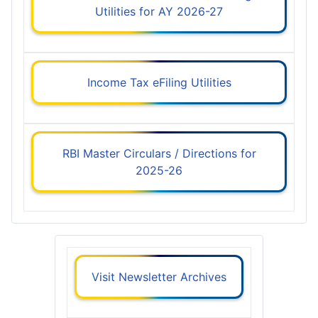
Utilities for AY 2026-27
Income Tax eFiling Utilities
RBI Master Circulars / Directions for
2025-26
Visit Newsletter Archives