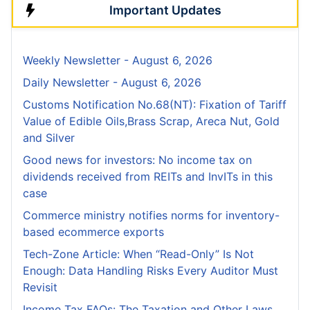
Important Updates
Weekly Newsletter - August 6, 2026
Daily Newsletter - August 6, 2026
Customs Notification No.68(NT): Fixation of Tariff
Value of Edible Oils,Brass Scrap, Areca Nut, Gold
and Silver
Good news for investors: No income tax on
dividends received from REITs and InvITs in this
case
Commerce ministry notifies norms for inventory-
based ecommerce exports
Tech-Zone Article: When “Read-Only” Is Not
Enough: Data Handling Risks Every Auditor Must
Revisit
Income Tax FAQs: The Taxation and Other Laws