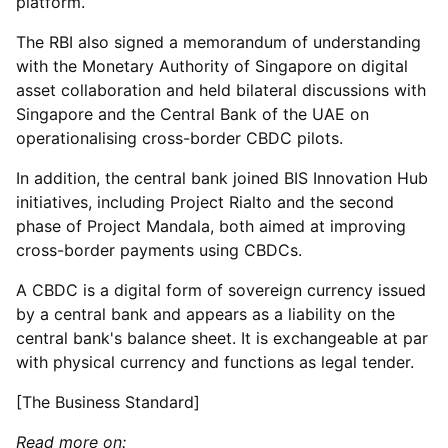
platform.
The RBI also signed a memorandum of understanding
with the Monetary Authority of Singapore on digital
asset collaboration and held bilateral discussions with
Singapore and the Central Bank of the UAE on
operationalising cross-border CBDC pilots.
In addition, the central bank joined BIS Innovation Hub
initiatives, including Project Rialto and the second
phase of Project Mandala, both aimed at improving
cross-border payments using CBDCs.
A CBDC is a digital form of sovereign currency issued
by a central bank and appears as a liability on the
central bank's balance sheet. It is exchangeable at par
with physical currency and functions as legal tender.
[The Business Standard]
Read more on: