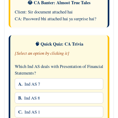
😂 CA Banter: Almost True Tales
Client: Sir document attached hai
CA: Password bhi attached hai ya surprise hai?
🧠 Quick Quiz: CA Trivia
[Select an option by clicking it]
Which Ind AS deals with Presentation of Financial
Statements?
A.
Ind AS 7
B.
Ind AS 8
C.
Ind AS 1