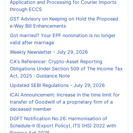
Application and Processing for Courier lmports
through ECCS
GST Advisory on Keeping on Hold the Proposed
e-Way Bill Enhancements
Got married? Your EPF nomination is no longer
valid after marriage
Weekly Newsletter - July 29, 2026
CA's Referencer: Crypto-Asset Reporting
Obligations Under Section 509 of The Income Tax
Act, 2025 : Guidance Note
Updated SEBI Regulations - July 29, 2026
ICAI Announcement: Increase in the time limit for
transfer of Goodwill of a proprietary firm of a
deceased member
DGFT Notification No.26: Harmonisation of
Schedule-II (Export Policy), ITS (HS) 2022 with
Finance Act 2026