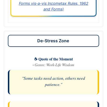
Forms vis-a-vis Incometax Rules, 1962
and Forms)
De-Stress Zone
☕ Quote of the Moment
·
Genre: Work-Life Wisdom
"Some tasks need action, others need
patience."