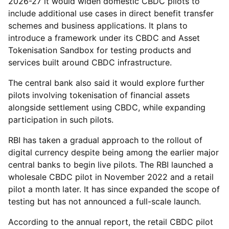
2026-27 it would widen domestic CBDC pilots to
include additional use cases in direct benefit transfer
schemes and business applications. It plans to
introduce a framework under its CBDC and Asset
Tokenisation Sandbox for testing products and
services built around CBDC infrastructure.
The central bank also said it would explore further
pilots involving tokenisation of financial assets
alongside settlement using CBDC, while expanding
participation in such pilots.
RBI has taken a gradual approach to the rollout of
digital currency despite being among the earlier major
central banks to begin live pilots. The RBI launched a
wholesale CBDC pilot in November 2022 and a retail
pilot a month later. It has since expanded the scope of
testing but has not announced a full-scale launch.
According to the annual report, the retail CBDC pilot