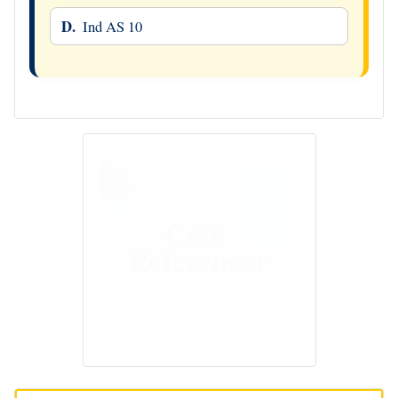
D.
Ind AS 10