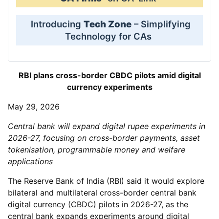
Introducing
Tech Zone
– Simplifying
Technology for CAs
RBI plans cross-border CBDC pilots amid digital
currency experiments
May 29, 2026
Central bank will expand digital rupee experiments in
2026-27, focusing on cross-border payments, asset
tokenisation, programmable money and welfare
applications
The Reserve Bank of India (RBI) said it would explore
bilateral and multilateral cross-border central bank
digital currency (CBDC) pilots in 2026-27, as the
central bank expands experiments around digital