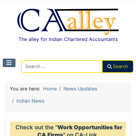
The alley for Indian Chartered Accountants
Search CAalley
Search
You are here:
Home
News Updates
Indian News
Check out the "
Work Opportunities for
CA Firms
" on CA-Link