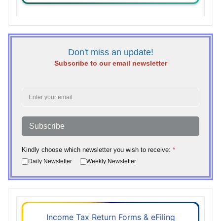
Don't miss an update!
Subscribe to our email newsletter
Subscribe
Kindly choose which newsletter you wish to receive:
*
Daily Newsletter
Weekly Newsletter
Income Tax Return Forms & eFiling