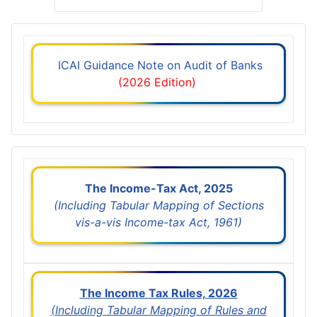
ICAI Guidance Note on Audit of Banks
(2026 Edition)
The Income-Tax Act, 2025
(Including Tabular Mapping of Sections
vis-a-vis Income-tax Act, 1961)
The Income Tax Rules, 2026
(Including Tabular Mapping of Rules and