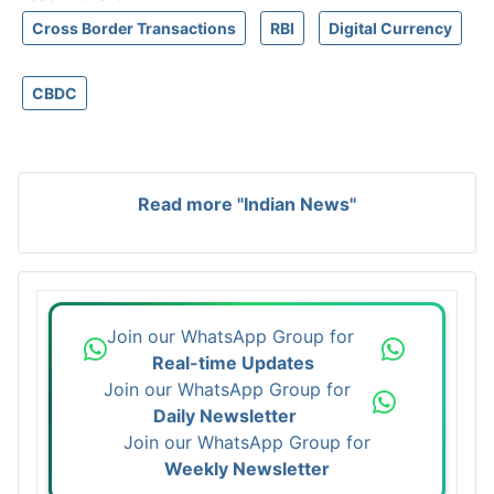
Cross Border Transactions
RBI
Digital Currency
CBDC
Read more "Indian News"
Join our WhatsApp Group for
Real-time Updates
Join our WhatsApp Group for
Daily Newsletter
Join our WhatsApp Group for
Weekly Newsletter