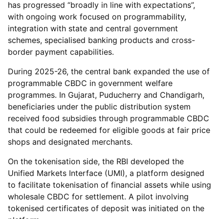
has progressed “broadly in line with expectations”,
with ongoing work focused on programmability,
integration with state and central government
schemes, specialised banking products and cross-
border payment capabilities.
During 2025-26, the central bank expanded the use of
programmable CBDC in government welfare
programmes. In Gujarat, Puducherry and Chandigarh,
beneficiaries under the public distribution system
received food subsidies through programmable CBDC
that could be redeemed for eligible goods at fair price
shops and designated merchants.
On the tokenisation side, the RBI developed the
Unified Markets Interface (UMI), a platform designed
to facilitate tokenisation of financial assets while using
wholesale CBDC for settlement. A pilot involving
tokenised certificates of deposit was initiated on the