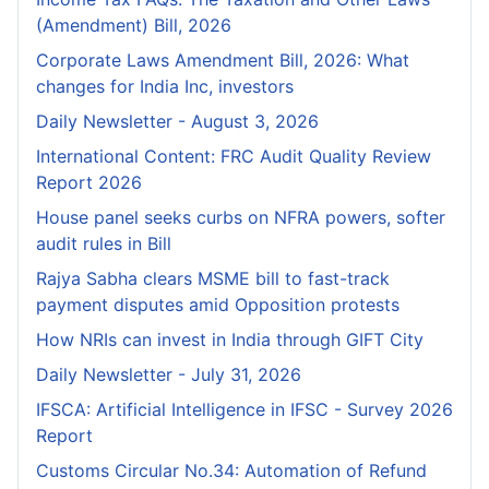
(Amendment) Bill, 2026
Corporate Laws Amendment Bill, 2026: What
changes for India Inc, investors
Daily Newsletter - August 3, 2026
International Content: FRC Audit Quality Review
Report 2026
House panel seeks curbs on NFRA powers, softer
audit rules in Bill
Rajya Sabha clears MSME bill to fast-track
payment disputes amid Opposition protests
How NRIs can invest in India through GIFT City
Daily Newsletter - July 31, 2026
IFSCA: Artificial Intelligence in IFSC - Survey 2026
Report
Customs Circular No.34: Automation of Refund