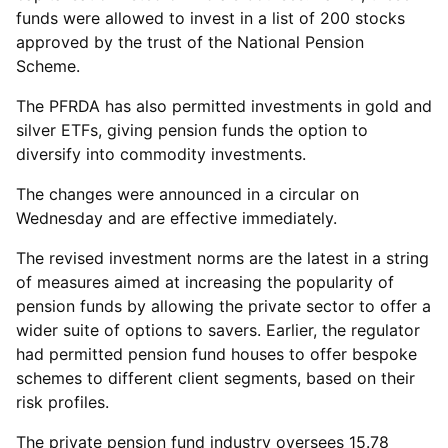
funds were allowed to invest in a list of 200 stocks
approved by the trust of the National Pension
Scheme.
The PFRDA has also permitted investments in gold and
silver ETFs, giving pension funds the option to
diversify into commodity investments.
The changes were announced in a circular on
Wednesday and are effective immediately.
The revised investment norms are the latest in a string
of measures aimed at increasing the popularity of
pension funds by allowing the private sector to offer a
wider suite of options to savers. Earlier, the regulator
had permitted pension fund houses to offer bespoke
schemes to different client segments, based on their
risk profiles.
The private pension fund industry oversees 15.78