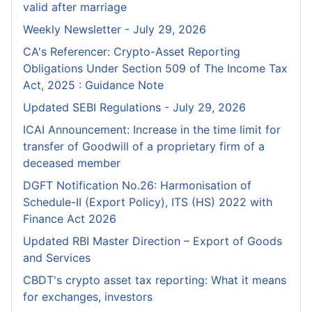
valid after marriage
Weekly Newsletter - July 29, 2026
CA's Referencer: Crypto-Asset Reporting
Obligations Under Section 509 of The Income Tax
Act, 2025 : Guidance Note
Updated SEBI Regulations - July 29, 2026
ICAI Announcement: Increase in the time limit for
transfer of Goodwill of a proprietary firm of a
deceased member
DGFT Notification No.26: Harmonisation of
Schedule-II (Export Policy), ITS (HS) 2022 with
Finance Act 2026
Updated RBI Master Direction – Export of Goods
and Services
CBDT's crypto asset tax reporting: What it means
for exchanges, investors