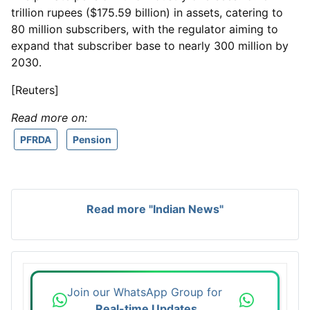
trillion rupees ($175.59 billion) in assets, catering to
80 million subscribers, with the regulator aiming to
expand that subscriber base to nearly 300 million by
2030.
[Reuters]
Read more on:
PFRDA
Pension
Read more "Indian News"
Join our WhatsApp Group for
Real-time Updates