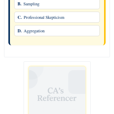
B.
Sampling
C.
Professional Skepticism
D.
Aggregation