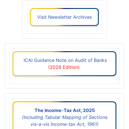
Visit Newsletter Archives
ICAI Guidance Note on Audit of Banks
(2026 Edition)
The Income-Tax Act, 2025
(Including Tabular Mapping of Sections
vis-a-vis Income-tax Act, 1961)