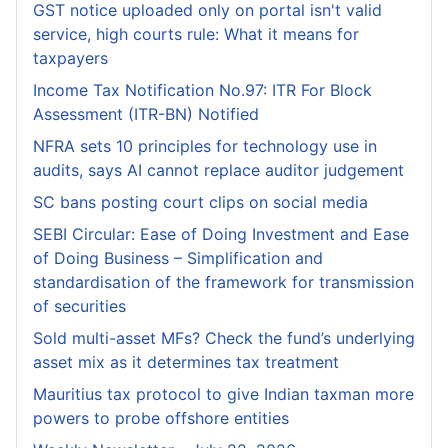
GST notice uploaded only on portal isn't valid
service, high courts rule: What it means for
taxpayers
Income Tax Notification No.97: ITR For Block
Assessment (ITR-BN) Notified
NFRA sets 10 principles for technology use in
audits, says AI cannot replace auditor judgement
SC bans posting court clips on social media
SEBI Circular: Ease of Doing Investment and Ease
of Doing Business – Simplification and
standardisation of the framework for transmission
of securities
Sold multi-asset MFs? Check the fund’s underlying
asset mix as it determines tax treatment
Mauritius tax protocol to give Indian taxman more
powers to probe offshore entities