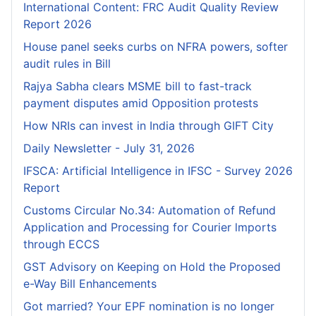
International Content: FRC Audit Quality Review
Report 2026
House panel seeks curbs on NFRA powers, softer
audit rules in Bill
Rajya Sabha clears MSME bill to fast-track
payment disputes amid Opposition protests
How NRIs can invest in India through GIFT City
Daily Newsletter - July 31, 2026
IFSCA: Artificial Intelligence in IFSC - Survey 2026
Report
Customs Circular No.34: Automation of Refund
Application and Processing for Courier lmports
through ECCS
GST Advisory on Keeping on Hold the Proposed
e-Way Bill Enhancements
Got married? Your EPF nomination is no longer