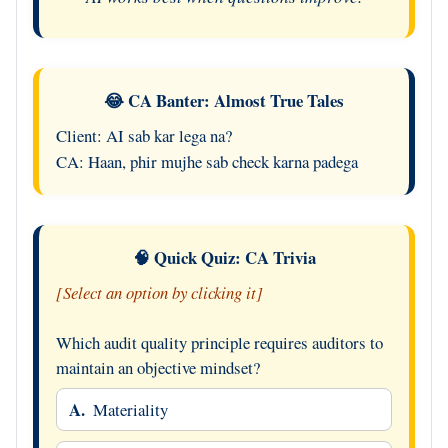
😂 CA Banter: Almost True Tales
Client: AI sab kar lega na?
CA: Haan, phir mujhe sab check karna padega
🧠 Quick Quiz: CA Trivia
[Select an option by clicking it]
Which audit quality principle requires auditors to
maintain an objective mindset?
A.
Materiality