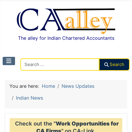
The alley for Indian Chartered Accountants
Search CAalley
Search
You are here:
Home
News Updates
Indian News
Check out the "
Work Opportunities for
CA Firms
" on CA-Link