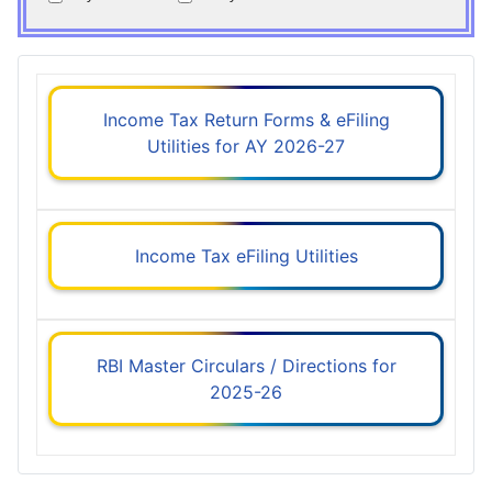
Income Tax Return Forms & eFiling
Utilities for AY 2026-27
Income Tax eFiling Utilities
RBI Master Circulars / Directions for
2025-26