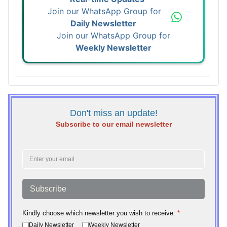
Join our WhatsApp Group for
Daily Newsletter
Join our WhatsApp Group for
Weekly Newsletter
Don't miss an update!
Subscribe to our email newsletter
Subscribe
Kindly choose which newsletter you wish to receive:
*
Daily Newsletter
Weekly Newsletter