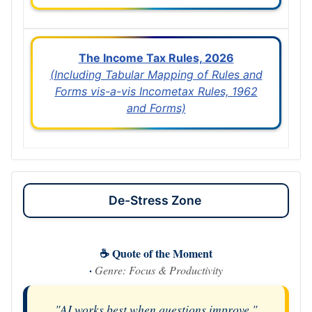
The Income Tax Rules, 2026
(Including Tabular Mapping of Rules and
Forms vis-a-vis Incometax Rules, 1962
and Forms)
De-Stress Zone
☕ Quote of the Moment
·
Genre: Focus & Productivity
"AI works best when questions improve."