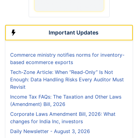
Important Updates
Commerce ministry notifies norms for inventory-
based ecommerce exports
Tech-Zone Article: When “Read-Only” Is Not
Enough: Data Handling Risks Every Auditor Must
Revisit
Income Tax FAQs: The Taxation and Other Laws
(Amendment) Bill, 2026
Corporate Laws Amendment Bill, 2026: What
changes for India Inc, investors
Daily Newsletter - August 3, 2026