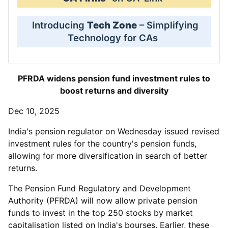
Introducing
Tech Zone
– Simplifying
Technology for CAs
PFRDA widens pension fund investment rules to
boost returns and diversity
Dec 10, 2025
India's pension regulator on Wednesday issued revised
investment rules for the country's pension funds,
allowing for more diversification in search of better
returns.
The Pension Fund Regulatory and Development
Authority (PFRDA) will now allow private pension
funds to invest in the top 250 stocks by market
capitalisation listed on India's bourses. Earlier, these