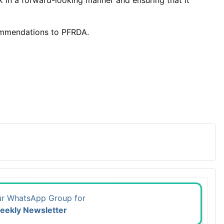
in a forward-looking manner and ensuring that it
commendations to PFRDA.
ur WhatsApp Group for
eekly Newsletter