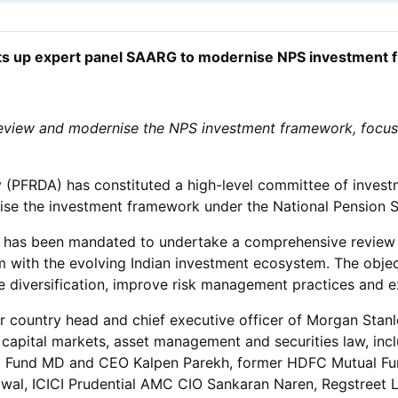
s up expert panel SAARG to modernise NPS investment
review and modernise the NPS investment framework, focusi
(PFRDA) has constituted a high-level committee of investm
e the investment framework under the National Pension 
ee has been mandated to undertake a comprehensive review 
m with the evolving Indian investment ecosystem. The objec
e diversification, improve risk management practices and 
country head and chief executive officer of Morgan Stanle
 capital markets, asset management and securities law, i
l Fund MD and CEO Kalpen Parekh, former HDFC Mutual Fu
wal, ICICI Prudential AMC CIO Sankaran Naren, Regstreet