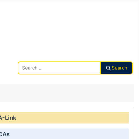
Search CAalley
Search
A-Link
 CAs