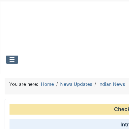
You are here:
Home
News Updates
Indian News
Check 
Int