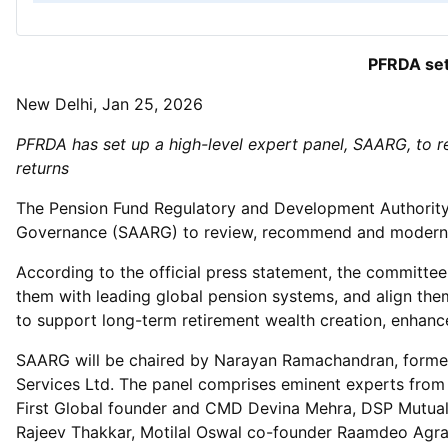
PFRDA set
New Delhi, Jan 25, 2026
PFRDA has set up a high-level expert panel, SAARG, to 
returns
The Pension Fund Regulatory and Development Authority 
Governance (SAARG) to review, recommend and modernis
According to the official press statement, the committ
them with leading global pension systems, and align the
to support long-term retirement wealth creation, enhanc
SAARG will be chaired by Narayan Ramachandran, former 
Services Ltd. The panel comprises eminent experts from
First Global founder and CMD Devina Mehra, DSP Mutua
Rajeev Thakkar, Motilal Oswal co-founder Raamdeo Agra