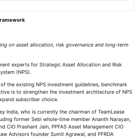
 framework
ng on asset allocation, risk governance and long-term
ent experts for Strategic Asset Allocation and Risk
System (NPS).
of the existing NPS investment guidelines, benchmark
tive is to strengthen the investment architecture of NPS
expand subscriber choice.
y India, who is currently the chairman of TeamLease
ncluding former Sebi whole-time member Ananth Narayan,
nd CIO Prashant Jain, PPFAS Asset Management CIO
 Law Advisors founder Sumit Agrawal, and PFRDA