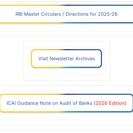
RBI Master Circulars / Directions for 2025-26
Visit Newsletter Archives
ICAI Guidance Note on Audit of Banks
(2026 Edition)