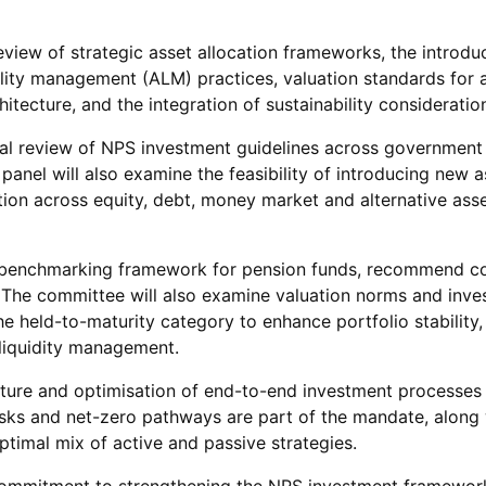
view of strategic asset allocation frameworks, the introdu
ty management (ALM) practices, valuation standards for alte
tecture, and the integration of sustainability consideratio
onal review of NPS investment guidelines across governmen
nel will also examine the feasibility of introducing new a
ion across equity, debt, money market and alternative ass
ce benchmarking framework for pension funds, recommend 
s. The committee will also examine valuation norms and inve
 held-to-maturity category to enhance portfolio stability, 
liquidity management.
cture and optimisation of end-to-end investment processes 
 risks and net-zero pathways are part of the mandate, along
ptimal mix of active and passive strategies.