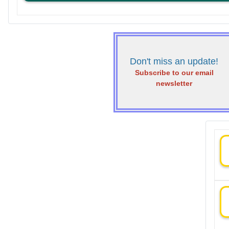
Don't miss an update!
Subscribe to our email
newsletter