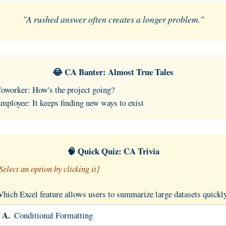
"A rushed answer often creates a longer problem."
😂 CA Banter: Almost True Tales
oworker: How's the project going?
mployee: It keeps finding new ways to exist
🧠 Quick Quiz: CA Trivia
Select an option by clicking it]
hich Excel feature allows users to summarize large datasets quickl
A.
Conditional Formatting