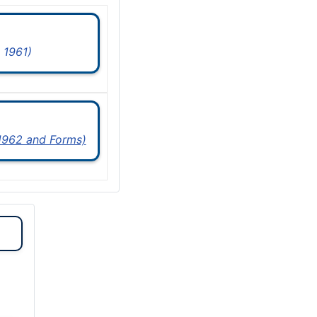
 1961)
 1962 and Forms)