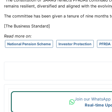
“The constitution of SAARG reflects PFRDA’s continued 
remains resilient, diversified and aligned with the evolvin
The committee has been given a tenure of nine months t
[The Business Standard]
Read more on:
National Pension Scheme
Investor Protection
PFRDA
Join our WhatsApp
Real-time Up