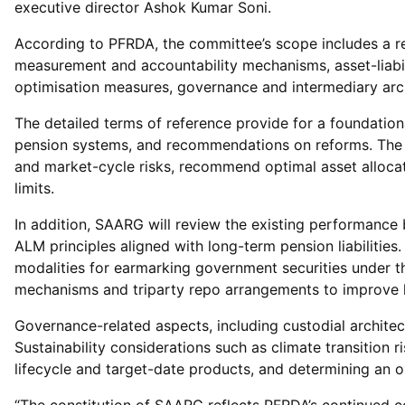
executive director Ashok Kumar Soni.
According to PFRDA, the committee’s scope includes a re
measurement and accountability mechanisms, asset-liabili
optimisation measures, governance and intermediary archi
The detailed terms of reference provide for a foundati
pension systems, and recommendations on reforms. The pa
and market-cycle risks, recommend optimal asset allocat
limits.
In addition, SAARG will review the existing performan
ALM principles aligned with long-term pension liabilitie
modalities for earmarking government securities under the
mechanisms and triparty repo arrangements to improve 
Governance-related aspects, including custodial archite
Sustainability considerations such as climate transition
lifecycle and target-date products, and determining an o