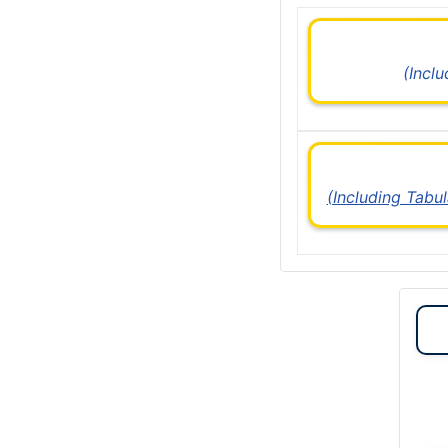
(Incl
(Including Tabu