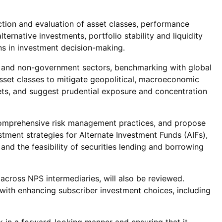
ction and evaluation of asset classes, performance
rnative investments, portfolio stability and liquidity
ns in investment decision-making.
t and non-government sectors, benchmarking with global
sset classes to mitigate geopolitical, macroeconomic
ets, and suggest prudential exposure and concentration
comprehensive risk management practices, and propose
stment strategies for Alternate Investment Funds (AIFs),
and the feasibility of securities lending and borrowing
across NPS intermediaries, will also be reviewed.
 with enhancing subscriber investment choices, including