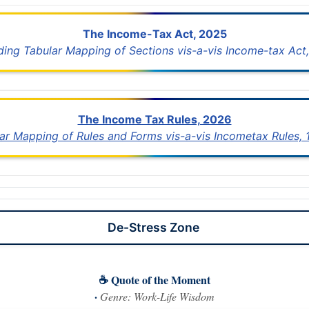
The Income-Tax Act, 2025
uding Tabular Mapping of Sections vis-a-vis Income-tax Act,
The Income Tax Rules, 2026
lar Mapping of Rules and Forms vis-a-vis Incometax Rules,
De-Stress Zone
☕ Quote of the Moment
·
Genre: Work-Life Wisdom