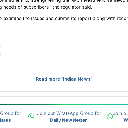
commitment to strengthening the NPS investment framework 
g needs of subscribers,” the regulator said.
o examine the issues and submit its report along with re
Read more "Indian News"
 Group for
Join our WhatsApp Group for
Join o
dates
Daily Newsletter
W