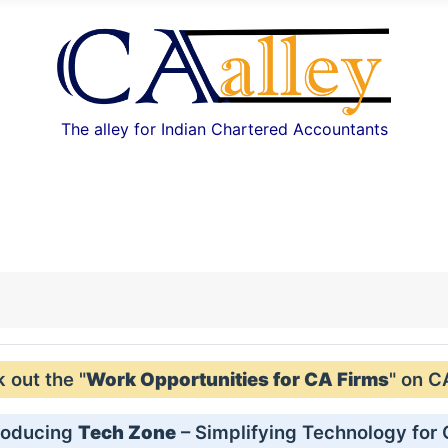
The alley for Indian Chartered Accountants
out the "
Work Opportunities for CA Firms
" on C
roducing
Tech Zone
– Simplifying Technology for