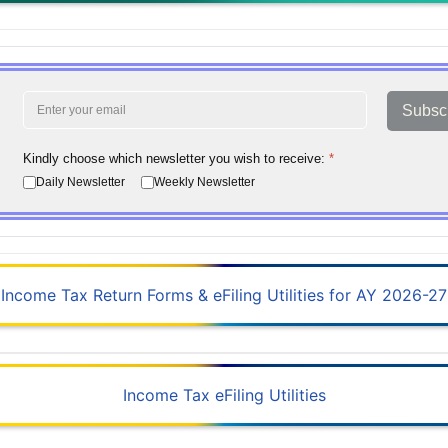
Subsc
Kindly choose which newsletter you wish to receive:
*
Daily Newsletter
Weekly Newsletter
Income Tax Return Forms & eFiling Utilities for AY 2026-27
Income Tax eFiling Utilities