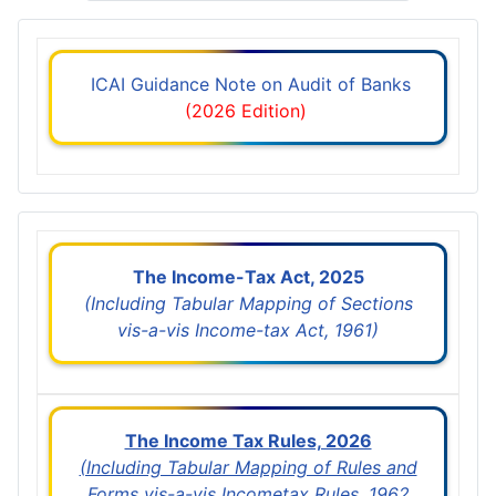
ICAI Guidance Note on Audit of Banks
(2026 Edition)
The Income-Tax Act, 2025
(Including Tabular Mapping of Sections
vis-a-vis Income-tax Act, 1961)
The Income Tax Rules, 2026
(Including Tabular Mapping of Rules and
Forms vis-a-vis Incometax Rules, 1962