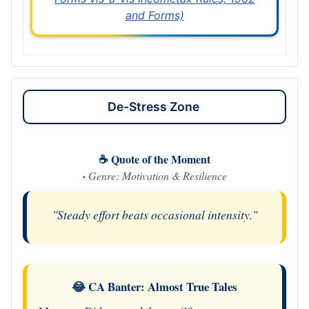
and Forms)
De-Stress Zone
☕ Quote of the Moment
·
Genre: Motivation & Resilience
"Steady effort beats occasional intensity."
😂 CA Banter: Almost True Tales