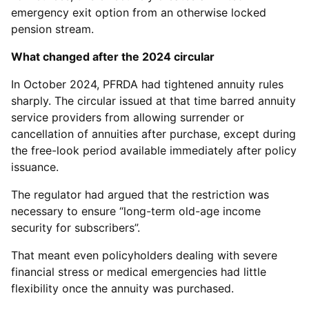
emergency exit option from an otherwise locked
pension stream.
What changed after the 2024 circular
In October 2024, PFRDA had tightened annuity rules
sharply. The circular issued at that time barred annuity
service providers from allowing surrender or
cancellation of annuities after purchase, except during
the free-look period available immediately after policy
issuance.
The regulator had argued that the restriction was
necessary to ensure “long-term old-age income
security for subscribers”.
That meant even policyholders dealing with severe
financial stress or medical emergencies had little
flexibility once the annuity was purchased.