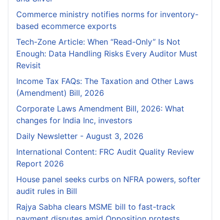
Commerce ministry notifies norms for inventory-
based ecommerce exports
Tech-Zone Article: When “Read-Only” Is Not
Enough: Data Handling Risks Every Auditor Must
Revisit
Income Tax FAQs: The Taxation and Other Laws
(Amendment) Bill, 2026
Corporate Laws Amendment Bill, 2026: What
changes for India Inc, investors
Daily Newsletter - August 3, 2026
International Content: FRC Audit Quality Review
Report 2026
House panel seeks curbs on NFRA powers, softer
audit rules in Bill
Rajya Sabha clears MSME bill to fast-track
payment disputes amid Opposition protests