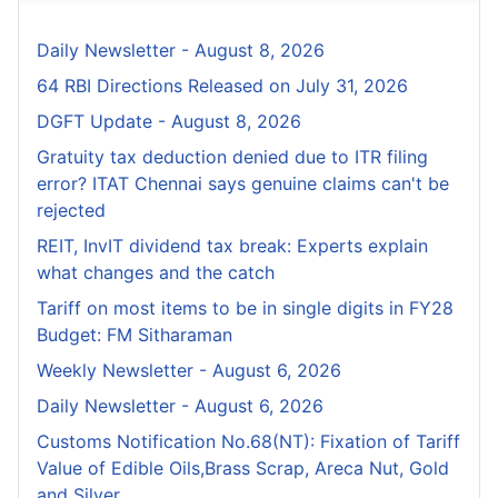
Daily Newsletter - August 8, 2026
64 RBI Directions Released on July 31, 2026
DGFT Update - August 8, 2026
Gratuity tax deduction denied due to ITR filing
error? ITAT Chennai says genuine claims can't be
rejected
REIT, InvIT dividend tax break: Experts explain
what changes and the catch
Tariff on most items to be in single digits in FY28
Budget: FM Sitharaman
Weekly Newsletter - August 6, 2026
Daily Newsletter - August 6, 2026
Customs Notification No.68(NT): Fixation of Tariff
Value of Edible Oils,Brass Scrap, Areca Nut, Gold
and Silver