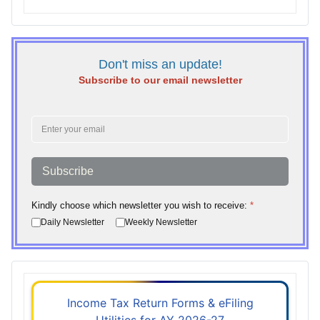
Don't miss an update!
Subscribe to our email newsletter
Subscribe
Kindly choose which newsletter you wish to receive:
*
Daily Newsletter
Weekly Newsletter
Income Tax Return Forms & eFiling
Utilities for AY 2026-27