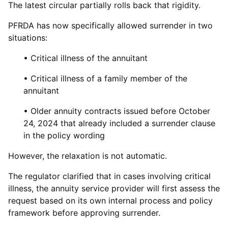
The latest circular partially rolls back that rigidity.
PFRDA has now specifically allowed surrender in two
situations:
• Critical illness of the annuitant
• Critical illness of a family member of the
annuitant
• Older annuity contracts issued before October
24, 2024 that already included a surrender clause
in the policy wording
However, the relaxation is not automatic.
The regulator clarified that in cases involving critical
illness, the annuity service provider will first assess the
request based on its own internal process and policy
framework before approving surrender.