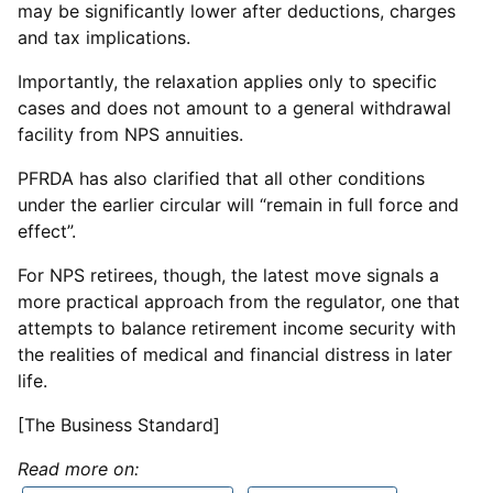
may be significantly lower after deductions, charges
and tax implications.
Importantly, the relaxation applies only to specific
cases and does not amount to a general withdrawal
facility from NPS annuities.
PFRDA has also clarified that all other conditions
under the earlier circular will “remain in full force and
effect”.
For NPS retirees, though, the latest move signals a
more practical approach from the regulator, one that
attempts to balance retirement income security with
the realities of medical and financial distress in later
life.
[The Business Standard]
Read more on: