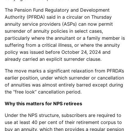
The Pension Fund Regulatory and Development
Authority (PFRDA) said in a circular on Thursday
annuity service providers (ASPs) can now permit
surrender of annuity policies in select cases,
particularly where the annuitant or a family member is
suffering from a critical illness, or where the annuity
policy was issued before October 24, 2024 and
already carried an explicit surrender clause.
The move marks a significant relaxation from PFRDA’s
earlier position, under which surrender or cancellation
of annuities was almost entirely barred except during
the “free look” cancellation period.
Why this matters for NPS retirees
Under the NPS structure, subscribers are required to
use at least 40 per cent of their retirement corpus to
buy an annuity, which then provides a regular pension