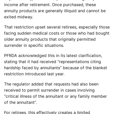
income after retirement. Once purchased, these
annuity products are generally illiquid and cannot be
exited midway.
That restriction upset several retirees, especially those
facing sudden medical costs or those who had bought
older annuity products that originally permitted
surrender in specific situations.
PFRDA acknowledged this in its latest clarification,
stating that it had received “representations citing
hardship faced by annuitants” because of the blanket
restriction introduced last year.
The regulator added that requests had also been
received to permit surrender in cases involving
“critical illness of the annuitant or any family member
of the annuitant”.
For retirees, this effectively creates a limited