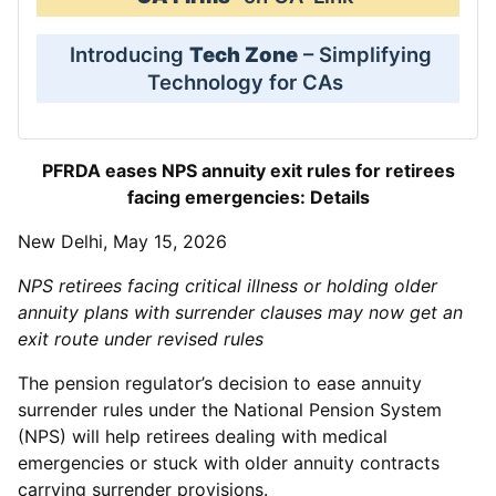
Introducing
Tech Zone
– Simplifying
Technology for CAs
PFRDA eases NPS annuity exit rules for retirees
facing emergencies: Details
New Delhi, May 15, 2026
NPS retirees facing critical illness or holding older
annuity plans with surrender clauses may now get an
exit route under revised rules
The pension regulator’s decision to ease annuity
surrender rules under the National Pension System
(NPS) will help retirees dealing with medical
emergencies or stuck with older annuity contracts
carrying surrender provisions.