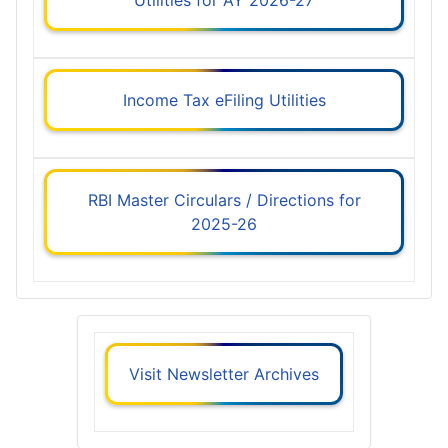
Income Tax eFiling Utilities
RBI Master Circulars / Directions for
2025-26
Visit Newsletter Archives