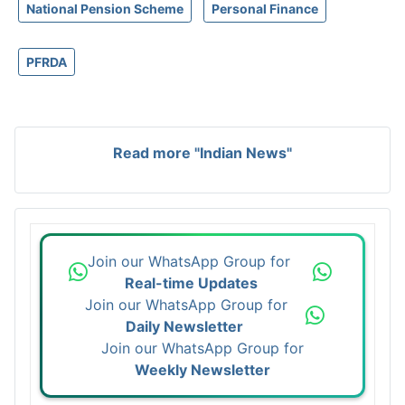
National Pension Scheme
Personal Finance
PFRDA
Read more "Indian News"
Join our WhatsApp Group for
Real-time Updates
Join our WhatsApp Group for
Daily Newsletter
Join our WhatsApp Group for
Weekly Newsletter