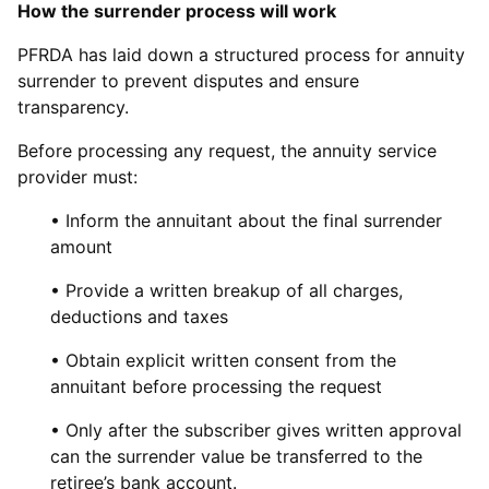
How the surrender process will work
PFRDA has laid down a structured process for annuity
surrender to prevent disputes and ensure
transparency.
Before processing any request, the annuity service
provider must:
• Inform the annuitant about the final surrender
amount
• Provide a written breakup of all charges,
deductions and taxes
• Obtain explicit written consent from the
annuitant before processing the request
• Only after the subscriber gives written approval
can the surrender value be transferred to the
retiree’s bank account.