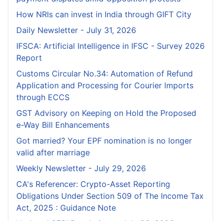
How NRIs can invest in India through GIFT City
Daily Newsletter - July 31, 2026
IFSCA: Artificial Intelligence in IFSC - Survey 2026
Report
Customs Circular No.34: Automation of Refund
Application and Processing for Courier lmports
through ECCS
GST Advisory on Keeping on Hold the Proposed
e-Way Bill Enhancements
Got married? Your EPF nomination is no longer
valid after marriage
Weekly Newsletter - July 29, 2026
CA's Referencer: Crypto-Asset Reporting
Obligations Under Section 509 of The Income Tax
Act, 2025 : Guidance Note