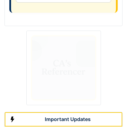
Important Updates