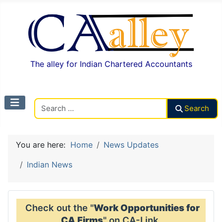
The alley for Indian Chartered Accountants
Search CAalley
Search
You are here:
Home
News Updates
Indian News
Check out the "
Work Opportunities for
CA Firms
" on CA-Link