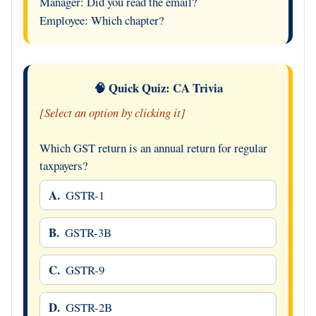
Manager: Did you read the email?
Employee: Which chapter?
🧠 Quick Quiz: CA Trivia
[Select an option by clicking it]
Which GST return is an annual return for regular
taxpayers?
A.
GSTR-1
B.
GSTR-3B
C.
GSTR-9
D.
GSTR-2B