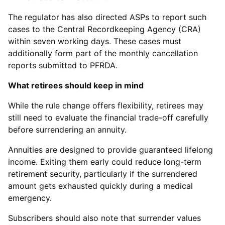
The regulator has also directed ASPs to report such
cases to the Central Recordkeeping Agency (CRA)
within seven working days. These cases must
additionally form part of the monthly cancellation
reports submitted to PFRDA.
What retirees should keep in mind
While the rule change offers flexibility, retirees may
still need to evaluate the financial trade-off carefully
before surrendering an annuity.
Annuities are designed to provide guaranteed lifelong
income. Exiting them early could reduce long-term
retirement security, particularly if the surrendered
amount gets exhausted quickly during a medical
emergency.
Subscribers should also note that surrender values