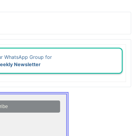
ur WhatsApp Group for
eekly Newsletter
ribe