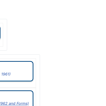
 1961)
 1962 and Forms)