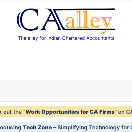
The alley for Indian Chartered Accountants
out the "
Work Opportunities for CA Firms
" on C
roducing
Tech Zone
– Simplifying Technology for