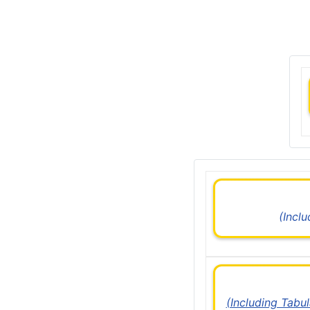
(Incl
(Including Tabu