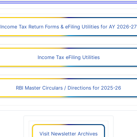
Income Tax Return Forms & eFiling Utilities for AY 2026-27
Income Tax eFiling Utilities
RBI Master Circulars / Directions for 2025-26
Visit Newsletter Archives