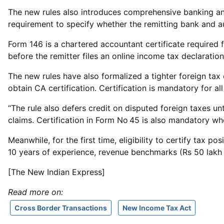
The new rules also introduces comprehensive banking and 
requirement to specify whether the remitting bank and a
Form 146 is a chartered accountant certificate required
before the remitter files an online income tax declaration
The new rules have also formalized a tighter foreign tax
obtain CA certification. Certification is mandatory for 
“The rule also defers credit on disputed foreign taxes u
claims. Certification in Form No 45 is also mandatory wh
Meanwhile, for the first time, eligibility to certify tax 
10 years of experience, revenue benchmarks (Rs 50 lakh fo
[The New Indian Express]
Read more on:
Cross Border Transactions
New Income Tax Act