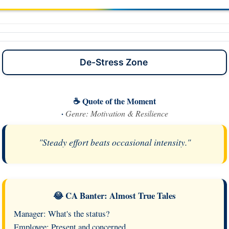
De-Stress Zone
☕ Quote of the Moment
·
Genre: Motivation & Resilience
"Steady effort beats occasional intensity."
😂 CA Banter: Almost True Tales
Manager: What's the status?
Employee: Present and concerned