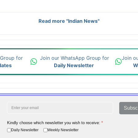
Read more "Indian News"
 Group for
Join our WhatsApp Group for
Join o
dates
Daily Newsletter
W
Subsc
Kindly choose which newsletter you wish to receive:
*
Daily Newsletter
Weekly Newsletter