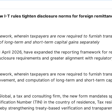
w I-T rules tighten disclosure norms for foreign remittan
mework, wherein taxpayers are now required to furnish trans
of long-term and short-term capital gains separately
 April 2026, have expanded the reporting framework for re
closure requirements and greater alignment with regulator
mework, wherein taxpayers are now required to furnish trans
provement, and computation of long-term and short-term capit
al, a tax and consulting firm, the new form mandates speci
ification Number (TIN) in the country of residence, Tax r
eby strengthening treaty-based verification and transparen