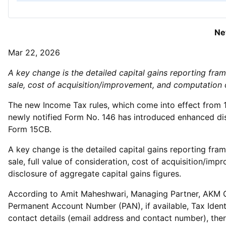
Ne
Mar 22, 2026
A key change is the detailed capital gains reporting fra
sale, cost of acquisition/improvement, and computation 
The new Income Tax rules, which come into effect from 1
newly notified Form No. 146 has introduced enhanced dis
Form 15CB.
A key change is the detailed capital gains reporting fra
sale, full value of consideration, cost of acquisition/im
disclosure of aggregate capital gains figures.
According to Amit Maheshwari, Managing Partner, AKM Glob
Permanent Account Number (PAN), if available, Tax Ident
contact details (email address and contact number), ther