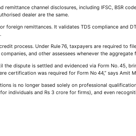
remittance channel disclosures, including IFSC, BSR code, 
uthorised dealer are the same.
 for foreign remittances. It validates TDS compliance and
.
 credit process. Under Rule 76, taxpayers are required to f
all companies, and other assessees whenever the aggregate fo
ntil the dispute is settled and evidenced via Form No. 45,
ere certification was required for Form No 44,” says Amit 
positions is no longer based solely on professional qualific
r individuals and Rs 3 crore for firms), and even recognitio