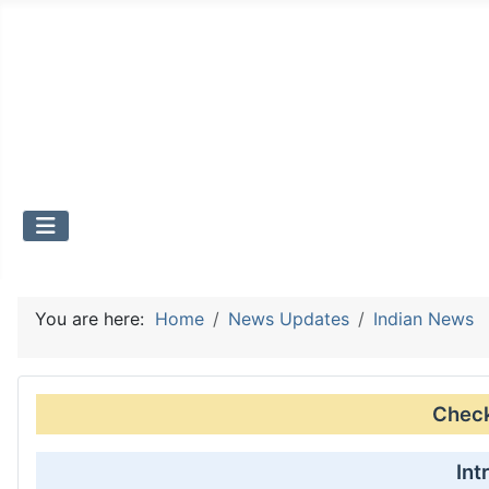
You are here:
Home
News Updates
Indian News
Check 
Int