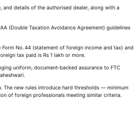
and details of the authorised dealer, along with a
 DTAA (Double Taxation Avoidance Agreement) guidelines
ile Form No. 44 (statement of foreign income and tax) and
reign tax paid is Rs 1 lakh or more.
 bringing uniform, document‑backed assurance to FTC
Maheshwari.
ation. The new rules introduce hard thresholds — minimum
n of foreign professionals meeting similar criteria.