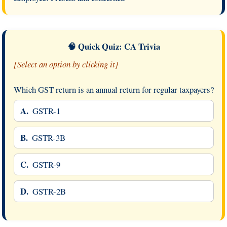
🧠 Quick Quiz: CA Trivia
[Select an option by clicking it]
Which GST return is an annual return for regular taxpayers?
A.
GSTR-1
B.
GSTR-3B
C.
GSTR-9
D.
GSTR-2B