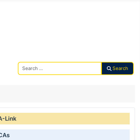
Search CAalley
Search
A-Link
 CAs