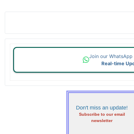
Join our WhatsApp
Real-time Up
Don't miss an update!
Subscribe to our email
newsletter