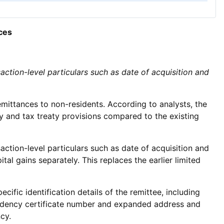
ces
action-level particulars such as date of acquisition and
mittances to non-residents. According to analysts, the
y and tax treaty provisions compared to the existing
action-level particulars such as date of acquisition and
al gains separately. This replaces the earlier limited
fic identification details of the remittee, including
esidency certificate number and expanded address and
cy.