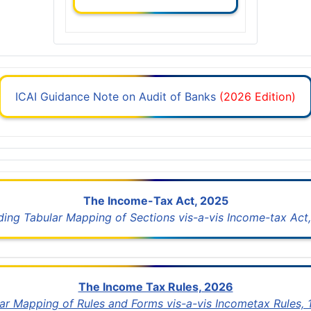
ICAI Guidance Note on Audit of Banks
(2026 Edition)
The Income-Tax Act, 2025
uding Tabular Mapping of Sections vis-a-vis Income-tax Act,
The Income Tax Rules, 2026
lar Mapping of Rules and Forms vis-a-vis Incometax Rules,