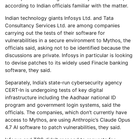
according to Indian officials familiar with the matter.
Indian technology giants Infosys Ltd. and Tata
Consultancy Services Ltd. are among companies
carrying out the tests of their software for
vulnerabilities in a secure environment to Mythos, the
officials said, asking not to be identified because the
discussions are private. Infosys in particular is looking
to devise patches to its widely used Finacle banking
software, they said.
Separately, India’s state-run cybersecurity agency
CERT-In is undergoing tests of key digital
infrastructure including the Aadhaar national ID
program and government login systems, said the
officials. The companies, which don’t currently have
access to Mythos, are using Anthropic’s Claude Opus
4.7 AI software to patch vulnerabilities, they said.