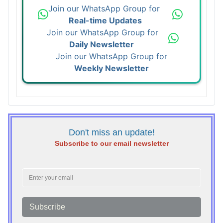
Join our WhatsApp Group for
Real-time Updates
Join our WhatsApp Group for
Daily Newsletter
Join our WhatsApp Group for
Weekly Newsletter
Don't miss an update!
Subscribe to our email newsletter
Subscribe