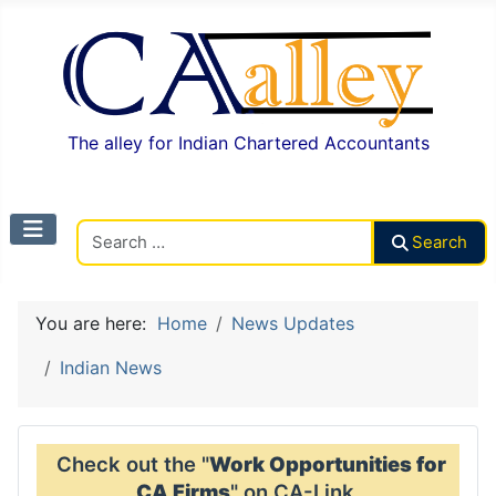
The alley for Indian Chartered Accountants
Search CAalley
Search
You are here:
Home
News Updates
Indian News
Check out the "
Work Opportunities for
CA Firms
" on CA-Link