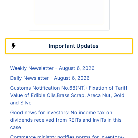
Important Updates
Weekly Newsletter - August 6, 2026
Daily Newsletter - August 6, 2026
Customs Notification No.68(NT): Fixation of Tariff
Value of Edible Oils,Brass Scrap, Areca Nut, Gold
and Silver
Good news for investors: No income tax on
dividends received from REITs and InvITs in this
case
Commerce ministry notifies norms for inventory-