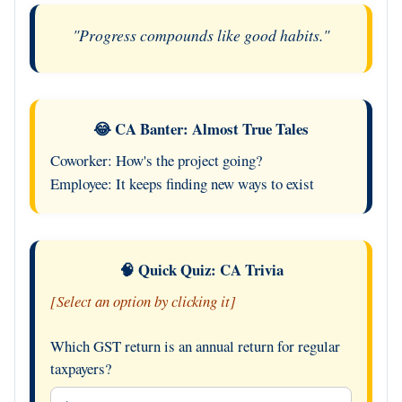
"Progress compounds like good habits."
😂 CA Banter: Almost True Tales
Coworker: How's the project going?
Employee: It keeps finding new ways to exist
🧠 Quick Quiz: CA Trivia
[Select an option by clicking it]
Which GST return is an annual return for regular
taxpayers?