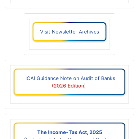
Visit Newsletter Archives
ICAI Guidance Note on Audit of Banks
(2026 Edition)
The Income-Tax Act, 2025