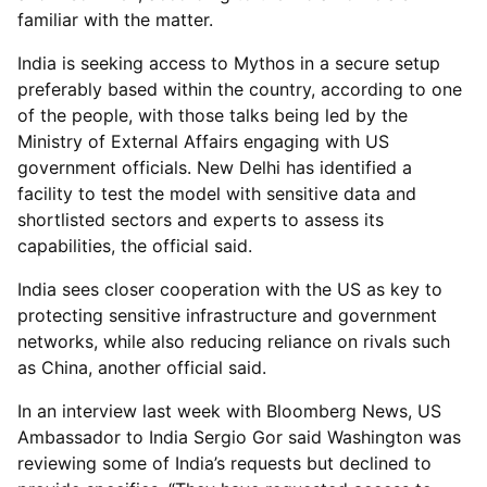
familiar with the matter.
India is seeking access to Mythos in a secure setup
preferably based within the country, according to one
of the people, with those talks being led by the
Ministry of External Affairs engaging with US
government officials. New Delhi has identified a
facility to test the model with sensitive data and
shortlisted sectors and experts to assess its
capabilities, the official said.
India sees closer cooperation with the US as key to
protecting sensitive infrastructure and government
networks, while also reducing reliance on rivals such
as China, another official said.
In an interview last week with Bloomberg News, US
Ambassador to India Sergio Gor said Washington was
reviewing some of India’s requests but declined to