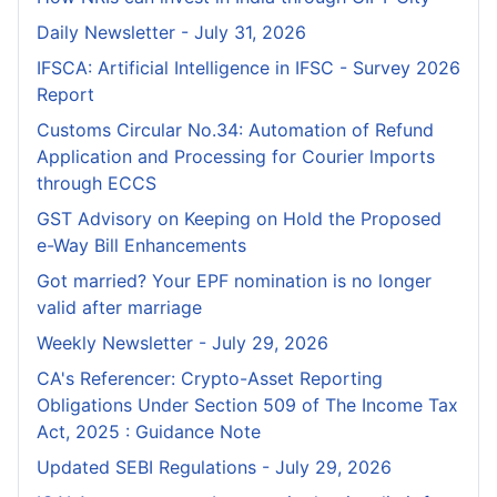
Daily Newsletter - July 31, 2026
IFSCA: Artificial Intelligence in IFSC - Survey 2026
Report
Customs Circular No.34: Automation of Refund
Application and Processing for Courier lmports
through ECCS
GST Advisory on Keeping on Hold the Proposed
e-Way Bill Enhancements
Got married? Your EPF nomination is no longer
valid after marriage
Weekly Newsletter - July 29, 2026
CA's Referencer: Crypto-Asset Reporting
Obligations Under Section 509 of The Income Tax
Act, 2025 : Guidance Note
Updated SEBI Regulations - July 29, 2026