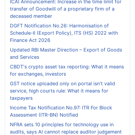
ICAI Announcement: Increase in the time limit for
transfer of Goodwill of a proprietary firm of a
deceased member
DGFT Notification No.26: Harmonisation of
Schedule-II (Export Policy), ITS (HS) 2022 with
Finance Act 2026
Updated RBI Master Direction – Export of Goods
and Services
CBDT's crypto asset tax reporting: What it means
for exchanges, investors
GST notice uploaded only on portal isn't valid
service, high courts rule: What it means for
taxpayers
Income Tax Notification No.97: ITR For Block
Assessment (ITR-BN) Notified
NFRA sets 10 principles for technology use in
audits, says AI cannot replace auditor judgement