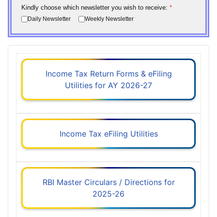
Kindly choose which newsletter you wish to receive:
*
Daily Newsletter
Weekly Newsletter
Income Tax Return Forms & eFiling
Utilities for AY 2026-27
Income Tax eFiling Utilities
RBI Master Circulars / Directions for
2025-26