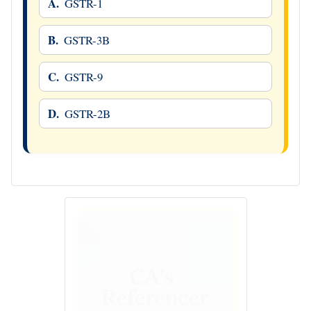
A.
GSTR-1
B.
GSTR-3B
C.
GSTR-9
D.
GSTR-2B