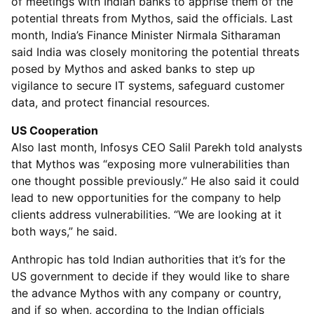
of meetings with Indian banks to apprise them of the
potential threats from Mythos, said the officials. Last
month, India’s Finance Minister Nirmala Sitharaman
said India was closely monitoring the potential threats
posed by Mythos and asked banks to step up
vigilance to secure IT systems, safeguard customer
data, and protect financial resources.
US Cooperation
Also last month, Infosys CEO Salil Parekh told analysts
that Mythos was “exposing more vulnerabilities than
one thought possible previously.” He also said it could
lead to new opportunities for the company to help
clients address vulnerabilities. “We are looking at it
both ways,” he said.
Anthropic has told Indian authorities that it’s for the
US government to decide if they would like to share
the advance Mythos with any company or country,
and if so when, according to the Indian officials