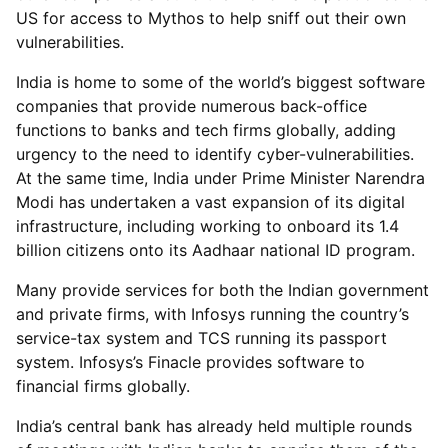
US for access to Mythos to help sniff out their own
vulnerabilities.
India is home to some of the world’s biggest software
companies that provide numerous back-office
functions to banks and tech firms globally, adding
urgency to the need to identify cyber-vulnerabilities.
At the same time, India under Prime Minister Narendra
Modi has undertaken a vast expansion of its digital
infrastructure, including working to onboard its 1.4
billion citizens onto its Aadhaar national ID program.
Many provide services for both the Indian government
and private firms, with Infosys running the country’s
service-tax system and TCS running its passport
system. Infosys’s Finacle provides software to
financial firms globally.
India’s central bank has already held multiple rounds