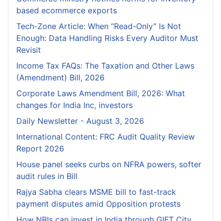
based ecommerce exports
Tech-Zone Article: When “Read-Only” Is Not
Enough: Data Handling Risks Every Auditor Must
Revisit
Income Tax FAQs: The Taxation and Other Laws
(Amendment) Bill, 2026
Corporate Laws Amendment Bill, 2026: What
changes for India Inc, investors
Daily Newsletter - August 3, 2026
International Content: FRC Audit Quality Review
Report 2026
House panel seeks curbs on NFRA powers, softer
audit rules in Bill
Rajya Sabha clears MSME bill to fast-track
payment disputes amid Opposition protests
How NRIs can invest in India through GIFT City