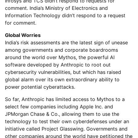
Infosys and TCS didn’t respond to requests for
comment. India’s Ministry of Electronics and
Information Technology didn’t respond to a request
for comment.
Global Worries
India’s risk assessments are the latest sign of unease
among governments and corporate boardrooms
around the world over Mythos, the powerful AI
software developed by Anthropic to root out
cybersecurity vulnerabilities, but which has raised
global alarm over its own extraordinary ability to
power potential cyberattacks.
So far, Anthropic has limited access to Mythos to a
select few companies including Apple Inc. and
JPMorgan Chase & Co., allowing them to use the
technology to test their own cyberdefenses under an
initiative called Project Glasswing. Governments and
other companies around the world have petitioned the