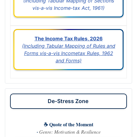
(Including Tabular Mapping of Sections
vis-a-vis Income-tax Act, 1961)
The Income Tax Rules, 2026
(Including Tabular Mapping of Rules and
Forms vis-a-vis Incometax Rules, 1962
and Forms)
De-Stress Zone
☕ Quote of the Moment
·
Genre: Motivation & Resilience