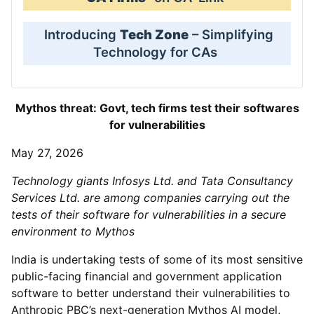
Introducing
Tech Zone
– Simplifying
Technology for CAs
Mythos threat: Govt, tech firms test their softwares
for vulnerabilities
May 27, 2026
Technology giants Infosys Ltd. and Tata Consultancy
Services Ltd. are among companies carrying out the
tests of their software for vulnerabilities in a secure
environment to Mythos
India is undertaking tests of some of its most sensitive
public-facing financial and government application
software to better understand their vulnerabilities to
Anthropic PBC’s next-generation Mythos AI model,