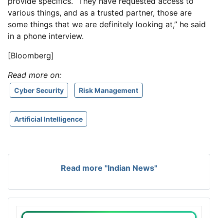
provide specifics. “They have requested access to
various things, and as a trusted partner, those are
some things that we are definitely looking at,” he said
in a phone interview.
[Bloomberg]
Read more on:
Cyber Security
Risk Management
Artificial Intelligence
Read more "Indian News"